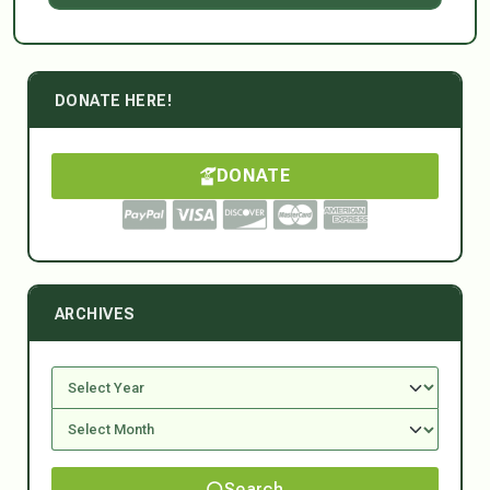
DONATE HERE!
DONATE
ARCHIVES
Search