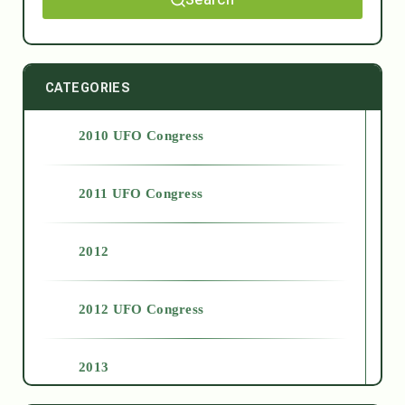
CATEGORIES
2010 UFO Congress
2011 UFO Congress
2012
2012 UFO Congress
2013