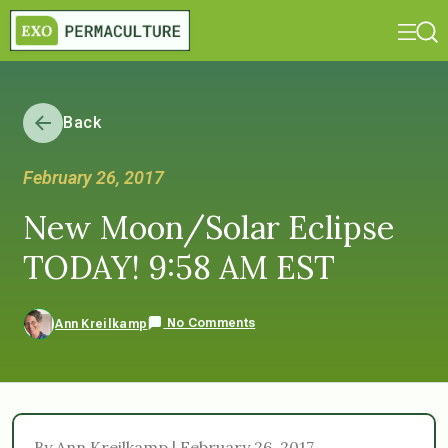
Back
February 26, 2017
New Moon/Solar Eclipse
TODAY! 9:58 AM EST
No Comments
Ann Kreilkamp
By Ann Kreilkamp | February 26, 2017