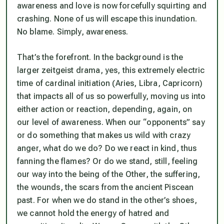
awareness and love is now forcefully squirting and
crashing. None of us will escape this inundation.
No blame. Simply, awareness.
That’s the forefront. In the background is the
larger zeitgeist drama, yes, this extremely electric
time of cardinal initiation (Aries, Libra, Capricorn)
that impacts all of us so powerfully, moving us into
either action or reaction, depending, again, on
our level of awareness. When our “opponents” say
or do something that makes us wild with crazy
anger, what do we do? Do we react in kind, thus
fanning the flames? Or do we stand, still, feeling
our way into the being of the Other, the suffering,
the wounds, the scars from the ancient Piscean
past. For when we do stand in the other’s shoes,
we cannot hold the energy of hatred and