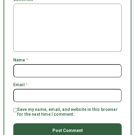
Name
*
Email
*
Save my name, email, and website in this browser
for the next time I comment.