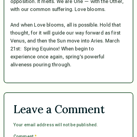
opposition. It melts. We are One — with the Other,
with our common suffering. Love blooms.
And when Love blooms, all is possible. Hold that
thought, for it will guide our way forward as first
Venus, and then the Sun move into Aries. March
21st: Spring Equinox! When begin to
experience once again, spring’s powerful
aliveness pouring through.
Leave a Comment
Your email address will not be published.
Comment
*