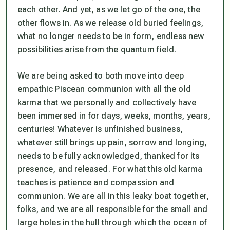
each other. And yet, as we let go of the one, the
other flows in. As we release old buried feelings,
what no longer needs to be in form, endless new
possibilities arise from the quantum field.
We are being asked to both move into deep
empathic Piscean communion with all the old
karma that we personally and collectively have
been immersed in for days, weeks, months, years,
centuries! Whatever is unfinished business,
whatever still brings up pain, sorrow and longing,
needs to be fully acknowledged, thanked for its
presence, and released. For what this old karma
teaches is patience and compassion and
communion. We are all in this leaky boat together,
folks, and we are all responsible for the small and
large holes in the hull through which the ocean of