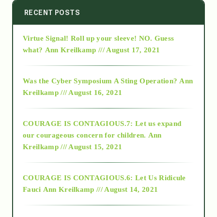
2014
RECENT POSTS
Virtue Signal! Roll up your sleeve! NO. Guess
2015
what?
Ann Kreilkamp /// August 17, 2021
2016
Was the Cyber Symposium A Sting Operation?
Ann
Kreilkamp /// August 16, 2021
2017
COURAGE IS CONTAGIOUS.7: Let us expand
2018
our courageous concern for children.
Ann
Kreilkamp /// August 15, 2021
Alt-Epistemology
COURAGE IS CONTAGIOUS.6: Let Us Ridicule
Fauci
Ann Kreilkamp /// August 14, 2021
archive