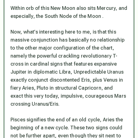
Within orb of this New Moon also sits Mercury, and
especially, the South Node of the Moon .
Now, what’s interesting here to me, is that this
massive conjunction has basically
no relationship
to the other major configuration of the chart,
namely the powerful crackling revolutionary T-
cross in cardinal signs that features expansive
Jupiter in diplomatic Libra,
Unpredictable Uranus
exactly conjunct discontented Eris
, plus Venus in
fiery Aries, Pluto in structural Capricorn, and
exact this very today, impulsive, courageous Mars
crossing Uranus/Eris.
Pisces signifies the end of an old cycle, Aries the
beginning of a new cycle. These two signs could
not be further apart, even though they sit next to