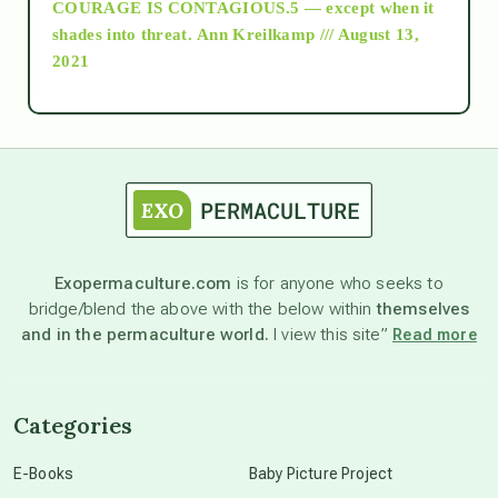
COURAGE IS CONTAGIOUS.5 — except when it
as above so below
shades into threat.
Ann Kreilkamp /// August 13,
2021
Ascension
astrology
astronomy
Exopermaculture.com
is for anyone who seeks to
bridge/blend the above with the below within
themselves
beyond permaculture
and in the permaculture world.
I view this site”
Read more
channeled material
Categories
conscious dying
E-Books
Baby Picture Project