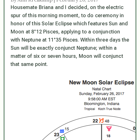
Housemate Briana and I decided, on the electric
spur of this morning moment, to do ceremony in
honor of this Solar Eclipse which features Sun and
Moon at 8°12 Pisces, applying to a conjunction
with Neptune at 11°35 Pisces. Within three days the
Sun will be exactly conjunct Neptune; within a
matter of six or seven hours, Moon will conjunct
that same point.