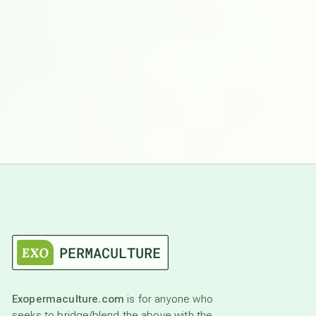
Exopermaculture.com
is for anyone who
seeks to bridge/blend the above with the