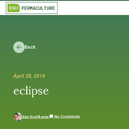
Back
April 28, 2014
eclipse
No Comments
Ann Kreilkamp