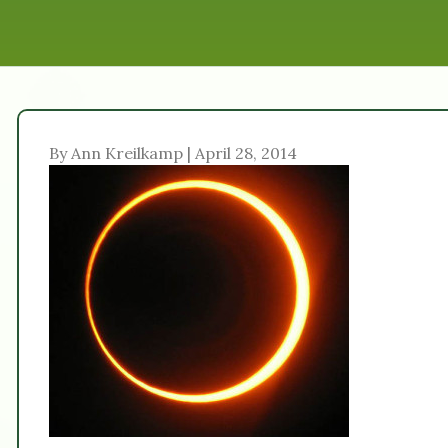
By Ann Kreilkamp | April 28, 2014