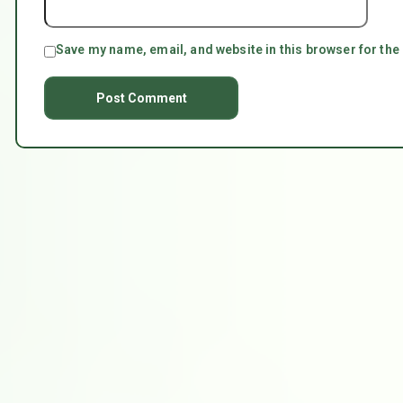
Save my name, email, and website in this browser for the