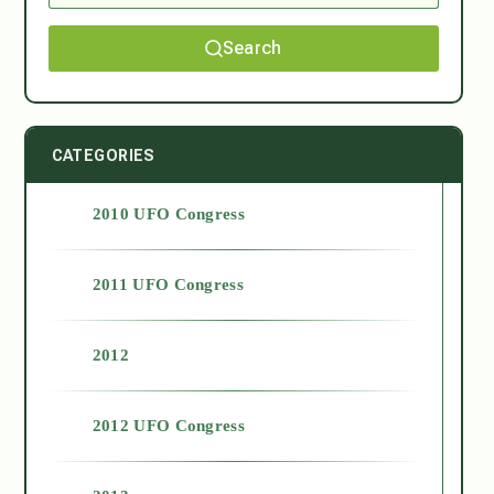
Search
CATEGORIES
2010 UFO Congress
2011 UFO Congress
2012
2012 UFO Congress