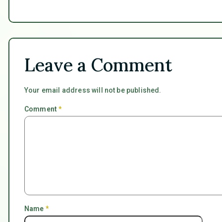
Leave a Comment
Your email address will not be published.
Comment
*
Name
*