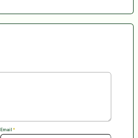
Email
*