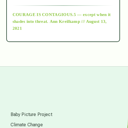
archive
COURAGE IS CONTAGIOUS.5 — except when it
as above so below
shades into threat.
Ann Kreilkamp /// August 13,
2021
Ascension
astrology
astronomy
beyond permaculture
s
channeled material
Baby Picture Project
Climate Change