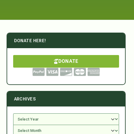
DONATE HERE!
DONATE
ARCHIVES