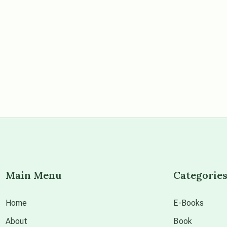
Main Menu
Categorie
Home
E-Books
About
Book