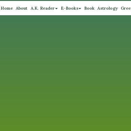
Home
About
A.K. Reader
E-Books
Book
Astrology
Gree