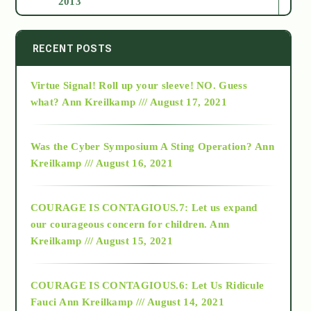
2013
2014
RECENT POSTS
Virtue Signal! Roll up your sleeve! NO. Guess
2015
what?
Ann Kreilkamp /// August 17, 2021
2016
Was the Cyber Symposium A Sting Operation?
Ann
Kreilkamp /// August 16, 2021
2017
COURAGE IS CONTAGIOUS.7: Let us expand
2018
our courageous concern for children.
Ann
Kreilkamp /// August 15, 2021
Alt-Epistemology
COURAGE IS CONTAGIOUS.6: Let Us Ridicule
Fauci
Ann Kreilkamp /// August 14, 2021