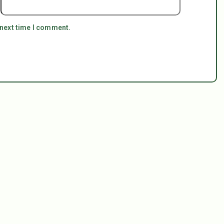
 next time I comment.