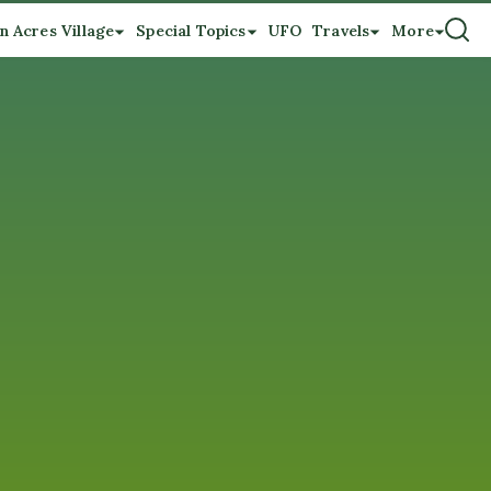
n Acres Village
Special Topics
UFO
Travels
More