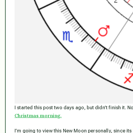
I started this post two days ago, but didn’t finish it. N
Christmas morning.
I’m going to view this New Moon personally, since its 