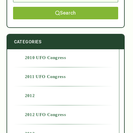
Search
CATEGORIES
2010 UFO Congress
2011 UFO Congress
2012
2012 UFO Congress