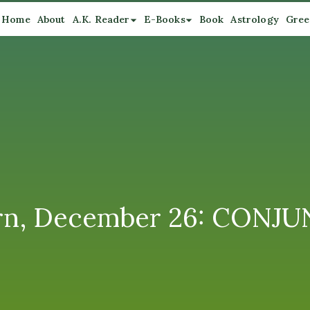
Home
About
A.K. Reader
E-Books
Book
Astrology
Gree
rn, December 26: CONJU