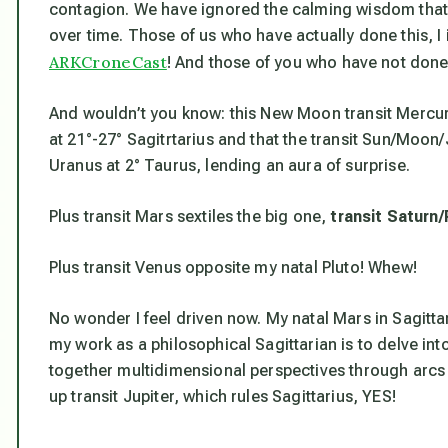
contagion. We have ignored the calming wisdom that
over time. Those of us who have actually done this, I
ARKCroneCast
! And those of you who have not done 
And wouldn’t you know: this New Moon transit Mercury
at 21°-27° Sagitrtarius and that the transit Sun/Moon
Uranus at 2° Taurus, lending an aura of surprise.
Plus transit Mars sextiles the big one,
transit Saturn/
Plus transit Venus opposite my natal Pluto! Whew!
No wonder I feel driven now. My natal Mars in Sagittar
my work as a philosophical Sagittarian is to delve int
together multidimensional perspectives through arcs 
up transit Jupiter, which rules Sagittarius, YES!