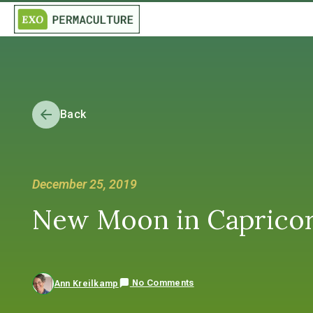
Back
December 25, 2019
New Moon in Caprico
No Comments
Ann Kreilkamp