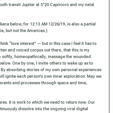
h transit Jupiter at 5°20 Capricorn and my natal
ana below, for 12:13 AM 12/26/19, is also a partial
ia, but not the Americas.)
ink “love interest” — but in this case I feel it has to
ten and voiced corpus out there, that this is my
o softly, homeopathically, massage the wounded
 below
. One by one, I invite others to wake up as to
e. By absorbing stories of my own personal experiences
ill ignite each person’s own inner exploration. May we
ink events and processes through space and time,
ures. It is work to which we need to return now. Our
tinuously dissolve into the ongoing viral digital