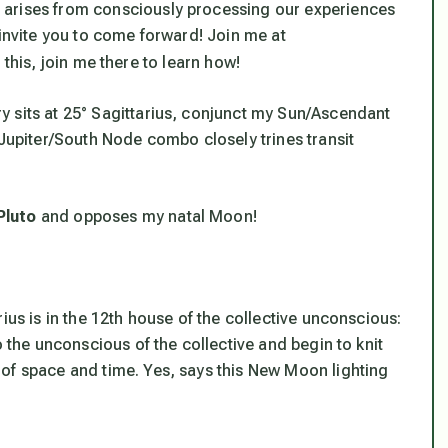
 arises from consciously processing our experiences
 invite you to come forward! Join me at
this, join me there to learn how!
 sits at 25° Sagittarius, conjunct my Sun/Ascendant
/Jupiter/South Node combo closely trines transit
Pluto
and opposes my natal Moon!
ius is in the 12th house of the collective unconscious:
o the unconscious of the collective and begin to knit
of space and time. Yes, says this New Moon lighting