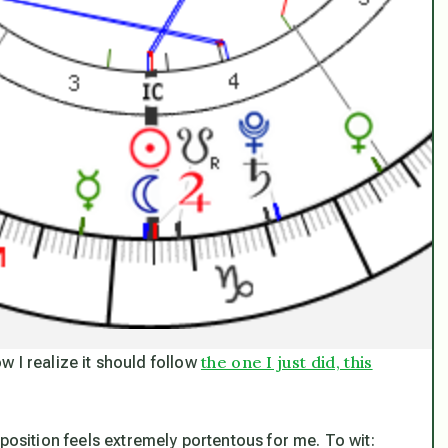
the one I just did, this
ow I realize it should follow
position feels extremely portentous for me. To wit: