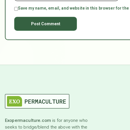
Save my name, email, and website in this browser for the
Exopermaculture.com
is for anyone who
seeks to bridge/blend the above with the