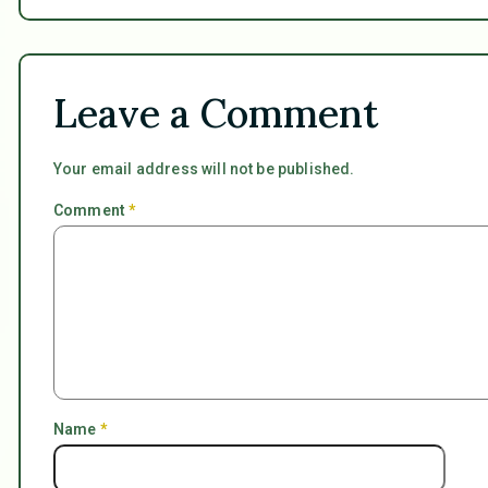
Leave a Comment
Your email address will not be published.
Comment
*
Name
*