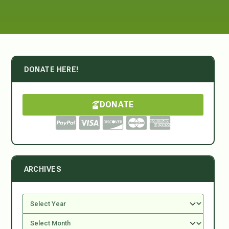
DONATE HERE!
DONATE
ARCHIVES