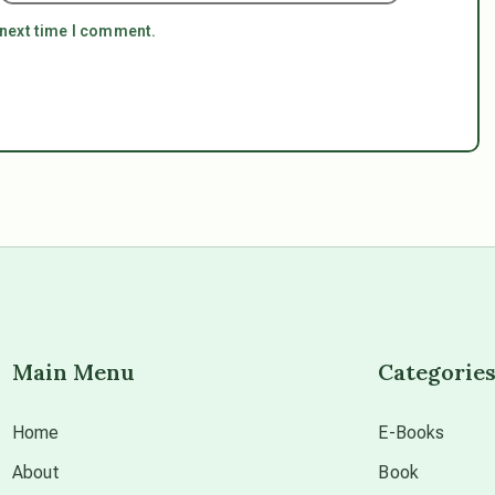
 next time I comment.
Main Menu
Categorie
Home
E-Books
About
Book