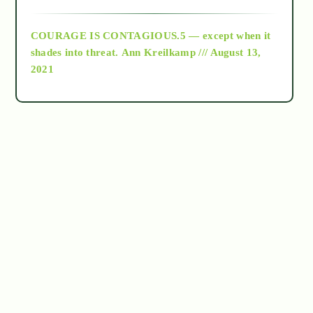
archive
COURAGE IS CONTAGIOUS.5 — except when it
as above so below
shades into threat.
Ann Kreilkamp /// August 13,
2021
Ascension
astrology
astronomy
beyond permaculture
channeled material