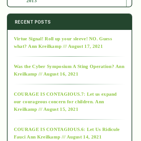
2013
2014
RECENT POSTS
Virtue Signal! Roll up your sleeve! NO. Guess
2015
what?
Ann Kreilkamp /// August 17, 2021
2016
Was the Cyber Symposium A Sting Operation?
Ann
Kreilkamp /// August 16, 2021
2017
COURAGE IS CONTAGIOUS.7: Let us expand
2018
our courageous concern for children.
Ann
Kreilkamp /// August 15, 2021
Alt-Epistemology
COURAGE IS CONTAGIOUS.6: Let Us Ridicule
Fauci
Ann Kreilkamp /// August 14, 2021