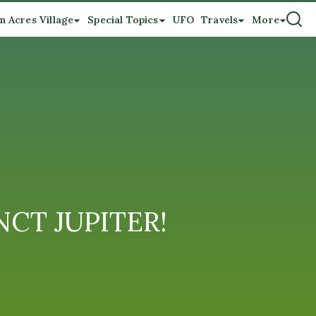
n Acres Village
Special Topics
UFO
Travels
More
NCT JUPITER!