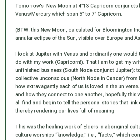
Tomorrow’s New Moon at 4°13 Capricorn conjuncts bot
Venus/Mercury which span 5° to 7° Capricorn.
(BTW: this New Moon, calculated for Bloomington Indi
annular eclipse of the Sun, visible over Europe and As
I look at Jupiter with Venus and ordinarily one would th
do with my work (Capricorn!). That I am to get my writ
unfinished business (South Node conjunct Jupiter):
t
collective unconscious (North Node in Cancer) from
how extravagantly each of us is loved in the univers
and how they connect to one another, hopefully this w
all find and begin to tell the personal stories that l
thereby rendering our lives full of meaning.
This was the healing work of Elders in aboriginal cult
culture worships “knowledge,” i.e., “facts,” which con