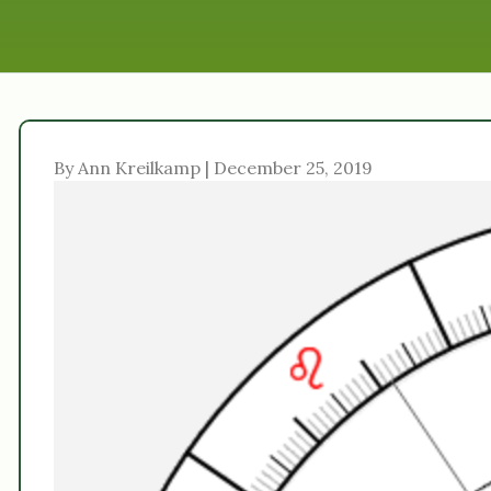
By Ann Kreilkamp | December 25, 2019