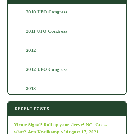
2010 UFO Congress
2011 UFO Congress
2012
2012 UFO Congress
2013
2014
RECENT POSTS
Virtue Signal! Roll up your sleeve! NO. Guess
2015
what?
Ann Kreilkamp /// August 17, 2021