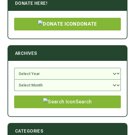
DONATE HERE!
DONATE
ARCHIVES
Search
CATEGORIES