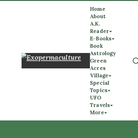
Home
About
A.K.
Reader
E-Books
Book
Astrology
Green
Acres
Village
Special
Topics
UFO
Travels
More