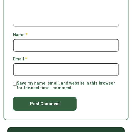
Name
*
Email
*
Save my name, email, and website in this browser
for the next time I comment.