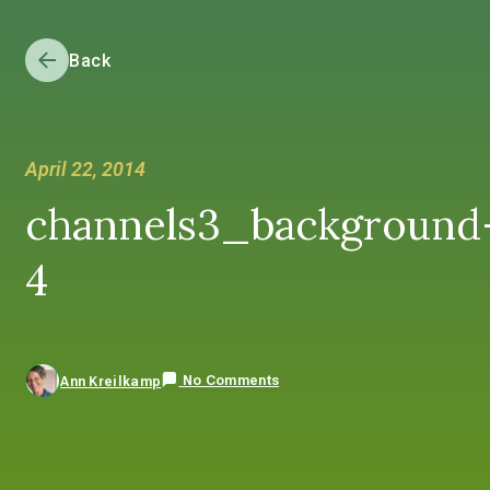
Back
April 22, 2014
channels3_background
4
No Comments
Ann Kreilkamp