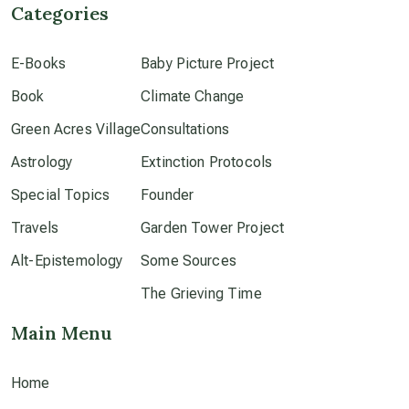
Categories
culture of secrecy
E-Books
Baby Picture Project
Book
dark doo-doo
Climate Change
Green Acres Village
Consultations
Disclosure
Astrology
Extinction Protocols
Special Topics
Founder
elder wisdom
Travels
Garden Tower Project
Alt-Epistemology
Some Sources
free energy
The Grieving Time
Main Menu
from above
Home
local action