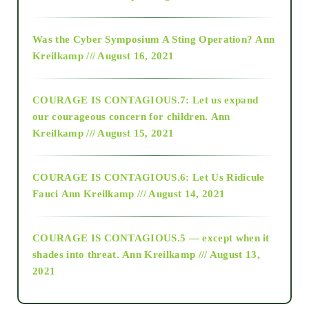
2016
Was the Cyber Symposium A Sting Operation?
Ann
Kreilkamp /// August 16, 2021
2017
COURAGE IS CONTAGIOUS.7: Let us expand
2018
our courageous concern for children.
Ann
Kreilkamp /// August 15, 2021
Alt-Epistemology
COURAGE IS CONTAGIOUS.6: Let Us Ridicule
Fauci
Ann Kreilkamp /// August 14, 2021
archive
COURAGE IS CONTAGIOUS.5 — except when it
as above so below
shades into threat.
Ann Kreilkamp /// August 13,
2021
Ascension