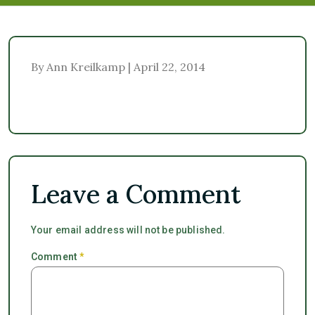
By Ann Kreilkamp | April 22, 2014
Leave a Comment
Your email address will not be published.
Comment
*