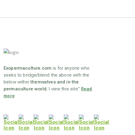
astrology
astronomy
beyond permaculture
Exopermaculture.com
is for anyone who
channeled material
seeks to bridge/blend the above with the
below within
themselves and in the
permaculture world.
I view this site”
Read
conscious dying
more
conscious grieving
crop circles