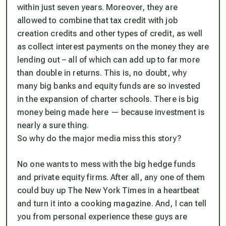
within just seven years. Moreover, they are
allowed to combine that tax credit with job
creation credits and other types of credit, as well
as collect interest payments on the money they are
lending out – all of which can add up to far more
than double in returns. This is, no doubt, why
many big banks and equity funds are so invested
in the expansion of charter schools. There is big
money being made here — because investment is
nearly a sure thing.
So why do the major media miss this story?
No one wants to mess with the big hedge funds
and private equity firms. After all, any one of them
could buy up The New York Times in a heartbeat
and turn it into a cooking magazine. And, I can tell
you from personal experience these guys are