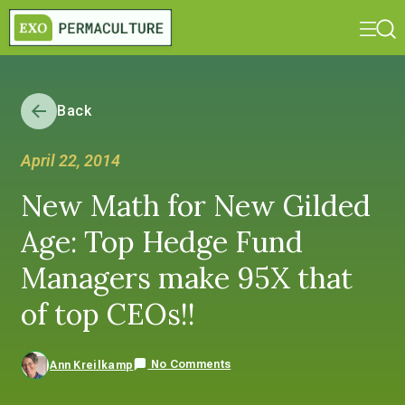
Back
April 22, 2014
New Math for New Gilded
Age: Top Hedge Fund
Managers make 95X that
of top CEOs!!
No Comments
Ann Kreilkamp