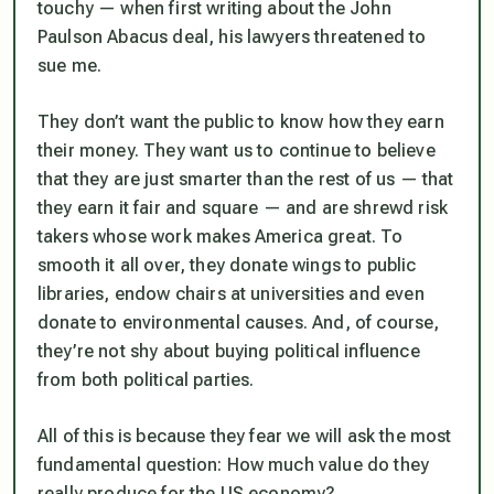
touchy — when first writing about the John
Paulson Abacus deal, his lawyers threatened to
sue me.
They don’t want the public to know how they earn
their money. They want us to continue to believe
that they are just smarter than the rest of us — that
they earn it fair and square — and are shrewd risk
takers whose work makes America great. To
smooth it all over, they donate wings to public
libraries, endow chairs at universities and even
donate to environmental causes. And, of course,
they’re not shy about buying political influence
from both political parties.
All of this is because they fear we will ask the most
fundamental question: How much value do they
really produce for the US economy?