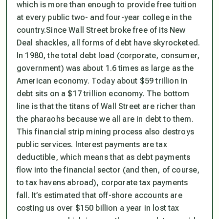
which is more than enough to provide free tuition
at every public two- and four-year college in the
country.Since Wall Street broke free of its New
Deal shackles, all forms of debt have skyrocketed.
In 1980, the total debt load (corporate, consumer,
government) was about 1.6 times as large as the
American economy. Today about $59 trillion in
debt sits on a $17 trillion economy. The bottom
line is that the titans of Wall Street are richer than
the pharaohs because we all are in debt to them.
This financial strip mining process also destroys
public services. Interest payments are tax
deductible, which means that as debt payments
flow into the financial sector (and then, of course,
to tax havens abroad), corporate tax payments
fall. It’s estimated that off-shore accounts are
costing us over $150 billion a year in lost tax