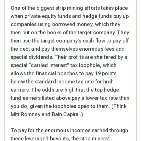
One of the biggest strip mining efforts takes place
when private equity funds and hedge funds buy up
companies using borrowed money, which they
then put on the books of the target company. They
then use the target company’s cash flow to pay off
the debt and pay themselves enormous fees and
special dividends. Their profits are sheltered by a
special “carried interest” tax loophole, which
allows the financial honchos to pay 19 points
below the standard income tax rate for high
earners. The odds are high that the top hedge
fund earners listed above pay a lower tax rate than
you do, given the loopholes open to them. (Think
Mitt Romney and Bain Capital.)
To pay for the enormous incomes earned through
these leveraged buyouts, the strip miners’