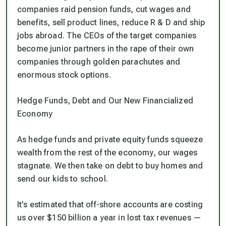
companies raid pension funds, cut wages and
benefits, sell product lines, reduce R & D and ship
jobs abroad. The CEOs of the target companies
become junior partners in the rape of their own
companies through golden parachutes and
enormous stock options.
Hedge Funds, Debt and Our New Financialized
Economy
As hedge funds and private equity funds squeeze
wealth from the rest of the economy, our wages
stagnate. We then take on debt to buy homes and
send our kids to school.
It’s estimated that off-shore accounts are costing
us over $150 billion a year in lost tax revenues —