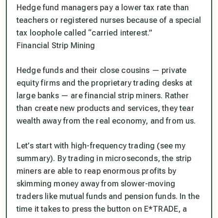
Hedge fund managers pay a lower tax rate than
teachers or registered nurses because of a special
tax loophole called “carried interest.”
Financial Strip Mining
Hedge funds and their close cousins — private
equity firms and the proprietary trading desks at
large banks — are financial strip miners. Rather
than create new products and services, they tear
wealth away from the real economy, and from us.
Let’s start with high-frequency trading (see my
summary). By trading in microseconds, the strip
miners are able to reap enormous profits by
skimming money away from slower-moving
traders like mutual funds and pension funds. In the
time it takes to press the button on E*TRADE, a