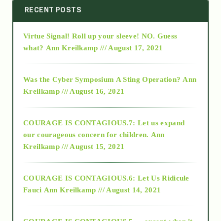
2014
RECENT POSTS
Virtue Signal! Roll up your sleeve! NO. Guess
2015
what?
Ann Kreilkamp /// August 17, 2021
2016
Was the Cyber Symposium A Sting Operation?
Ann
Kreilkamp /// August 16, 2021
2017
COURAGE IS CONTAGIOUS.7: Let us expand
2018
our courageous concern for children.
Ann
Kreilkamp /// August 15, 2021
Alt-Epistemology
COURAGE IS CONTAGIOUS.6: Let Us Ridicule
Fauci
Ann Kreilkamp /// August 14, 2021
archive