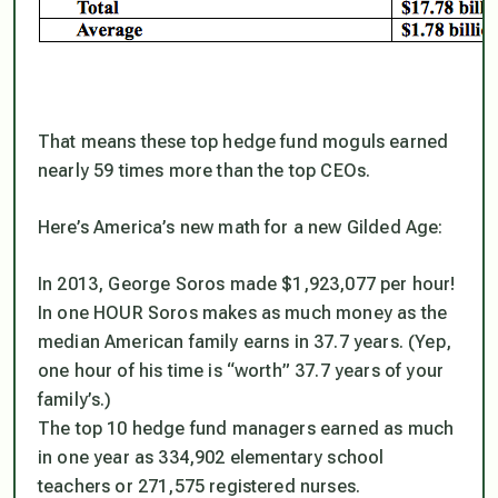
That means these top hedge fund moguls earned
nearly 59 times more than the top CEOs.
Here’s America’s new math for a new Gilded Age:
In 2013, George Soros made $1,923,077 per hour!
In one HOUR Soros makes as much money as the
median American family earns in 37.7 years. (Yep,
one hour of his time is “worth” 37.7 years of your
family’s.)
The top 10 hedge fund managers earned as much
in one year as 334,902 elementary school
teachers or 271,575 registered nurses.