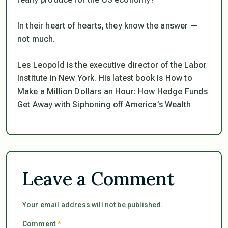
In their heart of hearts, they know the answer —
not much.
Les Leopold is the executive director of the Labor
Institute in New York. His latest book is How to
Make a Million Dollars an Hour: How Hedge Funds
Get Away with Siphoning off America’s Wealth
Leave a Comment
Your email address will not be published.
Comment
*