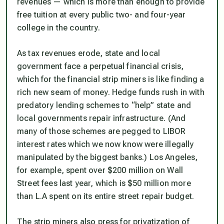
revenues — which is more than enough to provide
free tuition at every public two- and four-year
college in the country.
As tax revenues erode, state and local
government face a perpetual financial crisis,
which for the financial strip miners is like finding a
rich new seam of money. Hedge funds rush in with
predatory lending schemes to “help” state and
local governments repair infrastructure. (And
many of those schemes are pegged to LIBOR
interest rates which we now know were illegally
manipulated by the biggest banks.) Los Angeles,
for example, spent over $200 million on Wall
Street fees last year, which is $50 million more
than L.A spent on its entire street repair budget.
The strip miners also press for privatization of