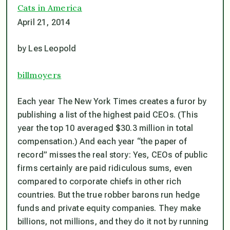
Cats in America
April 21, 2014
by Les Leopold
billmoyers
Each year The New York Times creates a furor by
publishing a list of the highest paid CEOs. (This
year the top 10 averaged $30.3 million in total
compensation.) And each year “the paper of
record” misses the real story: Yes, CEOs of public
firms certainly are paid ridiculous sums, even
compared to corporate chiefs in other rich
countries. But the true robber barons run hedge
funds and private equity companies. They make
billions, not millions, and they do it not by running