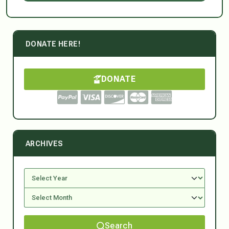
DONATE HERE!
DONATE
ARCHIVES
Search