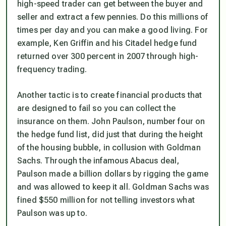
high-speed trader can get between the buyer and
seller and extract a few pennies. Do this millions of
times per day and you can make a good living. For
example, Ken Griffin and his Citadel hedge fund
returned over 300 percent in 2007 through high-
frequency trading.
Another tactic is to create financial products that
are designed to fail so you can collect the
insurance on them. John Paulson, number four on
the hedge fund list, did just that during the height
of the housing bubble, in collusion with Goldman
Sachs. Through the infamous Abacus deal,
Paulson made a billion dollars by rigging the game
and was allowed to keep it all. Goldman Sachs was
fined $550 million for not telling investors what
Paulson was up to.