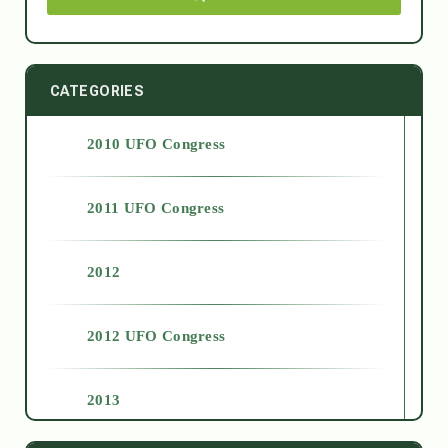
CATEGORIES
2010 UFO Congress
2011 UFO Congress
2012
2012 UFO Congress
2013