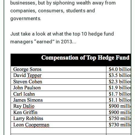
businesses, but by siphoning wealth away from
companies, consumers, students and
governments.
Just take a look at what the top 10 hedge fund
managers “earned” in 2013…