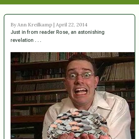
By Ann Kreilkamp | April 22, 2014
Just in from reader Rose, an astonishing
revelation . . .