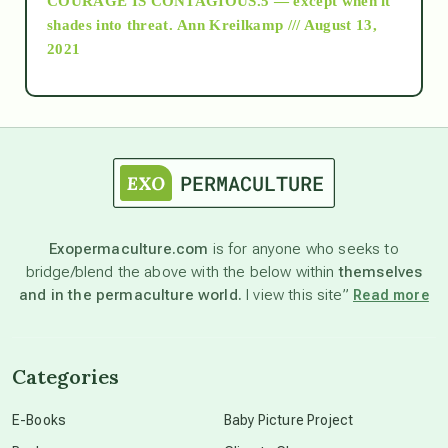
COURAGE IS CONTAGIOUS.5 — except when it
as above so below
shades into threat.
Ann Kreilkamp /// August 13,
2021
Ascension
astrology
astronomy
Exopermaculture.com
is for anyone who seeks to
bridge/blend the above with the below within
themselves
beyond permaculture
and in the permaculture world.
I view this site”
Read more
channeled material
Categories
conscious dying
E-Books
Baby Picture Project