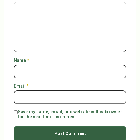
Name
*
Email
*
Save my name, email, and website in this browser
for the next time I comment.