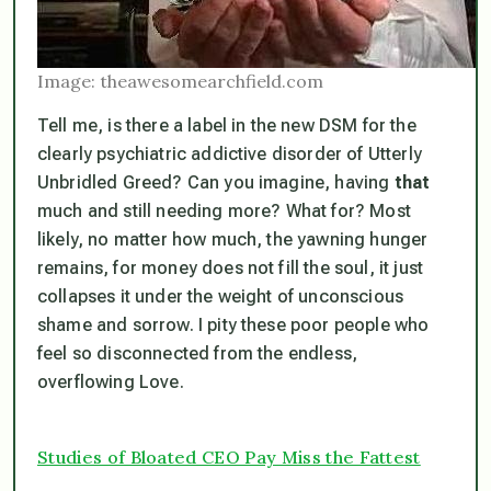
Image: theawesomearchfield.com
Tell me, is there a label in the new DSM for the
clearly psychiatric addictive disorder of Utterly
Unbridled Greed? Can you imagine, having
that
much and still needing more? What for? Most
likely, no matter how much, the yawning hunger
remains, for money does not fill the soul, it just
collapses it under the weight of unconscious
shame and sorrow. I pity these poor people who
feel so disconnected from the endless,
overflowing Love.
Studies of Bloated CEO Pay Miss the Fattest