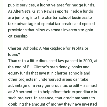
public services, a lucrative area for hedge funds.
As AlterNet’s Kristin Rawls reports, hedge funds
are jumping into the charter school business to
take advantage of special tax breaks and special
provisions that allow overseas investors to gain
citizenship.
Charter Schools: A Marketplace for Profits or
Ideas?
Thanks to a little discussed law passed in 2000, at
the end of Bill Clinton’s presidency, banks and
equity funds that invest in charter schools and
other projects in underserved areas can take
advantage of a very generous tax credit – as much
as 39 percent — to help offset their expenditure in
such projects. In essence, that credit amounts to
doubling the amount of money they have invested