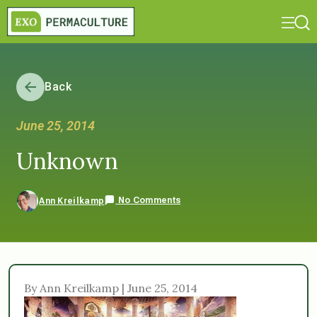
Back
June 25, 2014
Unknown
No Comments
Ann Kreilkamp
By Ann Kreilkamp | June 25, 2014