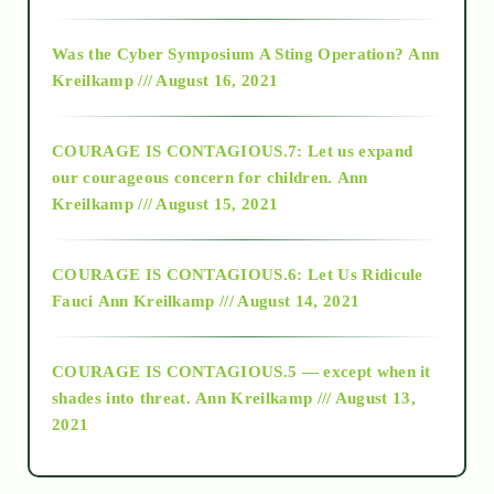
2016
Was the Cyber Symposium A Sting Operation?
Ann
Kreilkamp /// August 16, 2021
2017
COURAGE IS CONTAGIOUS.7: Let us expand
2018
our courageous concern for children.
Ann
Kreilkamp /// August 15, 2021
Alt-Epistemology
COURAGE IS CONTAGIOUS.6: Let Us Ridicule
Fauci
Ann Kreilkamp /// August 14, 2021
archive
COURAGE IS CONTAGIOUS.5 — except when it
as above so below
shades into threat.
Ann Kreilkamp /// August 13,
2021
Ascension