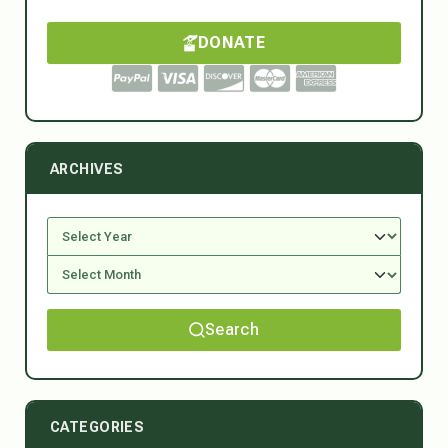
DONATE
ARCHIVES
Search
CATEGORIES