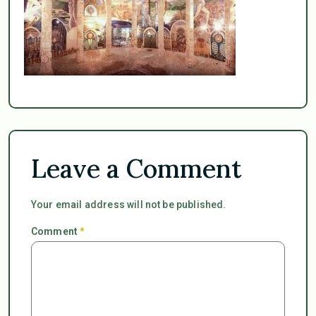
Leave a Comment
Your email address will not be published.
Comment
*