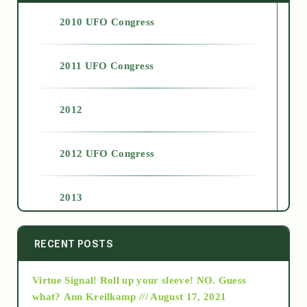
2010 UFO Congress
2011 UFO Congress
2012
2012 UFO Congress
2013
2014
RECENT POSTS
Virtue Signal! Roll up your sleeve! NO. Guess
2015
what?
Ann Kreilkamp /// August 17, 2021