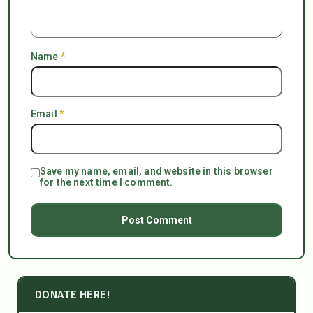
Name
*
Email
*
Save my name, email, and website in this browser
for the next time I comment.
DONATE HERE!