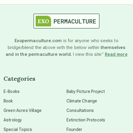
astrology
astronomy
Exopermaculture.com
is for anyone who seeks to
bridge/blend the above with the below within
themselves
beyond permaculture
and in the permaculture world.
I view this site”
Read more
channeled material
Categories
conscious dying
E-Books
Baby Picture Project
Book
Climate Change
conscious grieving
Green Acres Village
Consultations
Astrology
Extinction Protocols
crop circles
Special Topics
Founder