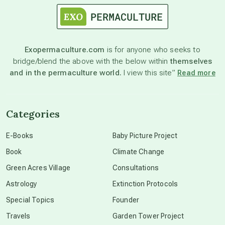
astronomy
Exopermaculture.com
is for anyone who seeks to
bridge/blend the above with the below within
themselves
beyond permaculture
and in the permaculture world.
I view this site”
Read more
channeled material
Categories
conscious dying
E-Books
Baby Picture Project
Book
Climate Change
conscious grieving
Green Acres Village
Consultations
Astrology
Extinction Protocols
crop circles
Special Topics
Founder
Travels
Garden Tower Project
culture of secrecy