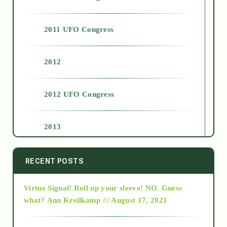
2011 UFO Congress
2012
2012 UFO Congress
2013
2014
RECENT POSTS
Virtue Signal! Roll up your sleeve! NO. Guess
2015
what?
Ann Kreilkamp /// August 17, 2021
2016