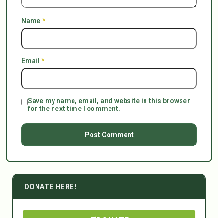
Name
*
Email
*
Save my name, email, and website in this browser
for the next time I comment.
DONATE HERE!