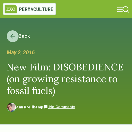
Back
May 2, 2016
New Film: DISOBEDIENCE
(on growing resistance to
fossil fuels)
No Comments
Ann Kreilkamp