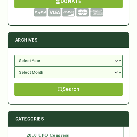
DONATE
ARCHIVES
Search
CATEGORIES
2010 UFO Congress