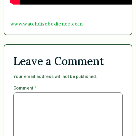
www.watchdisobedience.com
Leave a Comment
Your email address will not be published.
Comment
*