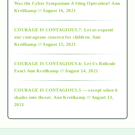
Was the Cyber Symposium A Sting Operation?
Ann
Kreilkamp /// August 16, 2021
2017
COURAGE IS CONTAGIOUS.7: Let us expand
2018
our courageous concern for children.
Ann
Kreilkamp /// August 15, 2021
Alt-Epistemology
COURAGE IS CONTAGIOUS.6: Let Us Ridicule
Fauci
Ann Kreilkamp /// August 14, 2021
archive
COURAGE IS CONTAGIOUS.5 — except when it
as above so below
shades into threat.
Ann Kreilkamp /// August 13,
2021
Ascension
astrology