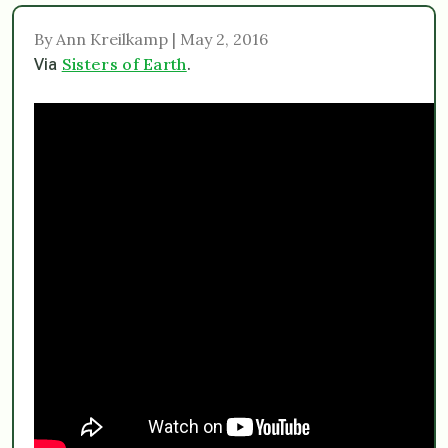
By Ann Kreilkamp | May 2, 2016
Sisters of Earth
Via
.