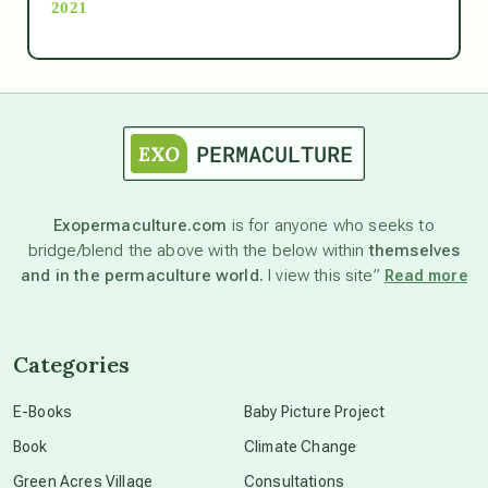
2021
Ascension
astrology
astronomy
Exopermaculture.com
is for anyone who seeks to
bridge/blend the above with the below within
themselves
beyond permaculture
and in the permaculture world.
I view this site”
Read more
channeled material
Categories
conscious dying
E-Books
Baby Picture Project
Book
Climate Change
conscious grieving
Green Acres Village
Consultations