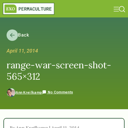
Back
April 11, 2014
range-war-screen-shot-
565×312
No Comments
Ann Kreilkamp
By Ann Kreilkamp | April 11, 2014