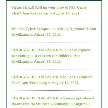
Virtue Signal! Roll up your sleeve! NO. Guess
2015
what?
Ann Kreilkamp /// August 17, 2021
2016
Was the Cyber Symposium A Sting Operation?
Ann
Kreilkamp /// August 16, 2021
2017
COURAGE IS CONTAGIOUS.7: Let us expand
2018
our courageous concern for children.
Ann
Kreilkamp /// August 15, 2021
Alt-Epistemology
COURAGE IS CONTAGIOUS.6: Let Us Ridicule
Fauci
Ann Kreilkamp /// August 14, 2021
archive
COURAGE IS CONTAGIOUS.5 — except when it
as above so below
shades into threat.
Ann Kreilkamp /// August 13,