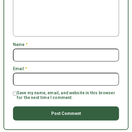
Name
*
Email
*
Save my name, email, and website in this browser
for the next time I comment.