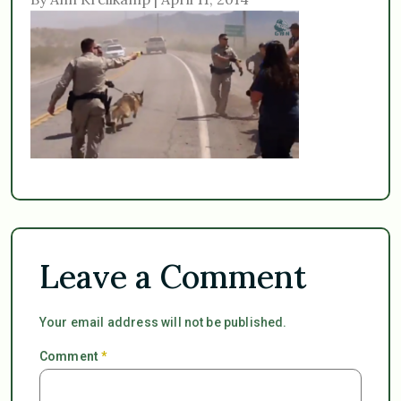
Leave a Comment
Your email address will not be published.
Comment
*