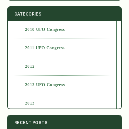
CATEGORIES
2010 UFO Congress
2011 UFO Congress
2012
2012 UFO Congress
2013
2014
RECENT POSTS