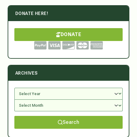
DONATE HERE!
DONATE
ARCHIVES
Search