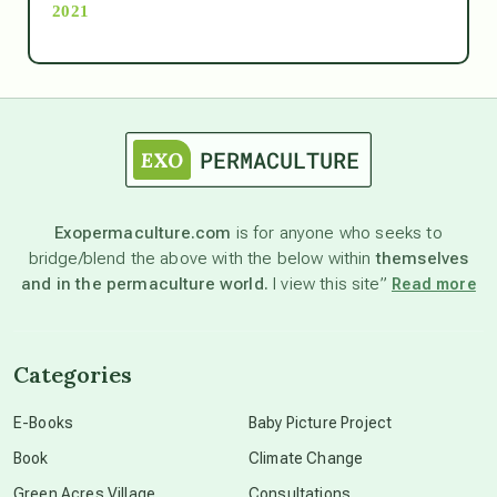
2021
Ascension
astrology
astronomy
Exopermaculture.com
is for anyone who seeks to
bridge/blend the above with the below within
themselves
beyond permaculture
and in the permaculture world.
I view this site”
Read more
channeled material
Categories
conscious dying
E-Books
Baby Picture Project
Book
Climate Change
conscious grieving
Green Acres Village
Consultations