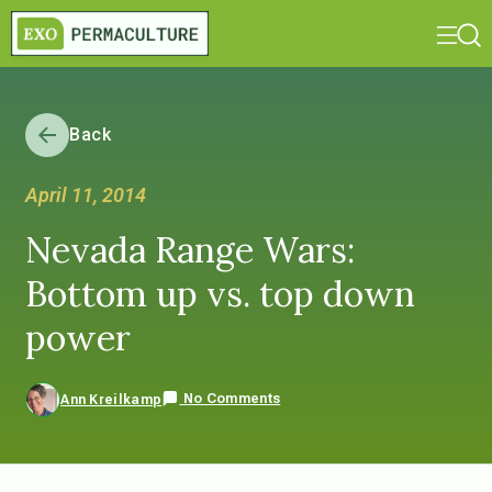
Back
April 11, 2014
Nevada Range Wars:
Bottom up vs. top down
power
No Comments
Ann Kreilkamp