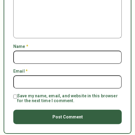
Name
*
Email
*
Save my name, email, and website in this browser
for the next time I comment.