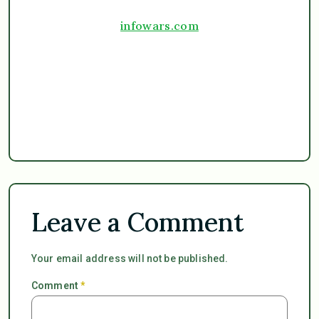
infowars.com
Leave a Comment
Your email address will not be published.
Comment
*