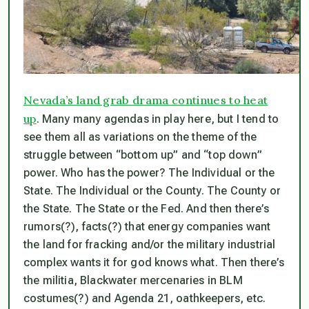
Nevada’s land grab drama continues to heat
up
. Many many agendas in play here, but I tend to
see them all as variations on the theme of the
struggle between “bottom up” and “top down”
power. Who has the power? The Individual or the
State. The Individual or the County. The County or
the State. The State or the Fed. And then there’s
rumors(?), facts(?) that energy companies want
the land for fracking and/or the military industrial
complex wants it for god knows what. Then there’s
the militia, Blackwater mercenaries in BLM
costumes(?) and Agenda 21, oathkeepers, etc.