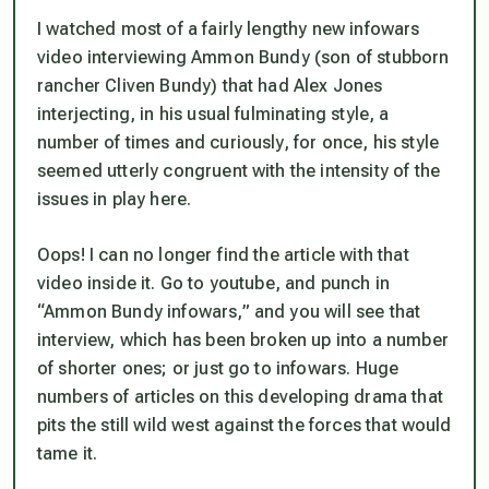
I watched most of a fairly lengthy new infowars
video interviewing Ammon Bundy (son of stubborn
rancher Cliven Bundy) that had Alex Jones
interjecting, in his usual fulminating style, a
number of times and curiously, for once, his style
seemed utterly congruent with the intensity of the
issues in play here.
Oops! I can no longer find the article with that
video inside it. Go to youtube, and punch in
“Ammon Bundy infowars,” and you will see that
interview, which has been broken up into a number
of shorter ones; or just go to infowars. Huge
numbers of articles on this developing drama that
pits the still wild west against the forces that would
tame it.