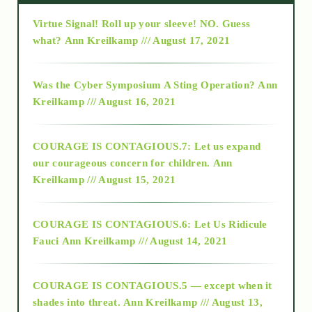
Virtue Signal! Roll up your sleeve! NO. Guess
2015
what?
Ann Kreilkamp /// August 17, 2021
2016
Was the Cyber Symposium A Sting Operation?
Ann
Kreilkamp /// August 16, 2021
2017
COURAGE IS CONTAGIOUS.7: Let us expand
2018
our courageous concern for children.
Ann
Kreilkamp /// August 15, 2021
Alt-Epistemology
COURAGE IS CONTAGIOUS.6: Let Us Ridicule
Fauci
Ann Kreilkamp /// August 14, 2021
archive
COURAGE IS CONTAGIOUS.5 — except when it
as above so below
shades into threat.
Ann Kreilkamp /// August 13,