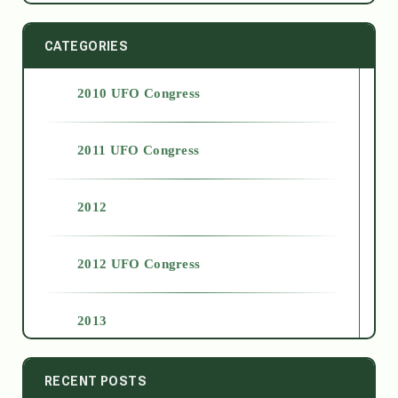
CATEGORIES
2010 UFO Congress
2011 UFO Congress
2012
2012 UFO Congress
2013
2014
RECENT POSTS