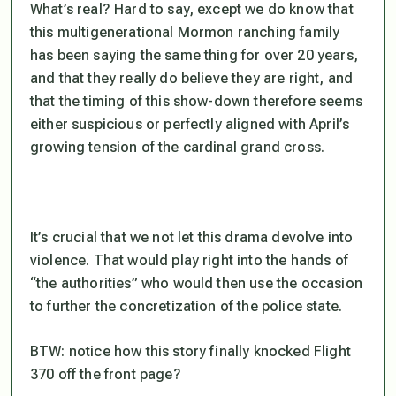
What’s real? Hard to say, except we do know that
this multigenerational Mormon ranching family
has been saying the same thing for over 20 years,
and that they really do believe they are right, and
that the timing of this show-down therefore seems
either suspicious or perfectly aligned with April’s
growing tension of the cardinal grand cross.
It’s crucial that we not let this drama devolve into
violence. That would play right into the hands of
“the authorities” who would then use the occasion
to further the concretization of the police state.
BTW: notice how this story finally knocked Flight
370 off the front page?