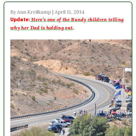
By Ann Kreilkamp | April 11, 2014
Here’s one of the Bundy children telling
Update:
why her Dad is holding out
.