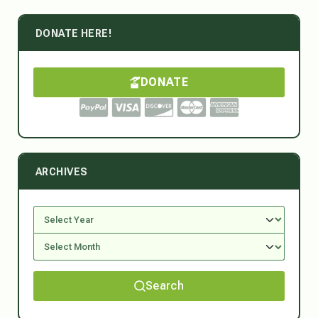
DONATE HERE!
DONATE
ARCHIVES
Search