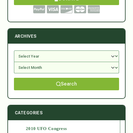
ARCHIVES
Search
CATEGORIES
2010 UFO Congress