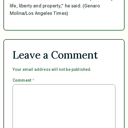
life, liberty and property,” he said. (Genaro
Molina/Los Angeles Times)
Leave a Comment
Your email address will not be published.
Comment
*