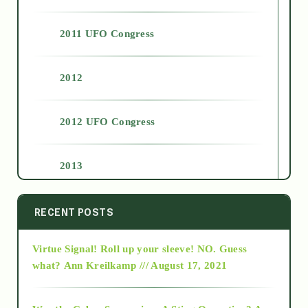
2011 UFO Congress
2012
2012 UFO Congress
2013
2014
RECENT POSTS
Virtue Signal! Roll up your sleeve! NO. Guess
2015
what?
Ann Kreilkamp /// August 17, 2021
2016