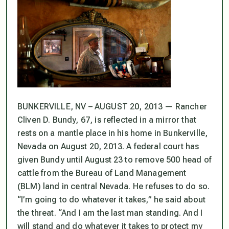
BUNKERVILLE, NV – AUGUST 20, 2013 — Rancher
Cliven D. Bundy, 67, is reflected in a mirror that
rests on a mantle place in his home in Bunkerville,
Nevada on August 20, 2013. A federal court has
given Bundy until August 23 to remove 500 head of
cattle from the Bureau of Land Management
(BLM) land in central Nevada. He refuses to do so.
“I’m going to do whatever it takes,” he said about
the threat. “And I am the last man standing. And I
will stand and do whatever it takes to protect my