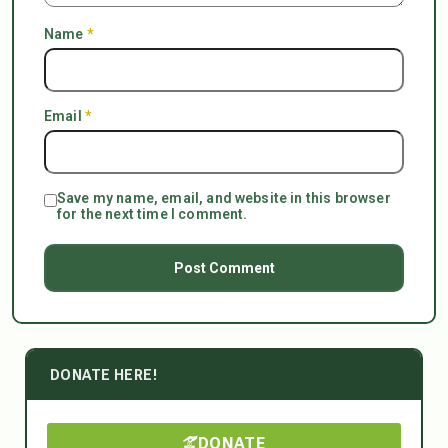
Name
*
Email
*
Save my name, email, and website in this browser
for the next time I comment.
DONATE HERE!
DONATE