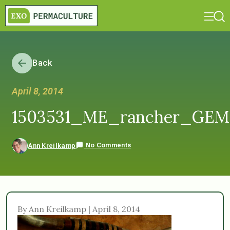
Back
April 8, 2014
1503531_ME_rancher_GEM
No Comments
Ann Kreilkamp
By Ann Kreilkamp | April 8, 2014