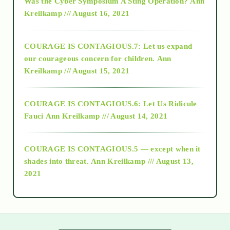
Was the Cyber Symposium A Sting Operation?
Ann
Kreilkamp /// August 16, 2021
2017
COURAGE IS CONTAGIOUS.7: Let us expand
2018
our courageous concern for children.
Ann
Kreilkamp /// August 15, 2021
Alt-Epistemology
COURAGE IS CONTAGIOUS.6: Let Us Ridicule
Fauci
Ann Kreilkamp /// August 14, 2021
archive
COURAGE IS CONTAGIOUS.5 — except when it
as above so below
shades into threat.
Ann Kreilkamp /// August 13,
2021
Ascension
astrology