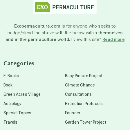
astronomy
Exopermaculture.com
is for anyone who seeks to
bridge/blend the above with the below within
themselves
beyond permaculture
and in the permaculture world.
I view this site”
Read more
channeled material
Categories
conscious dying
E-Books
Baby Picture Project
Book
Climate Change
conscious grieving
Green Acres Village
Consultations
Astrology
Extinction Protocols
crop circles
Special Topics
Founder
Travels
Garden Tower Project
culture of secrecy