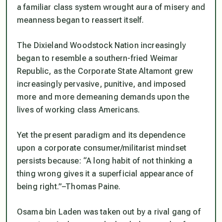
a familiar class system wrought aura of misery and
meanness began to reassert itself.
The Dixieland Woodstock Nation increasingly
began to resemble a southern-fried Weimar
Republic, as the Corporate State Altamont grew
increasingly pervasive, punitive, and imposed
more and more demeaning demands upon the
lives of working class Americans.
Yet the present paradigm and its dependence
upon a corporate consumer/militarist mindset
persists because: “A long habit of not thinking a
thing wrong gives it a superficial appearance of
being right.”–Thomas Paine.
Osama bin Laden was taken out by a rival gang of