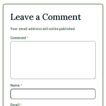
Leave a Comment
Your email address will not be published.
Comment
*
Name
*
Email
*