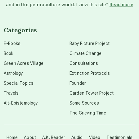
and in the permaculture world.
I view this site”
Read more
channeled material
Categories
conscious dying
E-Books
Baby Picture Project
Book
Climate Change
conscious grieving
Green Acres Village
Consultations
Astrology
Extinction Protocols
crop circles
Special Topics
Founder
Travels
Garden Tower Project
culture of secrecy
Alt-Epistemology
Some Sources
The Grieving Time
dark doo-doo
Disclosure
Home
About
A.K. Reader
Audio
Video
Testimonials