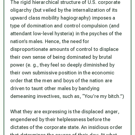
The rigid hierarchical structure of U.S. corporate
oligarchy (but veiled by the internalization of its
upward class mobility hagiography) imposes a
type of domination and control compulsion (and
attendant low-level hysteria) in the psyches of the
nation’s males. Hence, the need for
disproportionate amounts of control to displace
their own sense of being dominated by brutal
power (e. g., they feel so deeply diminished by
their own submissive position in the economic
order that the men and boys of the nation are
driven to taunt other males by bandying
demeaning invectives, such as, “You’re my bitch.”)
What they are expressing is the displaced anger,
engendered by their helplessness before the
dictates of the corporate state. An insidious order