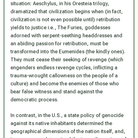
situation: Aeschylus, in his Oresteia trilogy,
dramatized that civilization begins when (in fact,
civilization is not even possible until) retribution
yields to justice i.e., The Furies, goddesses
adorned with serpent-seething headdresses and
an abiding passion for retribution, must be
transformed into the Eumenides (the kindly ones).
They must cease their seeking of revenge (which
engenders endless revenge cycles, inflicting a
trauma-wrought callowness on the people of a
culture) and become the enemies of those who
bear false witness and stand against the
democratic process.
In contrast, in the U.S., a state policy of genocide
against its native inhabitants determined the
geographical dimensions of the nation itself, and,