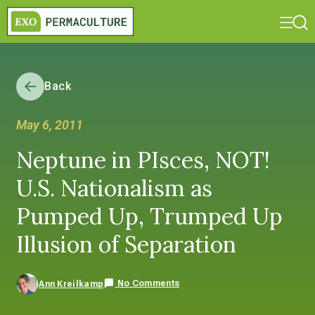
Back
May 6, 2011
Neptune in PIsces, NOT!
U.S. Nationalism as
Pumped Up, Trumped Up
Illusion of Separation
No Comments
Ann Kreilkamp