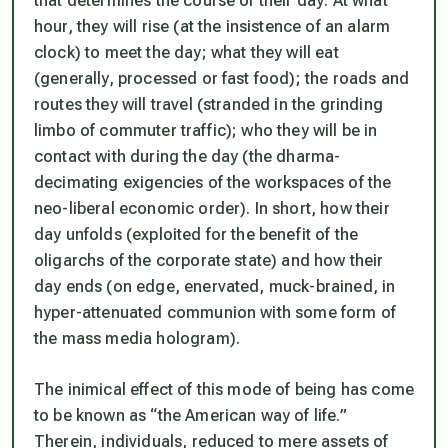
that determines the course of their day: At what
hour, they will rise (at the insistence of an alarm
clock) to meet the day; what they will eat
(generally, processed or fast food); the roads and
routes they will travel (stranded in the grinding
limbo of commuter traffic); who they will be in
contact with during the day (the dharma-
decimating exigencies of the workspaces of the
neo-liberal economic order). In short, how their
day unfolds (exploited for the benefit of the
oligarchs of the corporate state) and how their
day ends (on edge, enervated, muck-brained, in
hyper-attenuated communion with some form of
the mass media hologram).
The inimical effect of this mode of being has come
to be known as “the American way of life.”
Therein, individuals, reduced to mere assets of