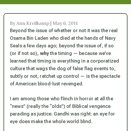
By Ann Kreilkamp | May 6, 2011
Beyond the issue of whether or not it was the real
Osama Bin Laden who died at the hands of Navy
Seals a few days ago; beyond the issue of, if so
(or if not so),
why
the timing — because we’ve
learned that timing is everything in a corporatized
culture that wags the dog of false flag events to,
subtly or not, ratchet up control — is the spectacle
of American blood-lust revenged.
I am among those who flinch in horror at all the
“news” (really the “olds”) of Biblical vengence
parading as justice. Gandhi was right: an eye for
eye does make the whole world blind.