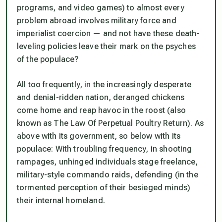
programs, and video games) to almost every
problem abroad involves military force and
imperialist coercion — and not have these death-
leveling policies leave their mark on the psyches
of the populace?
All too frequently, in the increasingly desperate
and denial-ridden nation, deranged chickens
come home and reap havoc in the roost (also
known as The Law Of Perpetual Poultry Return). As
above with its government, so below with its
populace: With troubling frequency, in shooting
rampages, unhinged individuals stage freelance,
military-style commando raids, defending (in the
tormented perception of their besieged minds)
their internal homeland.