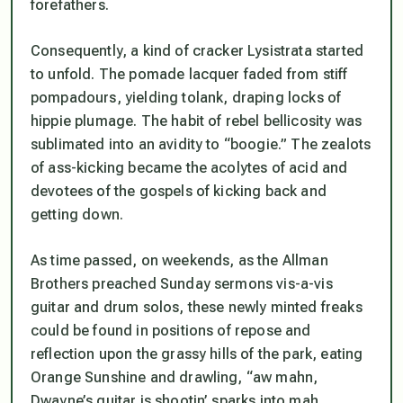
forefathers.
Consequently, a kind of cracker Lysistrata started
to unfold. The pomade lacquer faded from stiff
pompadours, yielding tolank, draping locks of
hippie plumage. The habit of rebel bellicosity was
sublimated into an avidity to “boogie.” The zealots
of ass-kicking became the acolytes of acid and
devotees of the gospels of kicking back and
getting down.
As time passed, on weekends, as the Allman
Brothers preached Sunday sermons vis-a-vis
guitar and drum solos, these newly minted freaks
could be found in positions of repose and
reflection upon the grassy hills of the park, eating
Orange Sunshine and drawling, “aw mahn,
Dwayne’s guitar is shootin’ sparks into mah