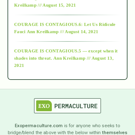
Kreilkamp /// August 15, 2021
Alt-Epistemology
COURAGE IS CONTAGIOUS.6: Let Us Ridicule
Fauci
Ann Kreilkamp /// August 14, 2021
archive
COURAGE IS CONTAGIOUS.5 — except when it
as above so below
shades into threat.
Ann Kreilkamp /// August 13,
2021
Ascension
astrology
astronomy
Exopermaculture.com
is for anyone who seeks to
bridge/blend the above with the below within
themselves
beyond permaculture