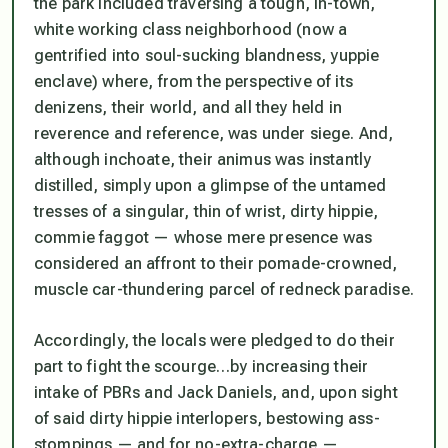
the park included traversing a tough, in-town,
white working class neighborhood (now a
gentrified into soul-sucking blandness, yuppie
enclave) where, from the perspective of its
denizens, their world, and all they held in
reverence and reference, was under siege. And,
although inchoate, their animus was instantly
distilled, simply upon a glimpse of the untamed
tresses of a singular, thin of wrist, dirty hippie,
commie faggot — whose mere presence was
considered an affront to their pomade-crowned,
muscle car-thundering parcel of redneck paradise.
Accordingly, the locals were pledged to do their
part to fight the scourge…by increasing their
intake of PBRs and Jack Daniels, and, upon sight
of said dirty hippie interlopers, bestowing ass-
stompings — and for no-extra-charge —