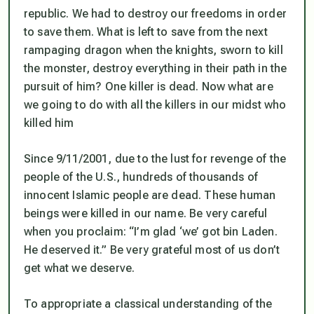
republic. We had to destroy our freedoms in order
to save them. What is left to save from the next
rampaging dragon when the knights, sworn to kill
the monster, destroy everything in their path in the
pursuit of him? One killer is dead. Now what are
we going to do with all the killers in our midst who
killed him
Since 9/11/2001, due to the lust for revenge of the
people of the U.S., hundreds of thousands of
innocent Islamic people are dead. These human
beings were killed in our name. Be very careful
when you proclaim: “I’m glad ‘we’ got bin Laden.
He deserved it.” Be very grateful most of us don’t
get what we deserve.
To appropriate a classical understanding of the