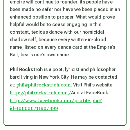
empire will continue to founder, its people have
been made no safer nor have we been placed in an
enhanced position to prosper. What would prove
helpful would be to cease engaging in this
constant, tedious dance with our homicidal
shadow self, because every written-in-blood
name, listed on every dance card at the Empire’s
Ball, bears one’s own name.
Phil Rockstroh
is a poet, lyricist and philosopher
bard living in New York City. He may be contacted
phil@philrockstroh.com
at:
. Visit Phil’s website
http://philrockstroh.com/
And at FaceBook:
http://www.facebook.com/profile.php?
id=100000711907499