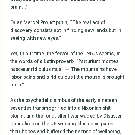
brain…”
Or as Marcel Proust put it, “The real act of
discovery consists not in finding new lands but in
seeing with new eyes.”
Yet, in our time, the fervor of the 1960s seems, in
the words of a Latin proverb: “Parturiunt montes
nascetur ridiculus mus” — The mountains have
labor pains and a ridiculous little mouse is brought
forth.”
As the psychedelic nimbus of the early nineteen
seventies transmogrified into a Nixonian shit-
storm, and the long, silent war waged by Disaster
Capitalists on the US working class dissipated
their hopes and buffeted their sense of wellbeing,