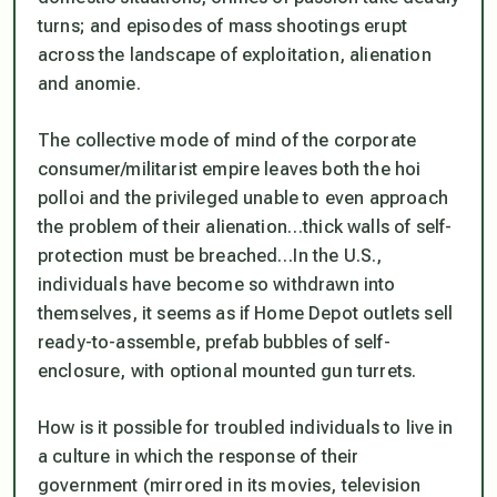
turns; and episodes of mass shootings erupt
across the landscape of exploitation, alienation
and anomie.
The collective mode of mind of the corporate
consumer/militarist empire leaves both the hoi
polloi and the privileged unable to even approach
the problem of their alienation…thick walls of self-
protection must be breached…In the U.S.,
individuals have become so withdrawn into
themselves, it seems as if Home Depot outlets sell
ready-to-assemble, prefab bubbles of self-
enclosure, with optional mounted gun turrets.
How is it possible for troubled individuals to live in
a culture in which the response of their
government (mirrored in its movies, television