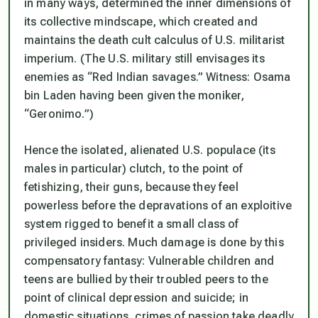
in many ways, determined the inner dimensions of
its collective mindscape, which created and
maintains the death cult calculus of U.S. militarist
imperium. (The U.S. military still envisages its
enemies as “Red Indian savages.” Witness: Osama
bin Laden having been given the moniker,
“Geronimo.”)
Hence the isolated, alienated U.S. populace (its
males in particular) clutch, to the point of
fetishizing, their guns, because they feel
powerless before the depravations of an exploitive
system rigged to benefit a small class of
privileged insiders. Much damage is done by this
compensatory fantasy: Vulnerable children and
teens are bullied by their troubled peers to the
point of clinical depression and suicide; in
domestic situations, crimes of passion take deadly