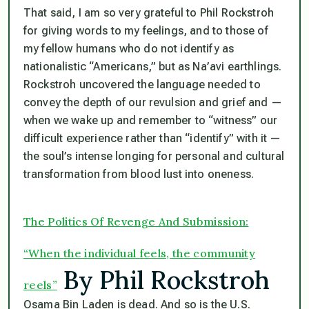
That said, I am so very grateful to Phil Rockstroh
for giving words to my feelings, and to those of
my fellow humans who do not identify as
nationalistic “Americans,” but as Na’avi earthlings.
Rockstroh uncovered the language needed to
convey the depth of our revulsion and grief and —
when we wake up and remember to “witness” our
difficult experience rather than “identify” with it —
the soul’s intense longing for personal and cultural
transformation from blood lust into oneness.
The Politics Of Revenge And Submission:
“When the individual feels, the community
By Phil Rockstroh
reels”
Osama Bin Laden is dead. And so is the U.S.