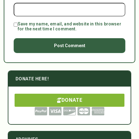
Save my name, email, and website in this browser
for the next time I comment.
DONATE HERE!
DONATE