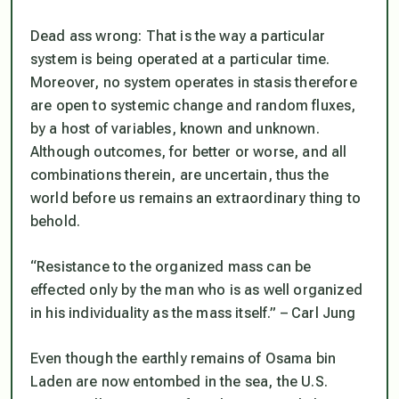
Dead ass wrong: That is the way a particular
system is being operated at a particular time.
Moreover, no system operates in stasis therefore
are open to systemic change and random fluxes,
by a host of variables, known and unknown.
Although outcomes, for better or worse, and all
combinations therein, are uncertain, thus the
world before us remains an extraordinary thing to
behold.
“Resistance to the organized mass can be
effected only by the man who is as well organized
in his individuality as the mass itself.” – Carl Jung
Even though the earthly remains of Osama bin
Laden are now entombed in the sea, the U.S.