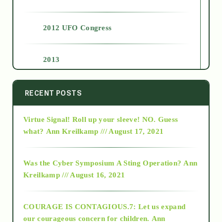
2012 UFO Congress
2013
2014
RECENT POSTS
Virtue Signal! Roll up your sleeve! NO. Guess
2015
what?
Ann Kreilkamp /// August 17, 2021
2016
Was the Cyber Symposium A Sting Operation?
Ann
Kreilkamp /// August 16, 2021
2017
COURAGE IS CONTAGIOUS.7: Let us expand
2018
our courageous concern for children.
Ann