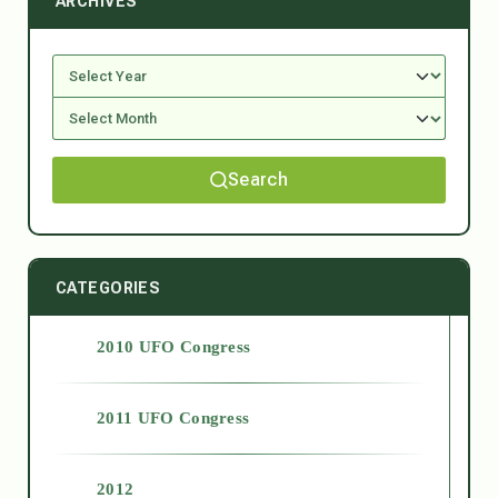
ARCHIVES
Search
CATEGORIES
2010 UFO Congress
2011 UFO Congress
2012