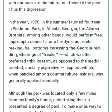
with our backs to the future, our faces to the past.
Thus this digression:
In the year, 1970, in the summer I turned fourteen,
in Piedmont Park, in Atlanta, Georgia, the Allman
Brothers, among other bands, would perform free,
impromptu concerts for a tie-dye clad, reefer
reeking, bell bottoms-caressing-the-Georgia-red-
dirt gatherings of “freaks,” — which was the
preferred tribalist term, as opposed to the media-
created, socially pejorative — hippies…which,
when bandied among counterculture insiders, was
generally applied ironically.
Although the park was located only a few miles
from my family’s home, undertaking the trip
presented a degree of peril. To make ones way to