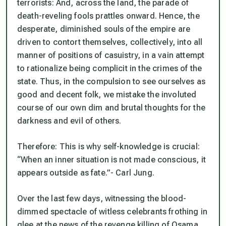
terrorists: And, across the land, the parade of
death-reveling fools prattles onward. Hence, the
desperate, diminished souls of the empire are
driven to contort themselves, collectively, into all
manner of positions of casuistry, in a vain attempt
to rationalize being complicit in the crimes of the
state. Thus, in the compulsion to see ourselves as
good and decent folk, we mistake the involuted
course of our own dim and brutal thoughts for the
darkness and evil of others.
Therefore: This is why self-knowledge is crucial:
“When an inner situation is not made conscious, it
appears outside as fate.”- Carl Jung.
Over the last few days, witnessing the blood-
dimmed spectacle of witless celebrants frothing in
glee at the news of the revenge killing of Osama