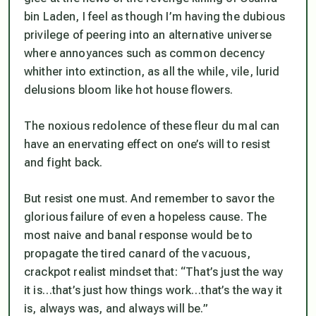
bin Laden, I feel as though I’m having the dubious
privilege of peering into an alternative universe
where annoyances such as common decency
whither into extinction, as all the while, vile, lurid
delusions bloom like hot house flowers.
The noxious redolence of these fleur du mal can
have an enervating effect on one’s will to resist
and fight back.
But resist one must. And remember to savor the
glorious failure of even a hopeless cause. The
most naive and banal response would be to
propagate the tired canard of the vacuous,
crackpot realist mindset that: “That’s just the way
it is…that’s just how things work…that’s the way it
is, always was, and always will be.”