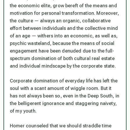
the economic elite, grow bereft of the means and
motivation for personal transformation. Moreover,
the culture — always an organic, collaborative
effort between individuals and the collective mind
of an age — withers into an economic, as well as,
psychic wasteland, because the means of social
engagement have been denuded due to the full-
spectrum domination of both cultural real estate
and individual mindscape by the corporate state.
Corporate domination of everyday life has left the
soul with a scant amount of wiggle room. But it
has not always been so, even in the Deep South, in
the belligerent ignorance and staggering naivety,
of my youth.
Homer counseled that we should straddle time