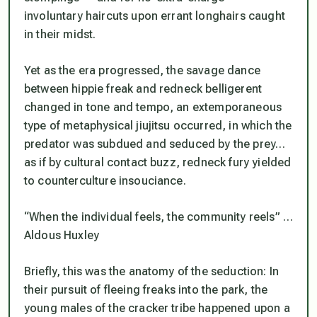
involuntary haircuts upon errant longhairs caught
in their midst.
Yet as the era progressed, the savage dance
between hippie freak and redneck belligerent
changed in tone and tempo, an extemporaneous
type of metaphysical jiujitsu occurred, in which the
predator was subdued and seduced by the prey…
as if by cultural contact buzz, redneck fury yielded
to counterculture insouciance.
“When the individual feels, the community reels” …
Aldous Huxley
Briefly, this was the anatomy of the seduction: In
their pursuit of fleeing freaks into the park, the
young males of the cracker tribe happened upon a