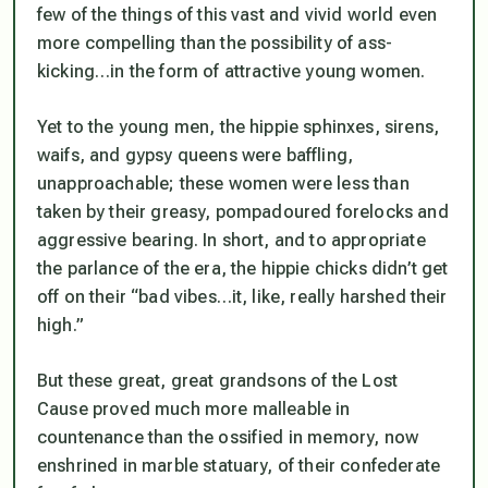
few of the things of this vast and vivid world even
more compelling than the possibility of ass-
kicking…in the form of attractive young women.
Yet to the young men, the hippie sphinxes, sirens,
waifs, and gypsy queens were baffling,
unapproachable; these women were less than
taken by their greasy, pompadoured forelocks and
aggressive bearing. In short, and to appropriate
the parlance of the era, the hippie chicks didn’t get
off on their “bad vibes…it, like, really harshed their
high.”
But these great, great grandsons of the Lost
Cause proved much more malleable in
countenance than the ossified in memory, now
enshrined in marble statuary, of their confederate