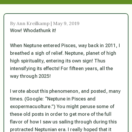
By Ann Kreilkamp | May 9, 2019
Wow! Whodathunk it!
When Neptune entered Pisces, way back in 2011, I
breathed a sigh of relief. Neptune, planet of high
high spirituality, entering its own sign! Thus
intensifying its effects! For fifteen years, all the
way through 2025!
I wrote about this phenomenon, and posted, many
times. (Google: “Neptune in Pisces and
exopermacuolture.”) You might peruse some of
these old posts in order to get more of the full
flavor of how I saw us sailing through during this
protracted Neptunian era. I really hoped that it