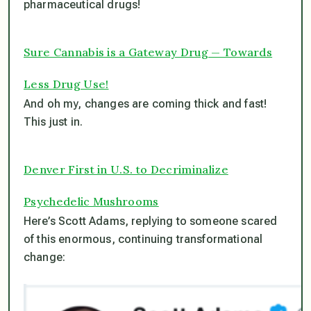
pharmaceutical drugs!
Sure Cannabis is a Gateway Drug — Towards
Less Drug Use!
And oh my, changes are coming thick and fast!
This just in.
Denver First in U.S. to Decriminalize
Psychedelic Mushrooms
Here’s Scott Adams, replying to someone scared
of this enormous, continuing transformational
change: