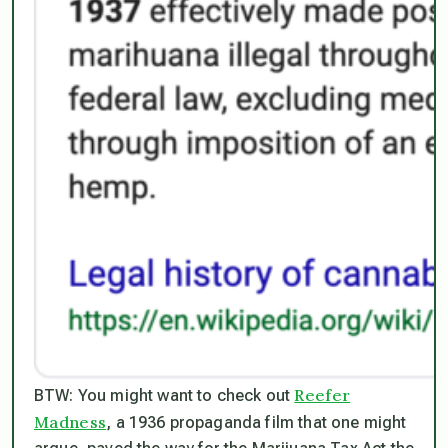
Reefer
BTW: You might want to check out
Madness
, a 1936 propaganda film that one might