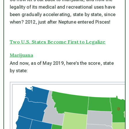
legality of its medical and recreational uses have
been gradually accelerating, state by state, since
when? 2012, just after Neptune entered Pisces!
Two U.S. States Become First to Legalize
Marijuana
And now, as of May 2019, here’s the score, state
by state: