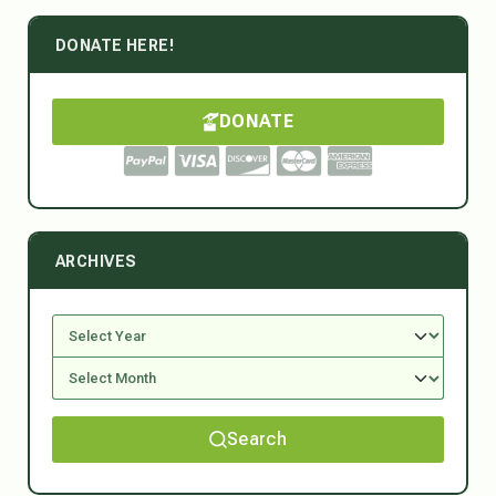
DONATE HERE!
DONATE
ARCHIVES
Search