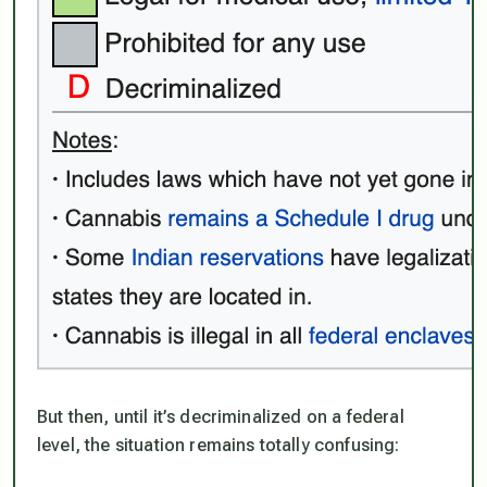
But then, until it’s decriminalized on a federal
level, the situation remains totally confusing: