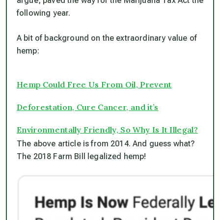
argue, paved the way for the Marijuana Tax Act the
following year.
A bit of background on the extraordinary value of
hemp:
Hemp Could Free Us From Oil, Prevent
Deforestation, Cure Cancer, and it’s
Environmentally Friendly, So Why Is It Illegal?
The above article is from 2014. And guess what?
The 2018 Farm Bill legalized hemp!