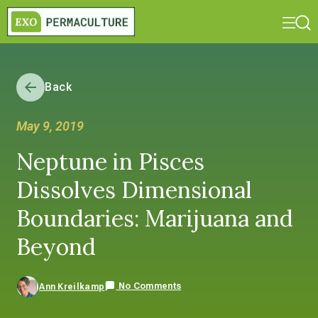
Back
May 9, 2019
Neptune in Pisces
Dissolves Dimensional
Boundaries: Marijuana and
Beyond
No Comments
Ann Kreilkamp