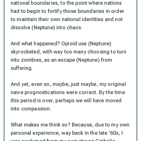
national boundaries, to the point where nations
had to begin to fortify those boundaries in order
to maintain their own national identities and not
dissolve (Neptune) into chaos.
And what happened? Opioid use (Neptune)
skyrocketed, with way too many choosing to turn
into zombies, as an escape (Neptune) from
suffering.
And yet, even so, maybe, just maybe, my original
naive prognostications were correct. By the time
this period is over, perhaps we
will
have moved
into compassion.
What makes me think so? Because, due to my own
personal experience, way back in the late ’60s, I