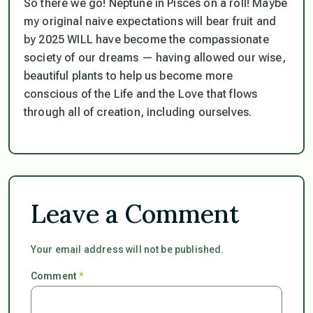
So there we go! Neptune in Pisces on a roll! Maybe
my original naive expectations will bear fruit and
by 2025 WILL have become the compassionate
society of our dreams — having allowed our wise,
beautiful plants to help us become more
conscious of the Life and the Love that flows
through all of creation, including ourselves.
Leave a Comment
Your email address will not be published.
Comment
*