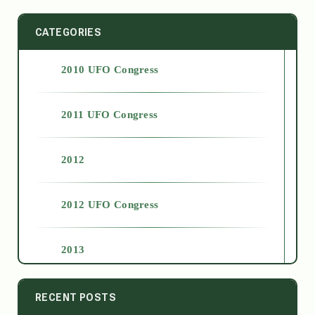
CATEGORIES
2010 UFO Congress
2011 UFO Congress
2012
2012 UFO Congress
2013
2014
RECENT POSTS