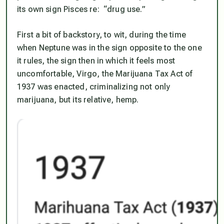
its own sign Pisces re: “drug use.”
First a bit of backstory, to wit, during the time
when Neptune was in the sign opposite to the one
it rules,
the sign then in which it feels
most
uncomfortable
, Virgo, the Marijuana Tax Act of
1937 was enacted, criminalizing not only
marijuana, but its relative, hemp.