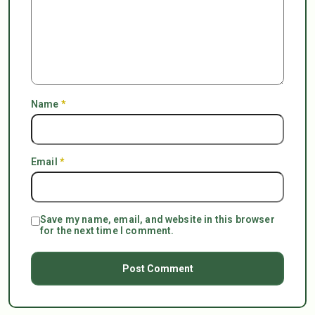
Name
*
Email
*
Save my name, email, and website in this browser
for the next time I comment.