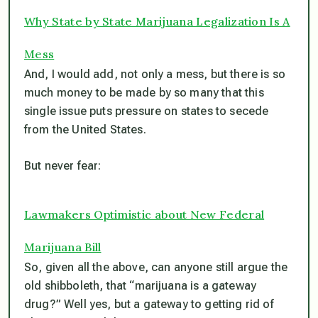
Why State by State Marijuana Legalization Is A
Mess
And, I would add, not only a mess, but there is so
much money to be made by so many that this
single issue puts pressure on states to secede
from the
United
States.
But never fear:
Lawmakers Optimistic about New Federal
Marijuana Bill
So, given all the above, can anyone still argue the
old shibboleth, that “marijuana is a gateway
drug?” Well yes, but a gateway to getting rid of