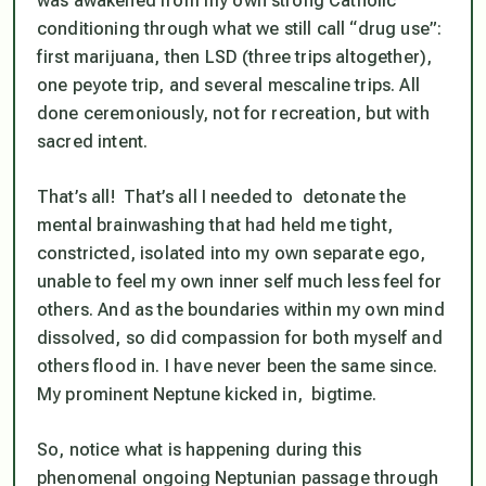
was awakened from my own strong Catholic
conditioning through what we still call “drug use”:
first marijuana, then LSD (three trips altogether),
one peyote trip, and several mescaline trips. All
done ceremoniously, not for recreation, but with
sacred intent.
That’s all! That’s all I needed to detonate the
mental brainwashing that had held me tight,
constricted, isolated into my own separate ego,
unable to feel my own inner self much less feel for
others. And as the boundaries within my own mind
dissolved, so did compassion for both myself and
others flood in. I have never been the same since.
My prominent Neptune kicked in, bigtime.
So, notice what is happening during this
phenomenal ongoing Neptunian passage through