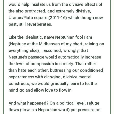
would help insulate us from the divisive effects of
the also protracted, and extremely divisive,
Uranus/Pluto square (2011-16) which though now
past, still reverberates.
Like the idealistic, naive Neptunian fool I am
(Neptune at the Midheaven of my chart, raining on
everything else), I assumed, wrongly, that
Neptune’s passage would automatically increase
the level of compassion in society. That rather
than hate each other, buttressing our conditioned
separateness with clanging, divisive mental
constructs, we would gradually learn to let the
mind go and allow love to flow in.
And what happened? On a political level, refuge
flows (flow is a Neptunian word) put pressure on