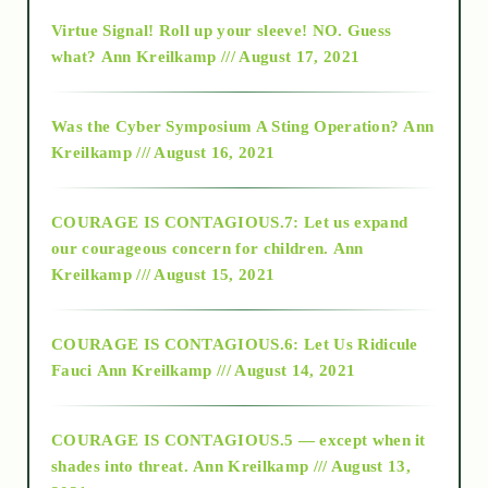
Virtue Signal! Roll up your sleeve! NO. Guess
2015
what?
Ann Kreilkamp /// August 17, 2021
2016
Was the Cyber Symposium A Sting Operation?
Ann
Kreilkamp /// August 16, 2021
2017
COURAGE IS CONTAGIOUS.7: Let us expand
2018
our courageous concern for children.
Ann
Kreilkamp /// August 15, 2021
Alt-Epistemology
COURAGE IS CONTAGIOUS.6: Let Us Ridicule
Fauci
Ann Kreilkamp /// August 14, 2021
archive
COURAGE IS CONTAGIOUS.5 — except when it
as above so below
shades into threat.
Ann Kreilkamp /// August 13,