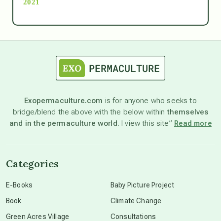
2021
Ascension
astrology
astronomy
Exopermaculture.com
is for anyone who seeks to
bridge/blend the above with the below within
themselves
beyond permaculture
and in the permaculture world.
I view this site”
Read more
channeled material
Categories
conscious dying
E-Books
Baby Picture Project
Book
Climate Change
conscious grieving
Green Acres Village
Consultations