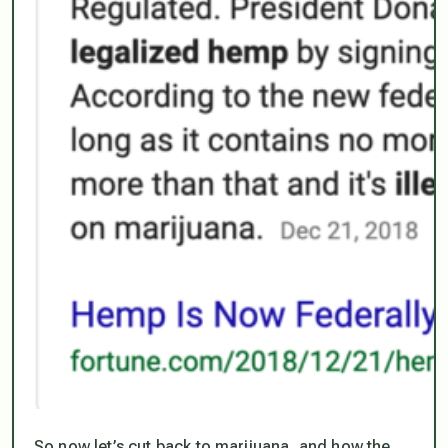
So now let’s cut back to marijuana, and how the