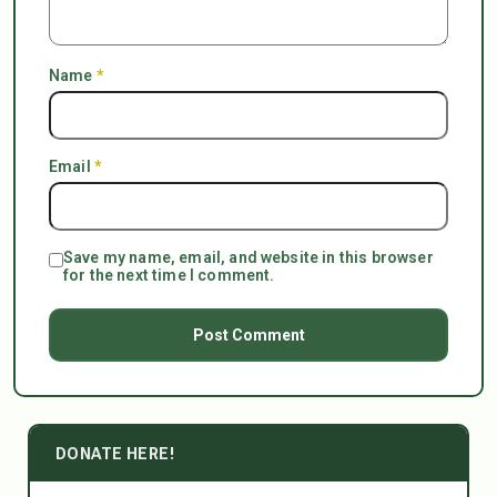
Name
*
Email
*
Save my name, email, and website in this browser
for the next time I comment.
DONATE HERE!