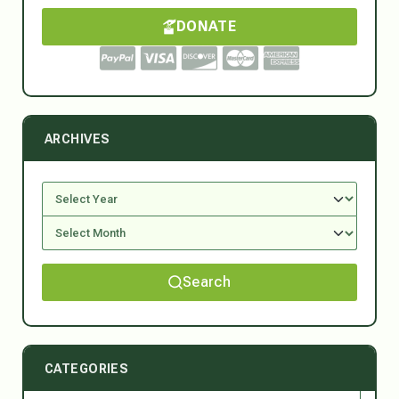
DONATE
ARCHIVES
Search
CATEGORIES