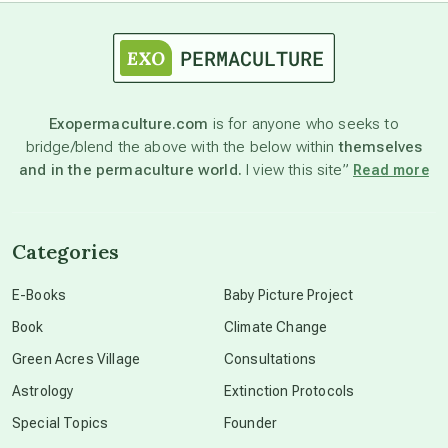
astrology
astronomy
Exopermaculture.com
is for anyone who seeks to
bridge/blend the above with the below within
themselves
beyond permaculture
and in the permaculture world.
I view this site”
Read more
channeled material
Categories
conscious dying
E-Books
Baby Picture Project
Book
Climate Change
conscious grieving
Green Acres Village
Consultations
Astrology
Extinction Protocols
crop circles
Special Topics
Founder