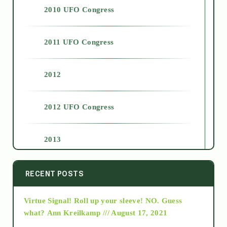
2010 UFO Congress
2011 UFO Congress
2012
2012 UFO Congress
2013
2014
RECENT POSTS
Virtue Signal! Roll up your sleeve! NO. Guess
2015
what?
Ann Kreilkamp /// August 17, 2021