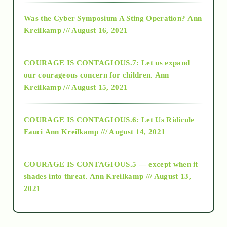
2016
Was the Cyber Symposium A Sting Operation?
Ann
Kreilkamp /// August 16, 2021
2017
COURAGE IS CONTAGIOUS.7: Let us expand
2018
our courageous concern for children.
Ann
Kreilkamp /// August 15, 2021
Alt-Epistemology
COURAGE IS CONTAGIOUS.6: Let Us Ridicule
Fauci
Ann Kreilkamp /// August 14, 2021
archive
COURAGE IS CONTAGIOUS.5 — except when it
as above so below
shades into threat.
Ann Kreilkamp /// August 13,
2021
Ascension