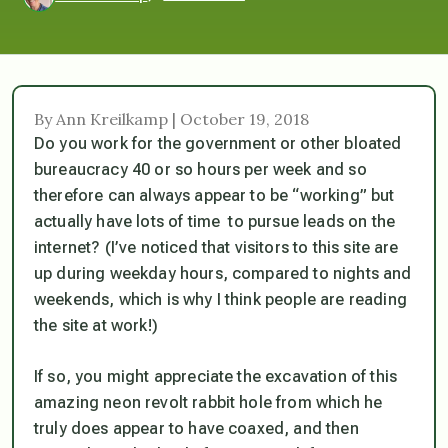
By Ann Kreilkamp | October 19, 2018
Do you work for the government or other bloated
bureaucracy 40 or so hours per week and so
therefore can always appear to be “working” but
actually have lots of time to pursue leads on the
internet? (I’ve noticed that visitors to this site are
up during weekday hours, compared to nights and
weekends, which is why I think people are reading
the site at work!)
If so, you might appreciate the excavation of this
amazing neon revolt rabbit hole from which he
truly does appear to have coaxed, and then