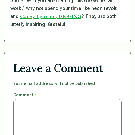
And BTW: if you
are
reading this site while “at
work,” why not spend your time like neon revolt
Corey Lynn do, DIGGING
and
? They are both
utterly inspiring. Grateful.
Leave a Comment
Your email address will not be published.
Comment
*