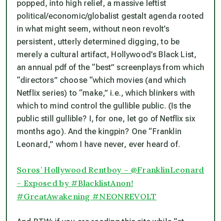
popped, into high relief, a massive leftist
political/economic/globalist gestalt agenda rooted
in what might seem, without neon revolt’s
persistent, utterly determined digging, to be
merely a cultural artifact, Hollywood’s Black List,
an annual pdf of the “best” screenplays from which
“directors” choose “which movies (and which
Netflix series) to “make,” i.e., which blinkers with
which to mind control the gullible public. (Is the
public still gullible? I, for one, let go of Netflix six
months ago). And the kingpin? One “Franklin
Leonard,” whom I have never, ever heard of.
Soros’ Hollywood Rentboy – @FranklinLeonard
– Exposed by #BlacklistAnon!
#GreatAwakening #NEONREVOLT