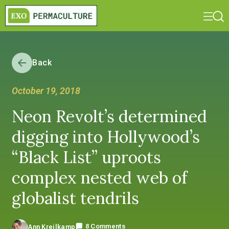
Back
October 19, 2018
Neon Revolt’s determined
digging into Hollywood’s
“Black List” uproots
complex nested web of
globalist tendrils
8 Comments
Ann Kreilkamp