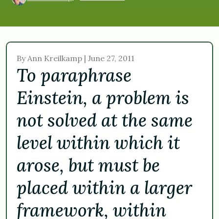
By Ann Kreilkamp | June 27, 2011
To paraphrase
Einstein, a problem is
not solved at the same
level within which it
arose, but must be
placed within a larger
framework, within