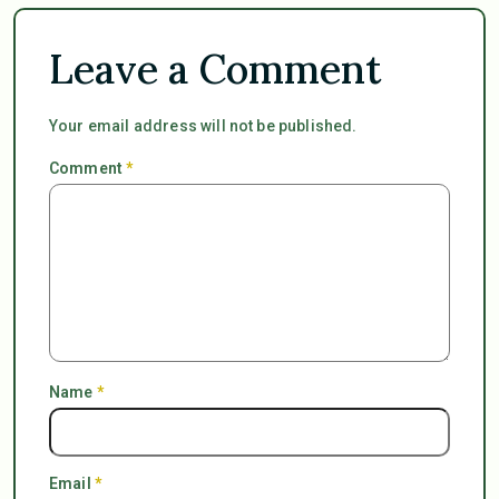
Leave a Comment
Your email address will not be published.
Comment
*
Name
*
Email
*