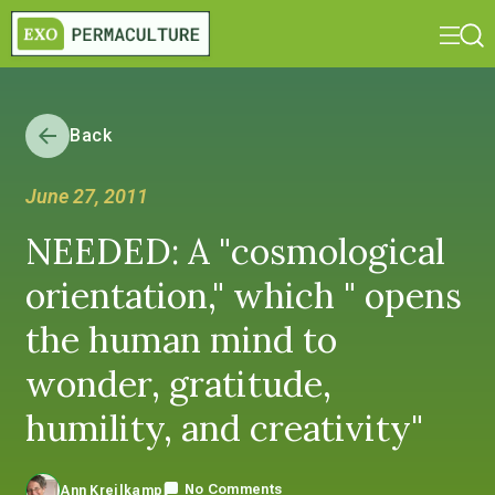
Back
June 27, 2011
NEEDED: A "cosmological
orientation," which " opens
the human mind to
wonder, gratitude,
humility, and creativity"
No Comments
Ann Kreilkamp