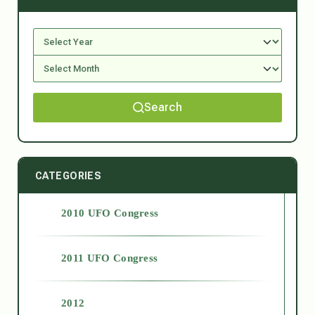
Search
CATEGORIES
2010 UFO Congress
2011 UFO Congress
2012