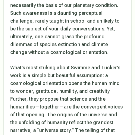
necessarily the basis of our planetary condition.
Such awareness is a daunting perceptual
challenge, rarely taught in school and unlikely to
be the subject of your daily conversations. Yet,
ultimately, one cannot grasp the profound
dilemmas of species extinction and climate
change without a cosmological orientation.
What’s most striking about Swimme and Tucker’s
work is a simple but beautiful assumption: a
cosmological orientation opens the human mind
to wonder, gratitude, humility, and creativity.
Further, they propose that science and the
humanities—together—are the convergent voices
of that opening. The origins of the universe and
the unfolding of humanity reflect the grandest
narrative, a “universe story.” The telling of that