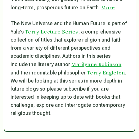
More
long-term, prosperous future on Earth.
The New Universe and the Human Future
is part of
Terry Lecture Series
Yale’s
, a comprehensive
collection of titles that explore religion and faith
from a variety of different perspectives and
academic disciplines. Authors in this series
Marilynne Robinson
include the literary author
Terry Eagleton
and the indomitable philosopher
.
We will be looking at this series in more depth in
future blogs so please subscribe if you are
interested in keeping up to date with books that
challenge, explore and interrogate contemporary
religious thought.