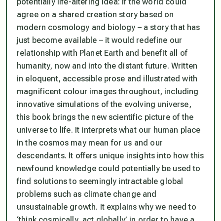
potentially life-altering idea: if the world could
agree on a shared creation story based on
modern cosmology and biology – a story that has
just become available – it would redefine our
relationship with Planet Earth and benefit all of
humanity, now and into the distant future. Written
in eloquent, accessible prose and illustrated with
magnificent colour images throughout, including
innovative simulations of the evolving universe,
this book brings the new scientific picture of the
universe to life. It interprets what our human place
in the cosmos may mean for us and our
descendants. It offers unique insights into how this
newfound knowledge could potentially be used to
find solutions to seemingly intractable global
problems such as climate change and
unsustainable growth. It explains why we need to
‘think cosmically, act globally’ in order to have a