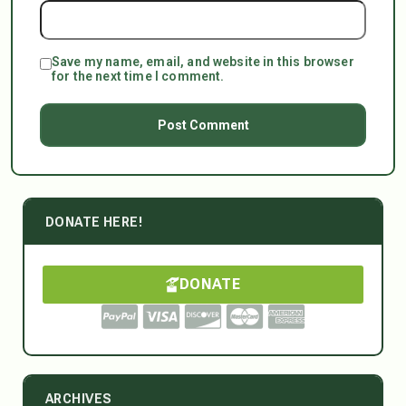
Save my name, email, and website in this browser
for the next time I comment.
DONATE HERE!
DONATE
ARCHIVES