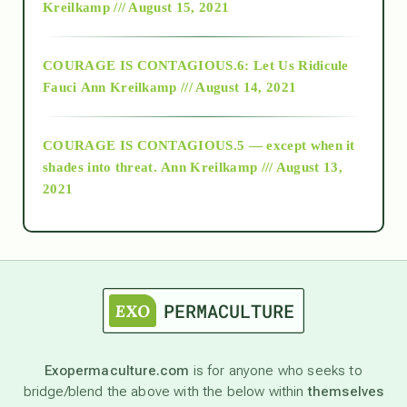
Kreilkamp /// August 15, 2021
Alt-Epistemology
COURAGE IS CONTAGIOUS.6: Let Us Ridicule
Fauci
Ann Kreilkamp /// August 14, 2021
archive
COURAGE IS CONTAGIOUS.5 — except when it
as above so below
shades into threat.
Ann Kreilkamp /// August 13,
2021
Ascension
astrology
astronomy
Exopermaculture.com
is for anyone who seeks to
bridge/blend the above with the below within
themselves
beyond permaculture