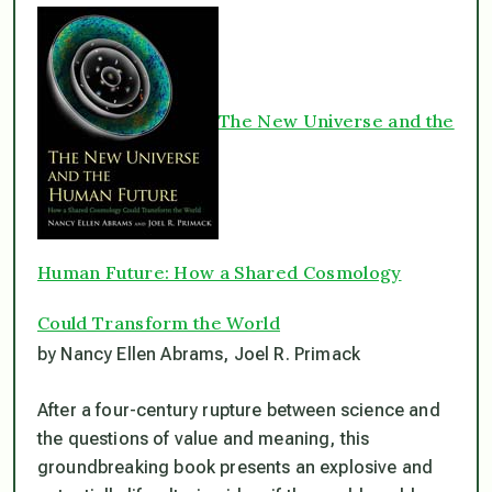
The New Universe and the
Human Future: How a Shared Cosmology
Could Transform the World
by Nancy Ellen Abrams, Joel R. Primack
After a four-century rupture between science and
the questions of value and meaning, this
groundbreaking book presents an explosive and