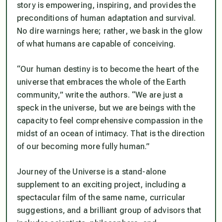
story is empowering, inspiring, and provides the
preconditions of human adaptation and survival.
No dire warnings here; rather, we bask in the glow
of what humans are capable of conceiving.
“Our human destiny is to become the heart of the
universe that embraces the whole of the Earth
community,” write the authors. “We are just a
speck in the universe, but we are beings with the
capacity to feel comprehensive compassion in the
midst of an ocean of intimacy. That is the direction
of our becoming more fully human.”
Journey of the Universe
is a stand-alone
supplement to an exciting project, including a
spectacular film of the same name, curricular
suggestions, and a brilliant group of advisors that