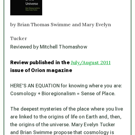
by Brian Thomas Swimme and Mary Evelyn
Tucker
Reviewed by Mitchell Thomashow
Review published in the
July/August 2011
issue of
Orion
magazine
HERE’S AN EQUATION for knowing where you are:
Cosmology + Bioregionalism = Sense of Place.
The deepest mysteries of the place where you live
are linked to the origins of life on Earth and, then,
the origins of the universe. Mary Evelyn Tucker
and Brian Swimme propose that cosmology is