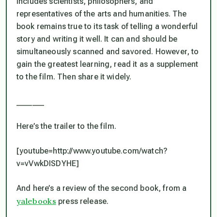
includes scientists, philosophers, and
representatives of the arts and humanities. The
book remains true to its task of telling a wonderful
story and writing it well. It can and should be
simultaneously scanned and savored. However, to
gain the greatest learning, read it as a supplement
to the film. Then share it widely.
_______
Here’s the trailer to the film.
[youtube=http://www.youtube.com/watch?
v=vVwkDISDYHE]
And here’s a review of the second book, from a
yalebooks
press release.