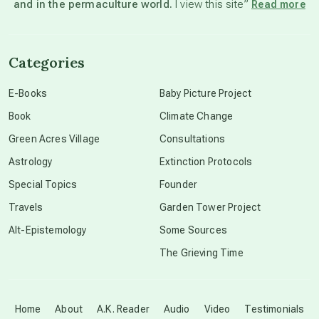
and in the permaculture world.
I view this site”
Read more
channeled material
Categories
conscious dying
E-Books
Baby Picture Project
Book
Climate Change
conscious grieving
Green Acres Village
Consultations
Astrology
Extinction Protocols
crop circles
Special Topics
Founder
Travels
Garden Tower Project
culture of secrecy
Alt-Epistemology
Some Sources
The Grieving Time
dark doo-doo
Disclosure
Home
About
A.K. Reader
Audio
Video
Testimonials