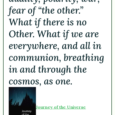
fear of “the other.”
What if there is no
Other. What if we are
everywhere, and all in
communion, breathing
in and through the
cosmos, as one.
Journey of the Universe