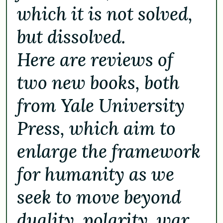
which it is not solved,
but dissolved.
Here are reviews of
two new books, both
from Yale University
Press, which aim to
enlarge the framework
for humanity as we
seek to move beyond
duality, polarity, war,