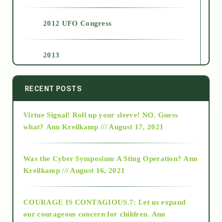
2012 UFO Congress
2013
2014
RECENT POSTS
Virtue Signal! Roll up your sleeve! NO. Guess
2015
what?
Ann Kreilkamp /// August 17, 2021
2016
Was the Cyber Symposium A Sting Operation?
Ann
Kreilkamp /// August 16, 2021
2017
COURAGE IS CONTAGIOUS.7: Let us expand
2018
our courageous concern for children.
Ann