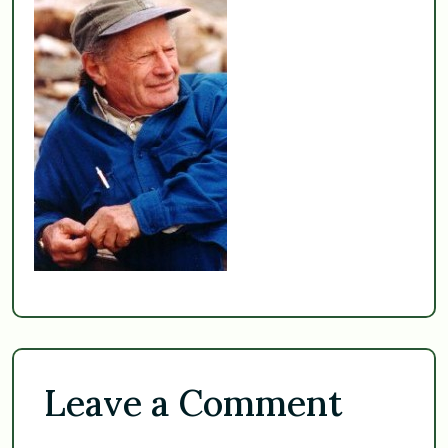
Leave a Comment