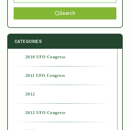
Search
CATEGORIES
2010 UFO Congress
2011 UFO Congress
2012
2012 UFO Congress