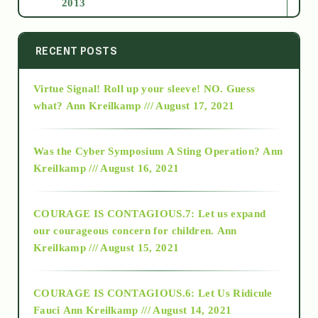
2013
2014
RECENT POSTS
Virtue Signal! Roll up your sleeve! NO. Guess
2015
what?
Ann Kreilkamp /// August 17, 2021
2016
Was the Cyber Symposium A Sting Operation?
Ann
Kreilkamp /// August 16, 2021
2017
COURAGE IS CONTAGIOUS.7: Let us expand
2018
our courageous concern for children.
Ann
Kreilkamp /// August 15, 2021
Alt-Epistemology
COURAGE IS CONTAGIOUS.6: Let Us Ridicule
Fauci
Ann Kreilkamp /// August 14, 2021