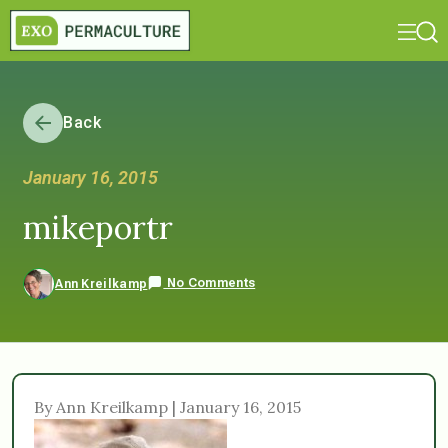
Back
January 16, 2015
mikeportr
No Comments
Ann Kreilkamp
By Ann Kreilkamp | January 16, 2015