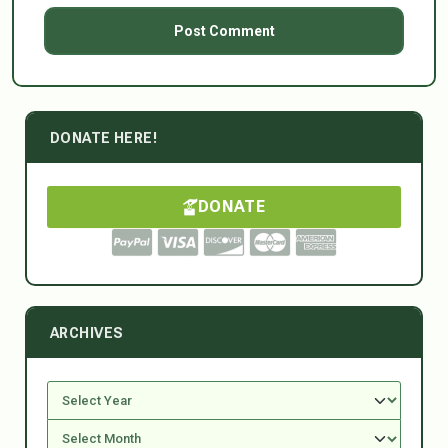
DONATE HERE!
DONATE
ARCHIVES