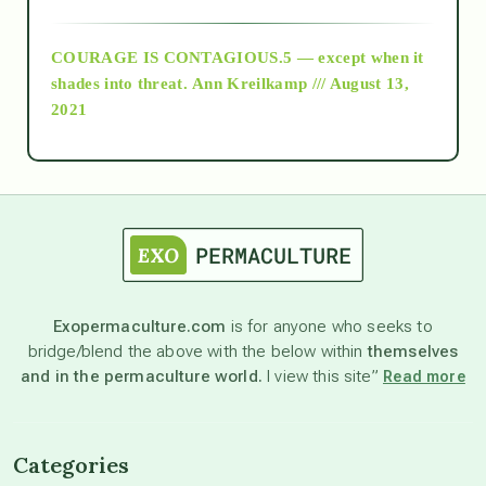
archive
COURAGE IS CONTAGIOUS.5 — except when it
as above so below
shades into threat.
Ann Kreilkamp /// August 13,
2021
Ascension
astrology
astronomy
Exopermaculture.com
is for anyone who seeks to
bridge/blend the above with the below within
themselves
beyond permaculture
and in the permaculture world.
I view this site”
Read more
channeled material
Categories