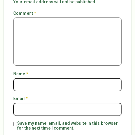
Your email address will not be published.
Comment
*
Name
*
Email
*
Save my name, email, and website in this browser
for the next time I comment.