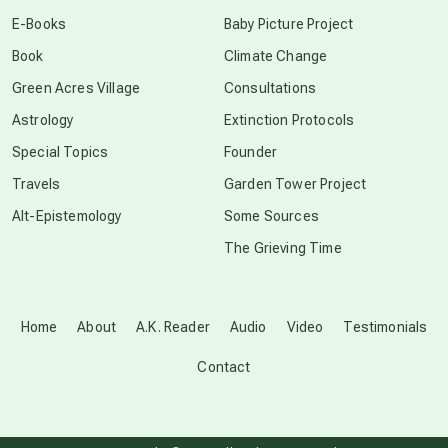
conscious dying
E-Books
Baby Picture Project
Book
Climate Change
conscious grieving
Green Acres Village
Consultations
Astrology
Extinction Protocols
crop circles
Special Topics
Founder
Travels
Garden Tower Project
culture of secrecy
Alt-Epistemology
Some Sources
The Grieving Time
dark doo-doo
Disclosure
Home
About
A.K. Reader
Audio
Video
Testimonials
Contact
elder wisdom