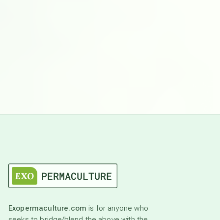
Exopermaculture.com
is for anyone who
seeks to bridge/blend the above with the