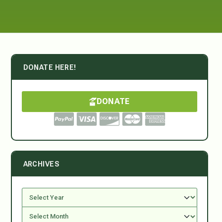
DONATE HERE!
DONATE
ARCHIVES