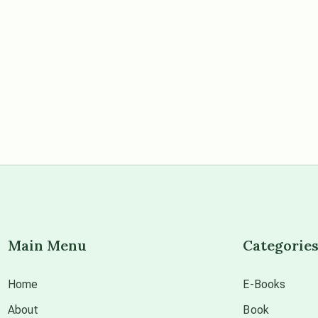
Main Menu
Categorie
Home
E-Books
About
Book