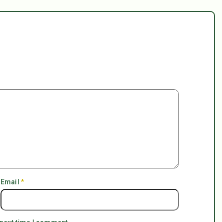
Email
*