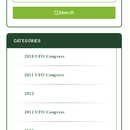
Search
CATEGORIES
2010 UFO Congress
2011 UFO Congress
2012
2012 UFO Congress