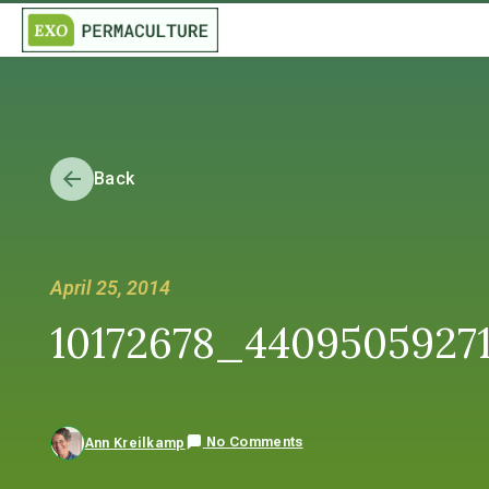
Back
April 25, 2014
10172678_4409505927
No Comments
Ann Kreilkamp