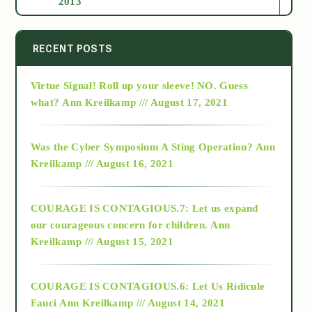
2013
2014
RECENT POSTS
Virtue Signal! Roll up your sleeve! NO. Guess
2015
what?
Ann Kreilkamp /// August 17, 2021
2016
Was the Cyber Symposium A Sting Operation?
Ann
Kreilkamp /// August 16, 2021
2017
COURAGE IS CONTAGIOUS.7: Let us expand
2018
our courageous concern for children.
Ann
Kreilkamp /// August 15, 2021
Alt-Epistemology
COURAGE IS CONTAGIOUS.6: Let Us Ridicule
Fauci
Ann Kreilkamp /// August 14, 2021