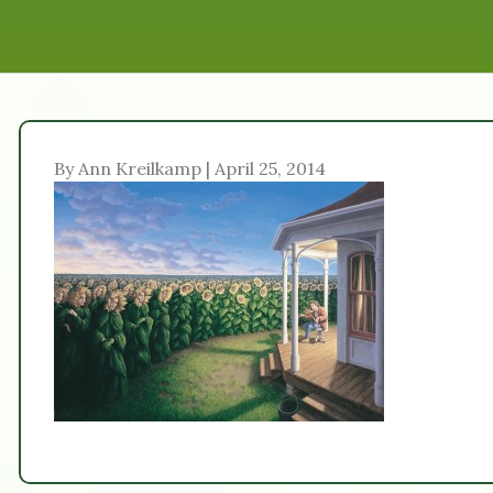
By Ann Kreilkamp | April 25, 2014