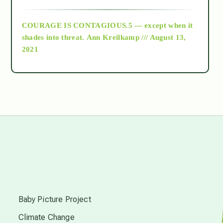
archive
COURAGE IS CONTAGIOUS.5 — except when it
as above so below
shades into threat.
Ann Kreilkamp /// August 13,
2021
Ascension
astrology
astronomy
beyond permaculture
s
channeled material
Baby Picture Project
Climate Change