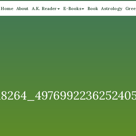
Home
About
A.K. Reader
E-Books
Book
Astrology
Gree
18264_497699223625240