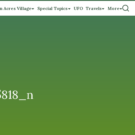
n Acres Village
Special Topics
UFO
Travels
More
5818_n