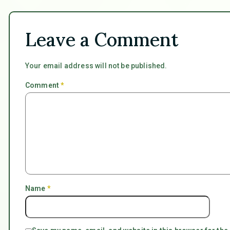
Leave a Comment
Your email address will not be published.
Comment
*
Name
*