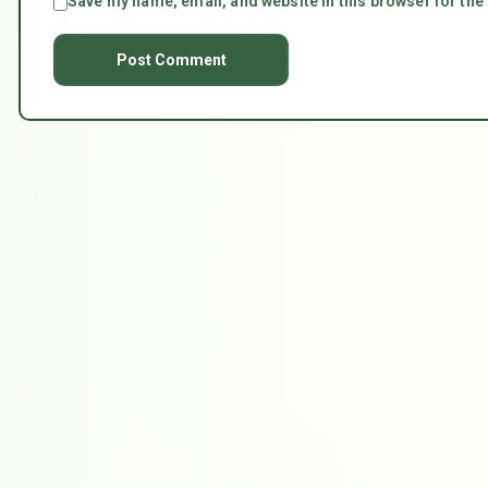
Save my name, email, and website in this browser for the