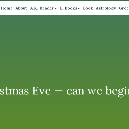
Home
About
A.K. Reader
E-Books
Book
Astrology
Gree
stmas Eve — can we begin