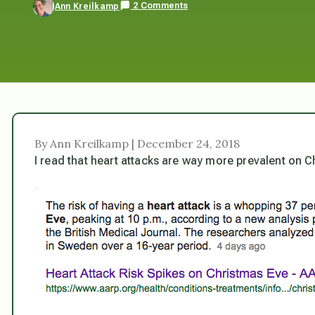
2 Comments
Ann Kreilkamp
By Ann Kreilkamp | December 24, 2018
I read that heart attacks are way more prevalent on C