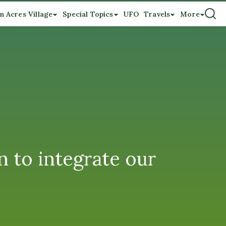
n Acres Village
Special Topics
UFO
Travels
More
 to integrate our