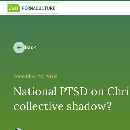
Back
December 24, 2018
National PTSD on Chri
collective shadow?