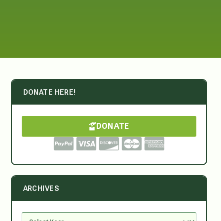
DONATE HERE!
DONATE
ARCHIVES