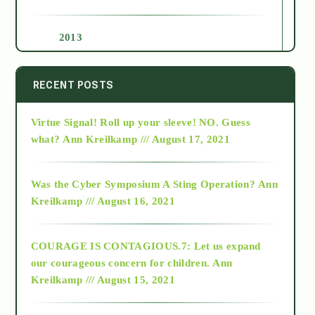
2013
2014
RECENT POSTS
Virtue Signal! Roll up your sleeve! NO. Guess
2015
what?
Ann Kreilkamp /// August 17, 2021
2016
Was the Cyber Symposium A Sting Operation?
Ann
Kreilkamp /// August 16, 2021
2017
COURAGE IS CONTAGIOUS.7: Let us expand
2018
our courageous concern for children.
Ann
Kreilkamp /// August 15, 2021
Alt-Epistemology