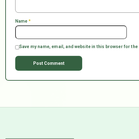
Name
*
Save my name, email, and website in this browser for the