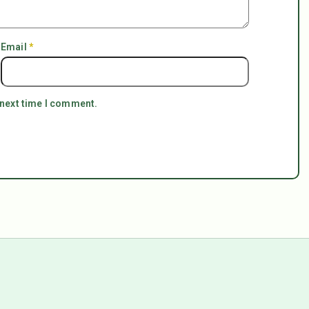
Email
*
 next time I comment.