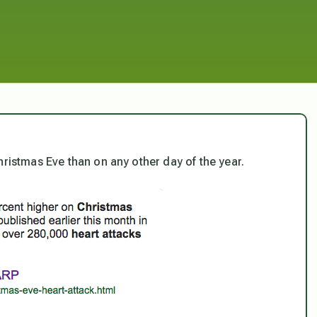
hristmas Eve than on any other day of the year.