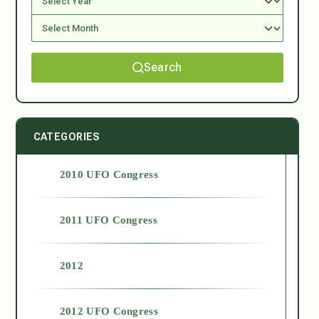
Search
CATEGORIES
2010 UFO Congress
2011 UFO Congress
2012
2012 UFO Congress