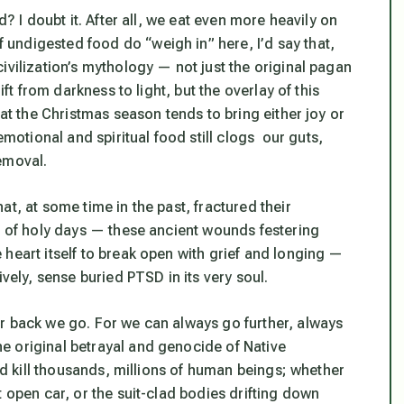
d? I doubt it. After all, we eat even more heavily on
undigested food do “weigh in” here, I’d say that,
ivilization’s mythology — not just the original pagan
ift from darkness to light, but the overlay of this
hat the Christmas season tends to bring either joy or
tional and spiritual food still clogs our guts,
emoval.
t, at some time in the past, fractured their
on of holy days — these ancient wounds festering
heart itself to break open with grief and longing —
vely, sense buried PTSD in its very soul.
r back we go. For we can always go further, always
e original betrayal and genocide of Native
and kill thousands, millions of human beings; whether
 open car, or the suit-clad bodies drifting down