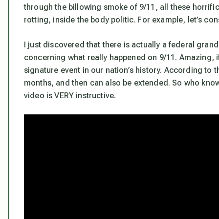
through the billowing smoke of 9/11, all these horrifi
rotting, inside the body politic. For example, let’s con
I just discovered that there is actually a federal gra
concerning what really happened on 9/11. Amazing, if
signature event in our nation’s history. According to 
months, and then can also be extended. So who knows 
video is VERY instructive.