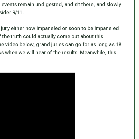
c events remain undigested, and sit there, and slowly
sider 9/11.
nd jury either now impaneled or soon to be impaneled
 the truth could actually come out about this
the video below, grand juries can go for as long as 18
when we will hear of the results. Meanwhile, this