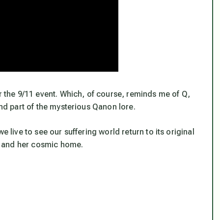
er the 9/11 event. Which, of course, reminds me of Q,
and part of the mysterious Qanon lore.
 live to see our suffering world return to its original
h and her cosmic home.