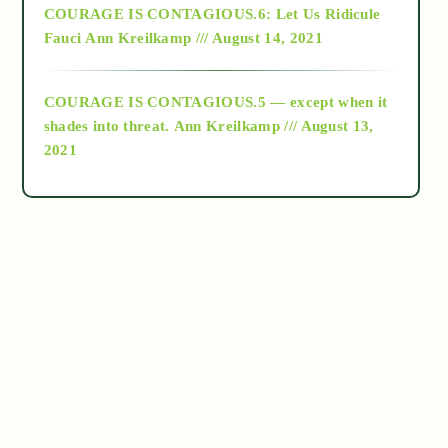
COURAGE IS CONTAGIOUS.6: Let Us Ridicule
Fauci
Ann Kreilkamp /// August 14, 2021
archive
COURAGE IS CONTAGIOUS.5 — except when it
as above so below
shades into threat.
Ann Kreilkamp /// August 13,
2021
Ascension
astrology
astronomy
beyond permaculture
channeled material