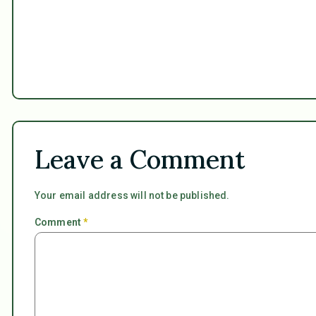
Leave a Comment
Your email address will not be published.
Comment
*