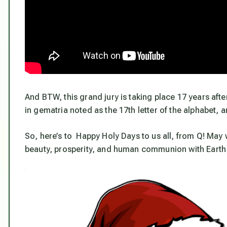
And BTW, this grand jury is taking place 17 years aft
in gematria noted as the 17th letter of the alphabet, 
So, here’s to Happy Holy Days to us all, from Q! May we
beauty, prosperity, and human communion with Eart