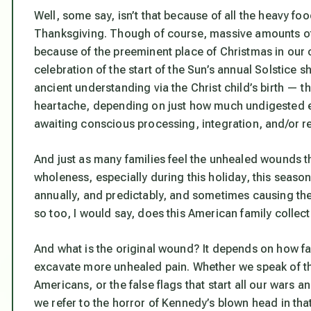
Well, some say, isn’t that because of all the heavy foo
Thanksgiving. Though of course, massive amounts of 
because of the preeminent place of Christmas in our c
celebration of the start of the Sun’s annual Solstice sh
ancient understanding via the Christ child’s birth — t
heartache, depending on just how much undigested emo
awaiting conscious processing, integration, and/or r
And just as many families feel the unhealed wounds tha
wholeness, especially during this holiday, this seas
annually, and predictably, and sometimes causing the 
so too, I would say, does this American family collecti
And what is the original wound? It depends on how fa
excavate more unhealed pain. Whether we speak of th
Americans, or the false flags that start all our wars 
we refer to the horror of Kennedy’s blown head in that