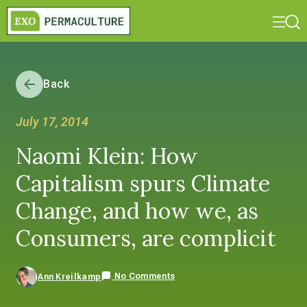
Back
July 17, 2014
Naomi Klein: How
Capitalism spurs Climate
Change, and how we, as
Consumers, are complicit
No Comments
Ann Kreilkamp