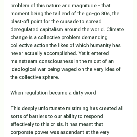
problem of this nature and magnitude – that
moment being the tail end of the go-go 80s, the
blast-off point for the crusade to spread
deregulated capitalism around the world. Climate
change is a collective problem demanding
collective action the likes of which humanity has
never actually accomplished. Yet it entered
mainstream consciousness in the midst of an
ideological war being waged on the very idea of
the collective sphere.
When regulation became a dirty word
This deeply unfortunate mistiming has created all
sorts of barriers to our ability to respond
effectively to this crisis. It has meant that
corporate power was ascendant at the very