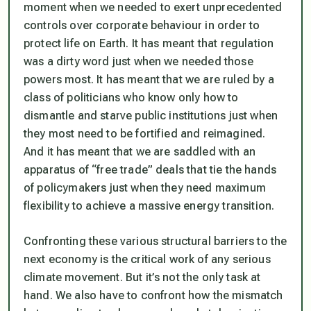
moment when we needed to exert unprecedented
controls over corporate behaviour in order to
protect life on Earth. It has meant that regulation
was a dirty word just when we needed those
powers most. It has meant that we are ruled by a
class of politicians who know only how to
dismantle and starve public institutions just when
they most need to be fortified and reimagined.
And it has meant that we are saddled with an
apparatus of “free trade” deals that tie the hands
of policymakers just when they need maximum
flexibility to achieve a massive energy transition.
Confronting these various structural barriers to the
next economy is the critical work of any serious
climate movement. But it’s not the only task at
hand. We also have to confront how the mismatch