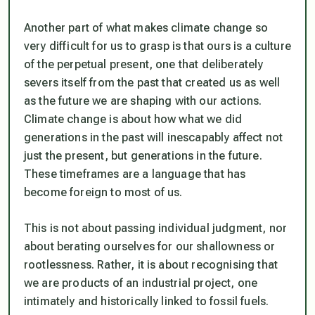
Another part of what makes climate change so
very difficult for us to grasp is that ours is a culture
of the perpetual present, one that deliberately
severs itself from the past that created us as well
as the future we are shaping with our actions.
Climate change is about how what we did
generations in the past will inescapably affect not
just the present, but generations in the future.
These timeframes are a language that has
become foreign to most of us.
This is not about passing individual judgment, nor
about berating ourselves for our shallowness or
rootlessness. Rather, it is about recognising that
we are products of an industrial project, one
intimately and historically linked to fossil fuels.