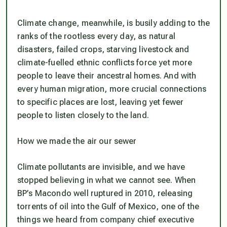
Climate change, meanwhile, is busily adding to the
ranks of the rootless every day, as natural
disasters, failed crops, starving livestock and
climate-fuelled ethnic conflicts force yet more
people to leave their ancestral homes. And with
every human migration, more crucial connections
to specific places are lost, leaving yet fewer
people to listen closely to the land.
How we made the air our sewer
Climate pollutants are invisible, and we have
stopped believing in what we cannot see. When
BP’s Macondo well ruptured in 2010, releasing
torrents of oil into the Gulf of Mexico, one of the
things we heard from company chief executive