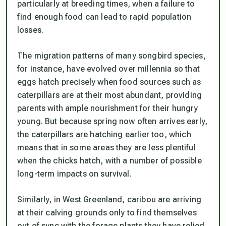
particularly at breeding times, when a failure to
find enough food can lead to rapid population
losses.
The migration patterns of many songbird species,
for instance, have evolved over millennia so that
eggs hatch precisely when food sources such as
caterpillars are at their most abundant, providing
parents with ample nourishment for their hungry
young. But because spring now often arrives early,
the caterpillars are hatching earlier too, which
means that in some areas they are less plentiful
when the chicks hatch, with a number of possible
long-term impacts on survival.
Similarly, in West Greenland, caribou are arriving
at their calving grounds only to find themselves
out of sync with the forage plants they have relied