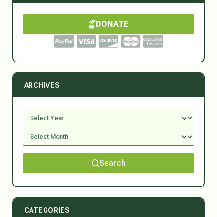
DONATE
ARCHIVES
Search
CATEGORIES