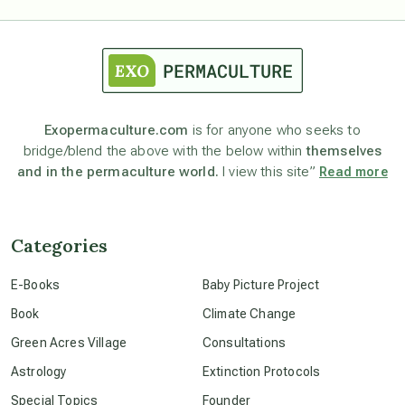
astrology
astronomy
Exopermaculture.com
is for anyone who seeks to
bridge/blend the above with the below within
themselves
beyond permaculture
and in the permaculture world.
I view this site”
Read more
channeled material
Categories
conscious dying
E-Books
Baby Picture Project
Book
Climate Change
conscious grieving
Green Acres Village
Consultations
Astrology
Extinction Protocols
crop circles
Special Topics
Founder