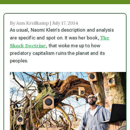
By Ann Kreilkamp | July 17, 2014
As usual, Naomi Klein’s description and analysis
The
are specific and spot on. It was her book,
Shock Doctrine
, that woke me up to how
predatory capitalism ruins the planet and its
peoples.