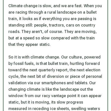
Climate change is slow, and we are fast. When you
are racing through a rural landscape on a bullet
train, it looks as if everything you are passing is
standing still: people, tractors, cars on country
roads. They aren’t, of course. They are moving,
but at a speed so slow compared with the train
that they appear static.
So it is with climate change. Our culture, powered
by fossil fuels, is that bullet train, hurtling forward
toward the next quarterly report, the next election
cycle, the next bit of diversion or piece of personal
validation via our smartphones and tablets. Our
changing climate is like the landscape out the
window: from our racy vantage point it can appear
static, but it is moving, its slow progress
measured in receding ice sheets, swelling waters