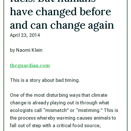
have changed before
and can change again
April 23, 2014
by Naomi Klein
theguardian.com
This is a story about bad timing.
One of the most disturbing ways that climate
change is already playing out is through what
ecologists call “mismatch” or “mistiming.” This is
the process whereby warming causes animals to
fall out of step with a critical food source,