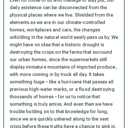
Even for those of us who manage to stay put, our
daily existence can be disconnected from the
physical places where we live. Shielded from the
elements as we are in our climate-controlled
homes, workplaces and cars, the changes
unfolding in the natural world easily pass us by. We
might have no idea that a historic drought is
destroying the crops on the farms that surround
our urban homes, since the supermarkets still
display miniature mountains of imported produce,
with more coming in by truck all day. It takes
something huge – like a hurricane that passes all
previous high-water marks, or a flood destroying
thousands of homes – for us to notice that
something is truly amiss. And even then we have
trouble holding on to that knowledge for long,
since we are quickly ushered along to the next
crisis before these truths have a chance to sink in.