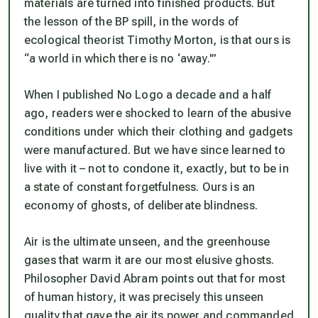
materials are turned into finished products. But
the lesson of the BP spill, in the words of
ecological theorist Timothy Morton, is that ours is
“a world in which there is no ‘away.'”
When I published No Logo a decade and a half
ago, readers were shocked to learn of the abusive
conditions under which their clothing and gadgets
were manufactured. But we have since learned to
live with it – not to condone it, exactly, but to be in
a state of constant forgetfulness. Ours is an
economy of ghosts, of deliberate blindness.
Air is the ultimate unseen, and the greenhouse
gases that warm it are our most elusive ghosts.
Philosopher David Abram points out that for most
of human history, it was precisely this unseen
quality that gave the air its power and commanded