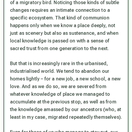
of a migratory bird. Noticing those kinds of subtle
changes requires an intimate connection to a
specific ecosystem. That kind of communion
happens only when we know a place deeply, not
just as scenery but also as sustenance, and when
local knowledge is passed on with a sense of
sacred trust from one generation to the next.
But that is increasingly rare in the urbanised,
industrialised world. We tend to abandon our
homes lightly – for a new job, a new school, a new
love. And as we do so, we are severed from
whatever knowledge of place we managed to
accumulate at the previous stop, as well as from
the knowledge amassed by our ancestors (who, at
least in my case, migrated repeatedly themselves).