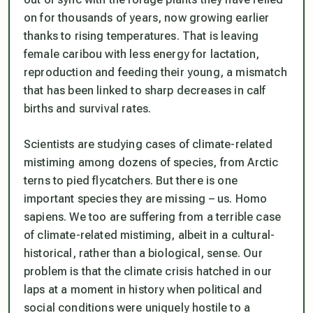
on for thousands of years, now growing earlier
thanks to rising temperatures. That is leaving
female caribou with less energy for lactation,
reproduction and feeding their young, a mismatch
that has been linked to sharp decreases in calf
births and survival rates.
Scientists are studying cases of climate-related
mistiming among dozens of species, from Arctic
terns to pied flycatchers. But there is one
important species they are missing – us. Homo
sapiens. We too are suffering from a terrible case
of climate-related mistiming, albeit in a cultural-
historical, rather than a biological, sense. Our
problem is that the climate crisis hatched in our
laps at a moment in history when political and
social conditions were uniquely hostile to a