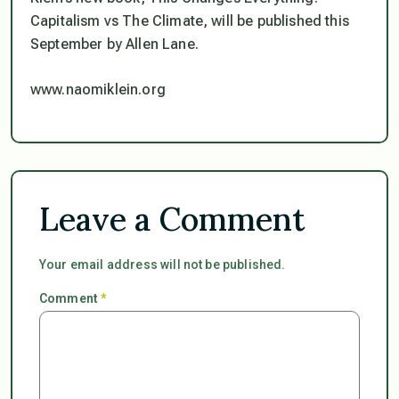
Capitalism vs The Climate, will be published this
September by Allen Lane.
www.naomiklein.org
Leave a Comment
Your email address will not be published.
Comment
*