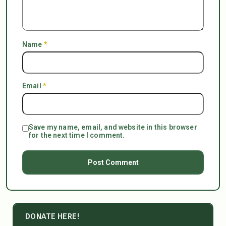
Name
*
Email
*
Save my name, email, and website in this browser
for the next time I comment.
DONATE HERE!