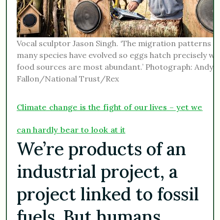
Vocal sculptor Jason Singh. ‘The migration patterns o
many species have evolved so eggs hatch precisely w
food sources are most abundant.’ Photograph: Andy
Fallon/National Trust/Rex
Climate change is the fight of our lives – yet we
can hardly bear to look at it
We’re products of an
industrial project, a
project linked to fossil
fuels. But humans