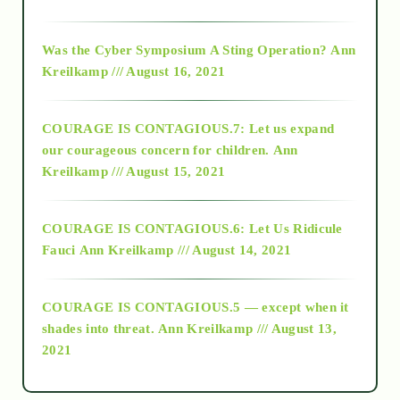
2016
Was the Cyber Symposium A Sting Operation?
Ann
Kreilkamp /// August 16, 2021
2017
COURAGE IS CONTAGIOUS.7: Let us expand
2018
our courageous concern for children.
Ann
Kreilkamp /// August 15, 2021
Alt-Epistemology
COURAGE IS CONTAGIOUS.6: Let Us Ridicule
Fauci
Ann Kreilkamp /// August 14, 2021
archive
COURAGE IS CONTAGIOUS.5 — except when it
as above so below
shades into threat.
Ann Kreilkamp /// August 13,
2021
Ascension