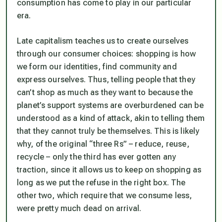
consumption has come to play in our particular
era.
Late capitalism teaches us to create ourselves
through our consumer choices: shopping is how
we form our identities, find community and
express ourselves. Thus, telling people that they
can’t shop as much as they want to because the
planet’s support systems are overburdened can be
understood as a kind of attack, akin to telling them
that they cannot truly be themselves. This is likely
why, of the original “three Rs” – reduce, reuse,
recycle – only the third has ever gotten any
traction, since it allows us to keep on shopping as
long as we put the refuse in the right box. The
other two, which require that we consume less,
were pretty much dead on arrival.