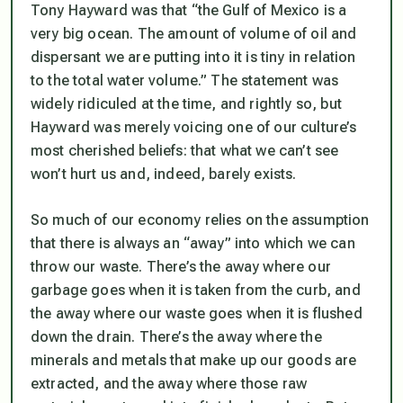
Tony Hayward was that “the Gulf of Mexico is a
very big ocean. The amount of volume of oil and
dispersant we are putting into it is tiny in relation
to the total water volume.” The statement was
widely ridiculed at the time, and rightly so, but
Hayward was merely voicing one of our culture’s
most cherished beliefs: that what we can’t see
won’t hurt us and, indeed, barely exists.
So much of our economy relies on the assumption
that there is always an “away” into which we can
throw our waste. There’s the away where our
garbage goes when it is taken from the curb, and
the away where our waste goes when it is flushed
down the drain. There’s the away where the
minerals and metals that make up our goods are
extracted, and the away where those raw