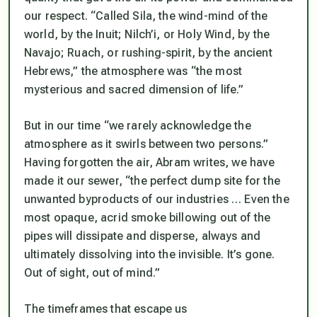
our respect. “Called Sila, the wind-mind of the
world, by the Inuit; Nilch’i, or Holy Wind, by the
Navajo; Ruach, or rushing-spirit, by the ancient
Hebrews,” the atmosphere was “the most
mysterious and sacred dimension of life.”
But in our time “we rarely acknowledge the
atmosphere as it swirls between two persons.”
Having forgotten the air, Abram writes, we have
made it our sewer, “the perfect dump site for the
unwanted byproducts of our industries … Even the
most opaque, acrid smoke billowing out of the
pipes will dissipate and disperse, always and
ultimately dissolving into the invisible. It’s gone.
Out of sight, out of mind.”
The timeframes that escape us