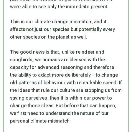
were able to see only the immediate present.
This is our climate change mismatch, and it
affects not just our species but potentially every
other species on the planet as well.
The good news is that, unlike reindeer and
songbirds, we humans are blessed with the
capacity for advanced reasoning and therefore
the ability to adapt more deliberately – to change
old patterns of behaviour with remarkable speed. If
the ideas that rule our culture are stopping us from
saving ourselves, then it is within our power to
change those ideas. But before that can happen,
we first need to understand the nature of our
personal climate mismatch.