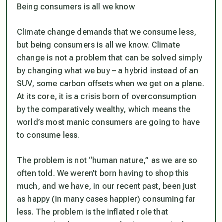
Being consumers is all we know
Climate change demands that we consume less,
but being consumers is all we know. Climate
change is not a problem that can be solved simply
by changing what we buy – a hybrid instead of an
SUV, some carbon offsets when we get on a plane.
At its core, it is a crisis born of overconsumption
by the comparatively wealthy, which means the
world’s most manic consumers are going to have
to consume less.
The problem is not “human nature,” as we are so
often told. We weren’t born having to shop this
much, and we have, in our recent past, been just
as happy (in many cases happier) consuming far
less. The problem is the inflated role that