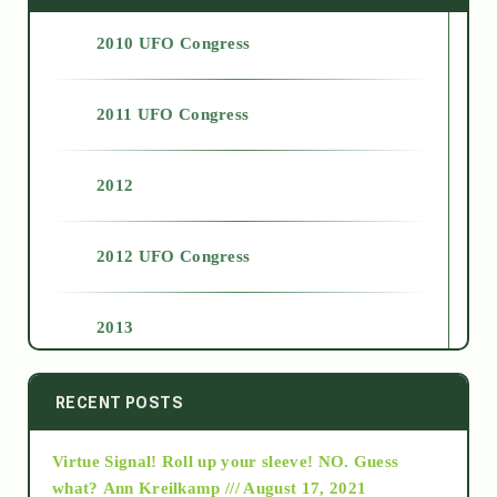
2010 UFO Congress
2011 UFO Congress
2012
2012 UFO Congress
2013
2014
RECENT POSTS
Virtue Signal! Roll up your sleeve! NO. Guess
2015
what?
Ann Kreilkamp /// August 17, 2021