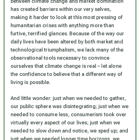
between climate change and market domination
has created barriers within our very selves,
making it harder to look at this most pressing of
humanitarian crises with anything more than
furtive, terrified glances. Because of the way our
daily lives have been altered by both market and
technological triumphalism, we lack many of the
observational tools necessary to convince
ourselves that climate change is real – let alone
the confidence to believe that a different way of
living is possible.
And little wonder: just when we needed to gather,
our public sphere was disintegrating; just when we
needed to consume less, consumerism took over
virtually every aspect of our lives; just when we
needed to slow down and notice, we sped up; and
just when we needed longer time horizons, we