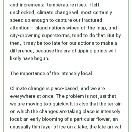
and incremental temperature rises. If left
unchecked, climate change will most certainly
speed up enough to capture our fractured
attention – island nations wiped off the map, and
city-drowning superstorms, tend to do that. But by
then, it may be too late for our actions to make a
difference, because the era of tipping points will
likely have begun.
The importance of the intensely local
Climate change is place-based, and we are
everywhere at once. The problem is not just that
we are moving too quickly. It is also that the terrain
on which the changes are taking place is intensely
local: an early blooming of a particular flower, an
unusually thin layer of ice on a lake, the late arrival