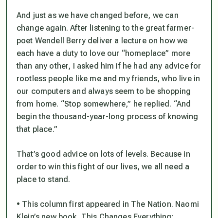
And just as we have changed before, we can
change again. After listening to the great farmer-
poet Wendell Berry deliver a lecture on how we
each have a duty to love our “homeplace” more
than any other, I asked him if he had any advice for
rootless people like me and my friends, who live in
our computers and always seem to be shopping
from home. “Stop somewhere,” he replied. “And
begin the thousand-year-long process of knowing
that place.”
That’s good advice on lots of levels. Because in
order to win this fight of our lives, we all need a
place to stand.
• This column first appeared in The Nation. Naomi
Klein’s new book, This Changes Everything: