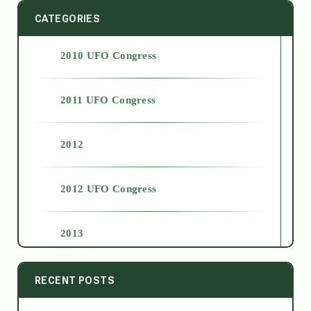
CATEGORIES
2010 UFO Congress
2011 UFO Congress
2012
2012 UFO Congress
2013
2014
RECENT POSTS