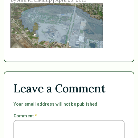
Leave a Comment
Your email address will not be published.
Comment
*