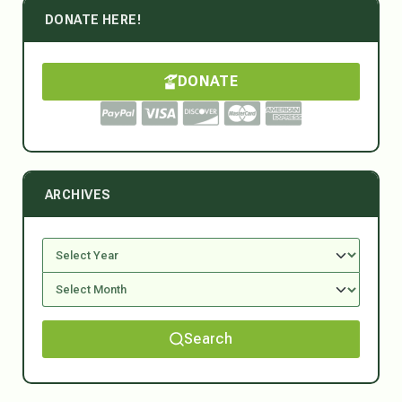
DONATE HERE!
DONATE
ARCHIVES
Search