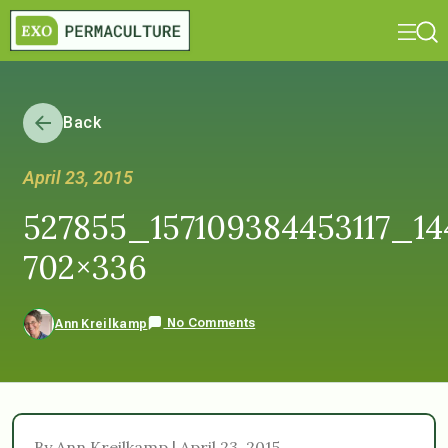
Back
April 23, 2015
527855_157109384453117_1
702×336
No Comments
Ann Kreilkamp
By Ann Kreilkamp | April 23, 2015