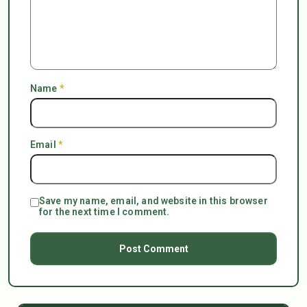
Name
*
Email
*
Save my name, email, and website in this browser
for the next time I comment.