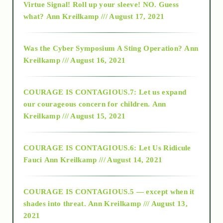
Virtue Signal! Roll up your sleeve! NO. Guess
2015
what?
Ann Kreilkamp /// August 17, 2021
2016
Was the Cyber Symposium A Sting Operation?
Ann
Kreilkamp /// August 16, 2021
2017
COURAGE IS CONTAGIOUS.7: Let us expand
2018
our courageous concern for children.
Ann
Kreilkamp /// August 15, 2021
Alt-Epistemology
COURAGE IS CONTAGIOUS.6: Let Us Ridicule
Fauci
Ann Kreilkamp /// August 14, 2021
archive
COURAGE IS CONTAGIOUS.5 — except when it
as above so below
shades into threat.
Ann Kreilkamp /// August 13,
2021