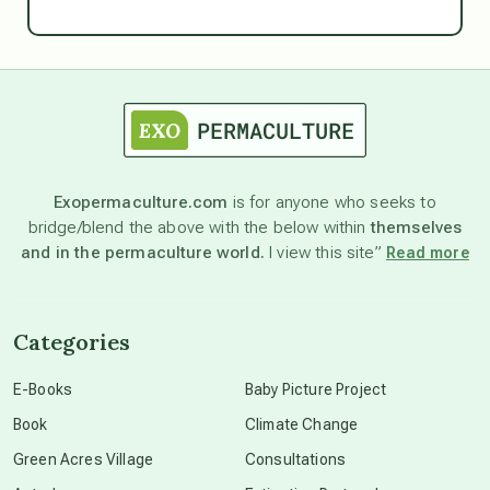
Ascension
astrology
astronomy
Exopermaculture.com
is for anyone who seeks to
bridge/blend the above with the below within
themselves
beyond permaculture
and in the permaculture world.
I view this site”
Read more
channeled material
Categories
conscious dying
E-Books
Baby Picture Project
Book
Climate Change
conscious grieving
Green Acres Village
Consultations