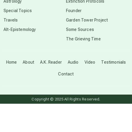
Astrology
Extinction Protocols
crop circles
Special Topics
Founder
Travels
Garden Tower Project
culture of secrecy
Alt-Epistemology
Some Sources
The Grieving Time
dark doo-doo
Disclosure
Home
About
A.K. Reader
Audio
Video
Testimonials
Contact
elder wisdom
free energy
Copyright © 2025 All Rights Reserved.
from above