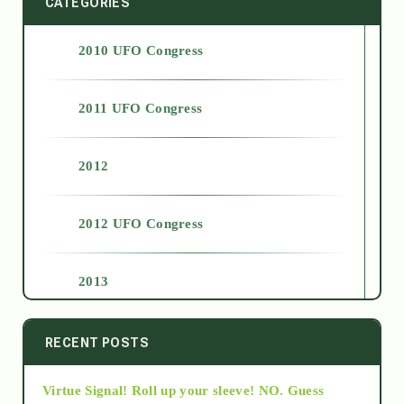
CATEGORIES
2010 UFO Congress
2011 UFO Congress
2012
2012 UFO Congress
2013
2014
RECENT POSTS
Virtue Signal! Roll up your sleeve! NO. Guess
2015