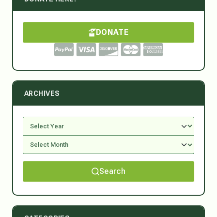
DONATE
ARCHIVES
Search