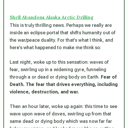
Shell Abandons Alaska Arctic Drilling
This is truly thrilling news. Perhaps we really are
inside an eclipse portal that shifts humanity out of
the war/peace duality. For that’s what I think, and
here’s what happened to make me think so:
Last night, woke up to this sensation: waves of
fear, swirling up in a widening gyre, funneling
through a or dead or dying body on Earth.
Fear of
Death. The fear that drives everything, including
violence, destruction, and war.
Then an hour later, woke up again: this time to see
wave upon wave of doves, swirling up from that
same dead or dying body which was now far far