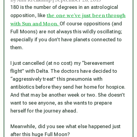
180 is the number of degrees in an astrological
the one we’ve just been through
opposition, like
with Sun and Moon.
Of course oppositions (and
Full Moons) are not always
this
wildly oscillating;
especially if you don’t have planets connected to
them.
I just cancelled (at no cost) my “bereavement
flight” with Delta. The doctors have decided to
“aggressively treat” this pneumonia with
antibiotics before they send her home for hospice.
And that may be another week or two. She doesn’t
want to see anyone, as she wants to prepare
herself for the journey ahead.
Meanwhile, did you see what else happened just
after this huge Full Moon?