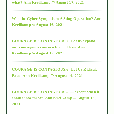
what?
Ann Kreilkamp /// August 17, 2021
2016
Was the Cyber Symposium A Sting Operation?
Ann
Kreilkamp /// August 16, 2021
2017
COURAGE IS CONTAGIOUS.7: Let us expand
2018
our courageous concern for children.
Ann
Kreilkamp /// August 15, 2021
Alt-Epistemology
COURAGE IS CONTAGIOUS.6: Let Us Ridicule
Fauci
Ann Kreilkamp /// August 14, 2021
archive
COURAGE IS CONTAGIOUS.5 — except when it
as above so below
shades into threat.
Ann Kreilkamp /// August 13,
2021
Ascension