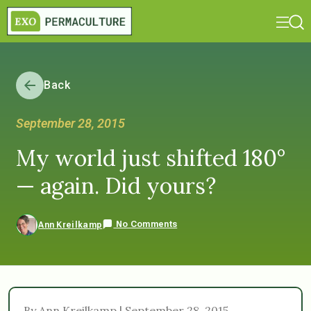
Back
September 28, 2015
My world just shifted 180°
— again. Did yours?
No Comments
Ann Kreilkamp
By Ann Kreilkamp | September 28, 2015