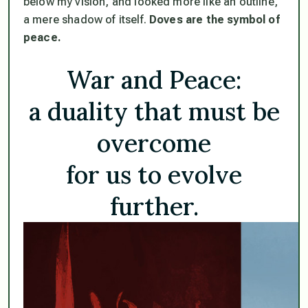
below my vision, and looked more like an outline,
a mere shadow of itself.
Doves are the symbol of
peace.
War and Peace:
a duality that must be
overcome
for us to evolve
further.