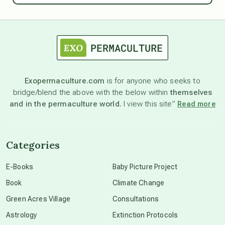
astrology
astronomy
Exopermaculture.com
is for anyone who seeks to
bridge/blend the above with the below within
themselves
beyond permaculture
and in the permaculture world.
I view this site”
Read more
channeled material
Categories
conscious dying
E-Books
Baby Picture Project
Book
Climate Change
conscious grieving
Green Acres Village
Consultations
Astrology
Extinction Protocols
crop circles