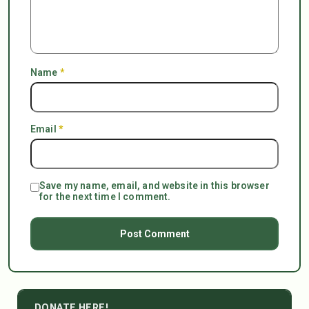
Name
*
Email
*
Save my name, email, and website in this browser
for the next time I comment.
DONATE HERE!