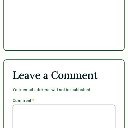
Leave a Comment
Your email address will not be published.
Comment
*