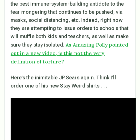
the best immune-system-building antidote to the
fear mongering that continues to be pushed, via
masks, social distancing, etc. Indeed, right now
they are attempting to issue orders to schools that
will muffle both kids and teachers, as well as make
As Amazing Polly pointed
sure they stay isolated.
out in a new video, is this not the very
definition of torture?
Here’s the inimitable JP Sears again. Think I’ll
order one of his new Stay Weird shirts . . .