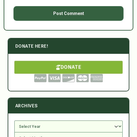
DONATE HERE!
DONATE
ARCHIVES