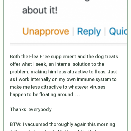
Both the Flea Free supplement and the dog treats
offer what I seek, an
internal solution
to the
problem, making him less attractive to fleas. Just
as I work internally on my own immune system to
make me less attractive to whatever viruses
happen to be floating around . . .
Thanks everybody!
BTW: I vacuumed thoroughly again this morning