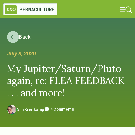
Back
July 8, 2020
My Jupiter/Saturn/Pluto
again, re: FLEA FEEDBACK
. . . and more!
4 Comments
Ann Kreilkamp