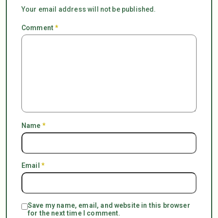
Your email address will not be published.
Comment
*
Name
*
Email
*
Save my name, email, and website in this browser
for the next time I comment.