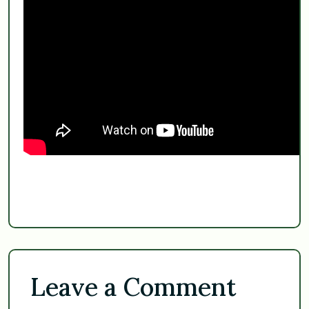
Leave a Comment