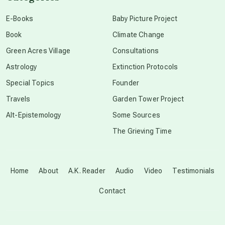
conscious dying
E-Books
Baby Picture Project
Book
Climate Change
conscious grieving
Green Acres Village
Consultations
Astrology
Extinction Protocols
crop circles
Special Topics
Founder
Travels
Garden Tower Project
culture of secrecy
Alt-Epistemology
Some Sources
The Grieving Time
dark doo-doo
Disclosure
Home
About
A.K. Reader
Audio
Video
Testimonials
Contact
elder wisdom