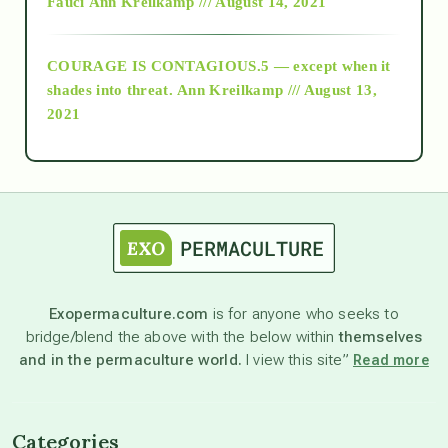
Fauci
Ann Kreilkamp /// August 14, 2021
archive
COURAGE IS CONTAGIOUS.5 — except when it
as above so below
shades into threat.
Ann Kreilkamp /// August 13,
2021
Ascension
astrology
astronomy
Exopermaculture.com
is for anyone who seeks to
bridge/blend the above with the below within
themselves
beyond permaculture
and in the permaculture world.
I view this site”
Read more
channeled material
Categories