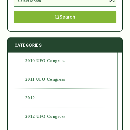
Search
CATEGORIES
2010 UFO Congress
2011 UFO Congress
2012
2012 UFO Congress