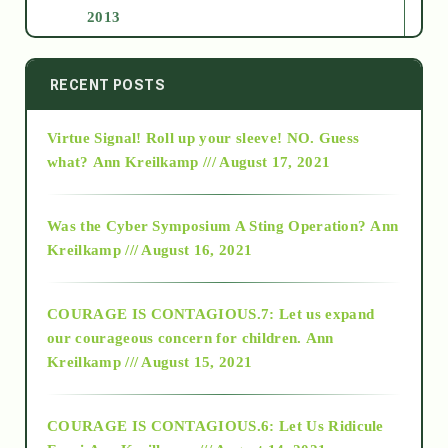
2013
2014
RECENT POSTS
Virtue Signal! Roll up your sleeve! NO. Guess
2015
what?
Ann Kreilkamp /// August 17, 2021
2016
Was the Cyber Symposium A Sting Operation?
Ann
Kreilkamp /// August 16, 2021
2017
COURAGE IS CONTAGIOUS.7: Let us expand
2018
our courageous concern for children.
Ann
Kreilkamp /// August 15, 2021
Alt-Epistemology
COURAGE IS CONTAGIOUS.6: Let Us Ridicule