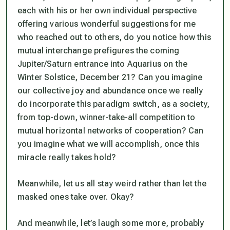
each with his or her own individual perspective
offering various wonderful suggestions for me
who reached out to others,
do you notice how this
mutual interchange
prefigures the coming
Jupiter/Saturn entrance into Aquarius on the
Winter Solstice, December 21? Can you imagine
our collective joy and abundance once we really
do incorporate this paradigm switch, as a society,
from top-down, winner-take-all competition to
mutual horizontal networks of cooperation? Can
you imagine what we will accomplish, once this
miracle really takes hold?
Meanwhile, let us all stay weird rather than let the
masked ones take over. Okay?
And meanwhile, let’s laugh some more, probably