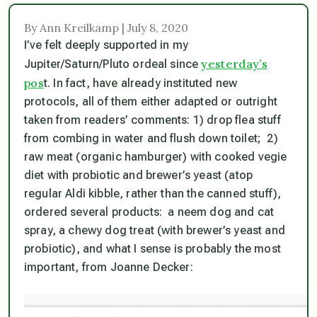
By Ann Kreilkamp | July 8, 2020
I’ve felt deeply supported in my
yesterday’s
Jupiter/Saturn/Pluto ordeal since
pos
t. In fact, have already instituted new
protocols, all of them either adapted or outright
taken from readers’ comments: 1) drop flea stuff
from combing in water and flush down toilet; 2)
raw meat (organic hamburger) with cooked vegie
diet with probiotic and brewer’s yeast (atop
regular Aldi kibble, rather than the canned stuff),
ordered several products: a neem dog and cat
spray, a chewy dog treat (with brewer’s yeast and
probiotic), and what I sense is probably the most
important, from Joanne Decker: