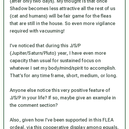
(after only two days). My thought is that once
Shadow becomes less attractive all the rest of us
(cat and humans) will be fair game for the fleas
that are still in the house. So even more vigilance
required with vacuuming!
I’ve noticed that during this J/S/P
(Jupiter/Saturn/Pluto) year, I have even
more
capacity than usual for
sustained focus on
whatever I set my body/mind/spirit to accomplish
.
That’s for any time frame, short, medium, or long.
Anyone else notice this very positive feature of
J/S/P in your life? If so, maybe give an example in
the comment section?
Also, given how I’ve been supported in this FLEA
ordeal, via this cooperative display among equals,