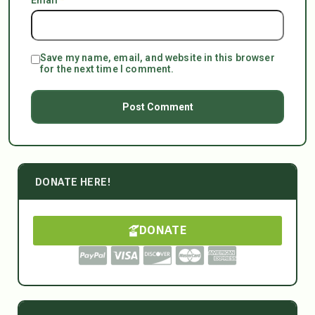
Save my name, email, and website in this browser
for the next time I comment.
DONATE HERE!
DONATE