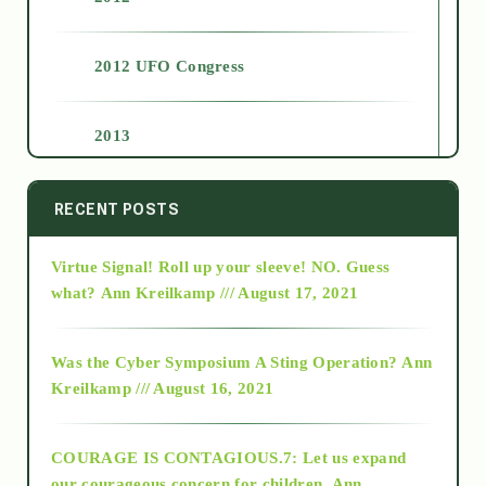
2012 UFO Congress
2013
2014
RECENT POSTS
Virtue Signal! Roll up your sleeve! NO. Guess
2015
what?
Ann Kreilkamp /// August 17, 2021
2016
Was the Cyber Symposium A Sting Operation?
Ann
Kreilkamp /// August 16, 2021
2017
COURAGE IS CONTAGIOUS.7: Let us expand
2018
our courageous concern for children.
Ann