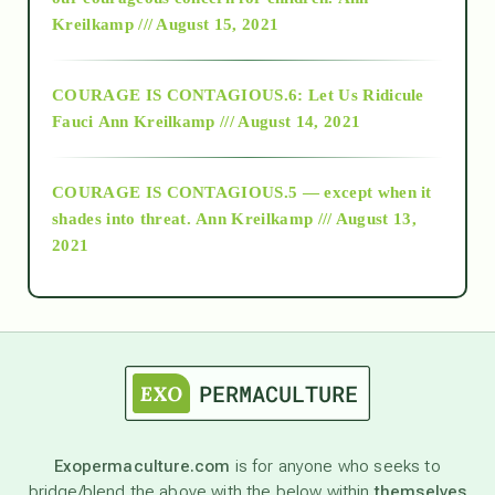
Kreilkamp /// August 15, 2021
Alt-Epistemology
COURAGE IS CONTAGIOUS.6: Let Us Ridicule
Fauci
Ann Kreilkamp /// August 14, 2021
archive
COURAGE IS CONTAGIOUS.5 — except when it
as above so below
shades into threat.
Ann Kreilkamp /// August 13,
2021
Ascension
astrology
astronomy
Exopermaculture.com
is for anyone who seeks to
bridge/blend the above with the below within
themselves
beyond permaculture