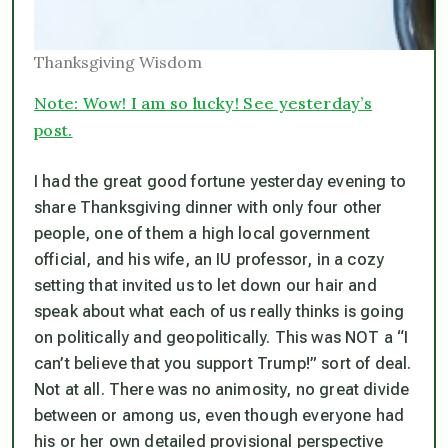
Thanksgiving Wisdom
Note: Wow! I am so lucky! See yesterday’s
post.
I had the great good fortune yesterday evening to
share Thanksgiving dinner with only four other
people, one of them a high local government
official, and his wife, an IU professor, in a cozy
setting that invited us to let down our hair and
speak about what each of us really thinks is going
on politically and geopolitically. This was NOT a
“I
can’t believe that you support Trump!”
sort of deal.
Not at all. There was no animosity, no great divide
between or among us, even though everyone had
his or her own detailed provisional perspective