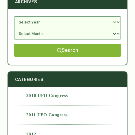
ARCHIVES
Search
CATEGORIES
2010 UFO Congress
2011 UFO Congress
2012