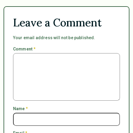
Leave a Comment
Your email address will not be published.
Comment
*
Name
*
Email
*