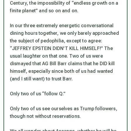
Century, the impossibility of “endless growth on a
finite planet” and so on and on.
In our three extremely energetic conversational
dining hours together, we only barely approached
the subject of pedophilia, except to agree:
“JEFFREY EPSTEIN DIDN’T KILL HIMSELF!” The
usual laughter on that one. Two of us were
dismayed that AG Bill Barr claims that he DID kill
himself, especially since both of us had wanted
(and I still want) to trust Barr.
Only two of us “follow Q.”
Only two of us see ourselves as Trump followers,
though not without reservations.