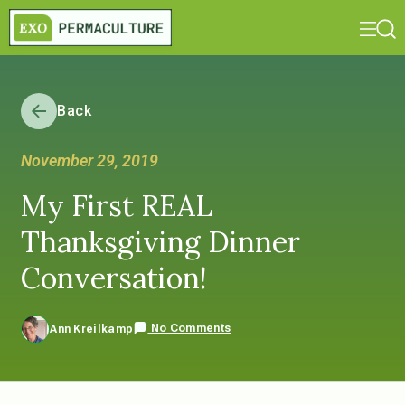
Back
November 29, 2019
My First REAL
Thanksgiving Dinner
Conversation!
No Comments
Ann Kreilkamp