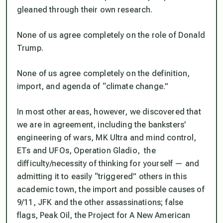
gleaned through their own research.
None of us agree completely on the role of Donald
Trump.
None of us agree completely on the definition,
import, and agenda of “climate change.”
In most other areas, however, we discovered that
we
are
in agreement, including the banksters’
engineering of wars, MK Ultra and mind control,
ETs and UFOs, Operation Gladio, the
difficulty/necessity of thinking for yourself — and
admitting it to easily “triggered” others in this
academic town, the import and possible causes of
9/11, JFK and the other assassinations; false
flags, Peak Oil, the Project for A New American