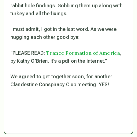
rabbit hole findings. Gobbling them up along with
turkey and all the fixings.
I must admit, I got in the last word. As we were
hugging each other good bye:
Trance Formation of America
“PLEASE READ:
,
by Kathy O’Brien. It’s a pdf on the internet.”
We agreed to get together soon, for another
Clandestine Conspiracy Club meeting. YES!