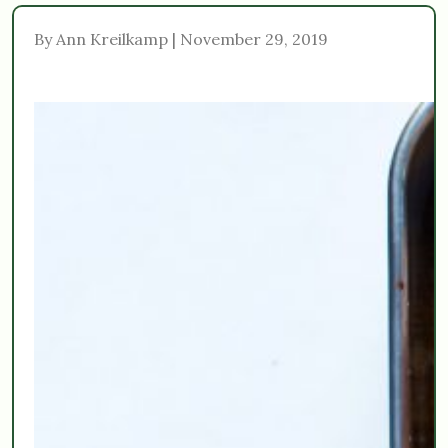
By Ann Kreilkamp | November 29, 2019