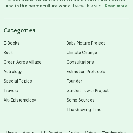
and in the permaculture world.
I view this site”
Read more
channeled material
Categories
conscious dying
E-Books
Baby Picture Project
Book
Climate Change
conscious grieving
Green Acres Village
Consultations
Astrology
Extinction Protocols
crop circles
Special Topics
Founder
Travels
Garden Tower Project
culture of secrecy
Alt-Epistemology
Some Sources
The Grieving Time
dark doo-doo
Disclosure
Home
About
A.K. Reader
Audio
Video
Testimonials