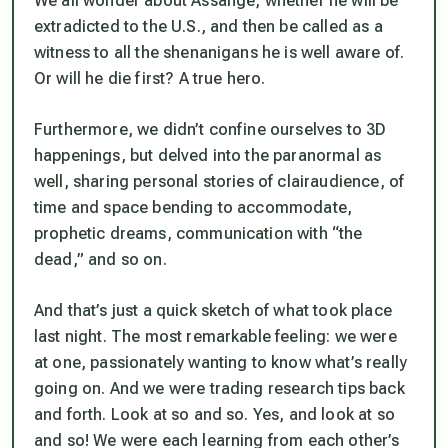
We all wonder about Assange, whether he will be
extradicted to the U.S., and then be called as a
witness to all the shenanigans he is well aware of.
Or will he die first? A true hero.
Furthermore, we didn’t confine ourselves to 3D
happenings, but delved into the paranormal as
well, sharing personal stories of clairaudience, of
time and space bending to accommodate,
prophetic dreams, communication with “the
dead,” and so on.
And that’s just a quick sketch of what took place
last night. The most remarkable feeling: we were
at one, passionately wanting to know what’s really
going on. And we were trading research tips back
and forth. Look at so and so. Yes, and look at so
and so! We were each learning from each other’s