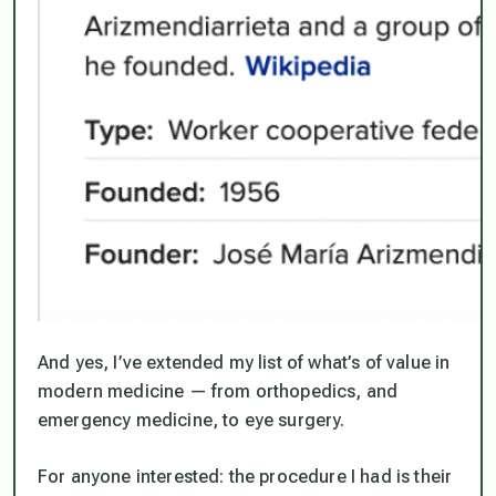
And yes, I’ve extended my list of what’s of value in
modern medicine — from orthopedics, and
emergency medicine, to eye surgery.
For anyone interested: the procedure I had is their