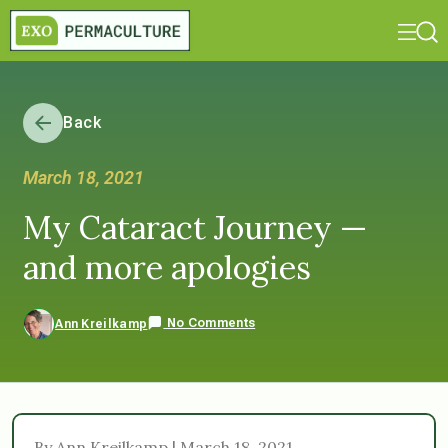
Back
March 18, 2021
My Cataract Journey —
and more apologies
No Comments
Ann Kreilkamp
By Ann Kreilkamp | March 18, 2021