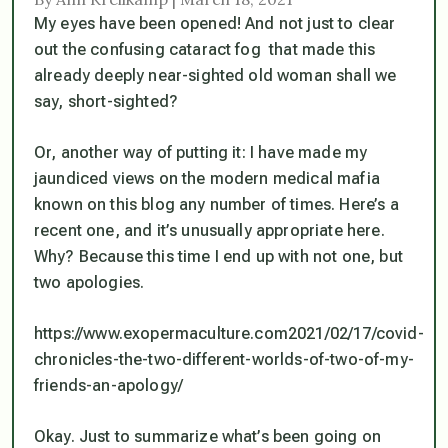
My eyes have been opened! And not just to clear
out the confusing cataract fog that made this
already deeply near-sighted old woman shall we
say,
short-sighted
?
Or, another way of putting it: I have made my
jaundiced views on the modern medical mafia
known on this blog any number of times. Here’s a
recent one, and it’s unusually appropriate here.
Why? Because this time I end up with not one, but
two apologies.
https://www.exopermaculture.com2021/02/17/covid-
chronicles-the-two-different-worlds-of-two-of-my-
friends-an-apology/
Okay. Just to summarize what’s been going on