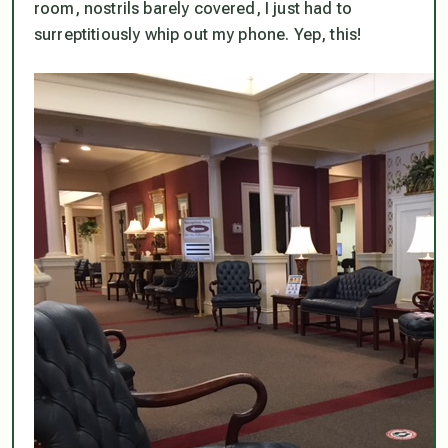
room, nostrils barely covered, I just had to
surreptitiously whip out my phone. Yep, this!