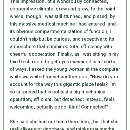
This impression, of a wondrously connected,
cooperative climate, grew and grew, to the point
where, though I was still stunned, and pissed, by
this massive medical machine I had entered, and
its obvious compartmentalization of function, I
couldn’t help but be curious, and receptive to its
atmosphere that combined total efficiency with
cheerful cooperation. Finally, as I was sitting in my
third tech room to get eyes examined in all sorts
of ways, I asked the young woman at the computer
while we waited for yet another doc, “How do you
account for the way this gigantic place feels? I’m
so surprised that is not just a big mechanical
operation, efficient, but detached; instead, feels
welcoming, actually good! Kind! Connected!”
She said she had not been there long, but that she
really likes working there, and thinks that maybe