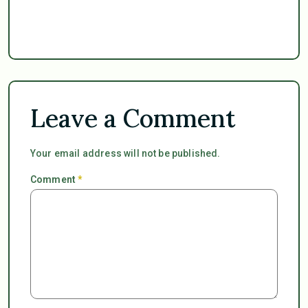
Leave a Comment
Your email address will not be published.
Comment
*