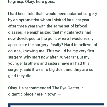
to grasp. Okay, here goes:
I had been told that I would need cataract surgery
by an optometrist whom I visited late last year
after three years with the same set of bifocal
glasses. He emphasized that my cataracts had
now developed to the point where I would
really
appreciate
the surgery! Really? Hard to believe, of
course, knowing me. This would be my very first
surgery. Why start now after 78 years? But my
younger brothers and sisters have all had this
surgery, said it was no big deal, and they are so
glad they did!
Okay. He recommended The Eye Center, a
gigantic place here in town —