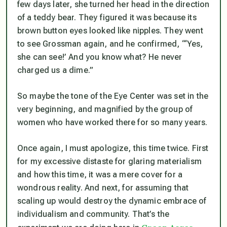
few days later, she turned her head in the direction
of a teddy bear. They figured it was because its
brown button eyes looked like nipples. They went
to see Grossman again, and he confirmed, “‘Yes,
she can see!’ And you know what? He never
charged us a dime.”
So maybe the tone of the Eye Center was set in the
very beginning, and magnified by the group of
women who have worked there for so many years.
Once again, I must apologize, this time twice. First
for my excessive distaste for glaring materialism
and how this time, it was a mere cover for a
wondrous reality. And next, for assuming that
scaling up would destroy the dynamic embrace of
individualism and community. That’s the