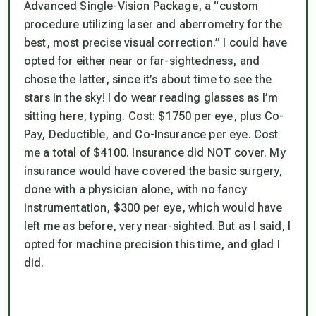
Advanced Single-Vision Package, a “custom
procedure utilizing laser and aberrometry for the
best, most precise visual correction.” I could have
opted for either near or far-sightedness, and
chose the latter, since it’s about time to see the
stars in the sky! I do wear reading glasses as I’m
sitting here, typing. Cost: $1750 per eye, plus Co-
Pay, Deductible, and Co-Insurance per eye. Cost
me a total of $4100. Insurance did NOT cover. My
insurance would have covered the basic surgery,
done with a physician alone, with no fancy
instrumentation, $300 per eye, which would have
left me as before,
very
near-sighted. But as I said, I
opted for machine precision this time, and glad I
did.