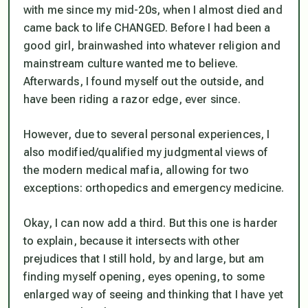
with me since my mid-20s, when I almost died and
came back to life CHANGED. Before I had been a
good girl, brainwashed into whatever religion and
mainstream culture wanted me to believe.
Afterwards, I found myself out the outside, and
have been riding a razor edge, ever since.
However, due to several personal experiences, I
also modified/qualified my judgmental views of
the modern medical mafia, allowing for two
exceptions: orthopedics and emergency medicine.
Okay, I can now add a third. But this one is harder
to explain, because it intersects with other
prejudices that I still hold, by and large, but am
finding myself opening,
eyes opening
, to some
enlarged way of seeing and thinking that I have yet