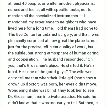
at least 40 people, one after another, physicians,
nurses and techs, all with specific tasks, not to
mention all the specialized instruments — I
mentioned my experience to neighbors who have
lived here for a long time. Told them I had gone to
The Eye Center for cataract surgery, and that I was
pleasantly surprised at how great the place is, not
just for the precise, efficient quality of work, but
the subtle, but strong atmosphere of human caring
and cooperation. The husband responded, “Oh
yes, that’s Grossman’s place. He started it. He’s a
local. He’s one of the good guys.” The wife went
on to tell me that when their little girl (she’s now a
grown up doctor) was born, her eyes didn’t move.
Wondering if she was blind, they took her to see
Dr. Grossman, then in private practice. He said he
didn’t know, that it was too early to tell. But then, a