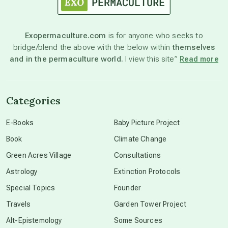
astronomy
Exopermaculture.com
is for anyone who seeks to
bridge/blend the above with the below within
themselves
beyond permaculture
and in the permaculture world.
I view this site”
Read more
channeled material
Categories
conscious dying
E-Books
Baby Picture Project
Book
Climate Change
conscious grieving
Green Acres Village
Consultations
Astrology
Extinction Protocols
crop circles
Special Topics
Founder
Travels
Garden Tower Project
culture of secrecy
Alt-Epistemology
Some Sources