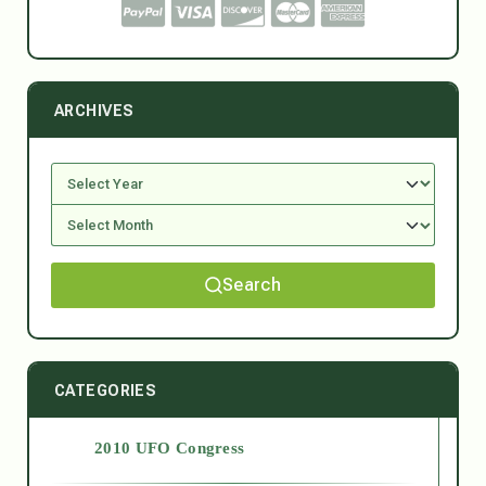
ARCHIVES
Search
CATEGORIES
2010 UFO Congress