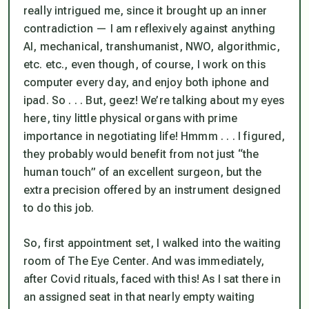
really intrigued me, since it brought up an inner
contradiction — I am reflexively
against
anything
AI, mechanical, transhumanist, NWO, algorithmic,
etc. etc., even though, of course, I work on this
computer every day, and enjoy both iphone and
ipad. So . . . But, geez! We’re talking about my
eyes
here, tiny little physical organs with prime
importance in negotiating life! Hmmm . . . I figured,
they probably
would
benefit from not just “the
human touch” of an excellent surgeon, but the
extra precision offered by an instrument designed
to do this job.
So, first appointment set, I walked into the waiting
room of The Eye Center. And was immediately,
after Covid rituals, faced with this! As I sat there in
an assigned seat in that nearly empty waiting