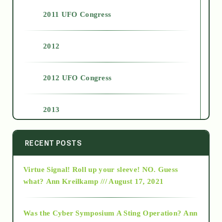
2011 UFO Congress
2012
2012 UFO Congress
2013
2014
RECENT POSTS
Virtue Signal! Roll up your sleeve! NO. Guess
2015
what?
Ann Kreilkamp /// August 17, 2021
2016
Was the Cyber Symposium A Sting Operation?
Ann