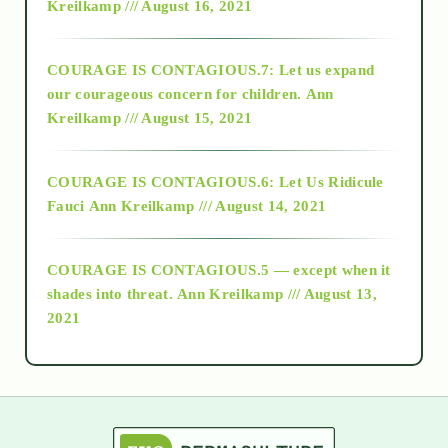
Kreilkamp /// August 16, 2021
2017
COURAGE IS CONTAGIOUS.7: Let us expand
2018
our courageous concern for children.
Ann
Kreilkamp /// August 15, 2021
Alt-Epistemology
COURAGE IS CONTAGIOUS.6: Let Us Ridicule
Fauci
Ann Kreilkamp /// August 14, 2021
archive
COURAGE IS CONTAGIOUS.5 — except when it
as above so below
shades into threat.
Ann Kreilkamp /// August 13,
2021
Ascension
astrology