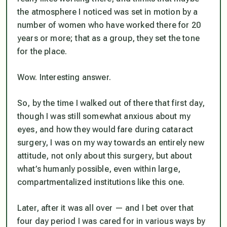
the atmosphere I noticed was set in motion by a
number of women who have worked there for 20
years or more; that as a group, they set the tone
for the place.
Wow. Interesting answer.
So, by the time I walked out of there that first day,
though I was still somewhat anxious about my
eyes, and how they would fare during cataract
surgery, I was on my way towards an entirely new
attitude, not only about this surgery, but about
what’s humanly possible, even within large,
compartmentalized institutions like this one.
Later, after it was all over — and I bet over that
four day period I was cared for in various ways by