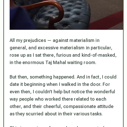
All my prejudices — against materialism in
general, and excessive materialism in particular,
rose up as I sat there, furious and kind-of-masked,
in the enormous Taj Mahal waiting room.
But then, something happened. And in fact, I could
date it beginning when I walked in the door. For
even then, I couldn’t help but notice the wonderful
way people who worked there related to each
other, and their cheerful, compassionate attitude
as they scurried about in their various tasks.