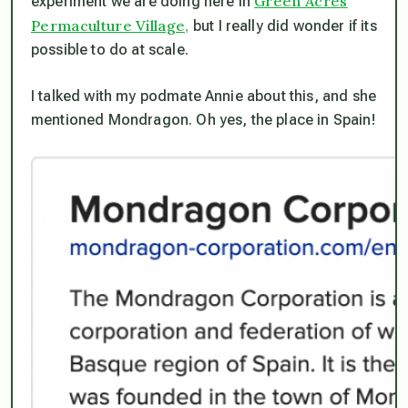
Green Acres
experiment we are doing here in
Permaculture Village,
but I really did wonder if its
possible to do at scale.
I talked with my podmate Annie about this, and she
mentioned Mondragon. Oh yes, the place in Spain!