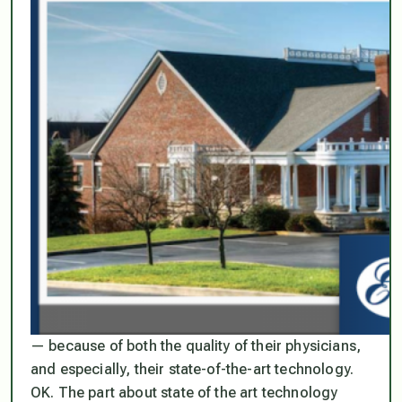
— because of both the quality of their physicians,
and especially, their state-of-the-art technology.
OK. The part about state of the art technology