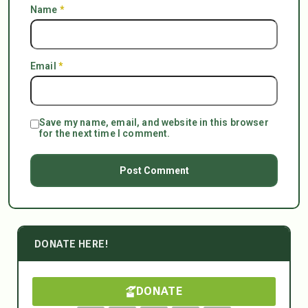
Name
*
Email
*
Save my name, email, and website in this browser
for the next time I comment.
DONATE HERE!
DONATE