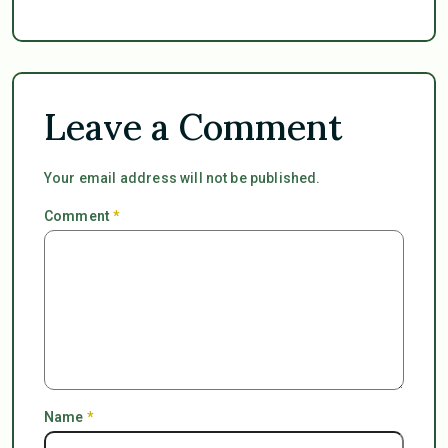
Leave a Comment
Your email address will not be published.
Comment
*
Name
*