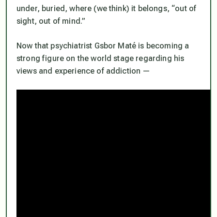
under, buried, where (we think) it belongs, “out of
sight, out of mind.”
Now that psychiatrist Gsbor Maté is becoming a
strong figure on the world stage regarding his
views and experience of addiction —