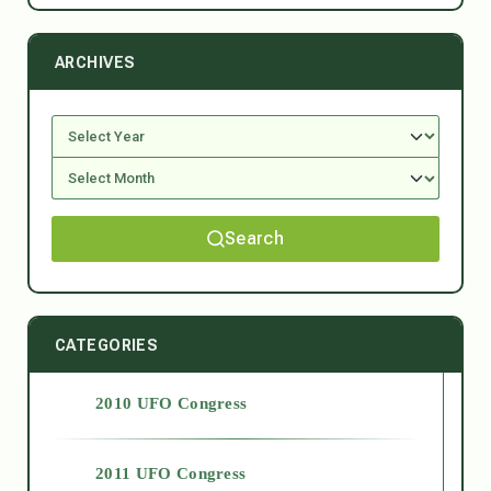
ARCHIVES
Search
CATEGORIES
2010 UFO Congress
2011 UFO Congress