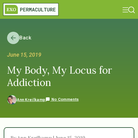
Back
June 15, 2019
My Body, My Locus for
Addiction
No Comments
Ann Kreilkamp
By Ann Kreilkamp | June 15, 2019