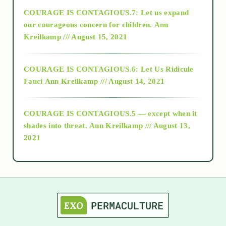
COURAGE IS CONTAGIOUS.7: Let us expand
2018
our courageous concern for children.
Ann
Kreilkamp /// August 15, 2021
Alt-Epistemology
COURAGE IS CONTAGIOUS.6: Let Us Ridicule
Fauci
Ann Kreilkamp /// August 14, 2021
archive
COURAGE IS CONTAGIOUS.5 — except when it
as above so below
shades into threat.
Ann Kreilkamp /// August 13,
2021
Ascension
astrology
astronomy