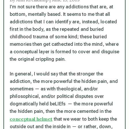
I’m not sure there are any addictions that are, at
bottom, mentally based. It seems to me that all
addictions that I can identify are, instead, located
first in the body, as the repeated and buried
childhood trauma of some kind; these buried
memories then get cathected into the mind, where
a conceptual layer is formed to cover and disguise
the original crippling pain.
In general, I would say that the stronger the
addiction, the more powerful the hidden pain, and
sometimes — as with theological, and/or
philosophical, and/or political disputes over
dogmatically held beLIEfs — the more powerful
the hidden pain, then the more cemented in the
conceptual helmet
that we wear to both keep the
outside out and the inside in — or rather, down,