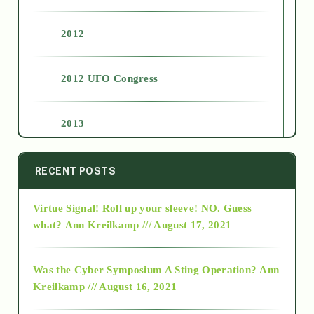
2012
2012 UFO Congress
2013
2014
RECENT POSTS
Virtue Signal! Roll up your sleeve! NO. Guess
2015
what?
Ann Kreilkamp /// August 17, 2021
2016
Was the Cyber Symposium A Sting Operation?
Ann
Kreilkamp /// August 16, 2021
2017