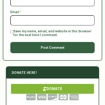
Email
*
Save my name, email, and website in this browser
for the next time I comment.
DONATE HERE!
DONATE