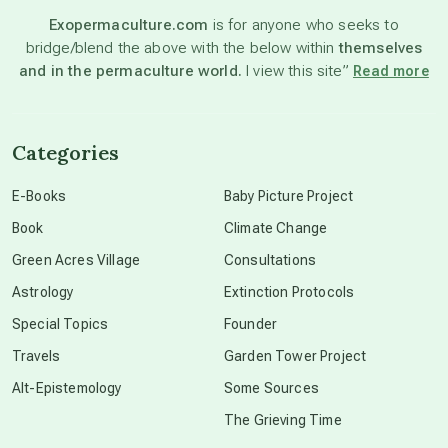
Exopermaculture.com
is for anyone who seeks to
bridge/blend the above with the below within
themselves
beyond permaculture
and in the permaculture world.
I view this site”
Read more
channeled material
Categories
conscious dying
E-Books
Baby Picture Project
Book
Climate Change
conscious grieving
Green Acres Village
Consultations
Astrology
Extinction Protocols
crop circles
Special Topics
Founder
Travels
Garden Tower Project
culture of secrecy
Alt-Epistemology
Some Sources
The Grieving Time
dark doo-doo