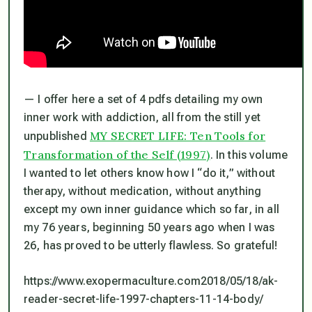
— I offer here a set of 4 pdfs detailing my own
inner work with addiction, all from the still yet
MY SECRET LIFE: Ten Tools for
unpublished
Transformation of the Self (1997)
. In this volume
I wanted to let others know how I “do it,” without
therapy, without medication, without anything
except my own
inner guidance
which so far, in all
my 76 years, beginning 50 years ago when I was
26, has proved to be utterly flawless. So grateful!
https://www.exopermaculture.com2018/05/18/ak-
reader-secret-life-1997-chapters-11-14-body/