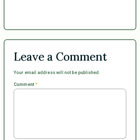
Leave a Comment
Your email address will not be published.
Comment
*