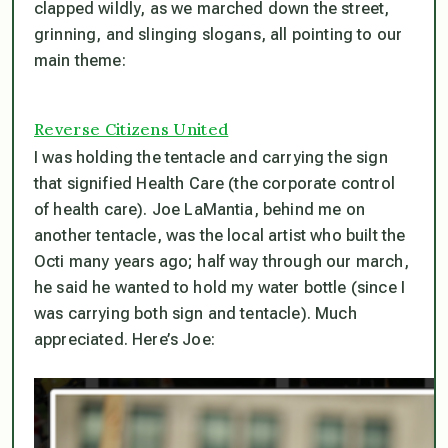
clapped wildly, as we marched down the street,
grinning, and slinging slogans, all pointing to our
main theme:
Reverse Citizens United
I was holding the tentacle and carrying the sign
that signified Health Care (the corporate control
of health care). Joe LaMantia, behind me on
another tentacle, was the local artist who built the
Octi many years ago; half way through our march,
he said he wanted to hold my water bottle (since I
was carrying both sign and tentacle). Much
appreciated. Here’s Joe: