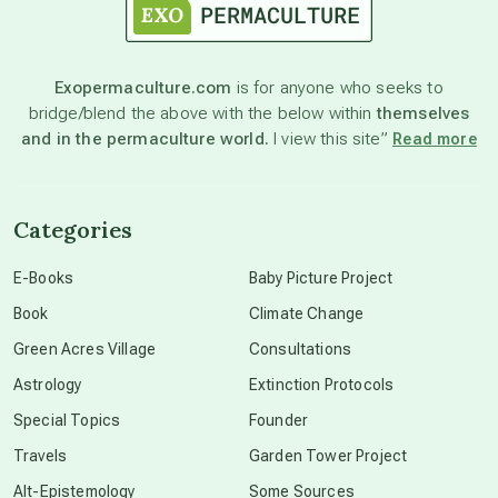
astronomy
Exopermaculture.com
is for anyone who seeks to
bridge/blend the above with the below within
themselves
beyond permaculture
and in the permaculture world.
I view this site”
Read more
channeled material
Categories
conscious dying
E-Books
Baby Picture Project
Book
Climate Change
conscious grieving
Green Acres Village
Consultations
Astrology
Extinction Protocols
crop circles
Special Topics
Founder
Travels
Garden Tower Project
culture of secrecy
Alt-Epistemology
Some Sources