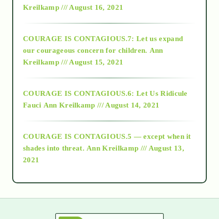
Kreilkamp /// August 16, 2021
2017
COURAGE IS CONTAGIOUS.7: Let us expand
2018
our courageous concern for children.
Ann
Kreilkamp /// August 15, 2021
Alt-Epistemology
COURAGE IS CONTAGIOUS.6: Let Us Ridicule
Fauci
Ann Kreilkamp /// August 14, 2021
archive
COURAGE IS CONTAGIOUS.5 — except when it
as above so below
shades into threat.
Ann Kreilkamp /// August 13,
2021
Ascension
astrology