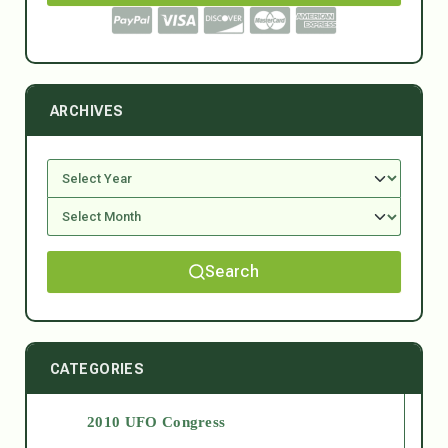
ARCHIVES
Search
CATEGORIES
2010 UFO Congress