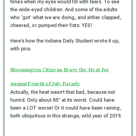
times when my eyes would fill with tears. To see
the wide-eyed children. And some of the adults
who ‘got’ what we are doing, and either clapped,
cheered, or pumped their fists. YES!
Here’s how the Indiana Daily Student wrote it up,
with pics.
Bloomington Citizens Brave the Heat for
Annual Fourth of July Parade
Actually, the heat wasn’t that bad, because not
humid. Only about 85° at its worst. Could have
been a LOT worse! Or it could have been raining,
both ubiquitous in this strange, wild year of 2019.