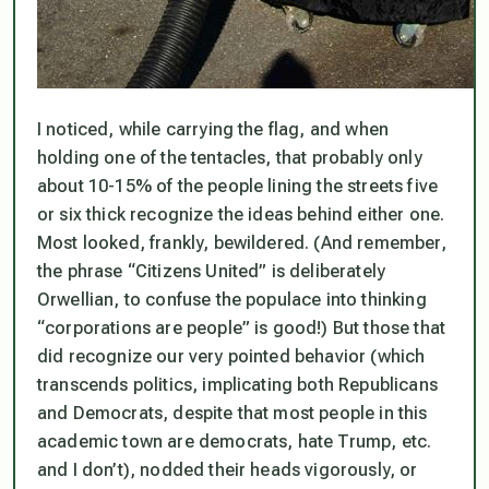
I noticed, while carrying the flag, and when
holding one of the tentacles, that probably only
about 10-15% of the people lining the streets five
or six thick recognize the ideas behind either one.
Most looked, frankly, bewildered. (And remember,
the phrase “Citizens United” is deliberately
Orwellian, to confuse the populace into thinking
“corporations are people” is good!) But those that
did recognize our very pointed behavior (which
transcends politics, implicating both Republicans
and Democrats, despite that most people in this
academic town are democrats, hate Trump, etc.
and I don’t), nodded their heads vigorously, or