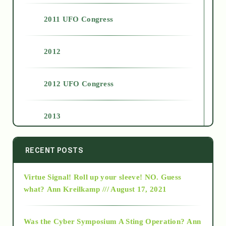
2011 UFO Congress
2012
2012 UFO Congress
2013
2014
RECENT POSTS
Virtue Signal! Roll up your sleeve! NO. Guess
2015
what?
Ann Kreilkamp /// August 17, 2021
2016
Was the Cyber Symposium A Sting Operation?
Ann