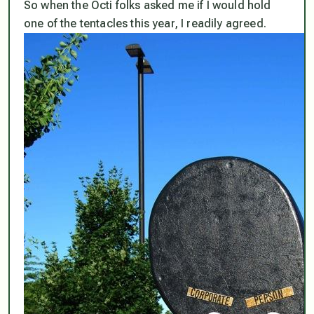
So when the Octi folks asked me if I would hold
one of the tentacles this year, I readily agreed.