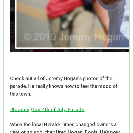
Check out all of Jeremy Hogan’s photos of the
parade. He really knows how to feel the mood of
this town.
Bloomington 4th of July Parade
When the local Herald-Times changed owners a
year or so ago, they fired Hogan. Fools! He’s now