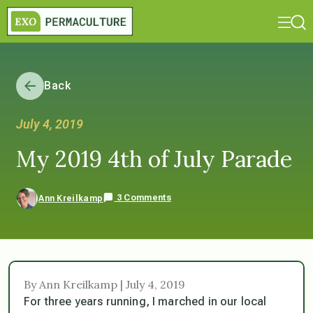
Back
July 4, 2019
My 2019 4th of July Parade
3 Comments
Ann Kreilkamp
By Ann Kreilkamp | July 4, 2019
For three years running, I marched in our local