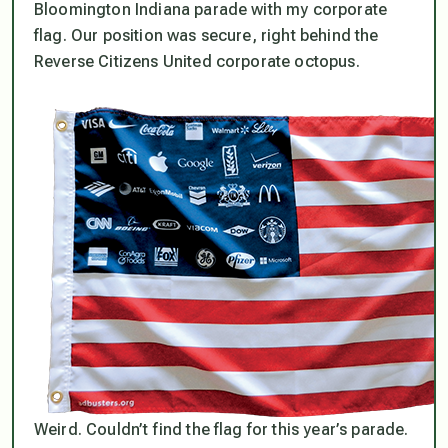
Bloomington Indiana parade with my corporate
flag. Our position was secure, right behind the
Reverse Citizens United corporate octopus.
Weird. Couldn’t find the flag for this year’s parade.