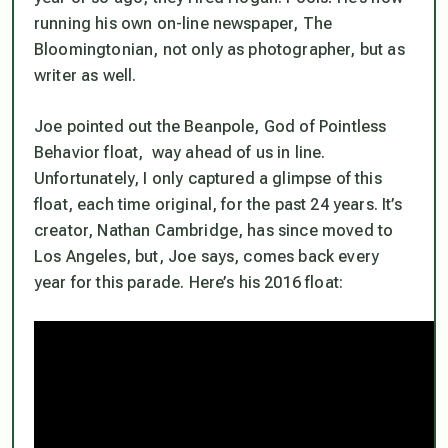
running his own on-line newspaper, The
Bloomingtonian, not only as photographer, but as
writer as well.
Joe pointed out the Beanpole, God of Pointless
Behavior float, way ahead of us in line.
Unfortunately, I only captured a glimpse of this
float, each time original, for the past 24 years. It’s
creator, Nathan Cambridge, has since moved to
Los Angeles, but, Joe says, comes back every
year for this parade. Here’s his 2016 float: