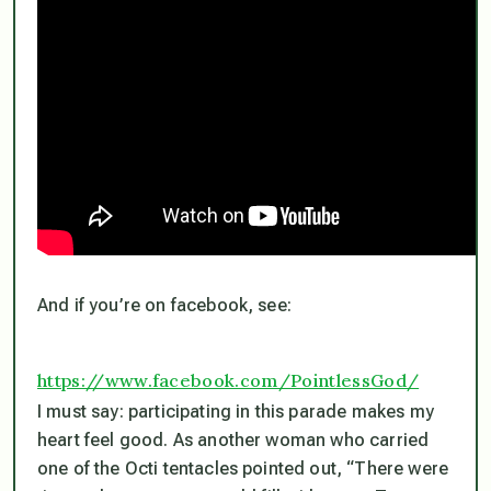
And if you’re on facebook, see:
https://www.facebook.com/PointlessGod/
I must say: participating in this parade makes my
heart feel good. As another woman who carried
one of the Octi tentacles pointed out, “There were