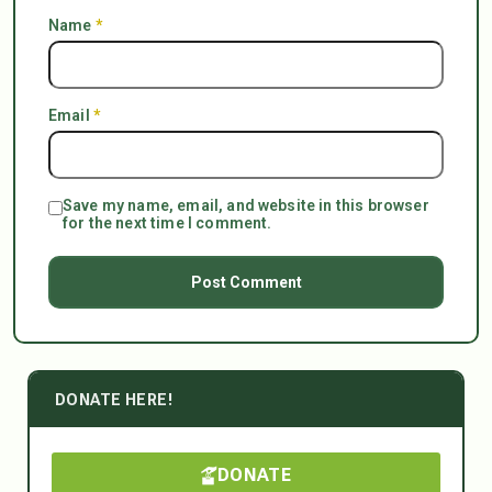
Name
*
Email
*
Save my name, email, and website in this browser
for the next time I comment.
DONATE HERE!
DONATE