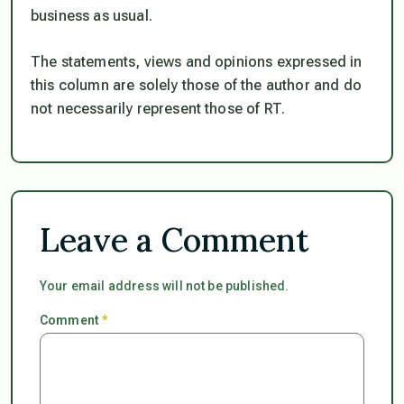
business as usual.
The statements, views and opinions expressed in
this column are solely those of the author and do
not necessarily represent those of RT.
Leave a Comment
Your email address will not be published.
Comment
*