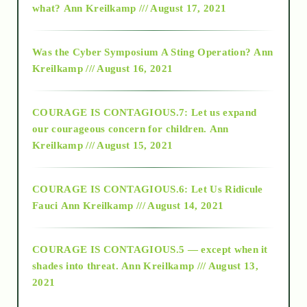
what?
Ann Kreilkamp /// August 17, 2021
2016
Was the Cyber Symposium A Sting Operation?
Ann
Kreilkamp /// August 16, 2021
2017
COURAGE IS CONTAGIOUS.7: Let us expand
2018
our courageous concern for children.
Ann
Kreilkamp /// August 15, 2021
Alt-Epistemology
COURAGE IS CONTAGIOUS.6: Let Us Ridicule
Fauci
Ann Kreilkamp /// August 14, 2021
archive
COURAGE IS CONTAGIOUS.5 — except when it
as above so below
shades into threat.
Ann Kreilkamp /// August 13,
2021
Ascension