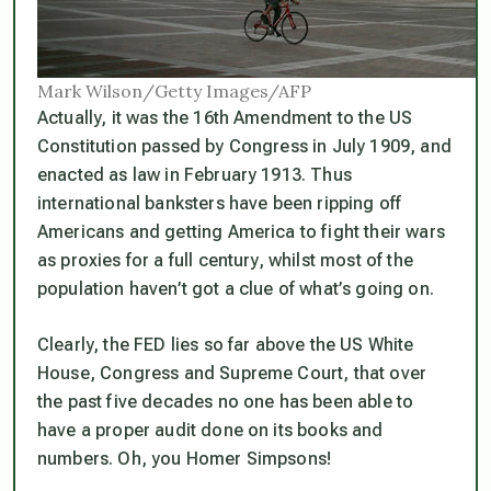
Mark Wilson/Getty Images/AFP
Actually, it was the 16th Amendment to the US
Constitution passed by Congress in July 1909, and
enacted as law in February 1913. Thus
international banksters have been ripping off
Americans and getting America to fight their wars
as proxies for a full century, whilst most of the
population haven’t got a clue of what’s going on.
Clearly, the FED lies so far above the US White
House, Congress and Supreme Court, that over
the past five decades no one has been able to
have a proper audit done on its books and
numbers. Oh, you Homer Simpsons!