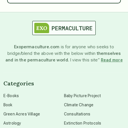
astrology
astronomy
Exopermaculture.com
is for anyone who seeks to
bridge/blend the above with the below within
themselves
beyond permaculture
and in the permaculture world.
I view this site”
Read more
channeled material
Categories
conscious dying
E-Books
Baby Picture Project
Book
Climate Change
conscious grieving
Green Acres Village
Consultations
Astrology
Extinction Protocols
crop circles