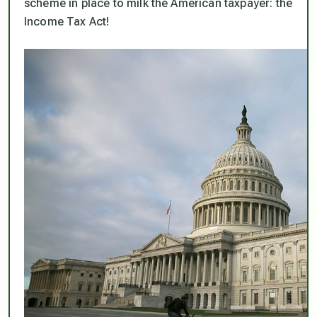
scheme in place to milk the American taxpayer: the
Income Tax Act!