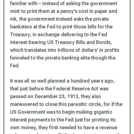
familiar with – instead of asking the government
mint to print them at a penny’s cost in paper and
ink, the government instead asks the private
banksters at the Fed to print those bills for the
Treasury, in exchange delivering to the Fed
interest-bearing US Treasury Bills and Bonds,
which translates into trillions of dollars’ in profits
funneled to the private banking elite though the
Fed.
It was all so well planned a hundred years ago,
that just before the Federal Reserve Act was
passed on December 23, 1913, they also
maneuvered to close this parasitic circle, for if the
US Government was to begin making gigantic
interest payments to the Fed just for printing its
own money, they first needed to have a revenue