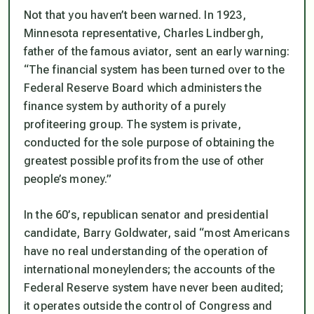
Not that you haven’t been warned. In 1923,
Minnesota representative, Charles Lindbergh,
father of the famous aviator, sent an early warning:
“The financial system has been turned over to the
Federal Reserve Board which administers the
finance system by authority of a purely
profiteering group. The system is private,
conducted for the sole purpose of obtaining the
greatest possible profits from the use of other
people’s money.”
In the 60’s, republican senator and presidential
candidate, Barry Goldwater, said
“most Americans
have no real understanding of the operation of
international moneylenders; the accounts of the
Federal Reserve system have never been audited;
it operates outside the control of Congress and