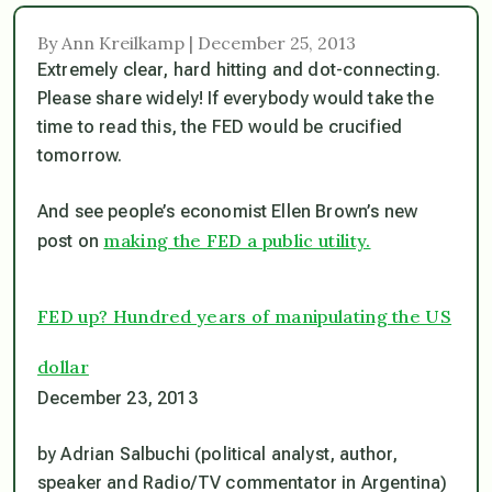
By Ann Kreilkamp | December 25, 2013
Extremely clear, hard hitting and dot-connecting.
Please share widely! If everybody would take the
time to read this, the FED would be crucified
tomorrow.
And see people’s economist Ellen Brown’s new
making the FED a public utility.
post on
FED up? Hundred years of manipulating the US
dollar
December 23, 2013
by Adrian Salbuchi (political analyst, author,
speaker and Radio/TV commentator in Argentina)