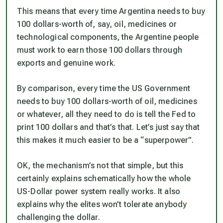
This means that every time Argentina needs to buy
100 dollars-worth of, say, oil, medicines or
technological components, the Argentine people
must work to earn those 100 dollars through
exports and genuine work.
By comparison, every time the US Government
needs to buy 100 dollars-worth of oil, medicines
or whatever, all they need to do is tell the Fed to
print 100 dollars and that’s that. Let’s just say that
this makes it much easier to be a
“superpower”
.
OK, the mechanism’s not that simple, but this
certainly explains schematically how the whole
US-Dollar power system really works. It also
explains why the elites won’t tolerate anybody
challenging the dollar.