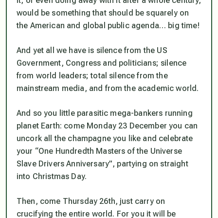
it, or even doing away with it after a whole century,
would be something that should be squarely on
the American and global public agenda… big time!
And yet all we have is silence from the US
Government, Congress and politicians; silence
from world leaders; total silence from the
mainstream media, and from the academic world.
And so you little parasitic mega-bankers running
planet Earth: come Monday 23 December you can
uncork all the champagne you like and celebrate
your
“One Hundredth Masters of the Universe
Slave Drivers Anniversary”
, partying on straight
into Christmas Day.
Then, come Thursday 26th, just carry on
crucifying the entire world. For you it will be