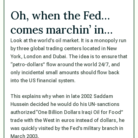
Oh, when the Fed…
comes marchin’ in…
Look at the world’s oil market. It is a monopoly run
by three global trading centers located in New
York, London and Dubai. The idea is to ensure that
“petro-dollars”
flow around the world 24/7, and
only incidental small amounts should flow back
into the US financial system.
This explains why when in late 2002 Saddam
Hussein decided he would do his UN-sanctions
authorized
“One Billion Dollars Iraqi Oil for Food”
trade with the West in euros instead of dollars, he
was quickly visited by the Fed’s military branch in
March 2003.