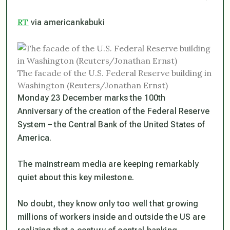
RT
via americankabuki
The facade of the U.S. Federal Reserve building in
Washington (Reuters/Jonathan Ernst)
Monday 23 December marks the 100th
Anniversary of the creation of the Federal Reserve
System – the Central Bank of the United States of
America.
The mainstream media are keeping remarkably
quiet about this key milestone.
No doubt, they know only too well that growing
millions of workers inside and outside the US are