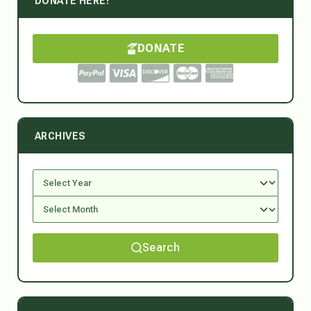
DONATE HERE!
DONATE
ARCHIVES
Search