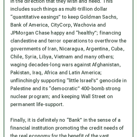
in the direction that they wish and need. This
includes such things as multi-trillion dollar
“quantitative easings”
to keep Goldman Sachs,
Bank of America, CityCorp, Wachovia and
JPMorgan Chase happy and
“healthy”
; financing
clandestine and terror operations to overthrow the
governments of Iran, Nicaragua, Argentina, Cuba,
Chile, Syria, Libya, Vietnam and many others;
waging decades-long wars against Afghanistan,
Pakistan, Iraq, Africa and Latin America;
unflinchingly supporting
“little Israel’s”
genocide in
Palestine and its
“democratic”
400-bomb strong
nuclear program; and keeping Wall Street on
permanent life-support.
Finally, it is definitely no
“Bank”
in the sense of a
financial institution promoting the credit needs of
the real economy for the benefit of the vast