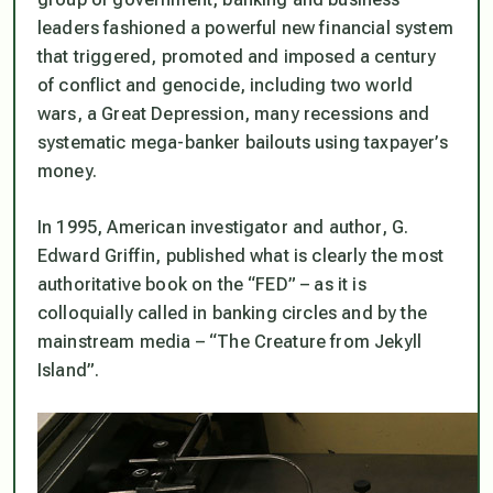
leaders fashioned a powerful new financial system
that triggered, promoted and imposed a century
of conflict and genocide, including two world
wars, a Great Depression, many recessions and
systematic mega-banker bailouts using taxpayer’s
money.
In 1995, American investigator and author, G.
Edward Griffin, published what is clearly the most
authoritative book on the
“FED”
– as it is
colloquially called in banking circles and by the
mainstream media –
“The Creature from Jekyll
Island”.