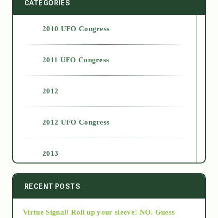
CATEGORIES
2010 UFO Congress
2011 UFO Congress
2012
2012 UFO Congress
2013
2014
RECENT POSTS
Virtue Signal! Roll up your sleeve! NO. Guess
2015