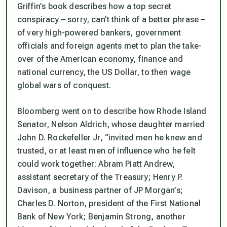
Griffin’s book describes how a top secret
conspiracy – sorry, can’t think of a better phrase –
of very high-powered bankers, government
officials and foreign agents met to plan the take-
over of the American economy, finance and
national currency, the US Dollar, to then wage
global wars of conquest.
Bloomberg went on to describe how Rhode Island
Senator, Nelson Aldrich, whose daughter married
John D. Rockefeller Jr,
“invited men he knew and
trusted, or at least men of influence who he felt
could work together: Abram Piatt Andrew,
assistant secretary of the Treasury; Henry P.
Davison, a business partner of JP Morgan’s;
Charles D. Norton, president of the First National
Bank of New York; Benjamin Strong, another