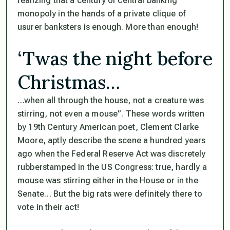
realizing that a century of central banking
monopoly in the hands of a private clique of
usurer banksters is enough. More than enough!
‘Twas the night before
Christmas…
…when all through the house, not a creature was
stirring, not even a mouse”
. These words written
by 19th Century American poet, Clement Clarke
Moore, aptly describe the scene a hundred years
ago when the Federal Reserve Act was discretely
rubberstamped in the US Congress: true, hardly a
mouse was stirring either in the House or in the
Senate… But the big rats were definitely there to
vote in their act!