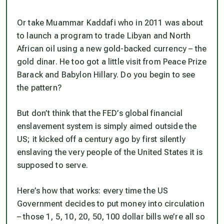
Or take Muammar Kaddafi who in 2011 was about
to launch a program to trade Libyan and North
African oil using a new gold-backed currency – the
gold dinar. He too got a little visit from Peace Prize
Barack and Babylon Hillary. Do you begin to see
the pattern?
But don’t think that the FED’s global financial
enslavement system is simply aimed outside the
US; it kicked off a century ago by first silently
enslaving the very people of the United States it is
supposed to serve.
Here’s how that works: every time the US
Government decides to put money into circulation
– those 1, 5, 10, 20, 50, 100 dollar bills we’re all so