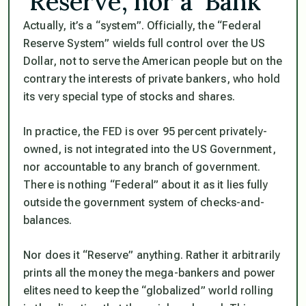
‘Reserve’, nor a ‘Bank’
Actually, it’s a
“system”
. Officially, the
“Federal
Reserve System”
wields full control over the US
Dollar, not to serve the American people but on the
contrary the interests of private bankers, who hold
its very special type of stocks and shares.
In practice, the FED is over 95 percent privately-
owned, is not integrated into the US Government,
nor accountable to any branch of government.
There is nothing
“Federal”
about it as it lies fully
outside the government system of checks-and-
balances.
Nor does it
“Reserve”
anything. Rather it arbitrarily
prints all the money the mega-bankers and power
elites need to keep the
“globalized”
world rolling