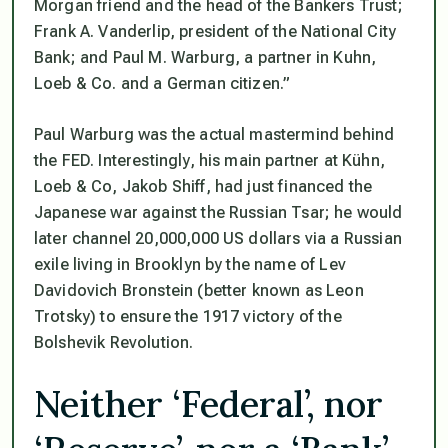
Morgan friend and the head of the Bankers Trust;
Frank A. Vanderlip, president of the National City
Bank; and Paul M. Warburg, a partner in Kuhn,
Loeb & Co. and a German citizen.”
Paul Warburg was the actual mastermind behind
the FED. Interestingly, his main partner at Kühn,
Loeb & Co, Jakob Shiff, had just financed the
Japanese war against the Russian Tsar; he would
later channel 20,000,000 US dollars via a Russian
exile living in Brooklyn by the name of Lev
Davidovich Bronstein (better known as Leon
Trotsky) to ensure the 1917 victory of the
Bolshevik Revolution.
Neither ‘Federal’, nor