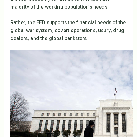
majority of the working population’s needs.
Rather, the FED supports the financial needs of the
global war system, covert operations, usury, drug
dealers, and the global banksters.