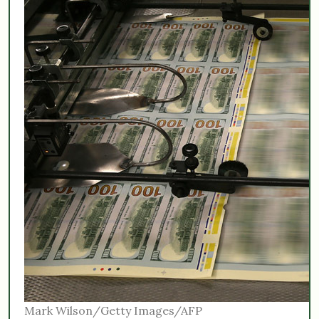
Mark Wilson/Getty Images/AFP