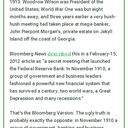
1913: Woodrow Wilson was President of the
United States; World War One was but eight
months away; and three years earlier a very hush-
hush meeting had taken place at mega-banker,
John Pierpont Morgan’s, private estate on Jekyll
Island off the coast of Georgia.
described
Bloomberg News
this in a February-15,
2012 article as
“a secret meeting that launched
the Federal Reserve Bank. In November 1910, a
group of government and business leaders
fashioned a powerful new financial system that
has survived a century, two world wars, a Great
Depression and many recessions.”
That’s the Bloomberg Version. The ugly truth is
probably exactly the opposite: in November 1910 a
group of government, banking and business