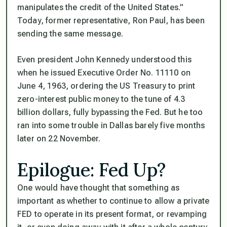
manipulates the credit of the United States.”
Today, former representative, Ron Paul, has been
sending the same message.
Even president John Kennedy understood this
when he issued Executive Order No. 11110 on
June 4, 1963, ordering the US Treasury to print
zero-interest public money to the tune of 4.3
billion dollars, fully bypassing the Fed. But he too
ran into some trouble in Dallas barely five months
later on 22 November.
Epilogue: Fed Up?
One would have thought that something as
important as whether to continue to allow a private
FED to operate in its present format, or revamping