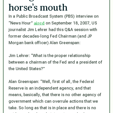
horse’s mouth
In a Public Broadcast System (PBS) interview on
aired
“News Hour”
on September 18, 2007, US
journalist Jim Lehrer had this Q&A session with
former decades-long Fed Chairman (and JP
Morgan bank officer) Alan Greenspan:
Jim Lehrer:
“What is the proper relationship
between a chairman of the Fed and a president of
the United States?”
Alan Greenspan:
“Well, first of all, the Federal
Reserve is an independent agency, and that
means, basically, that there is no other agency of
government which can overrule actions that we
take. So long as that is in place and there is no