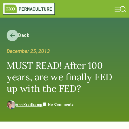
Back
December 25, 2013
MUST READ! After 100
years, are we finally FED
up with the FED?
No Comments
Ann Kreilkamp