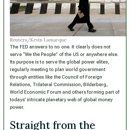
Reuters/Kevin Lamarque
The FED answers to no one. It clearly does not
serve
“We the People”
of the US or anywhere else.
Its purpose is to serve the global power elites,
regularly meeting to plan world government
through entities like the Council of Foreign
Relations, Trilateral Commission, Bilderberg,
World Economic Forum and others forming part of
todays’ intricate planetary web of global money
power.
Straight from the