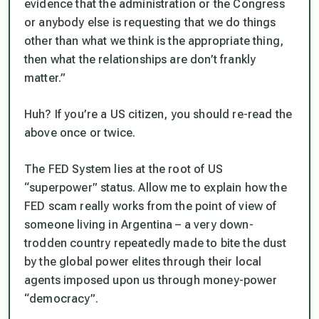
evidence that the administration or the Congress
or anybody else is requesting that we do things
other than what we think is the appropriate thing,
then what the relationships are don’t frankly
matter.”
Huh? If you’re a US citizen, you should re-read the
above once or twice.
The FED System lies at the root of US
“superpower”
status. Allow me to explain how the
FED scam really works from the point of view of
someone living in Argentina – a very down-
trodden country repeatedly made to bite the dust
by the global power elites through their local
agents imposed upon us through money-power
“democracy”.