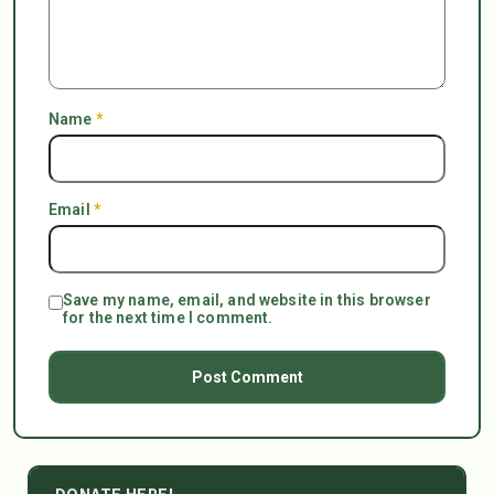
Name
*
Email
*
Save my name, email, and website in this browser
for the next time I comment.