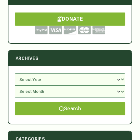
DONATE
ARCHIVES
Search
CATEGORIES