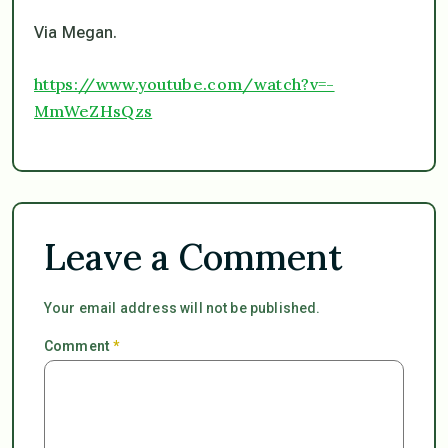
Via Megan.
https://www.youtube.com/watch?v=-
MmWeZHsQzs
Leave a Comment
Your email address will not be published.
Comment
*