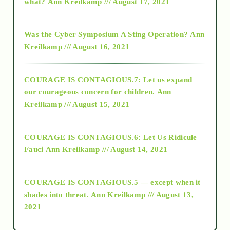
what?
Ann Kreilkamp /// August 17, 2021
2016
Was the Cyber Symposium A Sting Operation?
Ann
Kreilkamp /// August 16, 2021
2017
COURAGE IS CONTAGIOUS.7: Let us expand
2018
our courageous concern for children.
Ann
Kreilkamp /// August 15, 2021
Alt-Epistemology
COURAGE IS CONTAGIOUS.6: Let Us Ridicule
Fauci
Ann Kreilkamp /// August 14, 2021
archive
COURAGE IS CONTAGIOUS.5 — except when it
as above so below
shades into threat.
Ann Kreilkamp /// August 13,
2021
Ascension