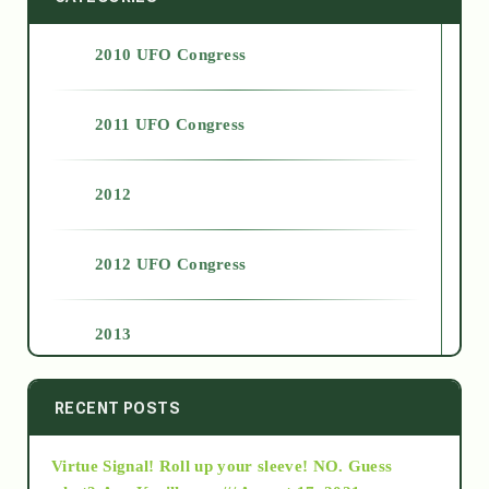
2010 UFO Congress
2011 UFO Congress
2012
2012 UFO Congress
2013
2014
RECENT POSTS
Virtue Signal! Roll up your sleeve! NO. Guess
2015