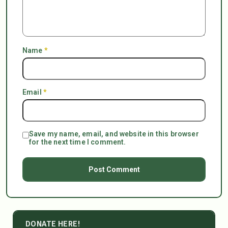
Name
*
Email
*
Save my name, email, and website in this browser
for the next time I comment.
DONATE HERE!