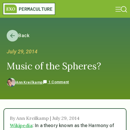
Back
July 29, 2014
Music of the Spheres?
1 Comment
Ann Kreilkamp
By Ann Kreilkamp | July 29, 2014
Wikipedia
: In a theory known as the Harmony of