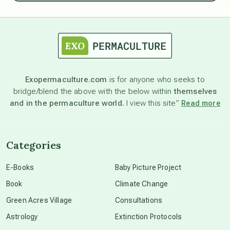
astrology
astronomy
Exopermaculture.com
is for anyone who seeks to
bridge/blend the above with the below within
themselves
beyond permaculture
and in the permaculture world.
I view this site”
Read more
channeled material
Categories
conscious dying
E-Books
Baby Picture Project
Book
Climate Change
conscious grieving
Green Acres Village
Consultations
Astrology
Extinction Protocols
crop circles