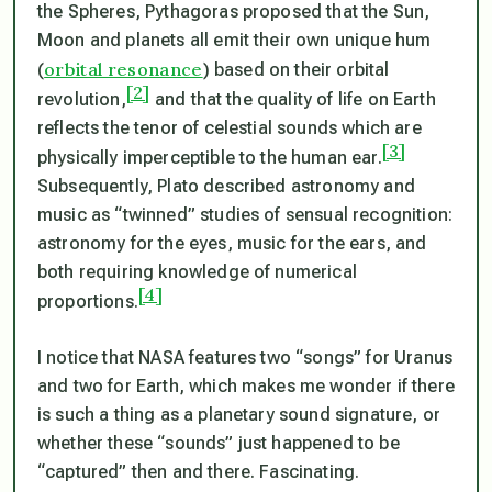
the Spheres, Pythagoras proposed that the Sun,
Moon and planets all emit their own unique hum
orbital resonance
(
) based on their orbital
[2]
revolution,
and that the quality of life on Earth
reflects the tenor of celestial sounds which are
[3]
physically imperceptible to the human ear.
Subsequently, Plato described astronomy and
music as “twinned” studies of sensual recognition:
astronomy for the eyes, music for the ears, and
both requiring knowledge of numerical
[4]
proportions.
I notice that NASA features two “songs” for Uranus
and two for Earth, which makes me wonder if there
is such a thing as a planetary sound signature, or
whether these “sounds” just happened to be
“captured” then and there. Fascinating.