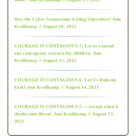
2016
Was the Cyber Symposium A Sting Operation?
Ann
Kreilkamp /// August 16, 2021
2017
COURAGE IS CONTAGIOUS.7: Let us expand
2018
our courageous concern for children.
Ann
Kreilkamp /// August 15, 2021
Alt-Epistemology
COURAGE IS CONTAGIOUS.6: Let Us Ridicule
Fauci
Ann Kreilkamp /// August 14, 2021
archive
COURAGE IS CONTAGIOUS.5 — except when it
as above so below
shades into threat.
Ann Kreilkamp /// August 13,
2021
Ascension