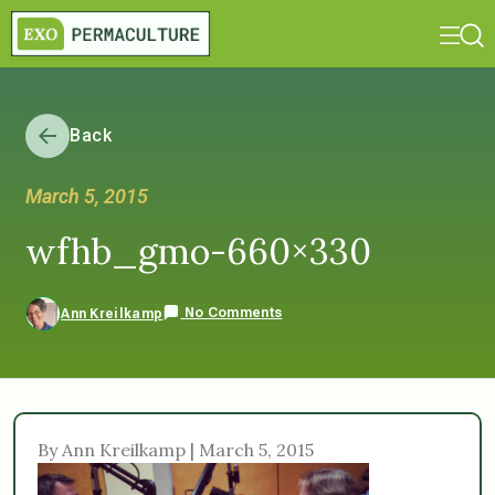
Back
March 5, 2015
wfhb_gmo-660×330
No Comments
Ann Kreilkamp
By Ann Kreilkamp | March 5, 2015