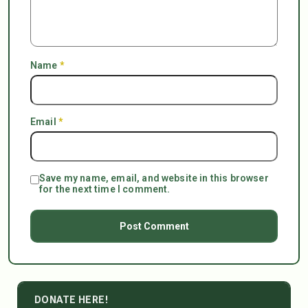
Name
*
Email
*
Save my name, email, and website in this browser
for the next time I comment.
DONATE HERE!