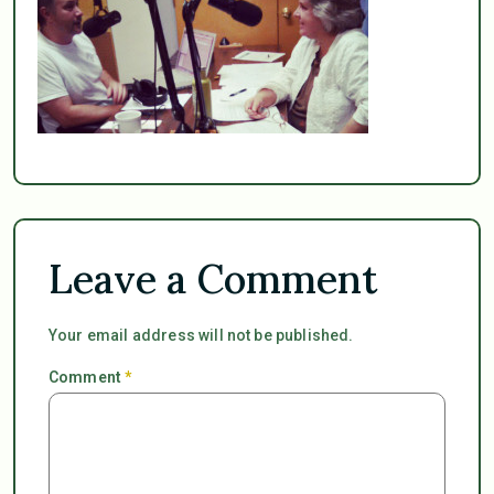
Leave a Comment
Your email address will not be published.
Comment
*