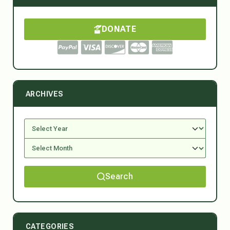
DONATE
ARCHIVES
Search
CATEGORIES