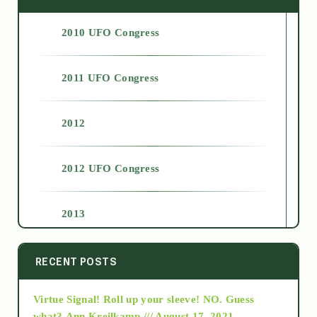
2010 UFO Congress
2011 UFO Congress
2012
2012 UFO Congress
2013
2014
RECENT POSTS
Virtue Signal! Roll up your sleeve! NO. Guess
2015
what?
Ann Kreilkamp /// August 17, 2021