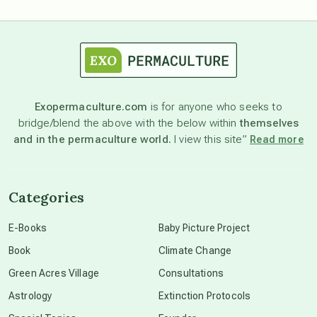
astrology
astronomy
Exopermaculture.com
is for anyone who seeks to
bridge/blend the above with the below within
themselves
beyond permaculture
and in the permaculture world.
I view this site”
Read more
channeled material
Categories
conscious dying
E-Books
Baby Picture Project
Book
Climate Change
conscious grieving
Green Acres Village
Consultations
Astrology
Extinction Protocols
crop circles