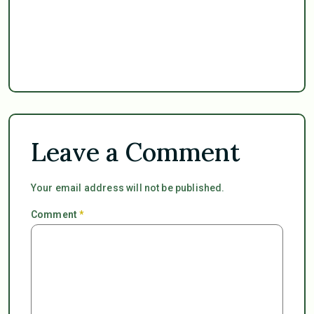
Leave a Comment
Your email address will not be published.
Comment
*