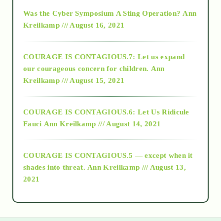
2016
Was the Cyber Symposium A Sting Operation?
Ann
Kreilkamp /// August 16, 2021
2017
COURAGE IS CONTAGIOUS.7: Let us expand
2018
our courageous concern for children.
Ann
Kreilkamp /// August 15, 2021
Alt-Epistemology
COURAGE IS CONTAGIOUS.6: Let Us Ridicule
Fauci
Ann Kreilkamp /// August 14, 2021
archive
COURAGE IS CONTAGIOUS.5 — except when it
as above so below
shades into threat.
Ann Kreilkamp /// August 13,
2021
Ascension