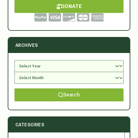
DONATE
ARCHIVES
Search
CATEGORIES