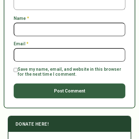
Name
*
Email
*
Save my name, email, and website in this browser
for the next time I comment.
DONATE HERE!