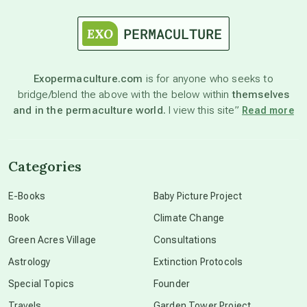
astrology
astronomy
Exopermaculture.com
is for anyone who seeks to
bridge/blend the above with the below within
themselves
beyond permaculture
and in the permaculture world.
I view this site”
Read more
channeled material
Categories
conscious dying
E-Books
Baby Picture Project
Book
Climate Change
conscious grieving
Green Acres Village
Consultations
Astrology
Extinction Protocols
crop circles
Special Topics
Founder
Travels
Garden Tower Project