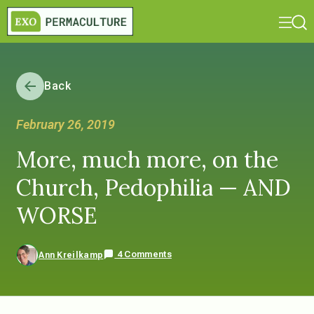
Back
February 26, 2019
More, much more, on the
Church, Pedophilia — AND
WORSE
4 Comments
Ann Kreilkamp