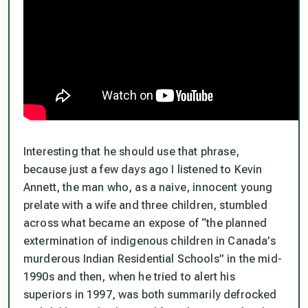
Interesting that he should use that phrase,
because just a few days ago I listened to Kevin
Annett, the man who, as a naive, innocent young
prelate with a wife and three children, stumbled
across what became an expose of “the planned
extermination of indigenous children in Canada’s
murderous Indian Residential Schools” in the mid-
1990s and then, when he tried to alert his
superiors in 1997, was both summarily defrocked