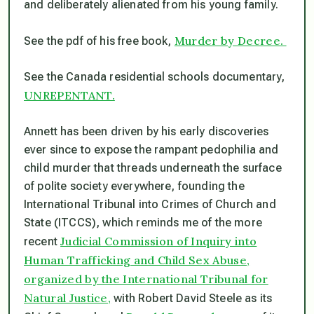
and deliberately alienated from his young family.
Murder by Decree.
See the pdf of his free book,
See the Canada residential schools documentary,
UNREPENTANT.
Annett has been driven by his early discoveries
ever since to expose the rampant pedophilia and
child murder that threads underneath the surface
of polite society everywhere, founding the
International Tribunal into Crimes of Church and
State (ITCCS), which reminds me of the more
Judicial Commission of Inquiry into
recent
Human Trafficking and Child Sex Abuse,
organized by the International Tribunal for
Natural Justice,
with Robert David Steele as its