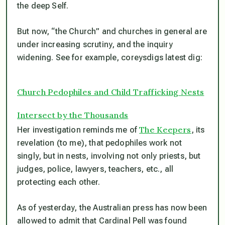
the deep Self.
But now, “the Church” and churches in general are
under increasing scrutiny, and the inquiry
widening. See for example, coreysdigs latest dig:
Church Pedophiles and Child Trafficking Nests
Intersect by the Thousands
The Keepers
Her investigation reminds me of
, its
revelation (to me), that pedophiles work not
singly, but in nests, involving not only priests, but
judges, police, lawyers, teachers, etc., all
protecting each other.
As of yesterday, the Australian press has now been
allowed to admit that Cardinal Pell was found