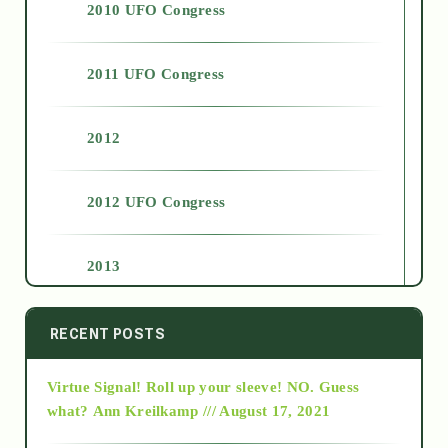
2010 UFO Congress
2011 UFO Congress
2012
2012 UFO Congress
2013
2014
RECENT POSTS
Virtue Signal! Roll up your sleeve! NO. Guess
2015
what?
Ann Kreilkamp /// August 17, 2021