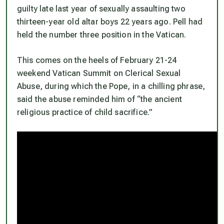
guilty late last year of sexually assaulting two
thirteen-year old altar boys 22 years ago.
Pell had
held the number three position in the Vatican.
This comes on the heels of February 21-24
weekend Vatican Summit on Clerical Sexual
Abuse, during which the Pope, in a chilling phrase,
said the abuse reminded him of “the ancient
religious practice of child sacrifice.”