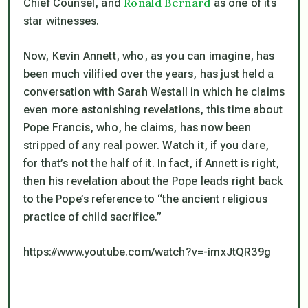
Ronald Bernard
Chief Counsel, and
as one of its
star witnesses.
Now, Kevin Annett, who, as you can imagine, has
been much vilified over the years, has just held a
conversation with Sarah Westall in which he claims
even more astonishing revelations, this time about
Pope Francis, who, he claims, has now been
stripped of any real power. Watch it, if you dare,
for that’s not the half of it. In fact, if Annett is right,
then his revelation about the Pope leads right back
to the Pope’s reference to “the ancient religious
practice of child sacrifice.”
https://www.youtube.com/watch?v=-imxJtQR39g