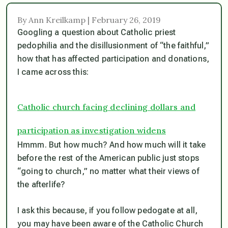
By Ann Kreilkamp | February 26, 2019
Googling a question about Catholic priest
pedophilia and the disillusionment of “the faithful,”
how that has affected participation and donations,
I came across this:
Catholic church facing declining dollars and
participation as investigation widens
Hmmm. But how much? And how much will it take
before the rest of the American public just stops
“going to church,” no matter what their views of
the afterlife?
I ask this because, if you follow pedogate at all,
you may have been aware of the Catholic Church