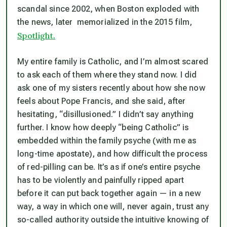
scandal since 2002, when Boston exploded with
the news, later memorialized in the 2015 film,
Spotlight.
My entire family is Catholic, and I’m almost scared
to ask each of them where they stand now. I did
ask one of my sisters recently about how she now
feels about Pope Francis, and she said, after
hesitating, “disillusioned.” I didn’t say anything
further. I know how deeply “being Catholic” is
embedded within the family psyche (with me as
long-time apostate), and how difficult the process
of red-pilling can be. It’s as if one’s entire psyche
has to be violently and painfully
ripped apart
before it can put back together again — in a new
way, a way in which one will, never again, trust any
so-called authority outside the intuitive knowing of