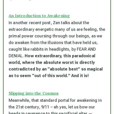
An Introduction to Awakening
In another recent post, Zen talks about the
extraordinary energetic many of us are feeling, the
primal power coursing through our beings, as we
do awaken from the illusions that have held us,
caught like rabbits in headlights, by FEAR AND
DENIAL.
How extraordinary, this paradoxical
world, where the absolute worst is directly
contradicted by an “absolute best” so magical
as to seem “out of this world.” And it is!
Slipping into the Cosmos
Meanwhile, that standard portal for awakening in
the 21st century, 9/11 – ah yes, let us bow our
heads in reverence to this sacrificial altar —