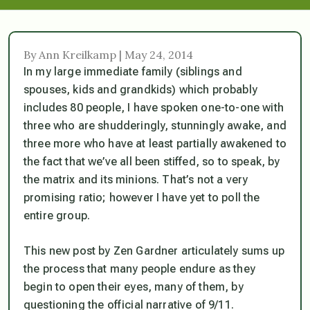
By Ann Kreilkamp | May 24, 2014
In my large immediate family (siblings and
spouses, kids and grandkids) which probably
includes 80 people, I have spoken one-to-one with
three who are shudderingly, stunningly awake, and
three more who have at least partially awakened to
the fact that we’ve all been stiffed, so to speak, by
the matrix and its minions. That’s not a very
promising ratio; however I have yet to poll the
entire group.
This new post by Zen Gardner articulately sums up
the process that many people endure as they
begin to open their eyes, many of them, by
questioning the official narrative of 9/11.