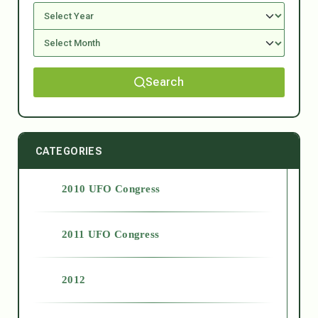
Search
CATEGORIES
2010 UFO Congress
2011 UFO Congress
2012