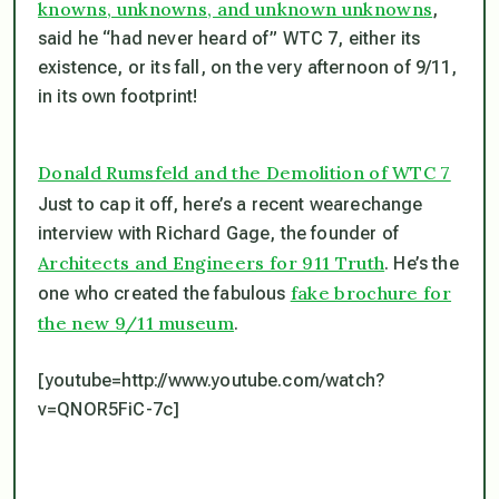
knowns, unknowns, and unknown unknowns
,
said he “had never heard of” WTC 7, either its
existence, or its fall, on the very afternoon of 9/11,
in its own footprint!
Donald Rumsfeld and the Demolition of WTC 7
Just to cap it off, here’s a recent wearechange
interview with Richard Gage, the founder of
Architects and Engineers for 911 Truth
. He’s the
fake brochure for
one who created the fabulous
the new 9/11 museum
.
[youtube=http://www.youtube.com/watch?
v=QNOR5FiC-7c]