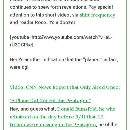
continues to spew forth revelations. Pay special
shift frequency
attention to this short video, via
and reader Rose. It’s a doozer!
[youtube=http://www.youtube.com/watch?v=eL-
rU3CCPkc]
Here’s another indication that the “planes,” in fact,
were cgi:
Video: CNN News Report that Only Aired Once:
“A Plane Did Not Hit the Pentagon”
Donald Rumsfeld, he who
Hey, and guess what,
admitted on the day before 9/11 that 2.3
trillion were missing in the Pentagon
, he of the