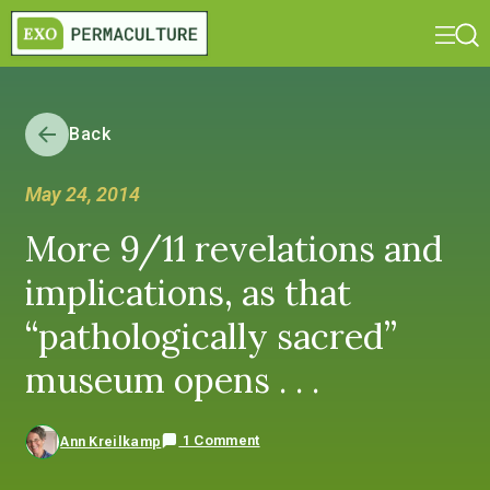
Back
May 24, 2014
More 9/11 revelations and
implications, as that
“pathologically sacred”
museum opens . . .
1 Comment
Ann Kreilkamp