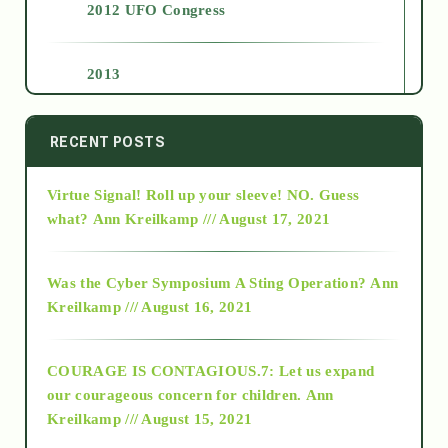
2012 UFO Congress
2013
2014
RECENT POSTS
Virtue Signal! Roll up your sleeve! NO. Guess
2015
what?
Ann Kreilkamp /// August 17, 2021
2016
Was the Cyber Symposium A Sting Operation?
Ann
Kreilkamp /// August 16, 2021
2017
COURAGE IS CONTAGIOUS.7: Let us expand
2018
our courageous concern for children.
Ann
Kreilkamp /// August 15, 2021