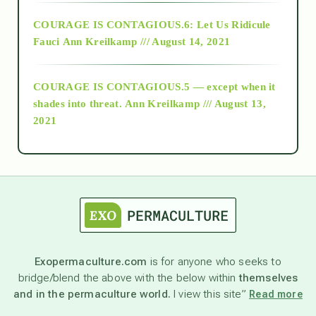
Alt-Epistemology
COURAGE IS CONTAGIOUS.6: Let Us Ridicule
Fauci
Ann Kreilkamp /// August 14, 2021
archive
COURAGE IS CONTAGIOUS.5 — except when it
as above so below
shades into threat.
Ann Kreilkamp /// August 13,
2021
Ascension
astrology
astronomy
Exopermaculture.com
is for anyone who seeks to
bridge/blend the above with the below within
themselves
beyond permaculture
and in the permaculture world.
I view this site”
Read more