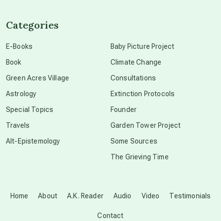
channeled material
Categories
conscious dying
E-Books
Baby Picture Project
Book
Climate Change
conscious grieving
Green Acres Village
Consultations
Astrology
Extinction Protocols
crop circles
Special Topics
Founder
Travels
Garden Tower Project
culture of secrecy
Alt-Epistemology
Some Sources
The Grieving Time
dark doo-doo
Disclosure
Home
About
A.K. Reader
Audio
Video
Testimonials
Contact