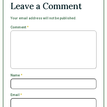
Leave a Comment
Your email address will not be published.
Comment
*
Name
*
Email
*