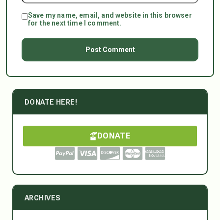
Save my name, email, and website in this browser
for the next time I comment.
DONATE HERE!
DONATE
ARCHIVES