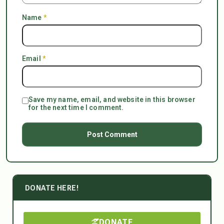
Name
*
Email
*
Save my name, email, and website in this browser
for the next time I comment.
DONATE HERE!
DONATE