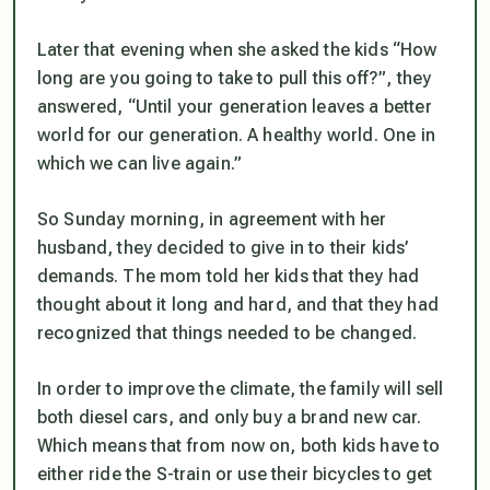
Later that evening when she asked the kids “How
long are you going to take to pull this off?”, they
answered, “Until your generation leaves a better
world for our generation. A healthy world. One in
which we can live again.”
So Sunday morning, in agreement with her
husband, they decided to give in to their kids’
demands. The mom told her kids that they had
thought about it long and hard, and that they had
recognized that things needed to be changed.
In order to improve the climate, the family will sell
both diesel cars, and only buy a brand new car.
Which means that from now on, both kids have to
either ride the S-train or use their bicycles to get