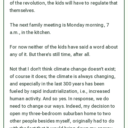
of the revolution, the kids will have to regulate that
themselves.
The next family meeting is Monday morning, 7
a.m., in the kitchen.
For now neither of the kids have said a word about
any of it. But there’s still time, after all.
Not that I don’t think climate change doesn’t exist;
of course it does; the climate is always changing,
and especially in the last 300 years has been
fueled by rapid industrialization, i.e., increased
human activity. And so yes. In response, we
do
need to change our ways. Indeed, my decision to
open my three-bedroom suburban home to two
other people besides myself, originally had to do