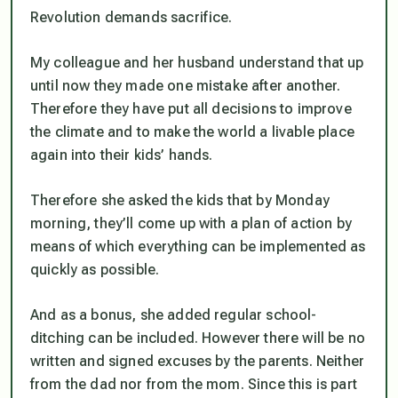
Revolution demands sacrifice.
My colleague and her husband understand that up
until now they made one mistake after another.
Therefore they have put all decisions to improve
the climate and to make the world a livable place
again into their kids’ hands.
Therefore she asked the kids that by Monday
morning, they’ll come up with a plan of action by
means of which everything can be implemented as
quickly as possible.
And as a bonus, she added regular school-
ditching can be included. However there will be no
written and signed excuses by the parents. Neither
from the dad nor from the mom. Since this is part