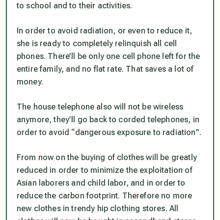
to school and to their activities.
In order to avoid radiation, or even to reduce it,
she is ready to completely relinquish all cell
phones. There’ll be only one cell phone left for the
entire family, and no flat rate. That saves a lot of
money.
The house telephone also will not be wireless
anymore, they’ll go back to corded telephones, in
order to avoid “dangerous exposure to radiation”.
From now on the buying of clothes will be greatly
reduced in order to minimize the exploitation of
Asian laborers and child labor, and in order to
reduce the carbon footprint. Therefore no more
new clothes in trendy hip clothing stores. All