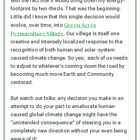
with the fact that it would bring down my energy-
footprint by two-thirds. That was the beginning.
Little did I know that this single decision would
Green Acres
evolve, over time, into
Permaculture Village
. Our village is itself one
creative and intensely localized response to the
recognition of both human and solar-system
caused climate change. So yes; each of us needs
to adjust to whatever’s coming down the road by
becoming much more Earth and Community
centered.
But watch out folks: any decision you make in an
attempt to do your part to ameliorate human-
caused global climate change might have the
“unintended consequence” of steering you in a
completely new direction without your even being
aware of it!