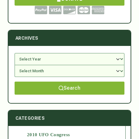
ARCHIVES
Search
CATEGORIES
2010 UFO Congress