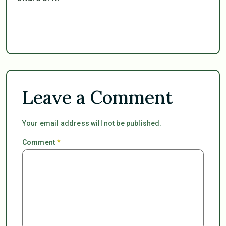
Leave a Comment
Your email address will not be published.
Comment
*