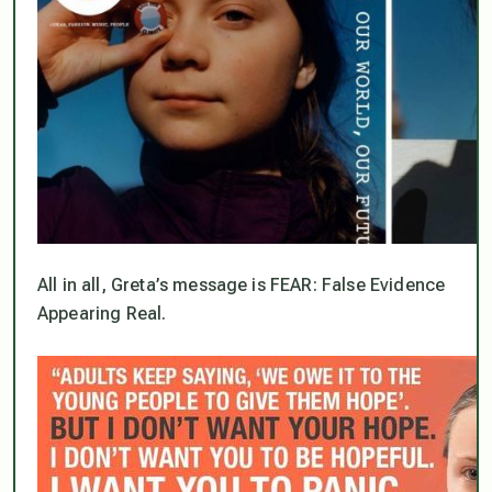
All in all, Greta’s message is FEAR: False Evidence
Appearing Real.