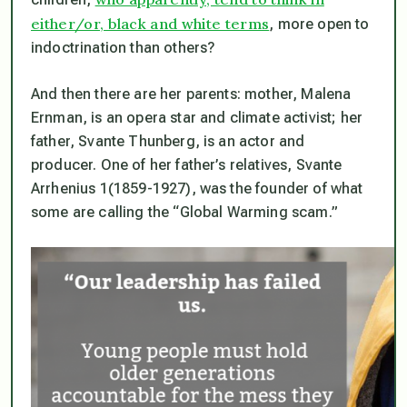
either/or, black and white terms
, more open to
indoctrination than others?
And then there are her parents: mother, Malena
Ernman, is an opera star and climate activist; her
father, Svante Thunberg, is an actor and
producer. One of her father’s relatives, Svante
Arrhenius 1(1859-1927), was the founder of what
some are calling the “Global Warming scam.”