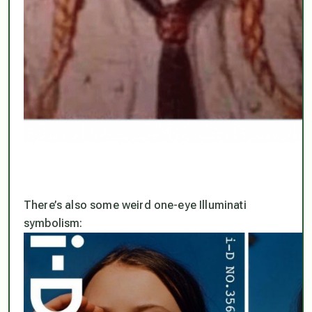
There’s also some weird one-eye Illuminati
symbolism: