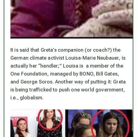
It is said that Greta’s companion (or coach?) the
German climate activist Louisa-Marie Neubauer, is
actually her “handler;” Louisa is a member of the
One Foundation, managed by BONO, Bill Gates,
and George Soros. Another way of putting it: Greta
is being trafficked to push one world government,
i.e., globalism.