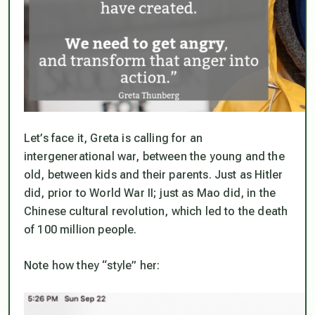
Let’s face it, Greta is calling for an
intergenerational war, between the young and the
old, between kids and their parents. Just as Hitler
did, prior to World War II; just as Mao did, in the
Chinese cultural revolution, which led to the death
of 100 million people.
Note how they “style” her: