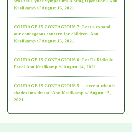
Was the Cyber Symposium A Sting Operation?
Ann
Kreilkamp /// August 16, 2021
2017
COURAGE IS CONTAGIOUS.7: Let us expand
2018
our courageous concern for children.
Ann
Kreilkamp /// August 15, 2021
Alt-Epistemology
COURAGE IS CONTAGIOUS.6: Let Us Ridicule
Fauci
Ann Kreilkamp /// August 14, 2021
archive
COURAGE IS CONTAGIOUS.5 — except when it
as above so below
shades into threat.
Ann Kreilkamp /// August 13,
2021
Ascension
astrology