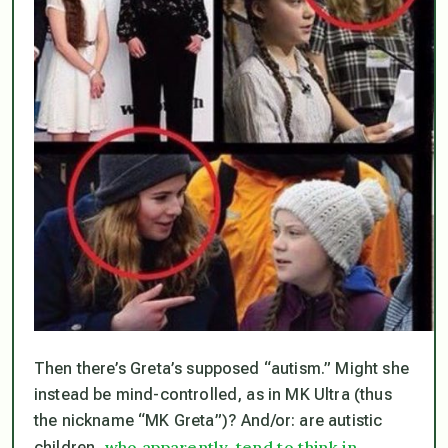
Then there’s Greta’s supposed “autism.” Might she
instead be mind-controlled, as in MK Ultra (thus
the nickname “MK Greta”)? And/or: are autistic
who apparently, tend to think in
children,