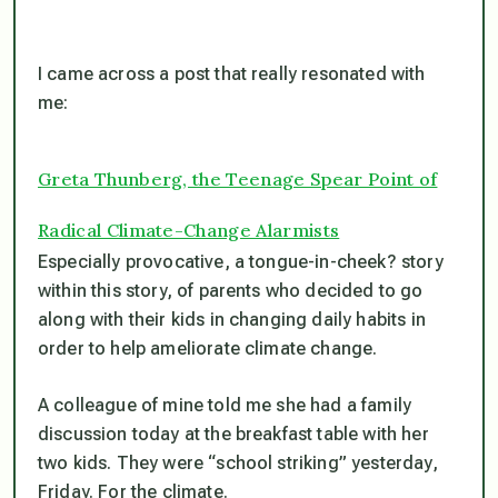
I came across a post that really resonated with
me:
Greta Thunberg, the Teenage Spear Point of
Radical Climate-Change Alarmists
Especially provocative, a tongue-in-cheek? story
within this story, of parents who decided to go
along with their kids in changing daily habits in
order to help ameliorate climate change.
A colleague of mine told me she had a family
discussion today at the breakfast table with her
two kids. They were “school striking” yesterday,
Friday. For the climate.