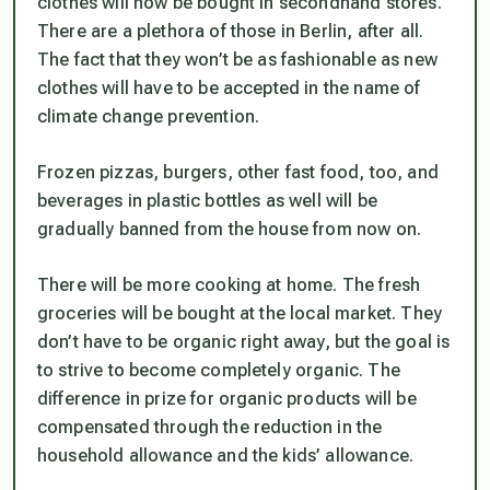
clothes will now be bought in secondhand stores.
There are a plethora of those in Berlin, after all.
The fact that they won’t be as fashionable as new
clothes will have to be accepted in the name of
climate change prevention.
Frozen pizzas, burgers, other fast food, too, and
beverages in plastic bottles as well will be
gradually banned from the house from now on.
There will be more cooking at home. The fresh
groceries will be bought at the local market. They
don’t have to be organic right away, but the goal is
to strive to become completely organic. The
difference in prize for organic products will be
compensated through the reduction in the
household allowance and the kids’ allowance.