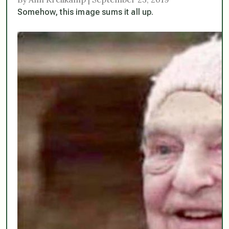
Somehow, this image sums it all up.