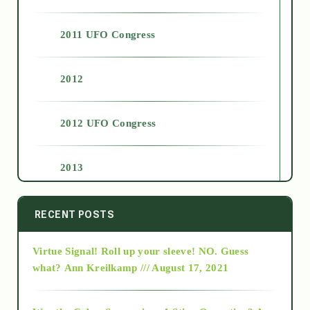
2011 UFO Congress
2012
2012 UFO Congress
2013
2014
RECENT POSTS
Virtue Signal! Roll up your sleeve! NO. Guess
2015
what?
Ann Kreilkamp /// August 17, 2021
2016