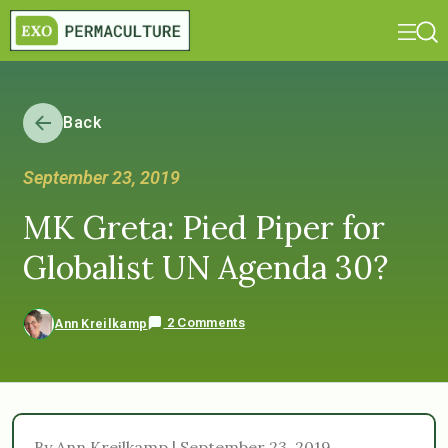
Back
September 23, 2019
MK Greta: Pied Piper for
Globalist UN Agenda 30?
2 Comments
Ann Kreilkamp
By Ann Kreilkamp | September 23, 2019