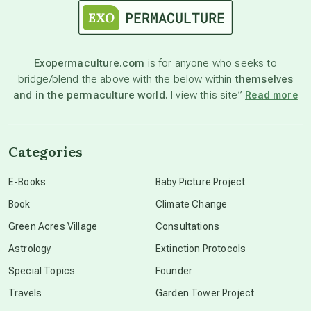
astronomy
Exopermaculture.com
is for anyone who seeks to
bridge/blend the above with the below within
themselves
beyond permaculture
and in the permaculture world.
I view this site”
Read more
channeled material
Categories
conscious dying
E-Books
Baby Picture Project
Book
Climate Change
conscious grieving
Green Acres Village
Consultations
Astrology
Extinction Protocols
crop circles
Special Topics
Founder
Travels
Garden Tower Project
culture of secrecy