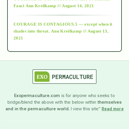
Fauci
Ann Kreilkamp /// August 14, 2021
archive
COURAGE IS CONTAGIOUS.5 — except when it
as above so below
shades into threat.
Ann Kreilkamp /// August 13,
2021
Ascension
astrology
astronomy
Exopermaculture.com
is for anyone who seeks to
bridge/blend the above with the below within
themselves
beyond permaculture
and in the permaculture world.
I view this site”
Read more
channeled material