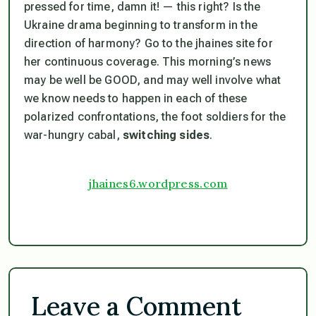
pressed for time, damn it! — this right? Is the
Ukraine drama beginning to transform in the
direction of harmony? Go to the jhaines site for
her continuous coverage. This morning’s news
may be well be GOOD, and may well involve what
we know needs to happen in each of these
polarized confrontations,
the foot soldiers for the
war-hungry cabal,
switching sides
.
jhaines6.wordpress.com
Leave a Comment