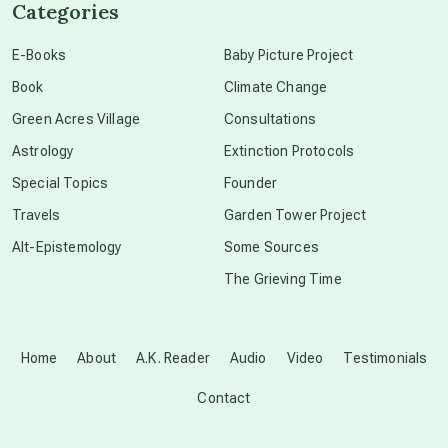
Categories
conscious dying
E-Books
Baby Picture Project
Book
Climate Change
conscious grieving
Green Acres Village
Consultations
Astrology
Extinction Protocols
crop circles
Special Topics
Founder
Travels
Garden Tower Project
culture of secrecy
Alt-Epistemology
Some Sources
The Grieving Time
dark doo-doo
Disclosure
Home
About
A.K. Reader
Audio
Video
Testimonials
Contact
elder wisdom