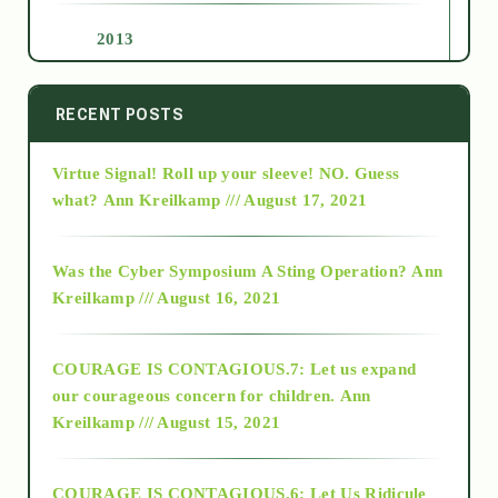
2013
2014
RECENT POSTS
Virtue Signal! Roll up your sleeve! NO. Guess
2015
what?
Ann Kreilkamp /// August 17, 2021
2016
Was the Cyber Symposium A Sting Operation?
Ann
Kreilkamp /// August 16, 2021
2017
COURAGE IS CONTAGIOUS.7: Let us expand
2018
our courageous concern for children.
Ann
Kreilkamp /// August 15, 2021
Alt-Epistemology
COURAGE IS CONTAGIOUS.6: Let Us Ridicule