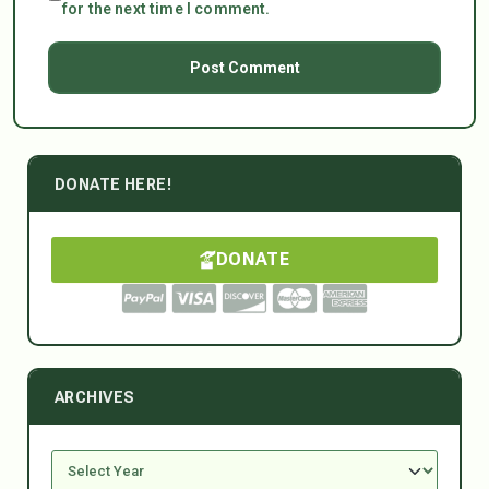
for the next time I comment.
DONATE HERE!
DONATE
ARCHIVES