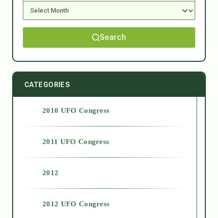
Search
CATEGORIES
2010 UFO Congress
2011 UFO Congress
2012
2012 UFO Congress