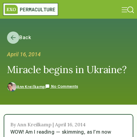
Back
April 16, 2014
Miracle begins in Ukraine?
No Comments
Ann Kreilkamp
By Ann Kreilkamp | April 16, 2014
WOW! Am I reading — skimming, as I’m now