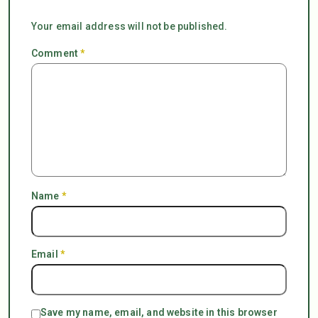
Your email address will not be published.
Comment
*
Name
*
Email
*
Save my name, email, and website in this browser