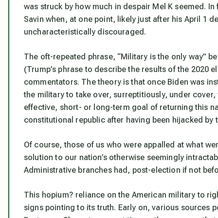
was struck by how much in despair Mel K seemed. In 
Savin when, at one point, likely just after his April
uncharacteristically discouraged.
The oft-repeated phrase, “Military is the only way” b
(Trump’s phrase to describe the results of the 2020 ele
commentators. The theory is that once Biden was inst
the military to take over, surreptitiously, under cove
effective, short- or long-term goal of returning this nat
constitutional republic after having been hijacked by 
Of course, those of us who were appalled at what wen
solution to our nation’s otherwise seemingly intractab
Administrative branches had, post-election if not bef
This hopium? reliance on the American military to ri
signs pointing to its truth. Early on, various sources 