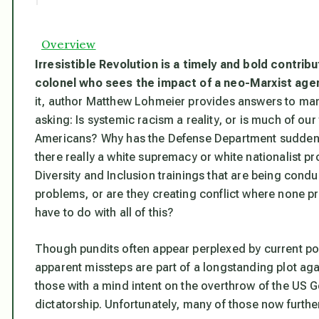
Overview
Irresistible Revolution
is a timely and bold contrib
colonel who sees the impact of a neo-Marxist agen
it, author Matthew Lohmeier provides answers to man
asking: Is systemic racism a reality, or is much of our
Americans? Why has the Defense Department suddenly 
there really a white supremacy or white nationalist 
Diversity and Inclusion trainings that are being cond
problems, or are they creating conflict where none p
have to do with all of this?
Though pundits often appear perplexed by current pol
apparent missteps are part of a longstanding plot ag
those with a mind intent on the overthrow of the US
dictatorship. Unfortunately, many of those now furthe