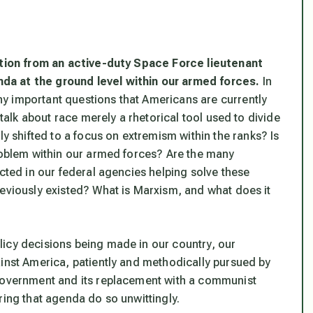
ution from an active-duty Space Force lieutenant
da at the ground level within our armed forces.
In
y important questions that Americans are currently
 talk about race merely a rhetorical tool used to divide
shifted to a focus on extremism within the ranks? Is
problem within our armed forces? Are the many
ucted in our federal agencies helping solve these
reviously existed? What is Marxism, and what does it
icy decisions being made in our country, our
ainst America, patiently and methodically pursued by
 Government and its replacement with a communist
ring that agenda do so unwittingly.