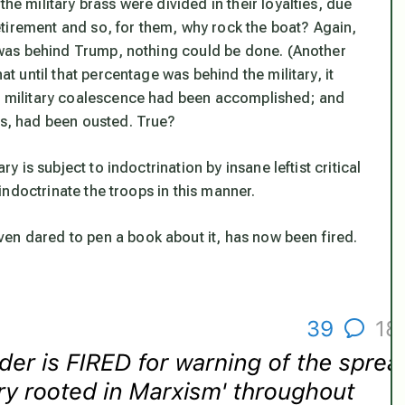
he military brass were divided in their loyalties, due
tirement and so, for them, why rock the boat? Again,
ry was behind Trump, nothing could be done. (Another
at until that percentage was behind the military, it
at military coalescence had been accomplished; and
fs, had been ousted. True?
ry is subject to indoctrination by insane leftist critical
 indoctrinate the troops in this manner.
en dared to pen a book about it, has now been fired.
!