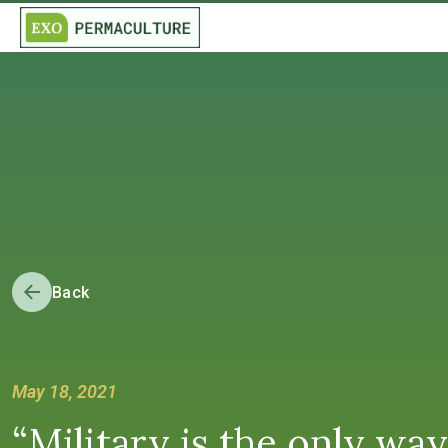
Back
May 18, 2021
“Military is the only way