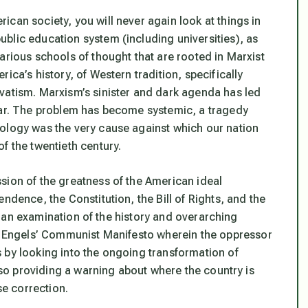
can society, you will never again look at things in
blic education system (including universities), as
arious schools of thought that are rooted in Marxist
ica’s history, of Western tradition, specifically
vatism. Marxism’s sinister and dark agenda has led
 war. The problem has become systemic, a tragedy
eology was the very cause against which our nation
f the twentieth century.
sion of the greatness of the American ideal
ndence, the Constitution, the Bill of Rights, and the
 to an examination of the history and overarching
d Engels’
Communist Manifesto
wherein the oppressor
 by looking into the ongoing transformation of
also providing a warning about where the country is
e correction.