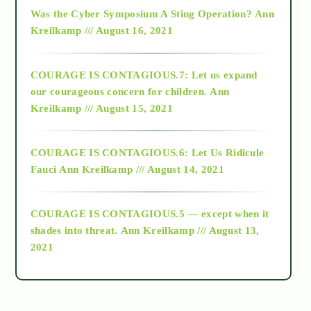
2016
Was the Cyber Symposium A Sting Operation?
Ann
Kreilkamp /// August 16, 2021
2017
COURAGE IS CONTAGIOUS.7: Let us expand
2018
our courageous concern for children.
Ann
Kreilkamp /// August 15, 2021
Alt-Epistemology
COURAGE IS CONTAGIOUS.6: Let Us Ridicule
Fauci
Ann Kreilkamp /// August 14, 2021
archive
COURAGE IS CONTAGIOUS.5 — except when it
as above so below
shades into threat.
Ann Kreilkamp /// August 13,
2021
Ascension