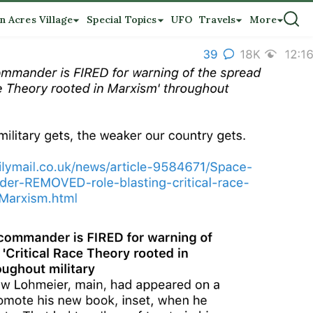
n Acres Village
Special Topics
UFO
Travels
More