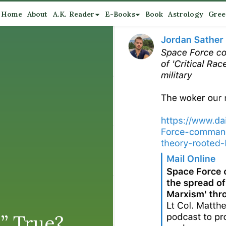
Home
About
A.K. Reader
E-Books
Book
Astrology
Gree
.” True?