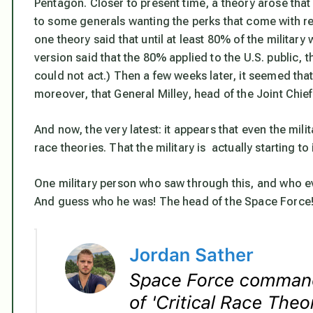
Pentagon. Closer to present time, a theory arose that t
to some generals wanting the perks that come with re
one theory said that until at least 80% of the milita
version said that the 80% applied to the U.S. public, th
could not act.) Then a few weeks later, it seemed th
moreover, that General Milley, head of the Joint Chie
And now, the very latest: it appears that even the milita
race theories. That the military is actually starting to
One military person who saw through this, and who ev
And guess who he was! The head of the Space Force