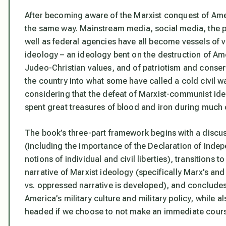
After becoming aware of the Marxist conquest of Ameri
the same way. Mainstream media, social media, the pu
well as federal agencies have all become vessels of v
ideology – an ideology bent on the destruction of Amer
Judeo-Christian values, and of patriotism and conser
the country into what some have called a cold civil
considering that the defeat of Marxist-communist id
spent great treasures of blood and iron during much o
The book’s three-part framework begins with a discus
(including the importance of the Declaration of Indepe
notions of individual and civil liberties), transitions
narrative of Marxist ideology (specifically Marx’s an
vs. oppressed narrative is developed), and concludes
America’s military culture and military policy, while 
headed if we choose to not make an immediate cours