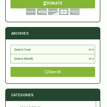
DONATE
ARCHIVES
Search
CATEGORIES