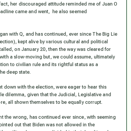
fact, her discouraged attitude reminded me of Juan O
 1 deadline came and went, he also seemed
egan with Q, and has continued, ever since The Big Lie
ction), kept alive by various cultural and political
alled, on January 20, then the way was cleared for
r, with a slow-moving but, we could assume, ultimately
ion to civilian rule and its rightful status as a
the deep state.
t down with the election, were eager to hear this
le dilemma, given that the Judicial, Legislative and
ore, all shown themselves to be equally corrupt.
ght the wrong, has continued ever since, with seeming
pointed out that Biden was not allowed in the