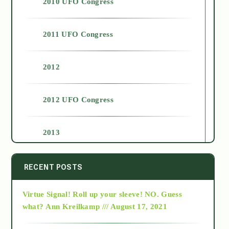
2010 UFO Congress
2011 UFO Congress
2012
2012 UFO Congress
2013
2014
RECENT POSTS
Virtue Signal! Roll up your sleeve! NO. Guess
2015
what?
Ann Kreilkamp /// August 17, 2021