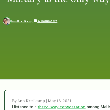
6 Comments
Ann Kreilkamp
By Ann Kreilkamp | May 18, 2021
three-way conversation
I listened to a
among Mel K,