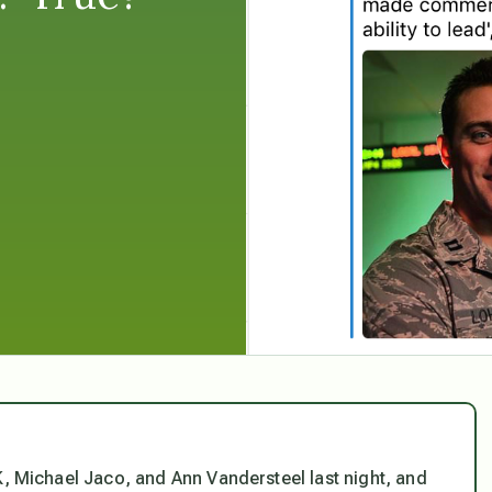
 Michael Jaco, and Ann Vandersteel last night, and