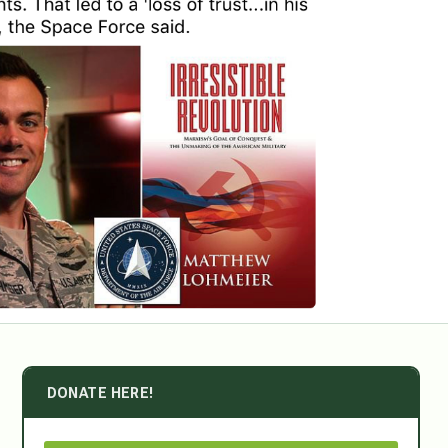
DONATE HERE!