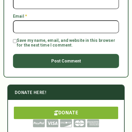
Email
*
Save my name, email, and website in this browser
for the next time I comment.
DONATE HERE!
DONATE