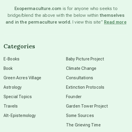
Exopermaculture.com
is for anyone who seeks to
bridge/blend the above with the below within
themselves
beyond permaculture
and in the permaculture world.
I view this site”
Read more
channeled material
Categories
conscious dying
E-Books
Baby Picture Project
Book
Climate Change
conscious grieving
Green Acres Village
Consultations
Astrology
Extinction Protocols
crop circles
Special Topics
Founder
Travels
Garden Tower Project
culture of secrecy
Alt-Epistemology
Some Sources
The Grieving Time
dark doo-doo