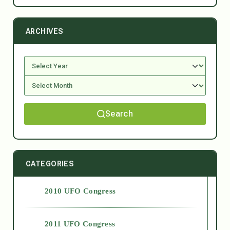
ARCHIVES
Search
CATEGORIES
2010 UFO Congress
2011 UFO Congress