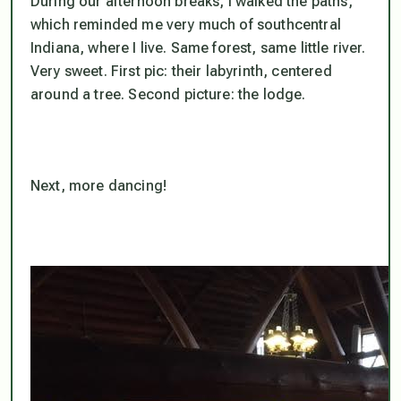
During our afternoon breaks, I walked the paths,
which reminded me very much of southcentral
Indiana, where I live. Same forest, same little river.
Very sweet. First pic: their labyrinth, centered
around a tree. Second picture: the lodge.
Next, more dancing!