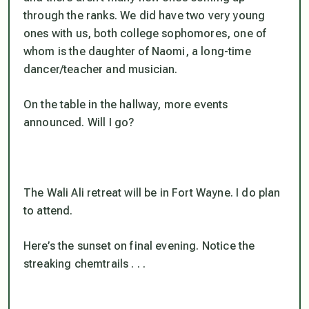
through the ranks. We did have two very young
ones with us, both college sophomores, one of
whom is the daughter of Naomi, a long-time
dancer/teacher and musician.
On the table in the hallway, more events
announced. Will I go?
The Wali Ali retreat will be in Fort Wayne. I do plan
to attend.
Here’s the sunset on final evening. Notice the
streaking chemtrails . . .