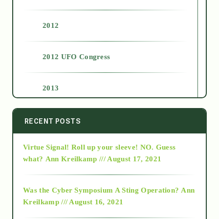
2012
2012 UFO Congress
2013
2014
RECENT POSTS
Virtue Signal! Roll up your sleeve! NO. Guess
2015
what?
Ann Kreilkamp /// August 17, 2021
2016
Was the Cyber Symposium A Sting Operation?
Ann
Kreilkamp /// August 16, 2021
2017