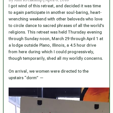
I got wind of this retreat, and decided it was time
to again participate in another soul-baring, heart-
wrenching weekend with other beloveds who love
to circle dance to sacred phrases of all the world’s
religions. This retreat was held Thursday evening
through Sunday noon, March 29 through April 1 at
a lodge outside Plano, Illinois, a 4.5 hour drive
from here during which I could progressively,
though temporarily, shed all my worldly concerns.
On arrival, we women were directed to the
upstairs “dorm” —