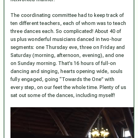
The coordinating committee had to keep track of
ten different teachers, each of whom was to teach
three dances each. So complicated! About 40 of
us plus wonderful musicians danced in two-hour
segments: one Thursday eve, three on Friday and
Saturday (morning, afternoon, evening), and one
on Sunday morning. That’s 16 hours of full-on
dancing and singing, hearts opening wide, souls
fully engaged, going “Towards the One” with
every step, on our feet the whole time. Plenty of us
sat out some of the dances, including myself!