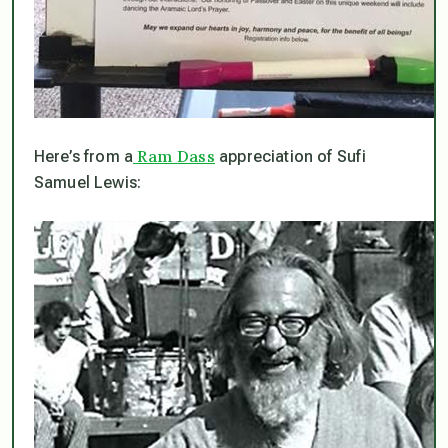
Ram Dass
Here’s from a
appreciation of Sufi
Samuel Lewis: