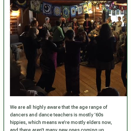
We are all highly aware that the age range of
dancers and dance teachers is mostly ’60s
hippies, which means we’re mostly elders now,
and there aren’t many new ones coming up