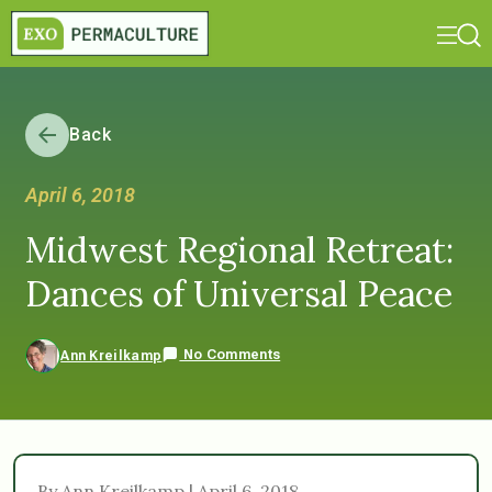
Back
April 6, 2018
Midwest Regional Retreat:
Dances of Universal Peace
No Comments
Ann Kreilkamp
By Ann Kreilkamp | April 6, 2018