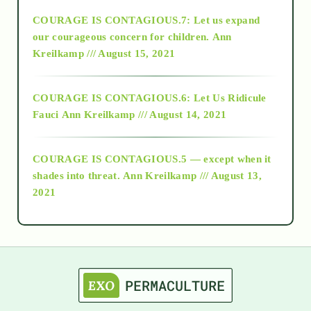
COURAGE IS CONTAGIOUS.7: Let us expand
2018
our courageous concern for children.
Ann
Kreilkamp /// August 15, 2021
Alt-Epistemology
COURAGE IS CONTAGIOUS.6: Let Us Ridicule
Fauci
Ann Kreilkamp /// August 14, 2021
archive
COURAGE IS CONTAGIOUS.5 — except when it
as above so below
shades into threat.
Ann Kreilkamp /// August 13,
2021
Ascension
astrology
astronomy