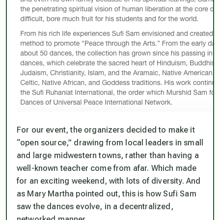
For our event, the organizers decided to make it
“open source,” drawing from local leaders in small
and large midwestern towns, rather than having a
well-known teacher come from afar. Which made
for an exciting weekend, with lots of diversity. And
as Mary Martha pointed out, this is how Sufi Sam
saw the dances evolve, in a decentralized,
networked manner.