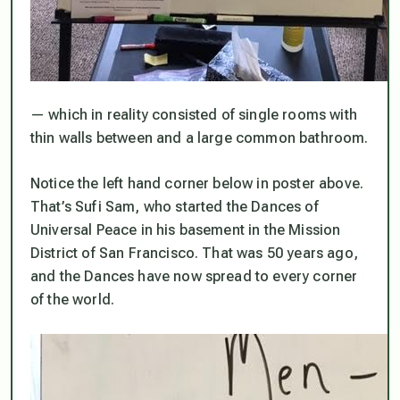
— which in reality consisted of single rooms with
thin walls between and a large common bathroom.
Notice the left hand corner below in poster above.
That’s Sufi Sam, who started the Dances of
Universal Peace in his basement in the Mission
District of San Francisco. That was 50 years ago,
and the Dances have now spread to every corner
of the world.