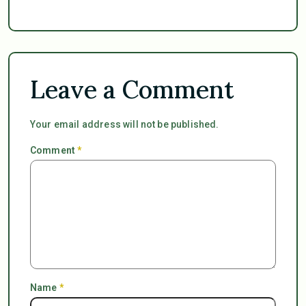
Leave a Comment
Your email address will not be published.
Comment
*
Name
*