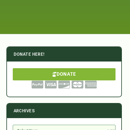
DONATE HERE!
DONATE
ARCHIVES