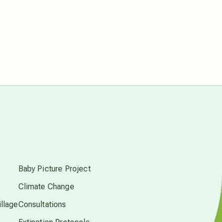
free energy
from above
local action
multidimensions
s
Neptune in Pisces
Baby Picture Project
new economy
Climate Change
llage
Consultations
permaculture principles