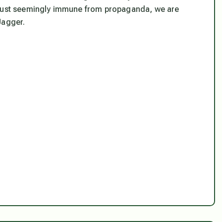
not just seemingly immune from propaganda, we are
 Jagger.