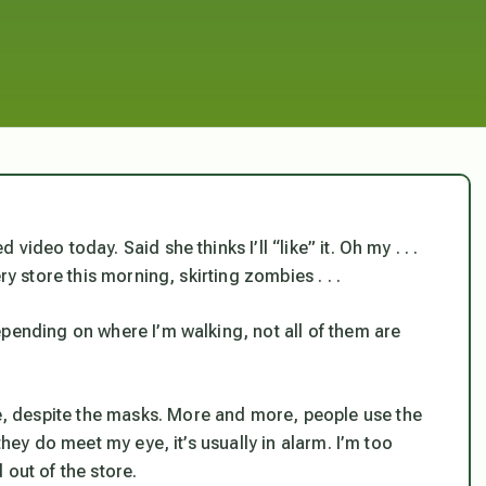
ideo today. Said she thinks I’ll “like” it. Oh my . . .
ry store this morning, skirting zombies . . .
epending on where I’m walking, not all of them are
 despite the masks. More and more, people use the
they do meet my eye, it’s usually in alarm. I’m too
 out of the store.