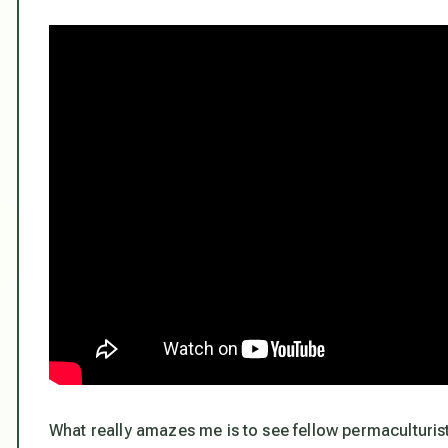
What really amazes me is to see fellow permaculturist