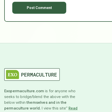
Exopermaculture.com
is for anyone who
seeks to bridge/blend the above with the
below within
themselves and in the
permaculture world.
I view this site”
Read