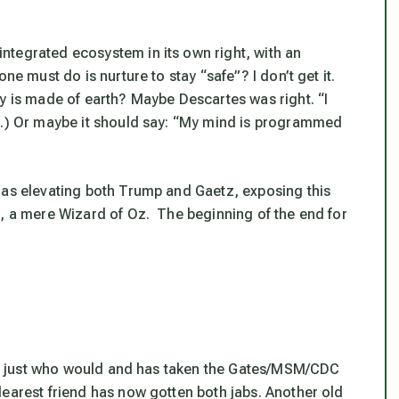
ntegrated ecosystem in its own right, with an
ne must do is nurture to stay “safe”? I don’t get it.
y is made of earth? Maybe Descartes was right. “I
e.) Or maybe it should say: “My mind is programmed
 as elevating both Trump and Gaetz, exposing this
t, a mere Wizard of Oz. The beginning of the end for
ict just who would and has taken the Gates/MSM/CDC
dearest friend has now gotten both jabs. Another old