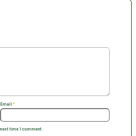
Email
*
 next time I comment.