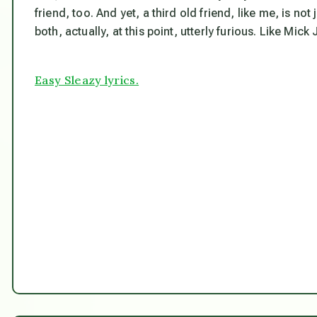
friend, too. And yet, a third old friend, like me, is 
both, actually, at this point, utterly furious. Like Mick
Easy Sleazy lyrics.