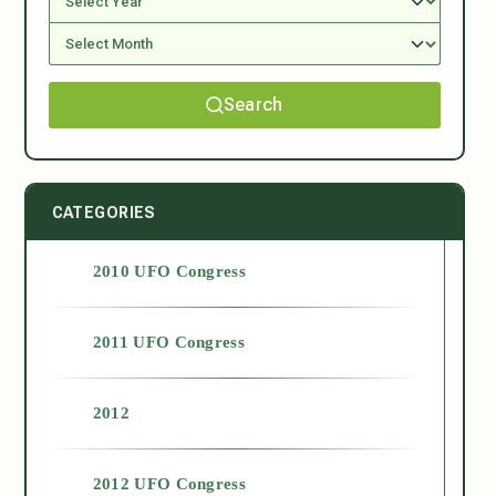
Search
CATEGORIES
2010 UFO Congress
2011 UFO Congress
2012
2012 UFO Congress