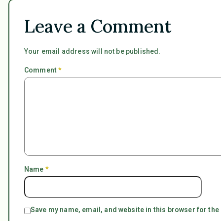
Leave a Comment
Your email address will not be published.
Comment
*
Name
*
Save my name, email, and website in this browser for the