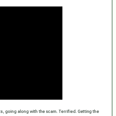
s, going along with the scam. Terrified. Getting the