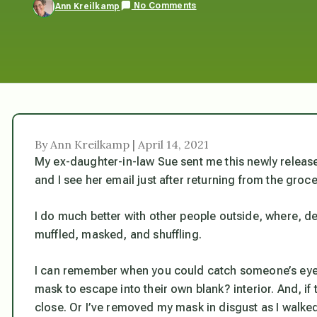
No Comments
Ann Kreilkamp
By Ann Kreilkamp | April 14, 2021
My ex-daughter-in-law Sue sent me this newly released v
and I see her email just after returning from the groce
I do much better with other people outside, where, d
muffled, masked, and shuffling.
I can remember when you could catch someone’s eye,
mask to escape into their own blank? interior. And, if 
close. Or I’ve removed my mask in disgust as I walked