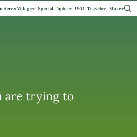
n Acres Village
Special Topics
UFO
Travels
More
 are trying to