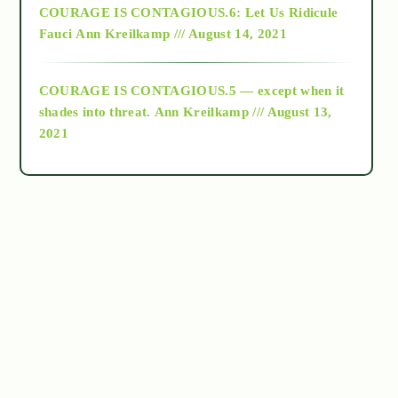
COURAGE IS CONTAGIOUS.6: Let Us Ridicule
Fauci
Ann Kreilkamp /// August 14, 2021
archive
COURAGE IS CONTAGIOUS.5 — except when it
as above so below
shades into threat.
Ann Kreilkamp /// August 13,
2021
Ascension
astrology
astronomy
beyond permaculture
channeled material