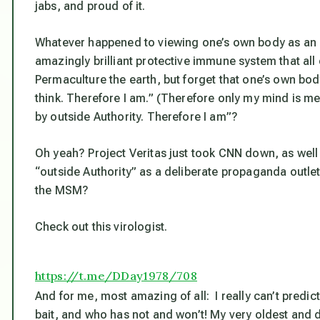
jabs, and proud of it.
Whatever happened to viewing one’s own body as an i
amazingly brilliant protective immune system that all o
Permaculture the earth, but forget that one’s own bod
think
. Therefore I am.” (Therefore only my mind is m
by outside Authority. Therefore I am”?
Oh yeah? Project Veritas just took CNN down, as well
“outside Authority” as a deliberate propaganda outle
the MSM?
Check out this virologist.
https://t.me/DDay1978/708
And for me, most amazing of all: I really can’t pred
bait, and who has not and won’t! My very oldest and 