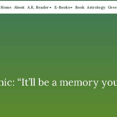
Home
About
A.K. Reader
E-Books
Book
Astrology
Gree
ic: “It’ll be a memory you