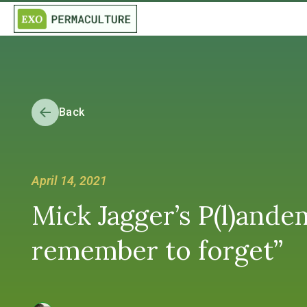
Back
April 14, 2021
Mick Jagger’s P(l)andem
remember to forget”