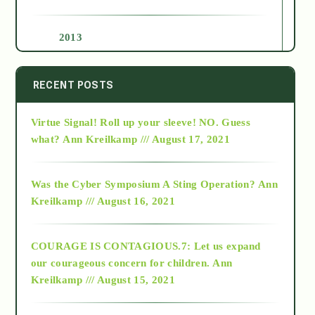
2013
2014
RECENT POSTS
Virtue Signal! Roll up your sleeve! NO. Guess
2015
what?
Ann Kreilkamp /// August 17, 2021
2016
Was the Cyber Symposium A Sting Operation?
Ann
Kreilkamp /// August 16, 2021
2017
COURAGE IS CONTAGIOUS.7: Let us expand
2018
our courageous concern for children.
Ann
Kreilkamp /// August 15, 2021
Alt-Epistemology