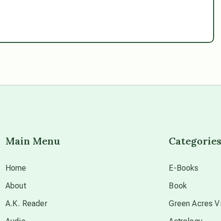
Main Menu
Categorie
Home
E-Books
About
Book
A.K. Reader
Green Acres Vi