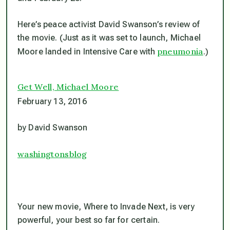
Here’s peace activist David Swanson’s review of
the movie. (Just as it was set to launch, Michael
pneumonia
Moore landed in Intensive Care with
.)
Get Well, Michael Moore
February 13, 2016
by David Swanson
washingtonsblog
Your new movie,
Where to Invade Next,
is very
powerful, your best so far for certain.