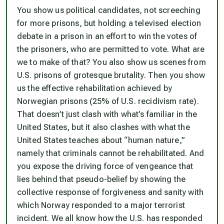
You show us political candidates, not screeching
for more prisons, but holding a televised election
debate in a prison in an effort to win the votes of
the prisoners, who are permitted to vote. What are
we to make of that? You also show us scenes from
U.S. prisons of grotesque brutality. Then you show
us the effective rehabilitation achieved by
Norwegian prisons (25% of U.S. recidivism rate).
That doesn’t just clash with what’s familiar in the
United States, but it also clashes with what the
United States teaches about “human nature,”
namely that criminals cannot be rehabilitated. And
you expose the driving force of vengeance that
lies behind that pseudo-belief by showing the
collective response of forgiveness and sanity with
which Norway responded to a major terrorist
incident. We all know how the U.S. has responded