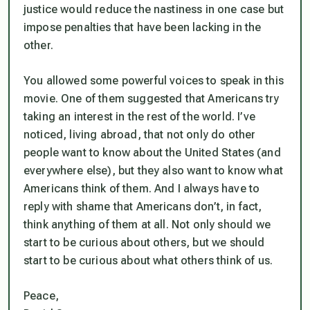
justice would reduce the nastiness in one case but
impose penalties that have been lacking in the
other.
You allowed some powerful voices to speak in this
movie. One of them suggested that Americans try
taking an interest in the rest of the world. I’ve
noticed, living abroad, that not only do other
people want to know about the United States (and
everywhere else), but they also want to know what
Americans think of them. And I always have to
reply with shame that Americans don’t, in fact,
think anything of them at all. Not only should we
start to be curious about others, but we should
start to be curious about what others think of us.
Peace,