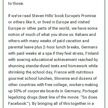
to those.
If we’ve read Steven Hills’ book
Europe’s Promise
or others like it, or lived in Europe and visited
Europe or other parts of the world, we have some
notion of much of what you show us: Italians and
others with many weeks of paid vacation and
parental leave plus 2-hour lunch breaks, Germans
with paid weeks at a spa if they feel stress, Finland
with soaring educational achievement reached by
shunning standardized tests and homework while
shrinking the school day, France with nutritious
gourmet school lunches, Slovenia and dozens of
other countries with free college, workers making
up 50% of corporate boards in Germany, Portugal
legalizing drugs (best line of the movie:
“So does
Facebook.”).
By bringing all of this together in a