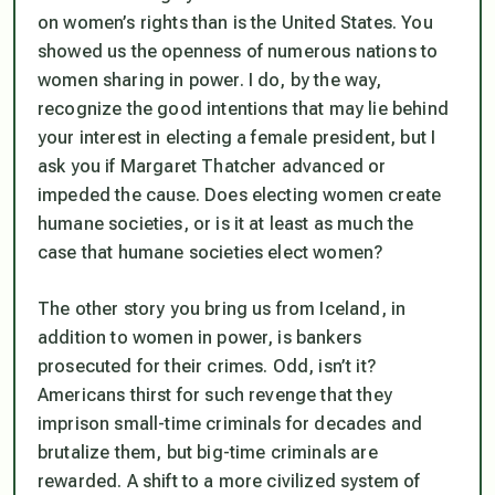
on women’s rights than is the United States. You
showed us the openness of numerous nations to
women sharing in power. I do, by the way,
recognize the good intentions that may lie behind
your interest in electing a female president, but I
ask you if Margaret Thatcher advanced or
impeded the cause. Does electing women create
humane societies, or is it at least as much the
case that humane societies elect women?
The other story you bring us from Iceland, in
addition to women in power, is bankers
prosecuted for their crimes. Odd, isn’t it?
Americans thirst for such revenge that they
imprison small-time criminals for decades and
brutalize them, but big-time criminals are
rewarded. A shift to a more civilized system of