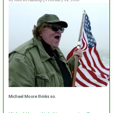
Michael Moore thinks so.