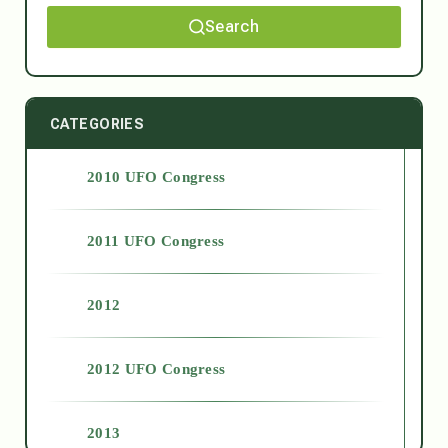
Search
CATEGORIES
2010 UFO Congress
2011 UFO Congress
2012
2012 UFO Congress
2013