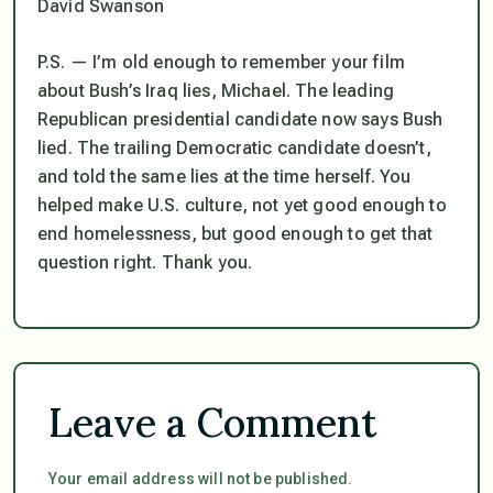
David Swanson
P.S. — I’m old enough to remember your film
about Bush’s Iraq lies, Michael. The leading
Republican presidential candidate now says Bush
lied. The trailing Democratic candidate doesn’t,
and told the same lies at the time herself. You
helped make U.S. culture, not yet good enough to
end homelessness, but good enough to get that
question right. Thank you.
Leave a Comment
Your email address will not be published.