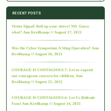
2014
RECENT POSTS
Virtue Signal! Roll up your sleeve! NO. Guess
2015
what?
Ann Kreilkamp /// August 17, 2021
2016
Was the Cyber Symposium A Sting Operation?
Ann
Kreilkamp /// August 16, 2021
2017
COURAGE IS CONTAGIOUS.7: Let us expand
2018
our courageous concern for children.
Ann
Kreilkamp /// August 15, 2021
Alt-Epistemology
COURAGE IS CONTAGIOUS.6: Let Us Ridicule
Fauci
Ann Kreilkamp /// August 14, 2021
archive