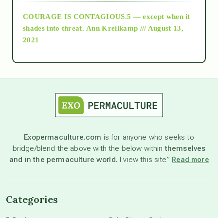
COURAGE IS CONTAGIOUS.5 — except when it
as above so below
shades into threat.
Ann Kreilkamp /// August 13,
2021
Ascension
astrology
astronomy
Exopermaculture.com
is for anyone who seeks to
bridge/blend the above with the below within
themselves
beyond permaculture
and in the permaculture world.
I view this site”
Read more
channeled material
Categories
conscious dying