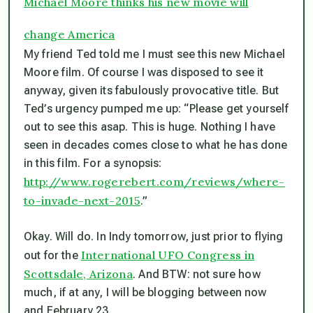
Michael Moore thinks his new movie will
change America
My friend Ted told me I must see this new Michael
Moore film. Of course I was disposed to see it
anyway, given its fabulously provocative title. But
Ted’s urgency pumped me up: “Please get yourself
out to see this asap. This is huge. Nothing I have
seen in decades comes close to what he has done
in this film. For a synopsis:
http://www.rogerebert.com/reviews/where-
to-invade-next-2015
.”
Okay. Will do. In Indy tomorrow, just prior to flying
International UFO Congress in
out for the
Scottsdale, Arizona
. And BTW: not sure how
much, if at any, I will be blogging between now
and February 23.