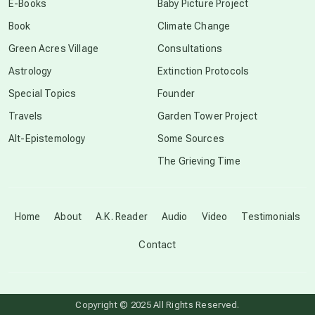
E-Books
Baby Picture Project
Book
Climate Change
conscious grieving
Green Acres Village
Consultations
Astrology
Extinction Protocols
crop circles
Special Topics
Founder
Travels
Garden Tower Project
culture of secrecy
Alt-Epistemology
Some Sources
The Grieving Time
dark doo-doo
Disclosure
Home
About
A.K. Reader
Audio
Video
Testimonials
Contact
elder wisdom
free energy
Copyright © 2025 All Rights Reserved.