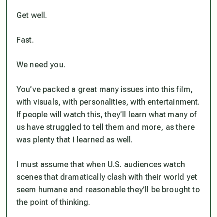
Get well.
Fast.
We need you.
You’ve packed a great many issues into this film,
with visuals, with personalities, with entertainment.
If people will watch this, they’ll learn what many of
us have struggled to tell them and more, as there
was plenty that I learned as well.
I must assume that when U.S. audiences watch
scenes that dramatically clash with their world yet
seem humane and reasonable they’ll be brought to
the point of
thinking.