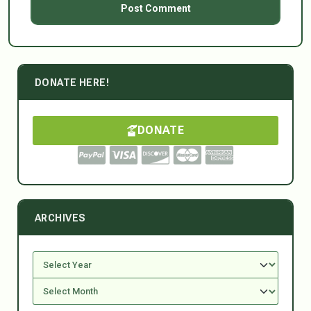
DONATE HERE!
DONATE
ARCHIVES