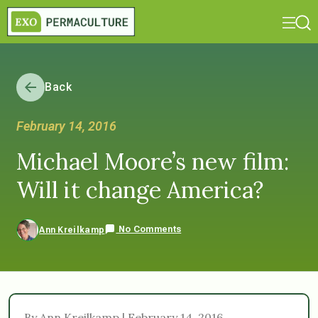
Back
February 14, 2016
Michael Moore’s new film:
Will it change America?
No Comments
Ann Kreilkamp
By Ann Kreilkamp | February 14, 2016