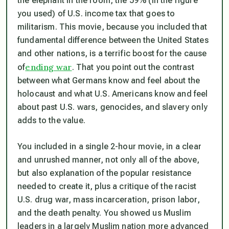
the elephant in the room, the 59% (in the figure
you used) of U.S. income tax that goes to
militarism. This movie, because you included that
fundamental difference between the United States
and other nations, is a terrific boost for the cause
ending war
of
. That you point out the contrast
between what Germans know and feel about the
holocaust and what U.S. Americans know and feel
about past U.S. wars, genocides, and slavery only
adds to the value.
You included in a single 2-hour movie, in a clear
and unrushed manner, not only all of the above,
but also explanation of the popular resistance
needed to create it, plus a critique of the racist
U.S. drug war, mass incarceration, prison labor,
and the death penalty. You showed us Muslim
leaders in a largely Muslim nation more advanced