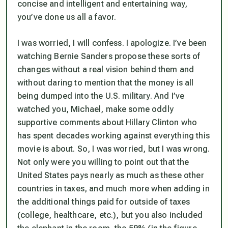
concise and intelligent and entertaining way,
you’ve done us all a favor.
I was worried, I will confess. I apologize. I’ve been
watching Bernie Sanders propose these sorts of
changes without a real vision behind them and
without daring to mention that the money is all
being dumped into the U.S. military. And I’ve
watched you, Michael, make some oddly
supportive comments about Hillary Clinton who
has spent decades working against everything this
movie is about. So, I was worried, but I was wrong.
Not only were you willing to point out that the
United States pays nearly as much as these other
countries in taxes, and much more when adding in
the additional things paid for outside of taxes
(college, healthcare, etc.), but you also included