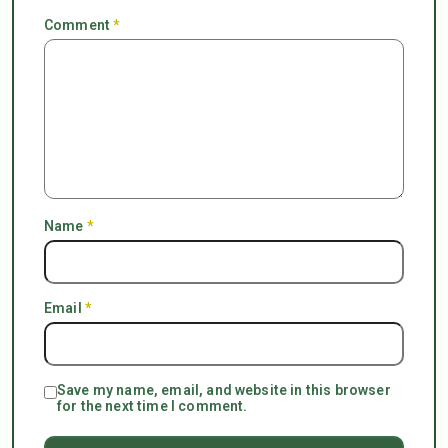
Comment
*
Name
*
Email
*
Save my name, email, and website in this browser
for the next time I comment.