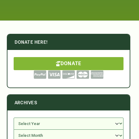
DONATE HERE!
DONATE
ARCHIVES