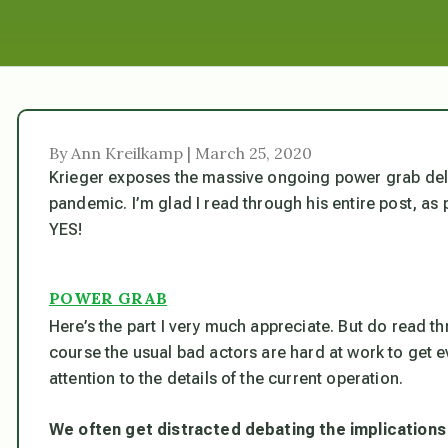
By Ann Kreilkamp | March 25, 2020
Krieger exposes the massive ongoing power grab deliv
pandemic. I’m glad I read through his entire post, as
YES!
POWER GRAB
Here’s the part I very much appreciate. But do read th
course the usual bad actors are hard at work to get 
attention to the details of the current operation.
We often get distracted debating the implications 