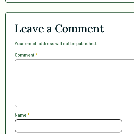
Leave a Comment
Your email address will not be published.
Comment
*
Name
*