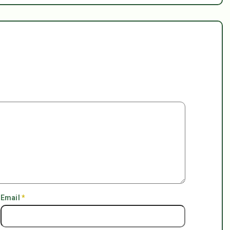
Email
*