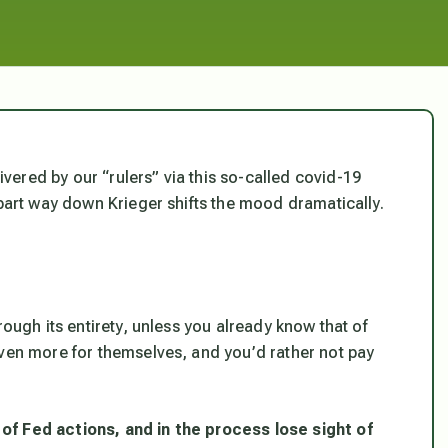
ered by our “rulers” via this so-called covid-19
 part way down Krieger shifts the mood dramatically.
rough its entirety, unless you already know that of
even more for themselves, and you’d rather not pay
of Fed actions, and in the process lose sight of