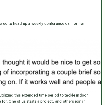
fered to head up a weekly conference call for her
utilizing this extended time period to tackle indoor
or. One of us starts a project, and others join in.