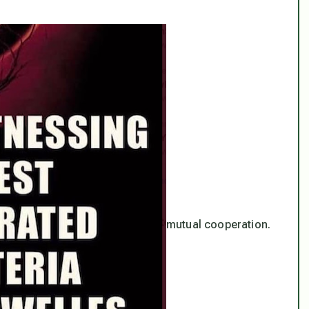
mutual cooperation.