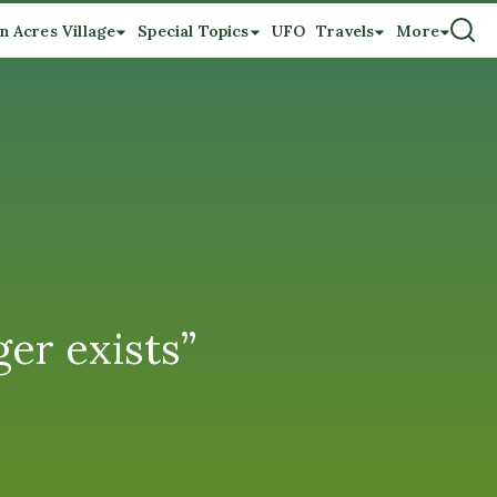
n Acres Village
Special Topics
UFO
Travels
More
er exists”