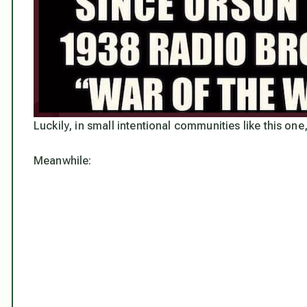
Luckily, in small intentional communities like this one
Meanwhile: