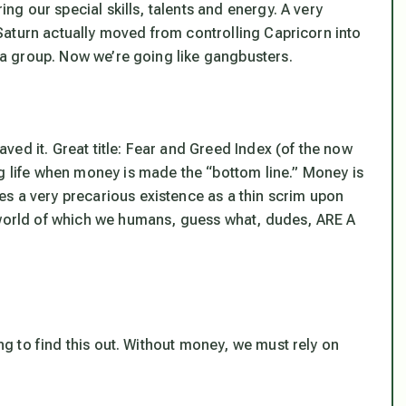
ing our special skills, talents and energy. A very
l Saturn actually moved from controlling Capricorn into
s a group. Now we’re going like gangbusters.
ed it. Great title: Fear and Greed Index (of the now
og life when money is made the “bottom line.” Money is
s a very precarious existence as a thin scrim upon
l world of which we humans, guess what, dudes, ARE A
g to find this out. Without money, we must rely on