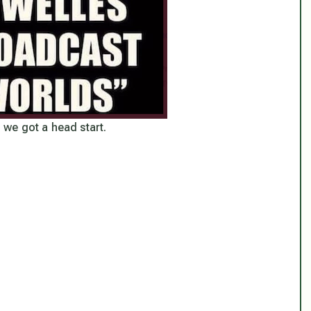
, we got a head start.