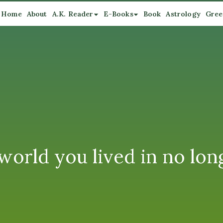
Home
About
A.K. Reader
E-Books
Book
Astrology
Gree
world you lived in no long