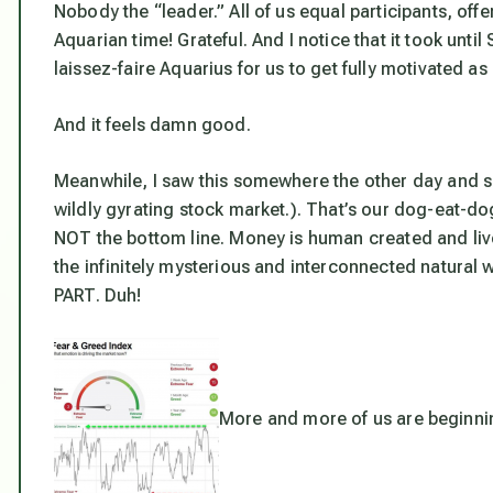
Nobody the “leader.” All of us equal participants, offer
Aquarian time! Grateful. And I notice that it took unti
laissez-faire Aquarius for us to get fully motivated a
And it feels damn good.
Meanwhile, I saw this somewhere the other day and sav
wildly gyrating stock market.). That’s our dog-eat-d
NOT the bottom line. Money is human created and live
the infinitely mysterious and interconnected natura
PART. Duh!
More and more of us are beginnin