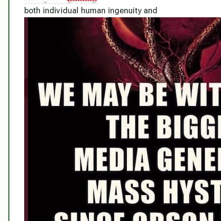
both individual human ingenuity and