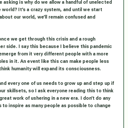
e asking is why do we allow a handful of unelected
 world? It’s a crazy system, and until we start
about our world, we’ll remain confused and
once we get through this crisis and a rough
her side. I say this because I believe this pandemic
 emerge from it very different people with a more
les in it. An event like this can make people less
think humanity will expand its consciousness.
 and every one of us needs to grow up and step up if
r skillsets, so I ask everyone reading this to think
reat work of ushering in a new era. I don’t do any
his to inspire as many people as possible to change