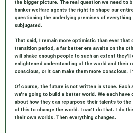
the bigger picture. The real question we need to b
banker welfare agents the right to shape our entire
questioning the underlying premises of everything 
subjugated.
That said, I remain more optimistic than ever that 
transition period, a far better era awaits on the ot
will shake enough people to such an extent they’ll
enlightened understanding of the world and their ro
conscious, or it can make them more conscious. I 
Of course, the future is not written in stone. Each
we’re going to build a better world. We each have ou
about how they can repurpose their talents to the g
of this to change the world. I can’t do that. I do t
their own worlds. Then everything changes.
____