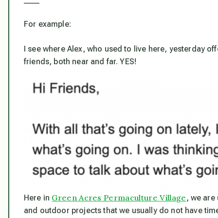
For example:
I see where Alex, who used to live here, yesterday of
friends, both near and far. YES!
Green Acres Permaculture Village
Here in
, we are 
and outdoor projects that we usually do not have time f