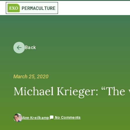
Back
March 25, 2020
Michael Krieger: “The 
No Comments
Ann Kreilkamp