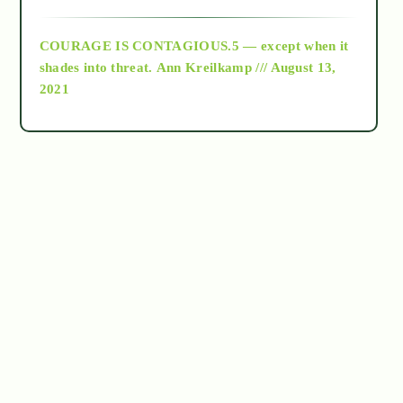
archive
COURAGE IS CONTAGIOUS.5 — except when it
as above so below
shades into threat.
Ann Kreilkamp /// August 13,
2021
Ascension
astrology
astronomy
beyond permaculture
channeled material