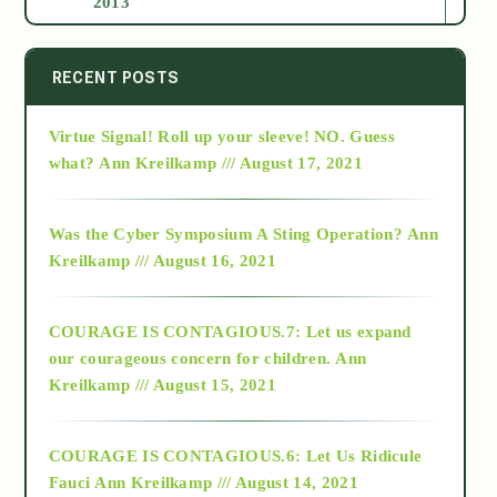
2013
2014
RECENT POSTS
Virtue Signal! Roll up your sleeve! NO. Guess
2015
what?
Ann Kreilkamp /// August 17, 2021
2016
Was the Cyber Symposium A Sting Operation?
Ann
Kreilkamp /// August 16, 2021
2017
COURAGE IS CONTAGIOUS.7: Let us expand
2018
our courageous concern for children.
Ann
Kreilkamp /// August 15, 2021
Alt-Epistemology
COURAGE IS CONTAGIOUS.6: Let Us Ridicule
Fauci
Ann Kreilkamp /// August 14, 2021