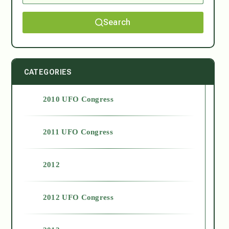
Search
CATEGORIES
2010 UFO Congress
2011 UFO Congress
2012
2012 UFO Congress