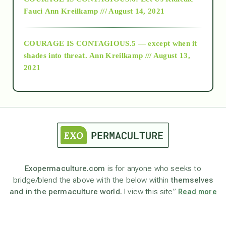
Fauci
Ann Kreilkamp /// August 14, 2021
archive
COURAGE IS CONTAGIOUS.5 — except when it
as above so below
shades into threat.
Ann Kreilkamp /// August 13,
2021
Ascension
astrology
astronomy
Exopermaculture.com
is for anyone who seeks to
bridge/blend the above with the below within
themselves
beyond permaculture
and in the permaculture world.
I view this site”
Read more
channeled material