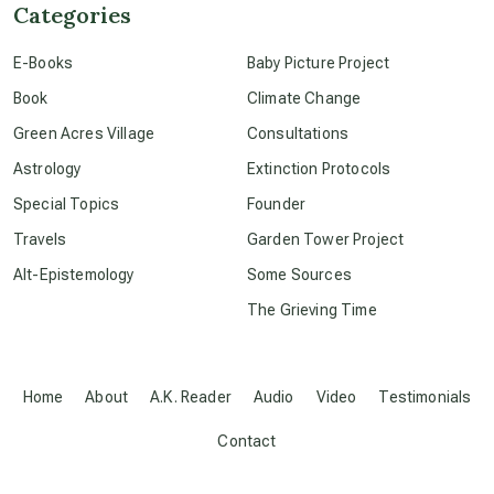
Categories
conscious dying
E-Books
Baby Picture Project
Book
Climate Change
conscious grieving
Green Acres Village
Consultations
Astrology
Extinction Protocols
crop circles
Special Topics
Founder
Travels
Garden Tower Project
culture of secrecy
Alt-Epistemology
Some Sources
The Grieving Time
dark doo-doo
Disclosure
Home
About
A.K. Reader
Audio
Video
Testimonials
Contact
elder wisdom