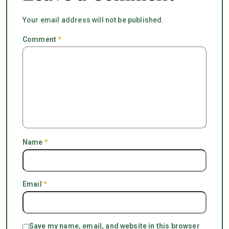
Your email address will not be published.
Comment
*
Name
*
Email
*
Save my name, email, and website in this browser