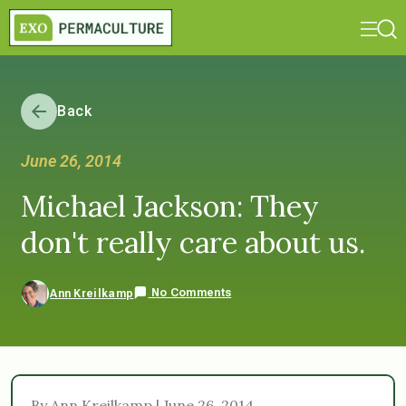
Back
June 26, 2014
Michael Jackson: They
don't really care about us.
No Comments
Ann Kreilkamp
By Ann Kreilkamp | June 26, 2014