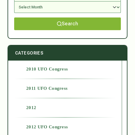
Search
CATEGORIES
2010 UFO Congress
2011 UFO Congress
2012
2012 UFO Congress