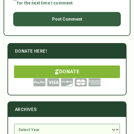
for the next time I comment.
DONATE HERE!
DONATE
ARCHIVES