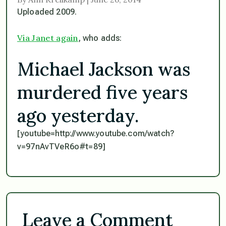
Uploaded 2009.
Via Janet again
, who adds:
Michael Jackson was
murdered five years
ago yesterday.
[youtube=http://www.youtube.com/watch?
v=97nAvTVeR6o#t=89]
Leave a Comment