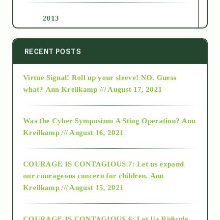
2013
2014
RECENT POSTS
Virtue Signal! Roll up your sleeve! NO. Guess
2015
what?
Ann Kreilkamp /// August 17, 2021
2016
Was the Cyber Symposium A Sting Operation?
Ann
Kreilkamp /// August 16, 2021
2017
COURAGE IS CONTAGIOUS.7: Let us expand
2018
our courageous concern for children.
Ann
Kreilkamp /// August 15, 2021
Alt-Epistemology
COURAGE IS CONTAGIOUS.6: Let Us Ridicule