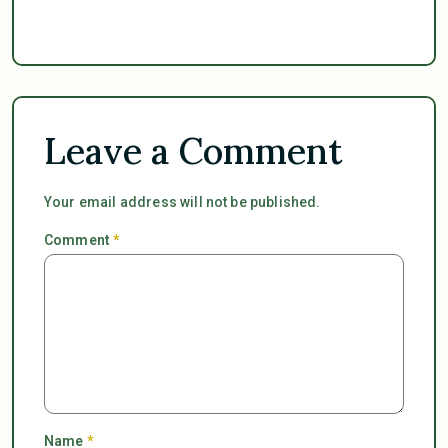
Leave a Comment
Your email address will not be published.
Comment
*
Name
*