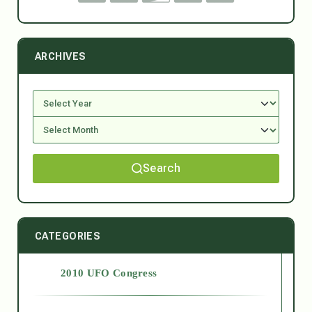
ARCHIVES
Search
CATEGORIES
2010 UFO Congress