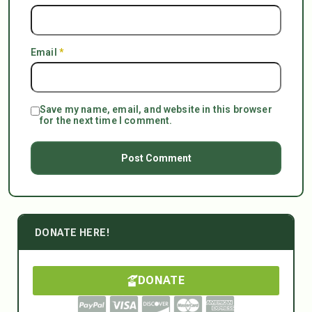
Email
*
Save my name, email, and website in this browser
for the next time I comment.
DONATE HERE!
DONATE