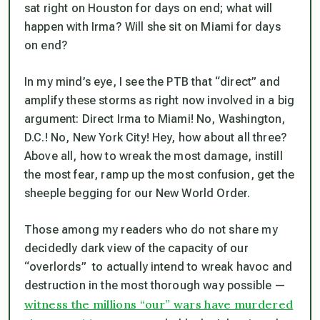
sat right on Houston for days on end; what will
happen with Irma? Will she sit on Miami for days
on end?
In my mind’s eye, I see the PTB that “direct” and
amplify these storms as right now involved in a big
argument: Direct Irma to Miami! No, Washington,
D.C.! No, New York City! Hey, how about all three?
Above all, how to wreak the most damage, instill
the most fear, ramp up the most confusion, get the
sheeple
begging
for our New World Order.
Those among my readers who do not share my
decidedly dark view of the capacity of our
“overlords” to actually intend to wreak havoc and
destruction in the most thorough way possible —
witness the millions “our” wars have murdered