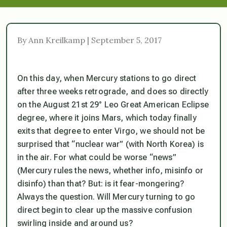
By Ann Kreilkamp | September 5, 2017
On this day, when Mercury stations to go direct
after three weeks retrograde, and does so directly
on the August 21st 29° Leo Great American Eclipse
degree, where it joins Mars, which today finally
exits that degree to enter Virgo, we should not be
surprised that “nuclear war” (with North Korea) is
in the air. For what could be worse “news”
(Mercury rules the news, whether info, misinfo or
disinfo) than that? But: is it fear-mongering?
Always the question. Will Mercury turning to go
direct begin to clear up the massive confusion
swirling inside and around us?