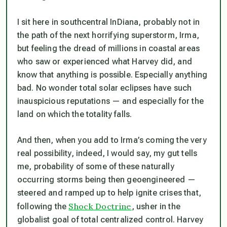
I sit here in southcentral InDiana, probably not in
the path of the next horrifying superstorm, Irma,
but feeling the dread of millions in coastal areas
who saw or experienced what Harvey did, and
know that anything is possible. Especially anything
bad. No wonder total solar eclipses have such
inauspicious reputations — and especially for the
land on which the totality falls.
And then, when you add to Irma’s coming the very
real possibility, indeed, I would say, my gut tells
me,
probability
of some of these naturally
occurring storms being then geoengineered —
steered and ramped up to help ignite crises that,
Shock Doctrine
following the
, usher in the
globalist goal of total centralized control. Harvey