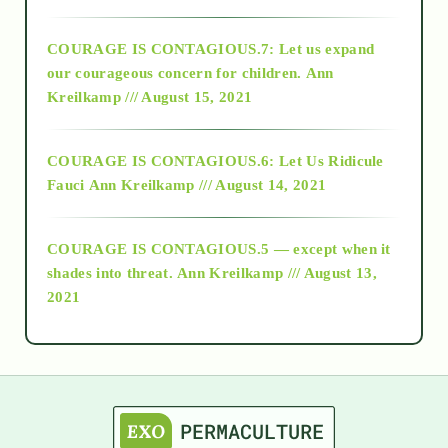
2017
COURAGE IS CONTAGIOUS.7: Let us expand
2018
our courageous concern for children.
Ann
Kreilkamp /// August 15, 2021
Alt-Epistemology
COURAGE IS CONTAGIOUS.6: Let Us Ridicule
Fauci
Ann Kreilkamp /// August 14, 2021
archive
COURAGE IS CONTAGIOUS.5 — except when it
as above so below
shades into threat.
Ann Kreilkamp /// August 13,
2021
Ascension
astrology