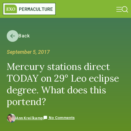
Back
September 5, 2017
Mercury stations direct
TODAY on 29° Leo eclipse
degree. What does this
portend?
No Comments
Ann Kreilkamp