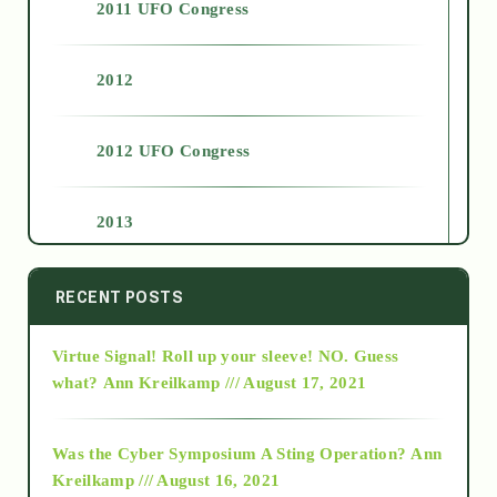
2011 UFO Congress
2012
2012 UFO Congress
2013
2014
RECENT POSTS
Virtue Signal! Roll up your sleeve! NO. Guess
2015
what?
Ann Kreilkamp /// August 17, 2021
2016
Was the Cyber Symposium A Sting Operation?
Ann
Kreilkamp /// August 16, 2021