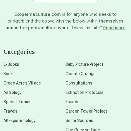
astronomy
Exopermaculture.com
is for anyone who seeks to
bridge/blend the above with the below within
themselves
beyond permaculture
and in the permaculture world.
I view this site”
Read more
channeled material
Categories
conscious dying
E-Books
Baby Picture Project
Book
Climate Change
conscious grieving
Green Acres Village
Consultations
Astrology
Extinction Protocols
crop circles
Special Topics
Founder
Travels
Garden Tower Project
culture of secrecy
Alt-Epistemology
Some Sources
The Grieving Time