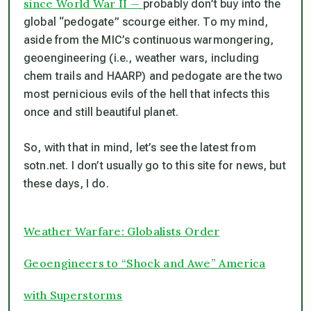
since World War II —
probably don’t buy into the
global “pedogate” scourge either. To my mind,
aside from the MIC’s continuous warmongering,
geoengineering (i.e., weather wars, including
chem trails and HAARP) and pedogate are the two
most pernicious evils of the hell that infects this
once and still beautiful planet.
So, with that in mind, let’s see the latest from
sotn.net. I don’t usually go to this site for news, but
these days, I do.
Weather Warfare: Globalists Order
Geoengineers to “Shock and Awe” America
with Superstorms