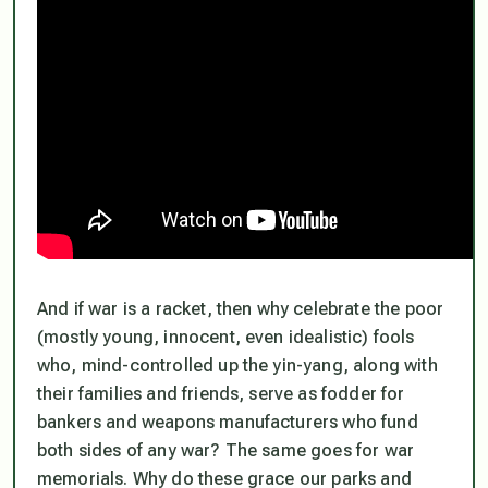
And if war is a racket, then why celebrate the poor
(mostly young, innocent, even idealistic) fools
who, mind-controlled up the yin-yang, along with
their families and friends, serve as fodder for
bankers and weapons manufacturers who fund
both sides of any war? The same goes for war
memorials. Why do these grace our parks and