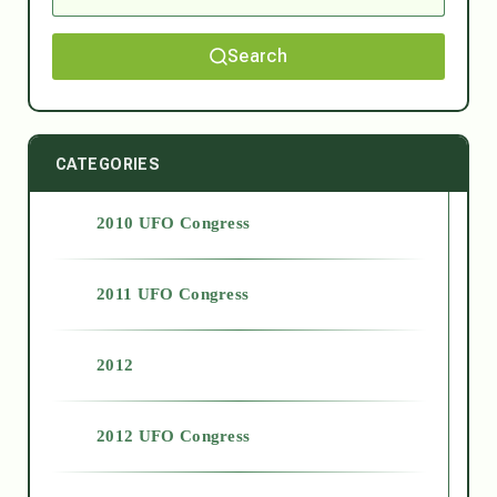
Search
CATEGORIES
2010 UFO Congress
2011 UFO Congress
2012
2012 UFO Congress