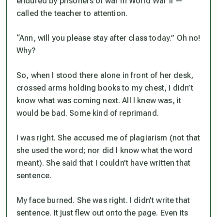
endured by prisoners of war in World War II —
called the teacher to attention.
“Ann, will you please stay after class today.” Oh no!
Why?
So, when I stood there alone in front of her desk,
crossed arms holding books to my chest, I didn’t
know what was coming next. All I knew was, it
would be bad. Some kind of reprimand.
I was right. She accused me of plagiarism (not that
she used the word; nor did I know what the word
meant). She said that I couldn’t have written that
sentence.
My face burned. She was right. I didn’t write that
sentence. It just flew out onto the page. Even its