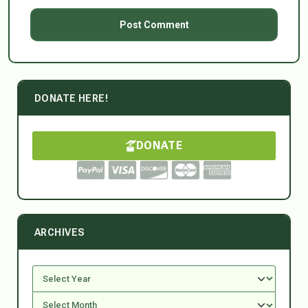
DONATE HERE!
DONATE
ARCHIVES