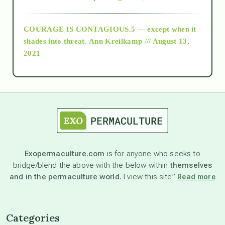
archive
COURAGE IS CONTAGIOUS.5 — except when it
as above so below
shades into threat.
Ann Kreilkamp /// August 13,
2021
Ascension
astrology
astronomy
Exopermaculture.com
is for anyone who seeks to
bridge/blend the above with the below within
themselves
beyond permaculture
and in the permaculture world.
I view this site”
Read more
channeled material
Categories