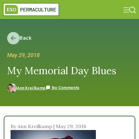
Back
May 29, 2018
My Memorial Day Blues
No Comments
Ann Kreilkamp
By Ann Kreilkamp | May 29, 2018