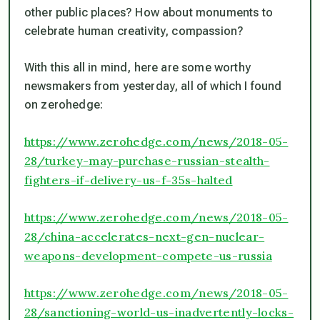
other public places? How about monuments to
celebrate human creativity, compassion?
With this all in mind, here are some worthy
newsmakers from yesterday, all of which I found
on zerohedge:
https://www.zerohedge.com/news/2018-05-
28/turkey-may-purchase-russian-stealth-
fighters-if-delivery-us-f-35s-halted
https://www.zerohedge.com/news/2018-05-
28/china-accelerates-next-gen-nuclear-
weapons-development-compete-us-russia
https://www.zerohedge.com/news/2018-05-
28/sanctioning-world-us-inadvertently-locks-