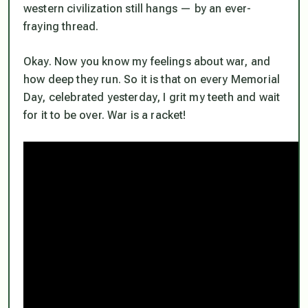
western civilization still hangs — by an ever-
fraying thread.
Okay. Now you know my feelings about war, and
how deep they run. So it is that on every Memorial
Day, celebrated yesterday, I grit my teeth and wait
for it to be over. War is a racket!