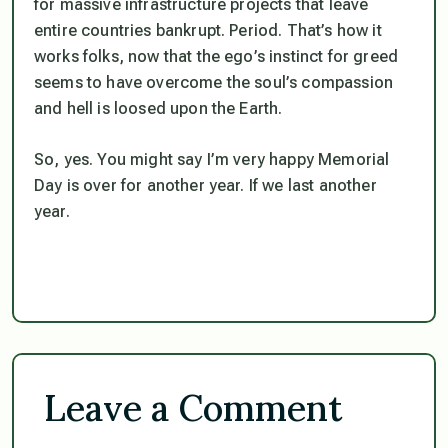
for massive infrastructure projects that leave
entire countries bankrupt. Period. That’s how it
works folks, now that the ego’s instinct for greed
seems to have overcome the soul’s compassion
and hell is loosed upon the Earth.
So, yes. You might say I’m very happy Memorial
Day is over for another year. If we last another
year.
Leave a Comment