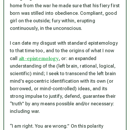
home from the war he made sure that his fiery first
born was stilled into obedience. Compliant, good
girl on the outside; fury within, erupting
continuously, in the unconscious.
I can date my disgust with standard epistemology
to that time too, and to the origins of what I now
alt-epistemology
call
, or: an expanded
understanding of the (left brain, rational, logical,
scientific) mind; I seek to transcend the left brain
mind’s egocentric identification with its own (or
borrowed, or mind-controlled) ideas, and its
strong impulse to justify, defend, guarantee their
“truth” by any means possible and/or necessary:
including war.
“I am right. You are wrong.” On this polarity