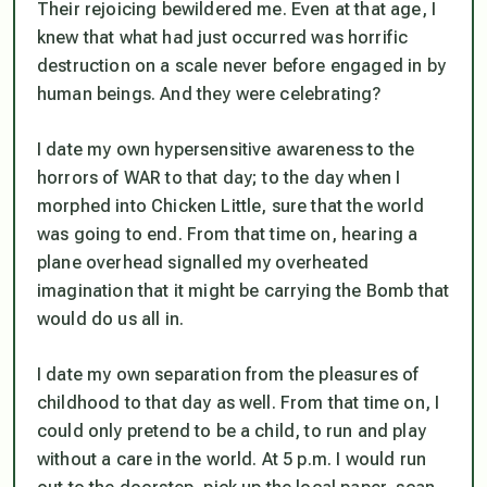
Their rejoicing bewildered me. Even at that age, I
knew that what had just occurred was horrific
destruction on a scale never before engaged in by
human beings. And they were celebrating?
I date my own hypersensitive awareness to the
horrors of WAR to that day; to the day when I
morphed into Chicken Little, sure that the world
was going to end. From that time on, hearing a
plane overhead signalled my overheated
imagination that it might be carrying the Bomb that
would do us all in.
I date my own separation from the pleasures of
childhood to that day as well. From that time on, I
could only pretend to be a child, to run and play
without a care in the world. At 5 p.m. I would run