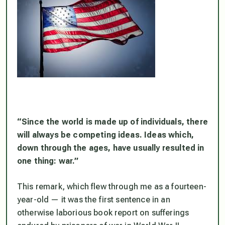
“Since the world is made up of individuals, there
will always be competing ideas. Ideas which,
down through the ages, have usually resulted in
one thing: war.”
This remark, which flew through me as a fourteen-
year-old — it was the first sentence in an
otherwise laborious book report on sufferings