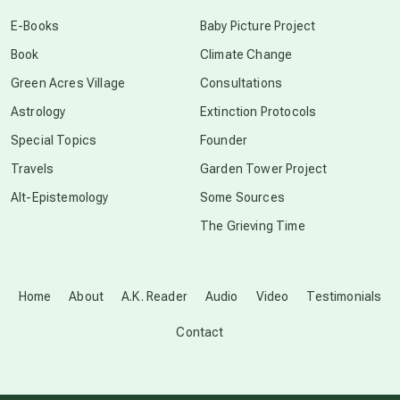
conscious dying
E-Books
Baby Picture Project
Book
Climate Change
conscious grieving
Green Acres Village
Consultations
Astrology
Extinction Protocols
crop circles
Special Topics
Founder
Travels
Garden Tower Project
culture of secrecy
Alt-Epistemology
Some Sources
The Grieving Time
dark doo-doo
Disclosure
Home
About
A.K. Reader
Audio
Video
Testimonials
Contact
elder wisdom