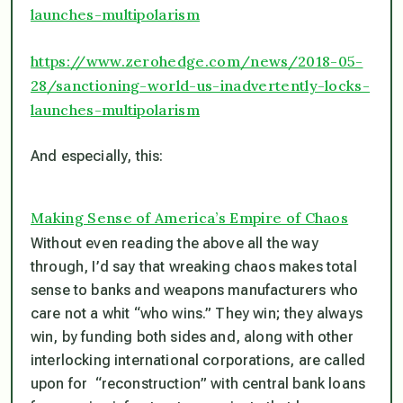
launches-multipolarism
https://www.zerohedge.com/news/2018-05-
28/sanctioning-world-us-inadvertently-locks-
launches-multipolarism
And especially, this:
Making Sense of America’s Empire of Chaos
Without even reading the above all the way
through, I’d say that wreaking chaos makes total
sense to banks and weapons manufacturers who
care not a whit “who wins.” They win; they always
win, by funding both sides and, along with other
interlocking international corporations, are called
upon for “reconstruction” with central bank loans