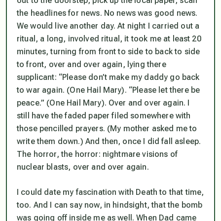
out to the doorstep, pick up the local paper, scan
the headlines for news. No news was good news.
We would live another day. At night I carried out a
ritual, a long, involved ritual, it took me at least 20
minutes, turning from front to side to back to side
to front, over and over again, lying there
supplicant: “Please don’t make my daddy go back
to war again. (One Hail Mary). “Please let there be
peace.” (One Hail Mary). Over and over again. I
still have the faded paper filed somewhere with
those pencilled prayers. (My mother asked me to
write them down.) And then, once I did fall asleep.
The horror, the horror: nightmare visions of
nuclear blasts, over and over again.
I could date my fascination with Death to that time,
too. And I can say now, in hindsight, that the bomb
was going off inside me as well. When Dad came