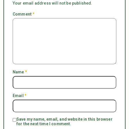
Your email address will not be published.
Comment
*
Name
*
Email
*
Save my name, email, and website in this browser
for the next time I comment.