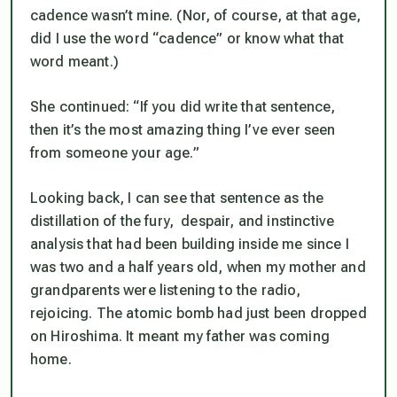
cadence wasn’t mine. (Nor, of course, at that age,
did I use the word “cadence” or know what that
word meant.)
She continued: “If you
did
write that sentence,
then it’s the most amazing thing I’ve ever seen
from someone your age.”
Looking back, I can see that sentence as the
distillation of the fury, despair, and instinctive
analysis that had been building inside me since I
was two and a half years old, when my mother and
grandparents were listening to the radio,
rejoicing. The atomic bomb had just been dropped
on Hiroshima. It meant my father was coming
home.