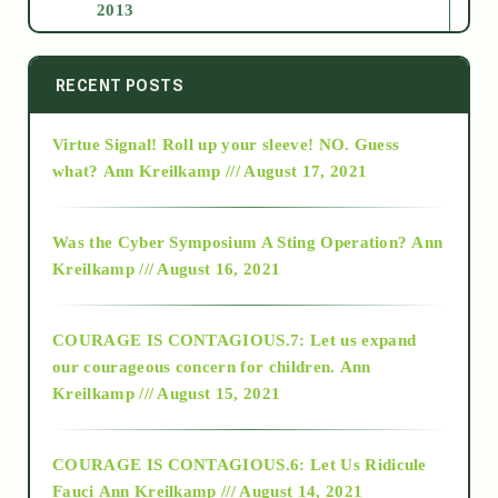
2013
2014
RECENT POSTS
Virtue Signal! Roll up your sleeve! NO. Guess
2015
what?
Ann Kreilkamp /// August 17, 2021
2016
Was the Cyber Symposium A Sting Operation?
Ann
Kreilkamp /// August 16, 2021
2017
COURAGE IS CONTAGIOUS.7: Let us expand
2018
our courageous concern for children.
Ann
Kreilkamp /// August 15, 2021
Alt-Epistemology
COURAGE IS CONTAGIOUS.6: Let Us Ridicule
Fauci
Ann Kreilkamp /// August 14, 2021