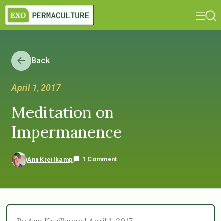
Back
April 1, 2017
Meditation on
Impermanence
1 Comment
Ann Kreilkamp
By Ann Kreilkamp | April 1, 2017