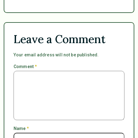
Leave a Comment
Your email address will not be published.
Comment
*
Name
*