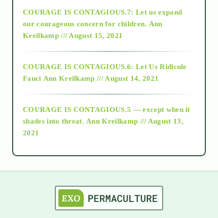
COURAGE IS CONTAGIOUS.7: Let us expand
2018
our courageous concern for children.
Ann
Kreilkamp /// August 15, 2021
Alt-Epistemology
COURAGE IS CONTAGIOUS.6: Let Us Ridicule
Fauci
Ann Kreilkamp /// August 14, 2021
archive
COURAGE IS CONTAGIOUS.5 — except when it
as above so below
shades into threat.
Ann Kreilkamp /// August 13,
2021
Ascension
astrology
astronomy