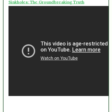
Sinkholes: The Groundbreaking Truth