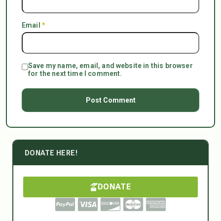
Email
*
Save my name, email, and website in this browser
for the next time I comment.
DONATE HERE!
DONATE