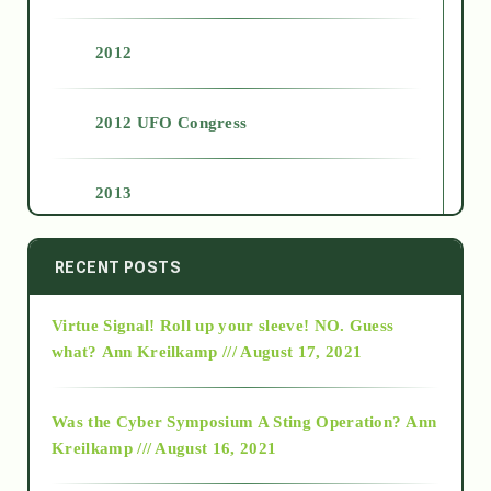
2012
2012 UFO Congress
2013
2014
RECENT POSTS
Virtue Signal! Roll up your sleeve! NO. Guess
2015
what?
Ann Kreilkamp /// August 17, 2021
2016
Was the Cyber Symposium A Sting Operation?
Ann
Kreilkamp /// August 16, 2021
2017