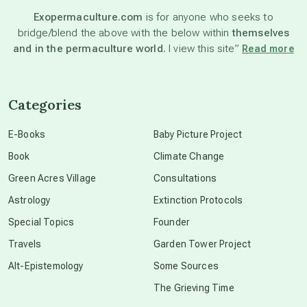
Exopermaculture.com
is for anyone who seeks to
bridge/blend the above with the below within
themselves
beyond permaculture
and in the permaculture world.
I view this site”
Read more
channeled material
Categories
conscious dying
E-Books
Baby Picture Project
Book
Climate Change
conscious grieving
Green Acres Village
Consultations
Astrology
Extinction Protocols
crop circles
Special Topics
Founder
Travels
Garden Tower Project
culture of secrecy
Alt-Epistemology
Some Sources
The Grieving Time
dark doo-doo