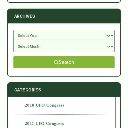
ARCHIVES
Search
CATEGORIES
2010 UFO Congress
2011 UFO Congress