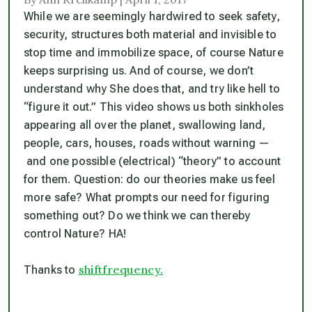
While we are seemingly hardwired to seek safety,
security, structures both material and invisible to
stop time and immobilize space, of course Nature
keeps surprising us. And of course, we don’t
understand why She does that, and try like hell to
“figure it out.” This video shows us both sinkholes
appearing all over the planet, swallowing land,
people, cars, houses, roads
without warning
—
and one possible (electrical) “theory” to account
for them. Question: do our theories make us feel
more safe? What prompts our need for figuring
something out? Do we think we can thereby
control Nature? HA!
shiftfrequency.
Thanks to