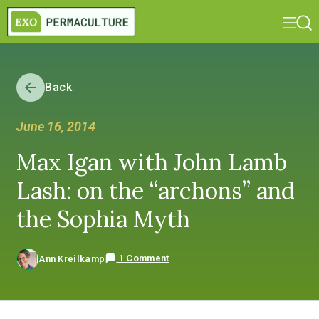
Back
June 16, 2014
Max Igan with John Lamb
Lash: on the “archons” and
the Sophia Myth
1 Comment
Ann Kreilkamp