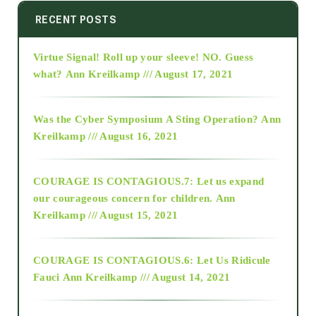
2014
RECENT POSTS
Virtue Signal! Roll up your sleeve! NO. Guess
2015
what?
Ann Kreilkamp /// August 17, 2021
2016
Was the Cyber Symposium A Sting Operation?
Ann
Kreilkamp /// August 16, 2021
2017
COURAGE IS CONTAGIOUS.7: Let us expand
2018
our courageous concern for children.
Ann
Kreilkamp /// August 15, 2021
Alt-Epistemology
COURAGE IS CONTAGIOUS.6: Let Us Ridicule
Fauci
Ann Kreilkamp /// August 14, 2021
archive