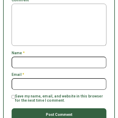
Name
*
Email
*
Save my name, email, and website in this browser
for the next time I comment.