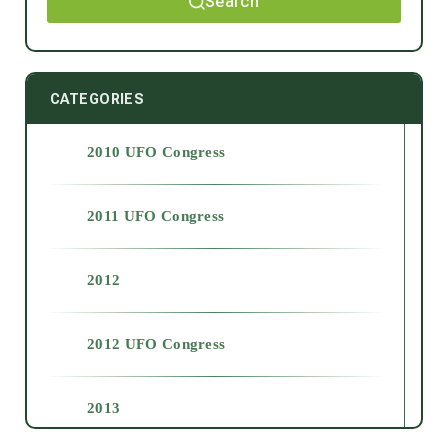
Search
CATEGORIES
2010 UFO Congress
2011 UFO Congress
2012
2012 UFO Congress
2013