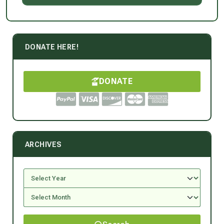
DONATE HERE!
DONATE
ARCHIVES