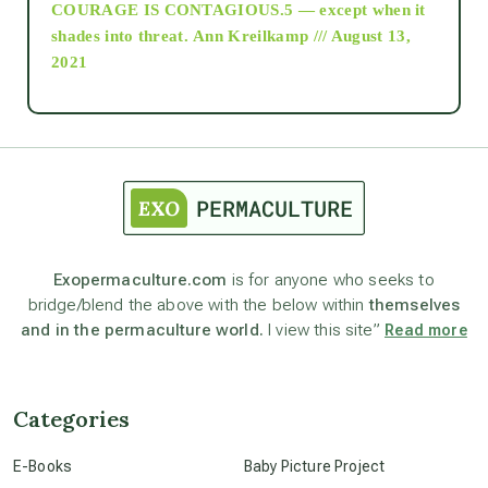
COURAGE IS CONTAGIOUS.5 — except when it
as above so below
shades into threat.
Ann Kreilkamp /// August 13,
2021
Ascension
astrology
astronomy
Exopermaculture.com
is for anyone who seeks to
bridge/blend the above with the below within
themselves
beyond permaculture
and in the permaculture world.
I view this site”
Read more
channeled material
Categories
conscious dying
E-Books
Baby Picture Project