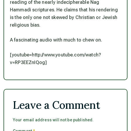
reading of the nearly indecipherable Nag
Hammadi scriptures. He claims that his rendering
is the only one not skewed by Christian or Jewish
religious bias.
A fascinating audio with much to chew on.
[youtube=http://www.youtube.com/watch?
v=RP3EEZnIQog]
Leave a Comment
Your email address will not be published.
Comment
*