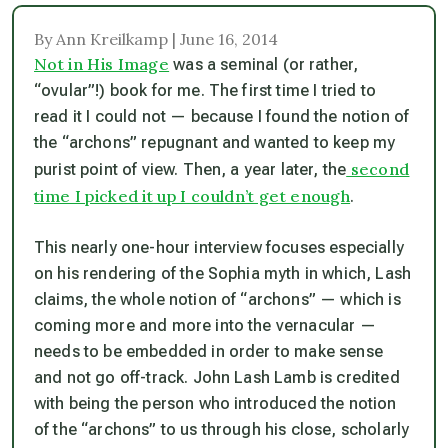
By Ann Kreilkamp | June 16, 2014
Not in His Image
was a seminal (or rather,
“ovular”!) book for me. The first time I tried to
read it I could not — because I found the notion of
the “archons” repugnant and wanted to keep my
second
purist point of view. Then, a year later, the
time I picked it up I couldn’t get enough
.
This nearly one-hour interview focuses especially
on his rendering of the Sophia myth in which, Lash
claims, the whole notion of “archons” — which is
coming more and more into the vernacular —
needs to be embedded in order to make sense
and not go off-track. John Lash Lamb is credited
with being the person who introduced the notion
of the “archons” to us through his close, scholarly