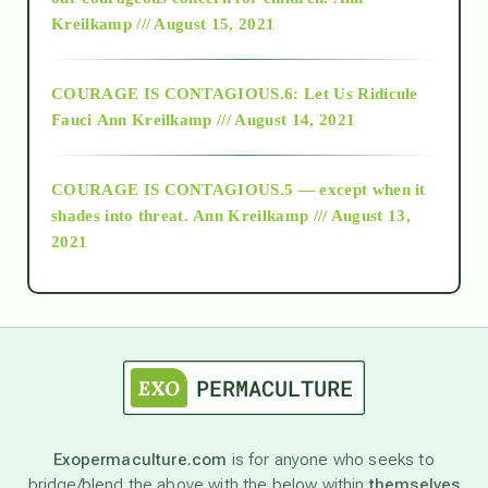
Kreilkamp /// August 15, 2021
Alt-Epistemology
COURAGE IS CONTAGIOUS.6: Let Us Ridicule
Fauci
Ann Kreilkamp /// August 14, 2021
archive
COURAGE IS CONTAGIOUS.5 — except when it
as above so below
shades into threat.
Ann Kreilkamp /// August 13,
2021
Ascension
astrology
astronomy
Exopermaculture.com
is for anyone who seeks to
bridge/blend the above with the below within
themselves
beyond permaculture