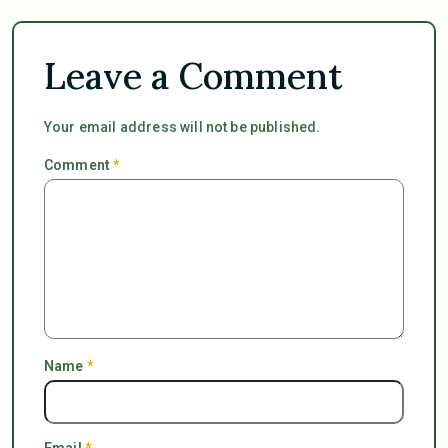
Leave a Comment
Your email address will not be published.
Comment
*
Name
*
Email
*