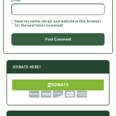
Save my name, email, and website in this browser
for the next time I comment.
DONATE HERE!
DONATE