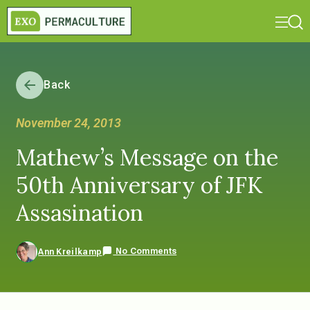
Back
November 24, 2013
Mathew’s Message on the
50th Anniversary of JFK
Assasination
No Comments
Ann Kreilkamp