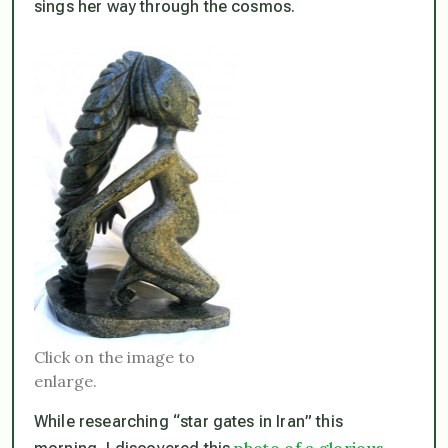
sings her way through the cosmos.
Click on the image to
enlarge.
While researching “star gates in Iran” this
photo of a glorious