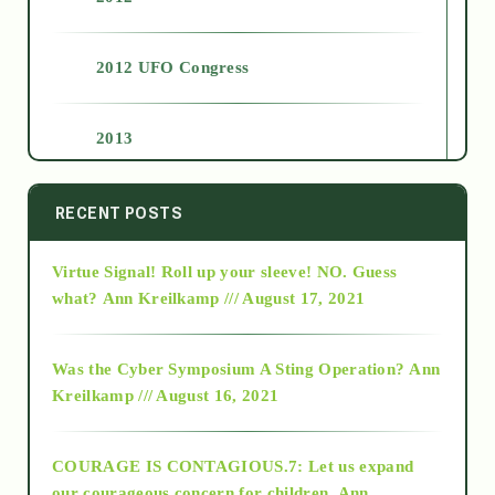
2012 UFO Congress
2013
2014
RECENT POSTS
Virtue Signal! Roll up your sleeve! NO. Guess
2015
what?
Ann Kreilkamp /// August 17, 2021
2016
Was the Cyber Symposium A Sting Operation?
Ann
Kreilkamp /// August 16, 2021
2017
COURAGE IS CONTAGIOUS.7: Let us expand
2018
our courageous concern for children.
Ann