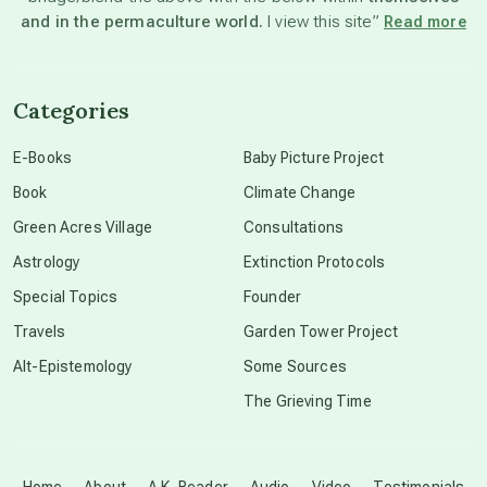
and in the permaculture world.
I view this site”
Read more
channeled material
Categories
conscious dying
E-Books
Baby Picture Project
Book
Climate Change
conscious grieving
Green Acres Village
Consultations
Astrology
Extinction Protocols
crop circles
Special Topics
Founder
Travels
Garden Tower Project
culture of secrecy
Alt-Epistemology
Some Sources
The Grieving Time
dark doo-doo
Disclosure
Home
About
A.K. Reader
Audio
Video
Testimonials