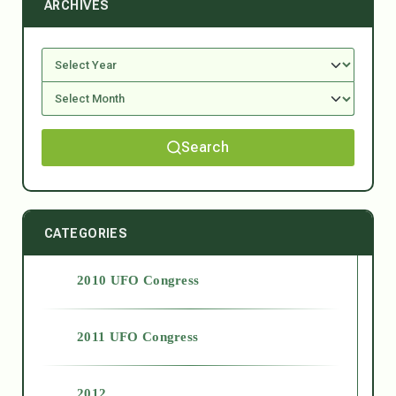
ARCHIVES
Search
CATEGORIES
2010 UFO Congress
2011 UFO Congress
2012