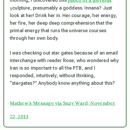
morning, I discovered this
s
culpture, presumably a goddess. Innana? Just
look at her! Drink her in. Her courage, her energy,
her fire, her deep deep comprehension that the
primal energy that runs the universe courses
through her own body.
I was checking out star gates because of an email
interchange with reader Rose, who wondered why
Iran is so important to all the PTB, and I
responded, intuitively, without thinking,
“stargates?” Anybody know anything about this?
Mathew’s Message via Suzy Ward, November
22, 2013