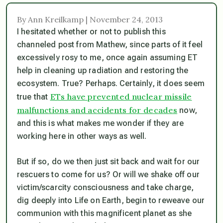
By Ann Kreilkamp | November 24, 2013
I hesitated whether or not to publish this
channeled post from Mathew, since parts of it feel
excessively rosy to me, once again assuming ET
help in cleaning up radiation and restoring the
ecosystem. True? Perhaps. Certainly, it does seem
ETs have prevented nuclear missile
true that
malfunctions and accidents for decades
now,
and this is what makes me wonder if they
are
working here in other ways as well.
But if so, do we then just sit back and wait for our
rescuers to come for us? Or will we shake off our
victim/scarcity consciousness and take charge,
dig deeply into Life on Earth, begin to reweave our
communion with this magnificent planet as she