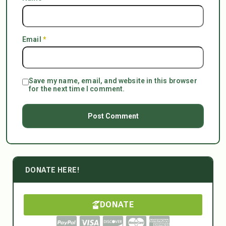
Email
*
Save my name, email, and website in this browser
for the next time I comment.
DONATE HERE!
DONATE