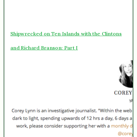
Shipwrecked on Ten Islands with the Clintons
and Richard Branson: Part I