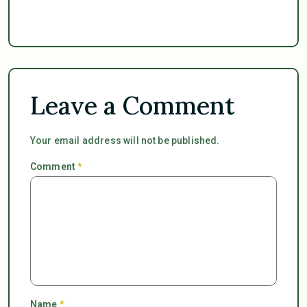
Leave a Comment
Your email address will not be published.
Comment
*
Name
*