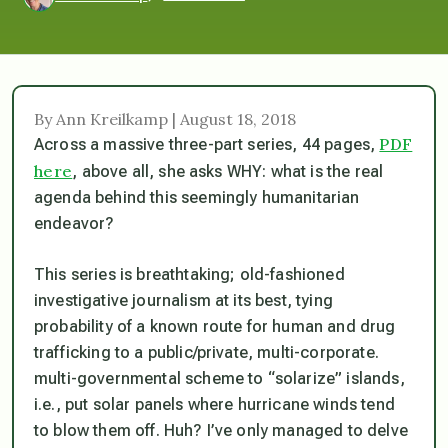
By Ann Kreilkamp | August 18, 2018
PDF
Across a massive three-part series, 44 pages,
here
, above all, she asks WHY:
what is the real
agenda behind this seemingly humanitarian
endeavor?
This series is breathtaking; old-fashioned
investigative journalism at its best, tying
probability of a known route for human and drug
trafficking to a public/private, multi-corporate.
multi-governmental scheme to “solarize” islands,
i.e., put solar panels where hurricane winds tend
to blow them off. Huh? I’ve only managed to delve