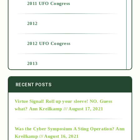
2011 UFO Congress
2012
2012 UFO Congress
2013
2014
RECENT POSTS
Virtue Signal! Roll up your sleeve! NO. Guess
2015
what?
Ann Kreilkamp /// August 17, 2021
2016
Was the Cyber Symposium A Sting Operation?
Ann
Kreilkamp /// August 16, 2021