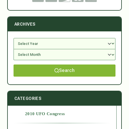
ARCHIVES
Search
CATEGORIES
2010 UFO Congress