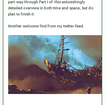
part-way through Part I of this astonishingly
detailed overview in both time and space, but do
plan to finish it.
Another welcome find from my twitter feed.