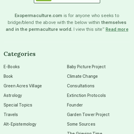
astronomy
Exopermaculture.com
is for anyone who seeks to
bridge/blend the above with the below within
themselves
beyond permaculture
and in the permaculture world.
I view this site”
Read more
channeled material
Categories
conscious dying
E-Books
Baby Picture Project
Book
Climate Change
conscious grieving
Green Acres Village
Consultations
Astrology
Extinction Protocols
crop circles
Special Topics
Founder
Travels
Garden Tower Project
culture of secrecy
Alt-Epistemology
Some Sources
The Grieving Time