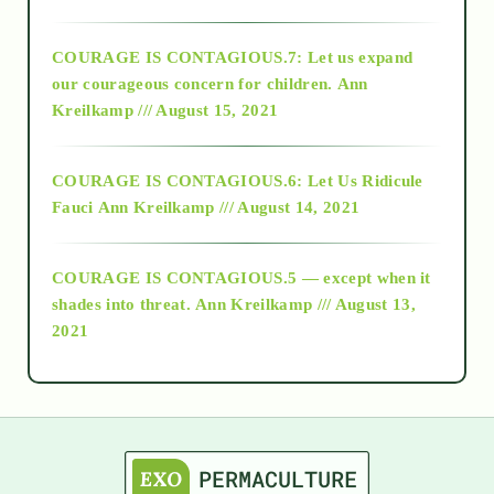
2017
COURAGE IS CONTAGIOUS.7: Let us expand
2018
our courageous concern for children.
Ann
Kreilkamp /// August 15, 2021
Alt-Epistemology
COURAGE IS CONTAGIOUS.6: Let Us Ridicule
Fauci
Ann Kreilkamp /// August 14, 2021
archive
COURAGE IS CONTAGIOUS.5 — except when it
as above so below
shades into threat.
Ann Kreilkamp /// August 13,
2021
Ascension
astrology