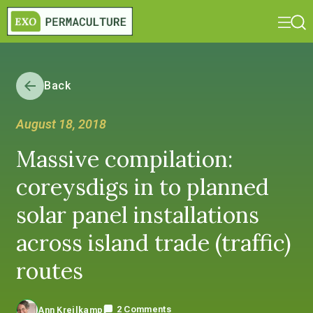
Back
August 18, 2018
Massive compilation:
coreysdigs in to planned
solar panel installations
across island trade (traffic)
routes
2 Comments
Ann Kreilkamp