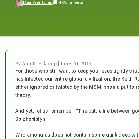
4 Comments
Ann Kreilkamp
By Ann Kreilkamp | June 26, 2019
For those who still want to keep your eyes tightly shu
has infected our entire global civilization, the Keith
either ignored or twisted by the MSM, should put to r
theory.
And yet, let us remember: “The battleline between go
Solzhenistyn
Who among us does not contain some gunk deep within