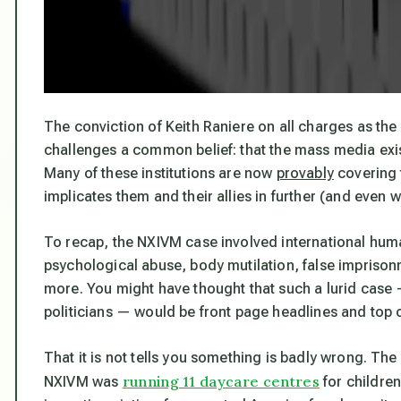
The conviction of Keith Raniere on all charges as th
challenges a common belief: that the mass media exis
Many of these institutions are now
provably
covering f
implicates
them
and their allies in further (and even 
To recap, the NXIVM case involved international huma
psychological abuse, body mutilation, false imprison
more. You might have thought that such a lurid case
politicians — would be front page headlines and top o
That it is not tells you something is badly wrong. The
running 11 daycare centres
NXIVM was
for childre