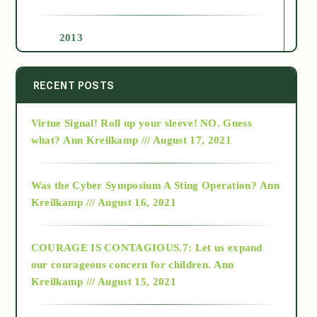
2013
2014
RECENT POSTS
Virtue Signal! Roll up your sleeve! NO. Guess
2015
what?
Ann Kreilkamp /// August 17, 2021
2016
Was the Cyber Symposium A Sting Operation?
Ann
Kreilkamp /// August 16, 2021
2017
COURAGE IS CONTAGIOUS.7: Let us expand
2018
our courageous concern for children.
Ann
Kreilkamp /// August 15, 2021
Alt-Epistemology