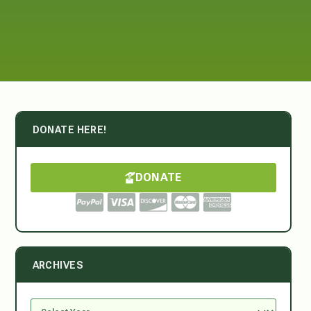
DONATE HERE!
DONATE
ARCHIVES