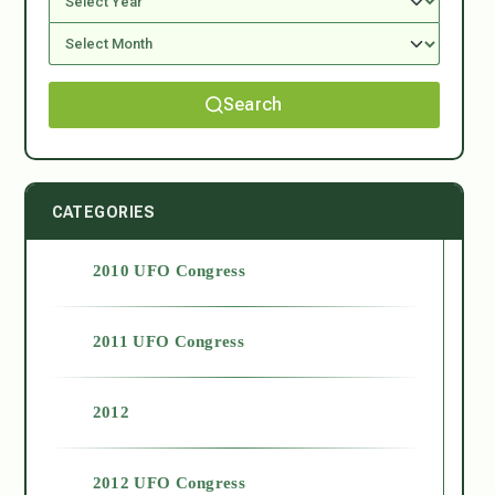
Search
CATEGORIES
2010 UFO Congress
2011 UFO Congress
2012
2012 UFO Congress