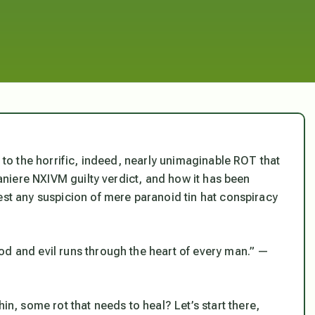
t to the horrific, indeed, nearly unimaginable ROT that
 Raniere NXIVM guilty verdict, and how it has been
est any suspicion of mere paranoid tin hat conspiracy
od and evil runs through the heart of every man.” —
, some rot that needs to heal? Let’s start there,