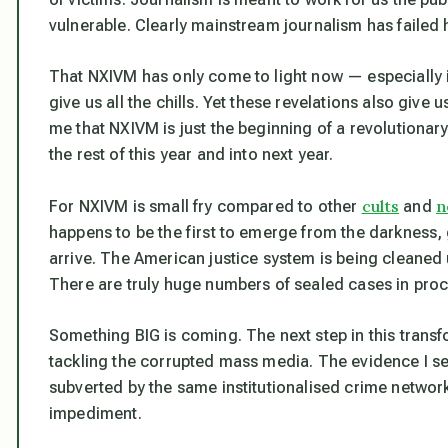
vulnerable. Clearly mainstream journalism has failed 
That NXIVM has only come to light now — especially if
give us all the chills. Yet these revelations also give 
me that NXIVM is just the beginning of a revolutionary
the rest of this year and into next year.
cults
n
For NXIVM is small fry compared to other
and
happens to be the first to emerge from the darkness, g
arrive. The American justice system is being cleaned
There are truly
huge
numbers of sealed cases in pro
Something BIG is coming. The next step in this transfo
tackling the corrupted mass media. The evidence I see
subverted by the same institutionalised crime networ
impediment.