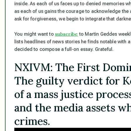
inside. As each of us faces up to denied memories w
as each of us gains the courage to acknowledge the 
ask for forgiveness, we begin to integrate that darkn
subscribe
You might want to
to Martin Geddes weekly n
lists headlines of news stories he finds notable with
decided to compose a full-on essay. Grateful.
NXIVM: The First Domin
The guilty verdict for K
of a mass justice proces
and the media assets wh
crimes.