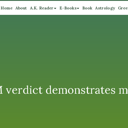
Home
About
A.K. Reader
E-Books
Book
Astrology
Gree
 verdict demonstrates me