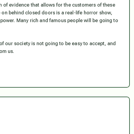
n of evidence that allows for the customers of these
on behind closed doors is a real-life horror show,
t power. Many rich and famous people will be going to
 of our society is not going to be easy to accept, and
rom us.