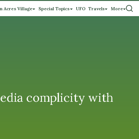
n Acres Village
Special Topics
UFO
Travels
More
dia complicity with