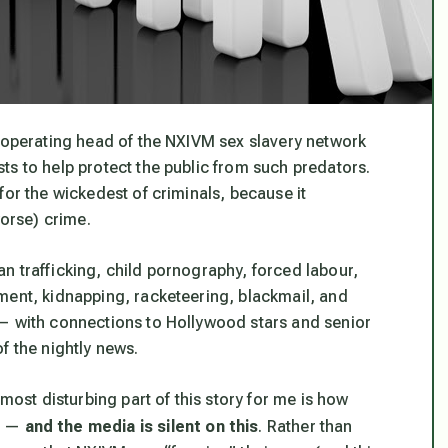
e operating head of the NXIVM sex slavery network
ts to help protect the public from such predators.
or the wickedest of criminals, because it
worse) crime.
n trafficking, child pornography, forced labour,
ment, kidnapping, racketeering, blackmail, and
 — with connections to Hollywood stars and senior
f the nightly news.
 most disturbing part of this story for me is how
n —
and the media is silent on this
. Rather than