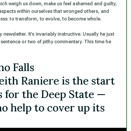
hich weigh us down, make us feel ashamed and guilty;
aspects within ourselves that wronged others, and
esss: to transform, to evolve, to become whole.
ewsletter. It’s invariably instructive. Usually he just
 a sentence or two of pithy commentary. This time he
o Falls
eith Raniere is the start
s for the Deep State —
o help to cover up its