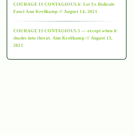
COURAGE IS CONTAGIOUS.6: Let Us Ridicule
Fauci
Ann Kreilkamp /// August 14, 2021
archive
COURAGE IS CONTAGIOUS.5 — except when it
as above so below
shades into threat.
Ann Kreilkamp /// August 13,
2021
Ascension
astrology
astronomy
beyond permaculture
channeled material