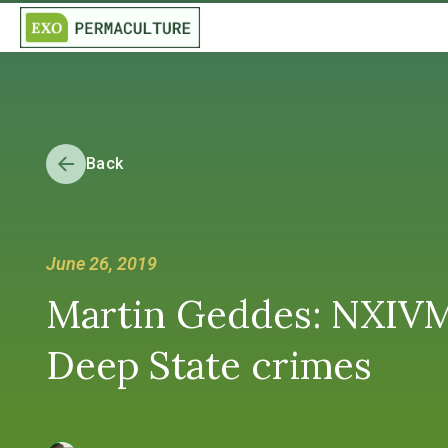
Back
June 26, 2019
Martin Geddes: NXIVM
Deep State crimes