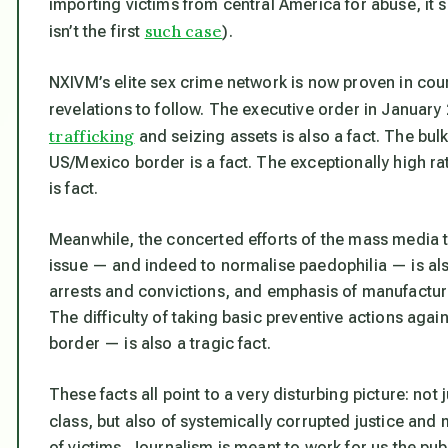
importing victims from central America for abuse, it
such case
isn’t the first
).
NXIVM’s elite sex crime network is now proven in cou
revelations to follow. The executive order in January
trafficking
and seizing assets is also a fact. The bul
US/Mexico border is a fact. The exceptionally high ra
is fact.
Meanwhile, the concerted efforts of the mass media t
issue — and indeed to normalise paedophilia — is als
arrests and convictions, and emphasis of manufactured
The difficulty of taking basic preventive actions agai
border — is also a tragic fact.
These facts all point to a very disturbing picture: not
class, but also of systemically corrupted justice and 
of victims. Journalism is meant to work for
us
the publ