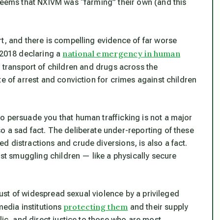
 seems that NXIVM was “farming” their own (and this
rt, and there is compelling evidence of
far
worse
national emergency in human
 2018 declaring a
k transport of children and drugs across the
te of arrest and conviction for crimes against children
o persuade you that human trafficking is
not
a major
o a sad fact. The deliberate under-reporting of these
 distractions and crude diversions, is also a fact.
nst smuggling children — like a physically secure
 just of widespread sexual violence by a privileged
protecting them
media institutions
and their supply
ic, and direct justice to those who are most