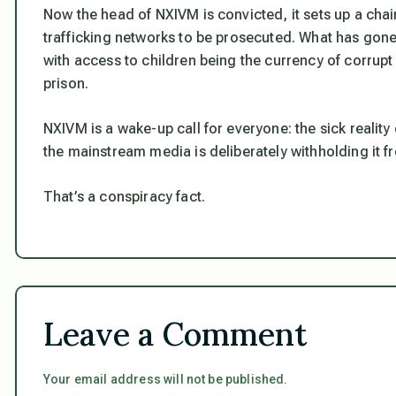
Now the head of NXIVM is convicted, it sets up a chai
trafficking networks to be prosecuted. What has gone 
with access to children being the currency of corrup
prison.
NXIVM is a wake-up call for everyone: the sick reality
the mainstream media is deliberately withholding it f
That’s a conspiracy fact.
Leave a Comment
Your email address will not be published.