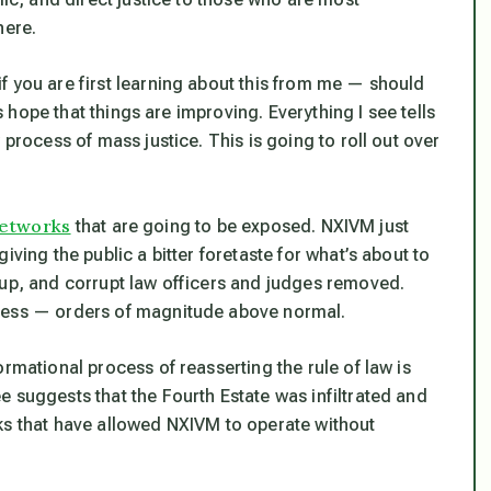
here.
 you are first learning about this from
me
— should
us hope that things
are
improving. Everything I see tells
 process of mass justice. This is going to roll out over
etworks
that are going to be exposed. NXIVM just
iving the public a bitter foretaste for what’s about to
 up, and corrupt law officers and judges removed.
cess — orders of magnitude above normal.
rmational process of reasserting the rule of law is
 suggests that the Fourth Estate was infiltrated and
ks that have allowed NXIVM to operate without