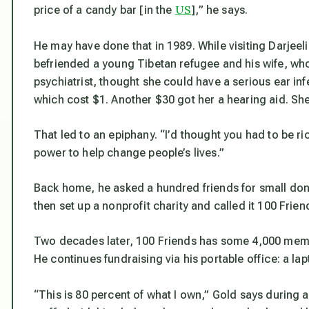
US
price of a candy bar [in the
],” he says.
He may have done that in 1989. While visiting Darjeel
befriended a young Tibetan refugee and his wife, who
psychiatrist, thought she could have a serious ear inf
which cost $1. Another $30 got her a hearing aid. She
That led to an epiphany. “I’d thought you had to be ric
power to help change people’s lives.”
Back home, he asked a hundred friends for small don
then set up a nonprofit charity and called it 100 Frien
Two decades later, 100 Friends has some 4,000 memb
He continues fundraising via his portable office: a la
“This is 80 percent of what I own,” Gold says during 