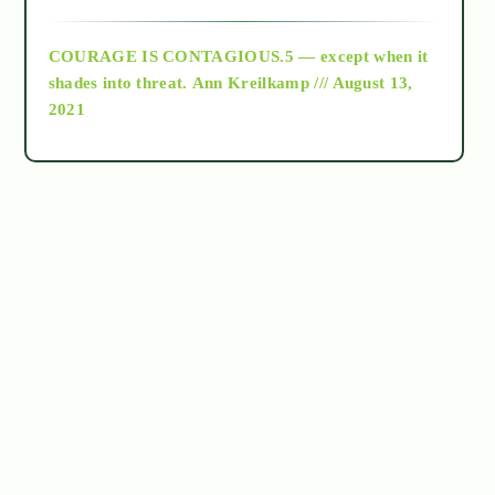
archive
COURAGE IS CONTAGIOUS.5 — except when it
as above so below
shades into threat.
Ann Kreilkamp /// August 13,
2021
Ascension
astrology
astronomy
beyond permaculture
channeled material