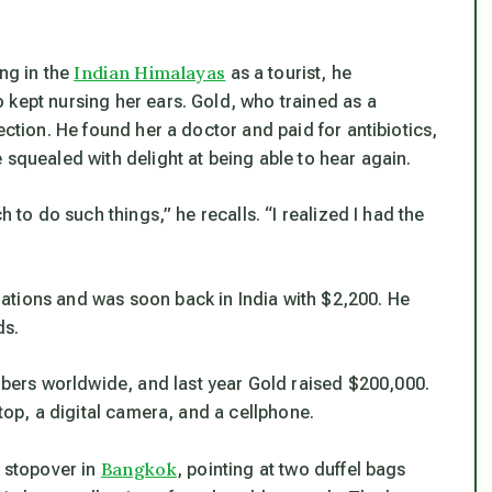
Indian Himalayas
ing in the
as a tourist, he
 kept nursing her ears. Gold, who trained as a
ection. He found her a doctor and paid for antibiotics,
 squealed with delight at being able to hear again.
h to do such things,” he recalls. “I realized I had the
ations and was soon back in India with $2,200. He
ds.
ers worldwide, and last year Gold raised $200,000.
ptop, a digital camera, and a cellphone.
Bangkok
a stopover in
, pointing at two duffel bags