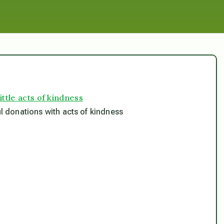
ittle acts of kindness
ul donations with acts of kindness