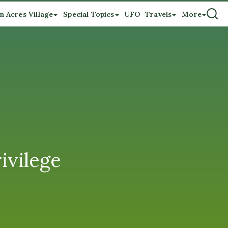
n Acres Village
Special Topics
UFO
Travels
More
ivilege