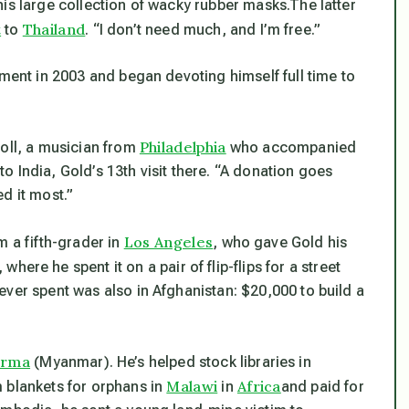
is large collection of wacky rubber masks.The latter
t
Thailand
to
. “I don’t need much, and I’m free.”
ement in 2003 and began devoting himself full time to
Philadelphia
toll, a musician from
who accompanied
 to India, Gold’s 13th visit there. “A donation goes
d it most.”
Los Angeles
m a fifth-grader in
, who gave Gold his
, where he spent it on a pair of flip-flips for a street
ver spent was also in Afghanistan: $20,000 to build a
urma
(Myanmar). He’s helped stock libraries in
Malawi
Africa
 blankets for orphans in
in
and paid for