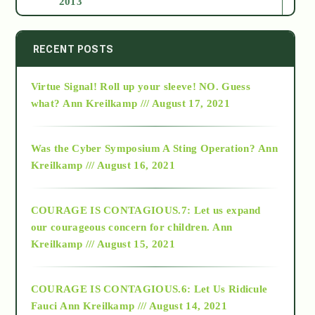
2013
2014
RECENT POSTS
Virtue Signal! Roll up your sleeve! NO. Guess
2015
what?
Ann Kreilkamp /// August 17, 2021
2016
Was the Cyber Symposium A Sting Operation?
Ann
Kreilkamp /// August 16, 2021
2017
COURAGE IS CONTAGIOUS.7: Let us expand
2018
our courageous concern for children.
Ann
Kreilkamp /// August 15, 2021
Alt-Epistemology
COURAGE IS CONTAGIOUS.6: Let Us Ridicule
Fauci
Ann Kreilkamp /// August 14, 2021