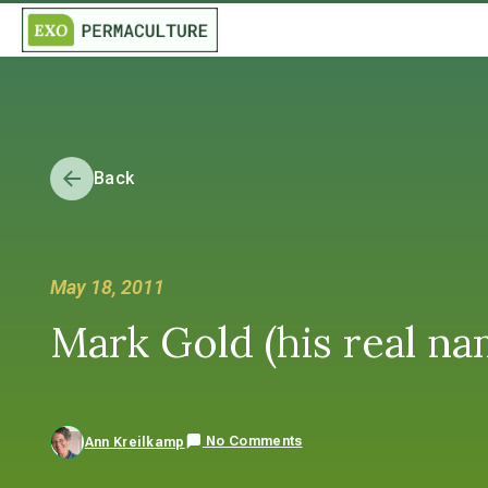
Back
May 18, 2011
Mark Gold (his real na
No Comments
Ann Kreilkamp