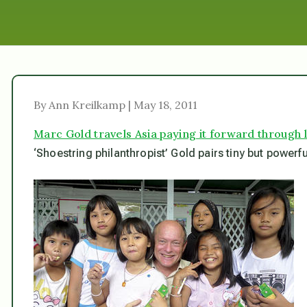
By Ann Kreilkamp | May 18, 2011
Marc Gold travels Asia paying it forward through l
‘Shoestring philanthropist’ Gold pairs tiny but powerf