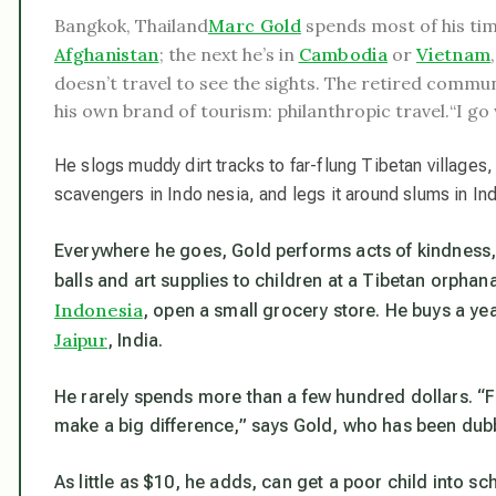
Bangkok, Thailand
Marc Gold
spends most of his ti
Afghanistan
; the next he’s in
Cambodia
or
Vietnam
doesn’t travel to see the sights. The retired comm
his own brand of tourism: philanthropic travel.
“I go
He slogs muddy dirt tracks to far-flung Tibetan village
scavengers in Indo nesia, and legs it around slums in Ind
Everywhere he goes, Gold performs acts of kindness
balls and art supplies to children at a Tibetan orpha
Indonesia
, open a small grocery store. He buys a yea
Jaipur
, India.
He rarely spends more than a few hundred dollars. “Fo
make a big difference,” says Gold, who has been dubb
As little as $10, he adds, can get a poor child into sc