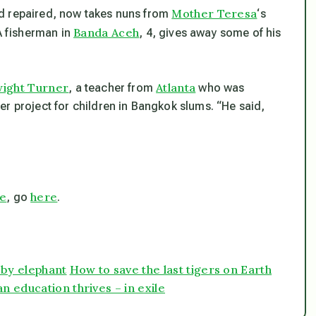
Mother Teresa
d repaired, now takes nuns from
‘s
Banda Aceh
 A fisherman in
, 4, gives away some of his
ight Turner
Atlanta
, a teacher from
who was
r project for children in Bangkok slums. “He said,
ce
here
, go
.
 by elephant
How to save the last tigers on Earth
n education thrives – in exile