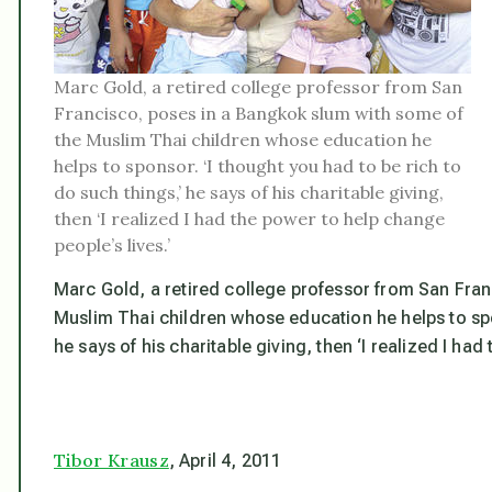
Marc Gold, a retired college professor from San
Francisco, poses in a Bangkok slum with some of
the Muslim Thai children whose education he
helps to sponsor. ‘I thought you had to be rich to
do such things,’ he says of his charitable giving,
then ‘I realized I had the power to help change
people’s lives.’
Marc Gold, a retired college professor from San Fra
Muslim Thai children whose education he helps to spon
he says of his charitable giving, then ‘I realized I had
Tibor Krausz
, April 4, 2011