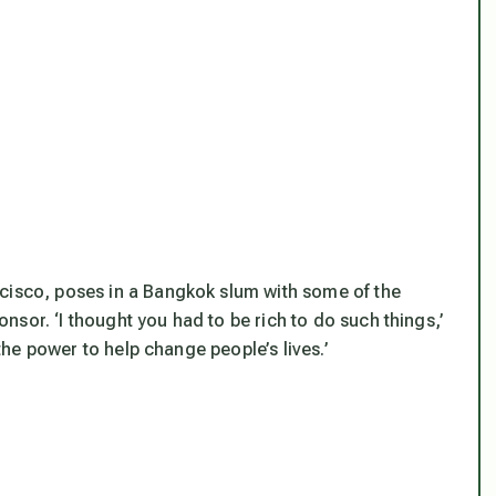
ncisco, poses in a Bangkok slum with some of the
sor. ‘I thought you had to be rich to do such things,’
 the power to help change people’s lives.’