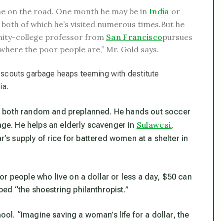
me on the road. One month he may be in
India
or
, both of which he’s visited numerous times.
But he
unity-college professor from
San Francisco
pursues
 where the poor people are,” Mr. Gold says.
s, scouts garbage heaps teeming with destitute
ia.
, both random and preplanned. He hands out soccer
Sulawesi
nage. He helps an elderly scavenger in
,
r’s supply of rice for battered women at a shelter in
r people who live on a dollar or less a day, $50 can
ed “the shoestring philanthropist.”
hool. “Imagine saving a woman’s life for a dollar, the