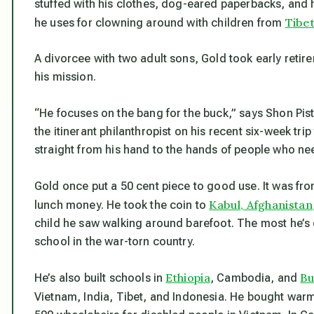
stuffed with his clothes, dog-eared paperbacks, and h
Tibe
he uses for clowning around with children from
A divorcee with two adult sons, Gold took early retir
his mission.
“He focuses on the bang for the buck,” says Shon Pis
the itinerant philanthropist on his recent six-week trip
straight from his hand to the hands of people who nee
Gold once put a 50 cent piece to good use. It was fro
Kabul, Afghanistan
lunch money. He took the coin to
child he saw walking around barefoot. The most he’s e
school in the war-torn country.
Ethiopia
B
He’s also built schools in
, Cambodia, and
Vietnam, India, Tibet, and Indonesia. He bought warm