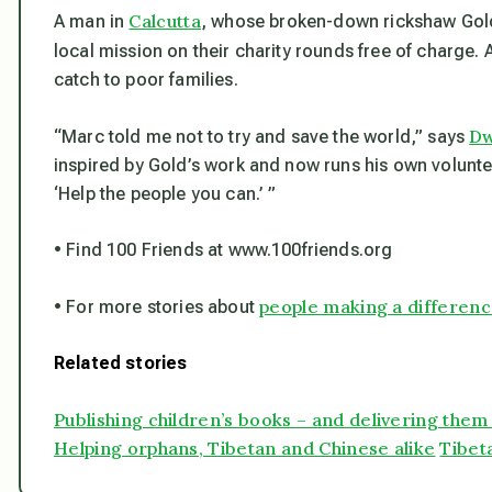
Calcutta
A man in
, whose broken-down rickshaw Gol
local mission on their charity rounds free of charge.
catch to poor families.
Dw
“Marc told me not to try and save the world,” says
inspired by Gold’s work and now runs his own voluntee
‘Help the people you can.’ ”
• Find 100 Friends at www.100friends.org
people making a differen
• For more stories about
Related stories
Publishing children’s books – and delivering them
Helping orphans, Tibetan and Chinese alike
Tibeta