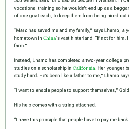
500 wheelchairs for disabled people in Vietnam. In C
vocational training so he wouldn’t end up as a beggar
of one goat each, to keep them from being hired out i
“Marc has saved me and my family,” says Lhamo, a y
China
hometown in
‘s vast hinterland. “If not for him
farm.”
Instead, Lhamo has completed a two-year college pro
California
studies on a scholarship in
. Her younger b
study hard. He’s been like a father to me,” Lhamo say
“I want to enable people to support themselves,” Gold
His help comes with a string attached.
“I have this principle that people have to pay me back 