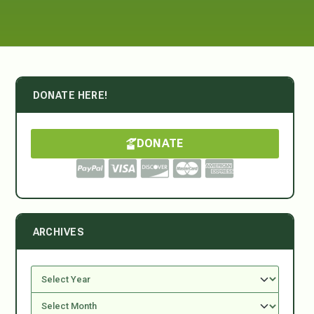
DONATE HERE!
DONATE
ARCHIVES