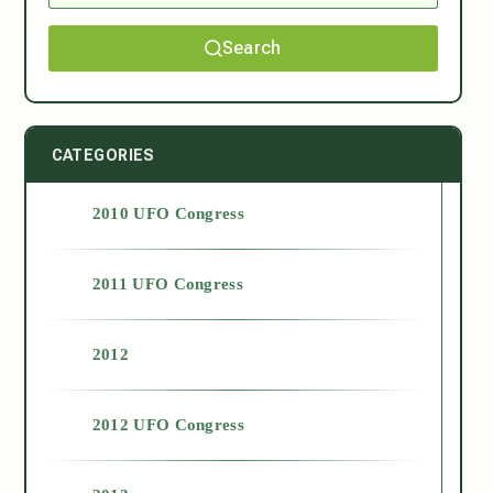
Search
CATEGORIES
2010 UFO Congress
2011 UFO Congress
2012
2012 UFO Congress