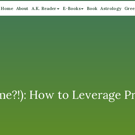
Home
About
A.K. Reader
E-Books
Book
Astrology
Gree
me?!): How to Leverage Pr