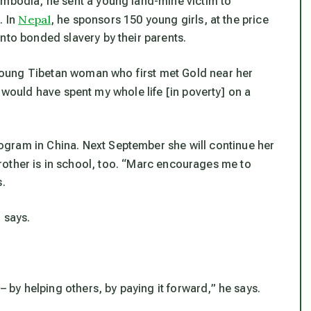
ambodia, he sent a young land-mine victim to
Nepal
. In
, he sponsors 150 young girls, at the price
nto bonded slavery by their parents.
oung Tibetan woman who first met Gold near her
, I would have spent my whole life [in poverty] on a
gram in China. Next September she will continue her
rother is in school, too. “Marc encourages me to
s.
 says.
– by helping others, by paying it forward,” he says.