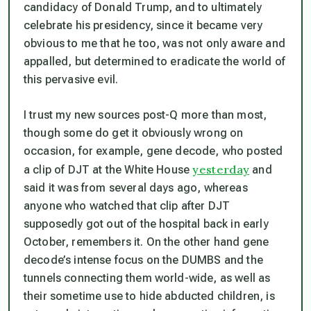
candidacy of Donald Trump, and to ultimately
celebrate his presidency, since it became very
obvious to me that he too, was not only aware and
appalled, but determined to eradicate the world of
this pervasive evil.
I trust my new sources post-Q more than most,
though some do get it obviously wrong on
occasion, for example, gene decode, who posted
yesterday
a clip of DJT at the White House
and
said it was from several days ago, whereas
anyone who watched that clip after DJT
supposedly got out of the hospital back in early
October, remembers it. On the other hand gene
decode’s intense focus on the DUMBS and the
tunnels connecting them world-wide, as well as
their sometime use to hide abducted children, is