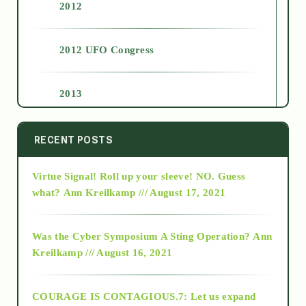
2012
2012 UFO Congress
2013
2014
RECENT POSTS
Virtue Signal! Roll up your sleeve! NO. Guess
2015
what?
Ann Kreilkamp /// August 17, 2021
2016
Was the Cyber Symposium A Sting Operation?
Ann
Kreilkamp /// August 16, 2021
2017
COURAGE IS CONTAGIOUS.7: Let us expand