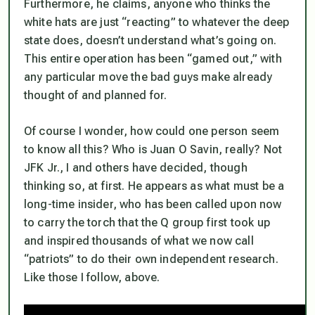
Furthermore, he claims, anyone who thinks the
white hats are just “reacting” to whatever the deep
state does, doesn’t understand what’s going on.
This entire operation has been “gamed out,” with
any particular move the bad guys make already
thought of and planned for.
Of course I wonder, how could one person seem
to know all this? Who is Juan O Savin, really? Not
JFK Jr., I and others have decided, though
thinking so, at first. He appears as what must be a
long-time insider, who has been called upon now
to carry the torch that the Q group first took up
and inspired thousands of what we now call
“patriots” to do their own independent research.
Like those I follow, above.