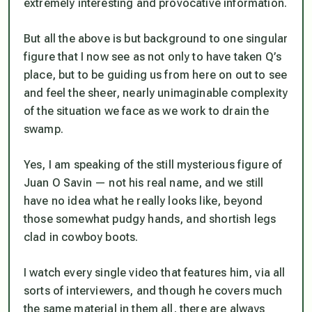
extremely interesting and provocative information.
But all the above is but background to one singular
figure that I now see as not only to have taken Q’s
place, but to be guiding us from here on out to see
and feel the sheer, nearly unimaginable complexity
of the situation we face as we work to drain the
swamp.
Yes, I am speaking of the still mysterious figure of
Juan O Savin — not his real name, and we still
have no idea what he really looks like, beyond
those somewhat pudgy hands, and shortish legs
clad in cowboy boots.
I watch every single video that features him, via all
sorts of interviewers, and though he covers much
the same material in them all, there are always