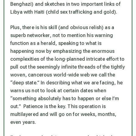
Benghazi) and sketches in two important links of
Libya with Haiti (child sex trafficking and gold).
Plus, there is his skill (and obvious relish) as a
superb networker, not to mention his warning
function as a herald, speaking to what is
happening now by emphasizing the enormous
complexities of the long-planned intricate effort to
pull out the seemingly infinite threads of the tightly
woven, cancerous world-wide web we call the
“deep state.” In describing what we are facing, he
warns us not to look at certain dates when
“something absolutely has to happen or else I’m
out.” Patience is the key. This operation is
multilayered and will go on for weeks, months,
even years.