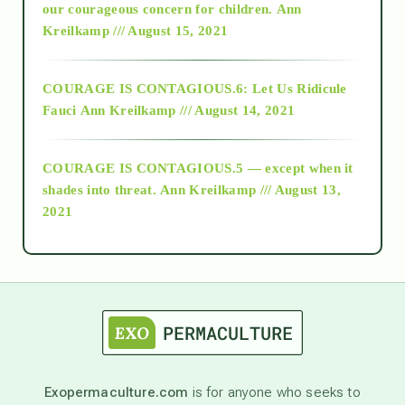
2018
our courageous concern for children.
Ann
Kreilkamp /// August 15, 2021
Alt-Epistemology
COURAGE IS CONTAGIOUS.6: Let Us Ridicule
Fauci
Ann Kreilkamp /// August 14, 2021
archive
COURAGE IS CONTAGIOUS.5 — except when it
as above so below
shades into threat.
Ann Kreilkamp /// August 13,
2021
Ascension
astrology
astronomy
Exopermaculture.com
is for anyone who seeks to