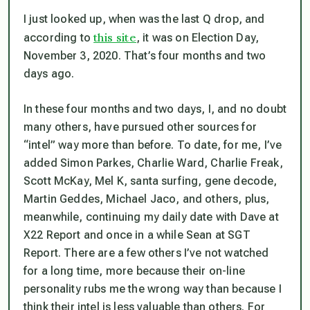
I just looked up, when was the last Q drop, and
this site
according to
, it was on Election Day,
November 3, 2020. That’s four months and two
days ago.
In these four months and two days, I, and no doubt
many others, have pursued other sources for
“intel” way more than before. To date, for me, I’ve
added Simon Parkes, Charlie Ward, Charlie Freak,
Scott McKay, Mel K, santa surfing, gene decode,
Martin Geddes, Michael Jaco, and others, plus,
meanwhile, continuing my daily date with Dave at
X22 Report and once in a while Sean at SGT
Report. There are a few others I’ve not watched
for a long time, more because their on-line
personality rubs me the wrong way than because I
think their intel is less valuable than others. For