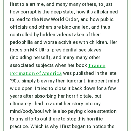
first to alert me, and many many others, to just
how corrupt is the deep state, how it’s all planned
to lead to the New World Order, and how public
officials and others are blackmailed, and thus
controlled
by hidden videos taken of their
pedophilia and worse activities with children. Her
focus on MK Ultra, presidential sex slaves
(including herself), and many many other
Trance
associated subjects when her book
Formation of America
was published in the late
’90s, simply blew my then ignorant, innocent mind
wide open. I tried to close it back down for a few
years after absorbing her horrific tale, but
ultimately I had to admit her story into my
mind/body/soul while also paying close attention
to any efforts out there to stop this horrific
practice. Which is why I first began to notice the