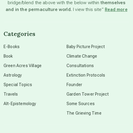
bridge/blend the above with the below within
themselves
beyond permaculture
and in the permaculture world.
I view this site”
Read more
channeled material
Categories
conscious dying
E-Books
Baby Picture Project
Book
Climate Change
conscious grieving
Green Acres Village
Consultations
Astrology
Extinction Protocols
crop circles
Special Topics
Founder
Travels
Garden Tower Project
culture of secrecy
Alt-Epistemology
Some Sources
The Grieving Time
dark doo-doo