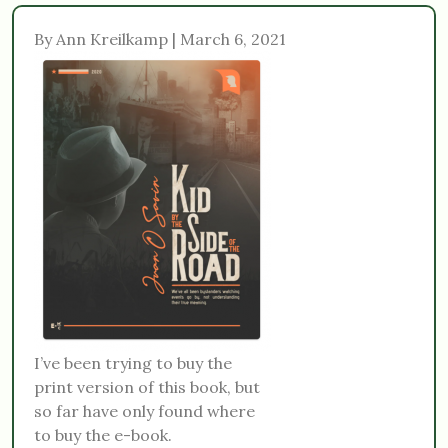
By Ann Kreilkamp | March 6, 2021
I’ve been trying to buy the
print version of this book, but
so far have only found where
to buy the e-book.