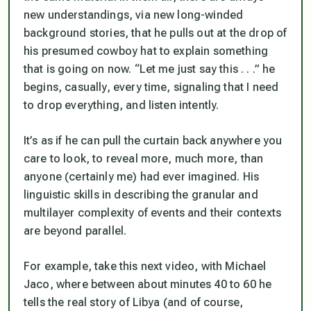
new understandings, via new long-winded
background stories, that he pulls out at the drop of
his presumed cowboy hat to explain something
that is going on now. “Let me just say this . . .” he
begins, casually, every time, signaling that I need
to drop everything, and listen intently.
It’s as if he can pull the curtain back anywhere you
care to look, to reveal more, much more, than
anyone (certainly me) had ever imagined. His
linguistic skills in describing the granular and
multilayer complexity of events and their contexts
are beyond parallel.
For example, take this next video, with Michael
Jaco, where between about minutes 40 to 60 he
tells the real story of Libya (and of course,