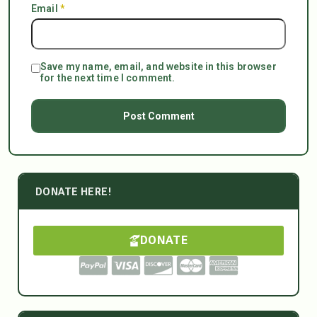
Email
*
Save my name, email, and website in this browser
for the next time I comment.
DONATE HERE!
DONATE