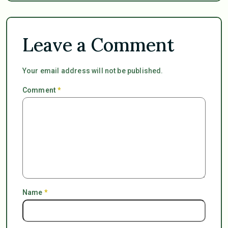
Leave a Comment
Your email address will not be published.
Comment
*
Name
*