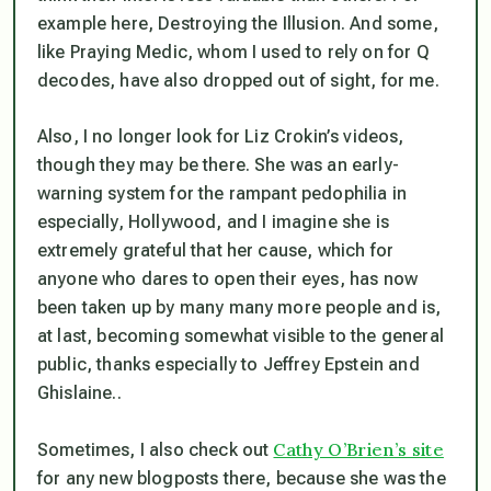
example here, Destroying the Illusion. And some,
like Praying Medic, whom I used to rely on for Q
decodes, have also dropped out of sight, for me.
Also, I no longer look for Liz Crokin’s videos,
though they may be there. She was an early-
warning system for the rampant pedophilia in
especially, Hollywood, and I imagine she is
extremely grateful that her cause, which for
anyone who dares to open their eyes, has now
been taken up by many many more people and is,
at last, becoming somewhat visible to the general
public, thanks especially to Jeffrey Epstein and
Ghislaine..
Cathy O’Brien’s site
Sometimes, I also check out
for any new blogposts there, because she was the