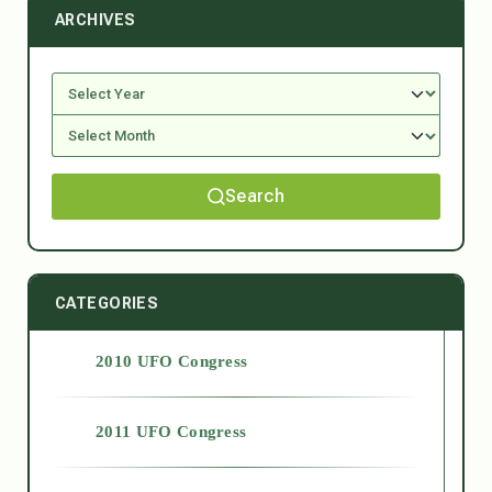
ARCHIVES
Search
CATEGORIES
2010 UFO Congress
2011 UFO Congress