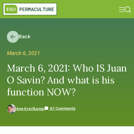
Back
March 6, 2021
March 6, 2021: Who IS Juan
O Savin? And what is his
function NOW?
67 Comments
Ann Kreilkamp