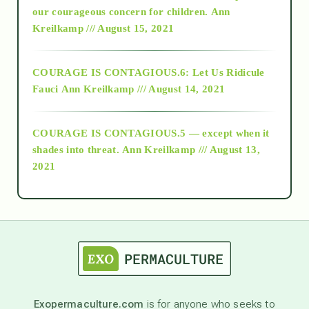
2018
our courageous concern for children.
Ann
Kreilkamp /// August 15, 2021
Alt-Epistemology
COURAGE IS CONTAGIOUS.6: Let Us Ridicule
Fauci
Ann Kreilkamp /// August 14, 2021
archive
COURAGE IS CONTAGIOUS.5 — except when it
as above so below
shades into threat.
Ann Kreilkamp /// August 13,
2021
Ascension
astrology
astronomy
Exopermaculture.com
is for anyone who seeks to