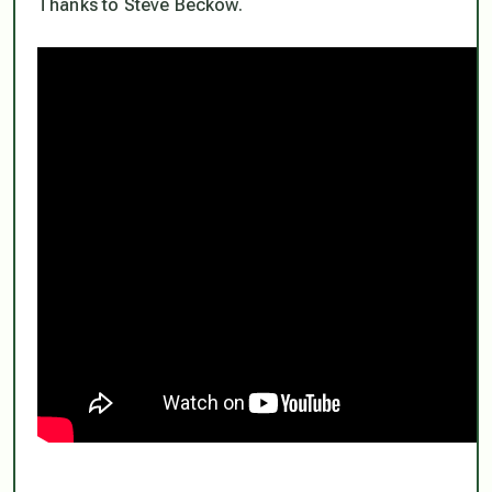
Thanks to Steve Beckow.