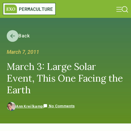
Back
March 7, 2011
March 3: Large Solar
Event, This One Facing the
Earth
No Comments
Ann Kreilkamp