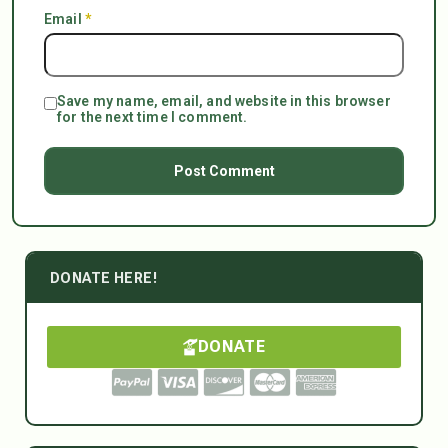
Email
*
Save my name, email, and website in this browser
for the next time I comment.
DONATE HERE!
DONATE