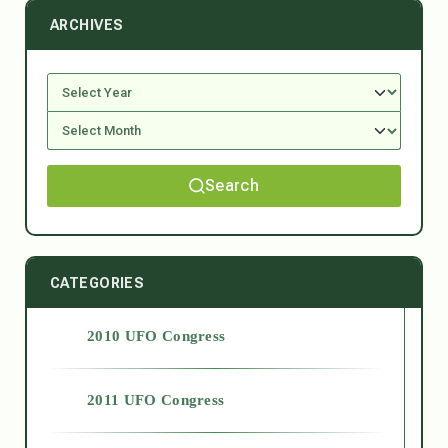
ARCHIVES
Search
CATEGORIES
2010 UFO Congress
2011 UFO Congress