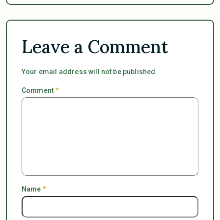
Leave a Comment
Your email address will not be published.
Comment
*
Name
*