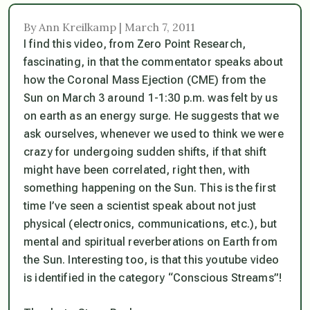
By Ann Kreilkamp | March 7, 2011
I find this video, from Zero Point Research,
fascinating, in that the commentator speaks about
how the Coronal Mass Ejection (CME) from the
Sun on March 3 around 1-1:30 p.m. was felt by us
on earth as an energy surge. He suggests that we
ask ourselves, whenever we used to think we were
crazy for undergoing sudden shifts, if that shift
might have been correlated,
right then
, with
something happening on the Sun. This is the first
time I’ve seen a scientist speak about not just
physical (electronics, communications, etc.), but
mental and spiritual reverberations on Earth from
the Sun. Interesting too, is that this youtube video
is identified in the category “Conscious Streams”!