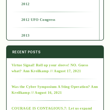
2012
2012 UFO Congress
2013
2014
RECENT POSTS
Virtue Signal! Roll up your sleeve! NO. Guess
2015
what?
Ann Kreilkamp /// August 17, 2021
2016
Was the Cyber Symposium A Sting Operation?
Ann
Kreilkamp /// August 16, 2021
2017
COURAGE IS CONTAGIOUS.7: Let us expand