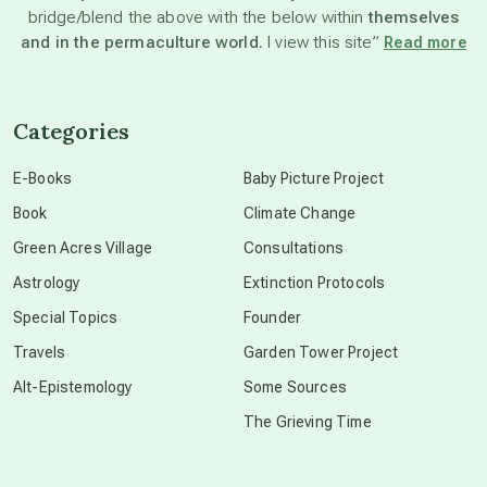
bridge/blend the above with the below within
themselves
beyond permaculture
and in the permaculture world.
I view this site”
Read more
channeled material
Categories
conscious dying
E-Books
Baby Picture Project
Book
Climate Change
conscious grieving
Green Acres Village
Consultations
Astrology
Extinction Protocols
crop circles
Special Topics
Founder
Travels
Garden Tower Project
culture of secrecy
Alt-Epistemology
Some Sources
The Grieving Time
dark doo-doo