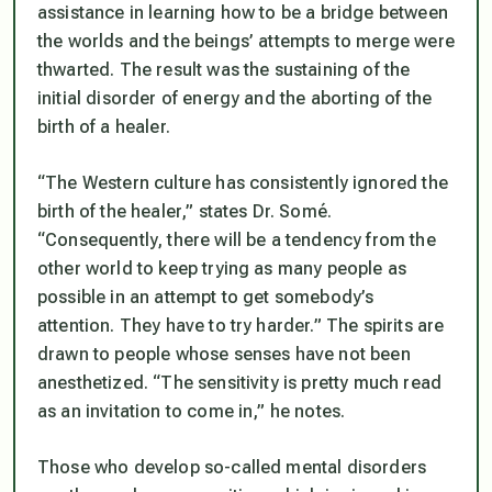
assistance in learning how to be a bridge between
the worlds and the beings’ attempts to merge were
thwarted. The result was the sustaining of the
initial disorder of energy and the aborting of the
birth of a healer.
“The Western culture has consistently ignored the
birth of the healer,” states Dr. Somé.
“Consequently, there will be a tendency from the
other world to keep trying as many people as
possible in an attempt to get somebody’s
attention. They have to try harder.” The spirits are
drawn to people whose senses have not been
anesthetized. “The sensitivity is pretty much read
as an invitation to come in,” he notes.
Those who develop so-called mental disorders