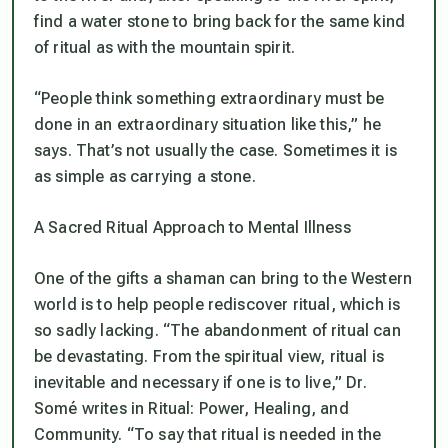
find a water stone to bring back for the same kind
of ritual as with the mountain spirit.
“People think something extraordinary must be
done in an extraordinary situation like this,” he
says. That’s not usually the case. Sometimes it is
as simple as carrying a stone.
A Sacred Ritual Approach to Mental Illness
One of the gifts a shaman can bring to the Western
world is to help people rediscover ritual, which is
so sadly lacking. “The abandonment of ritual can
be devastating. From the spiritual view, ritual is
inevitable and necessary if one is to live,” Dr.
Somé writes in
Ritual: Power, Healing, and
Community.
“To say that ritual is needed in the