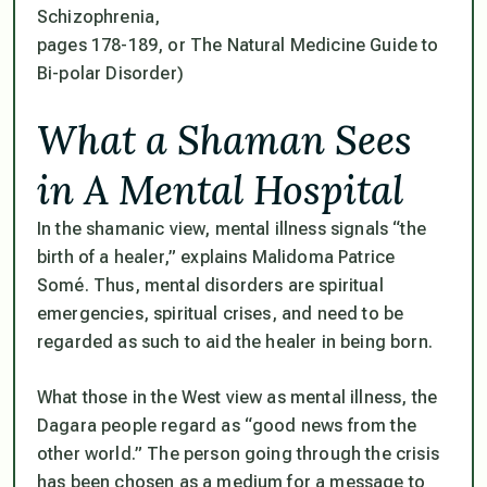
Schizophrenia,
pages 178-189, or The Natural Medicine Guide to
Bi-polar Disorder)
What a Shaman Sees
in A Mental Hospital
In the shamanic view, mental illness signals “the
birth of a healer,” explains Malidoma Patrice
Somé. Thus, mental disorders are spiritual
emergencies, spiritual crises, and need to be
regarded as such to aid the healer in being born.
What those in the West view as mental illness, the
Dagara people regard as “good news from the
other world.” The person going through the crisis
has been chosen as a medium for a message to