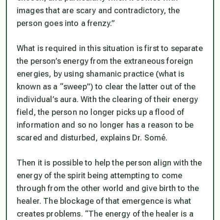
images that are scary and contradictory, the
person goes into a frenzy.”
What is required in this situation is first to separate
the person’s energy from the extraneous foreign
energies, by using shamanic practice (what is
known as a “sweep”) to clear the latter out of the
individual’s aura. With the clearing of their energy
field, the person no longer picks up a flood of
information and so no longer has a reason to be
scared and disturbed, explains Dr. Somé.
Then it is possible to help the person align with the
energy of the spirit being attempting to come
through from the other world and give birth to the
healer. The blockage of that emergence is what
creates problems. “The energy of the healer is a