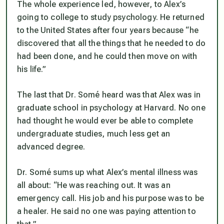
The whole experience led, however, to Alex’s
going to college to study psychology. He returned
to the United States after four years because “he
discovered that all the things that he needed to do
had been done, and he could then move on with
his life.”
The last that Dr. Somé heard was that Alex was in
graduate school in psychology at Harvard. No one
had thought he would ever be able to complete
undergraduate studies, much less get an
advanced degree.
Dr. Somé sums up what Alex’s mental illness was
all about: “He was reaching out. It was an
emergency call. His job and his purpose was to be
a healer. He said no one was paying attention to