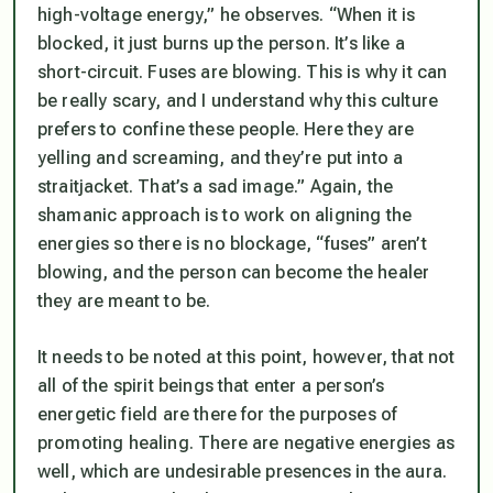
high-voltage energy,” he observes. “When it is
blocked, it just burns up the person. It’s like a
short-circuit. Fuses are blowing. This is why it can
be really scary, and I understand why this culture
prefers to confine these people. Here they are
yelling and screaming, and they’re put into a
straitjacket. That’s a sad image.” Again, the
shamanic approach is to work on aligning the
energies so there is no blockage, “fuses” aren’t
blowing, and the person can become the healer
they are meant to be.
It needs to be noted at this point, however, that not
all of the spirit beings that enter a person’s
energetic field are there for the purposes of
promoting healing. There are negative energies as
well, which are undesirable presences in the aura.