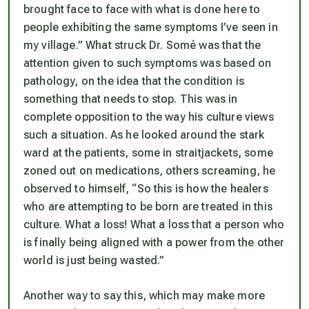
brought face to face with what is done here to
people exhibiting the same symptoms I’ve seen in
my village.” What struck Dr. Somé was that the
attention given to such symptoms was based on
pathology, on the idea that the condition is
something that needs to stop. This was in
complete opposition to the way his culture views
such a situation. As he looked around the stark
ward at the patients, some in straitjackets, some
zoned out on medications, others screaming, he
observed to himself, “So this is how the healers
who are attempting to be born are treated in this
culture. What a loss! What a loss that a person who
is finally being aligned with a power from the other
world is just being wasted.”
Another way to say this, which may make more