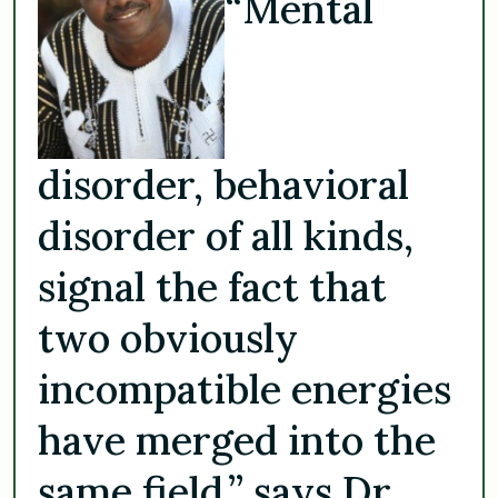
“Mental
disorder, behavioral
disorder of all kinds,
signal the fact that
two obviously
incompatible energies
have merged into the
same field,” says Dr.