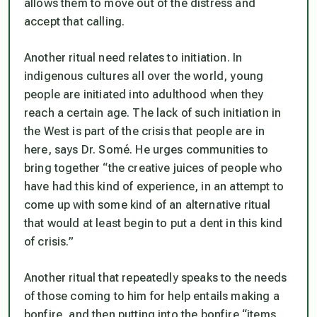
allows them to move out of the distress and
accept that calling.
Another ritual need relates to initiation. In
indigenous cultures all over the world, young
people are initiated into adulthood when they
reach a certain age. The lack of such initiation in
the West is part of the crisis that people are in
here, says Dr. Somé. He urges communities to
bring together “the creative juices of people who
have had this kind of experience, in an attempt to
come up with some kind of an alternative ritual
that would at least begin to put a dent in this kind
of crisis.”
Another ritual that repeatedly speaks to the needs
of those coming to him for help entails making a
bonfire, and then putting into the bonfire “items