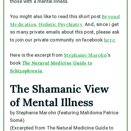
those with a mental illness.
Beyond
You might also like to read this short post
Medication, Holistic Psychiatry
. And, since i get
so many private emails about this post, please ask
here
to join our private community on facebook
.
Stephanie Marohn
Here is the excerpt from
‘s
The Natural Medicine Guide to
book
Schizophrenia
.
The Shamanic View
of Mental Illness
by Stephanie Marohn
(featuring Malidoma Patrice
Somé)
(Excerpted from The Natural Medicine Guide to