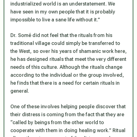
industrialized world is an understatement. We
have seen in my own people that it is probably
impossible to live a sane life without it.”
Dr. Somé did not feel that the rituals from his
traditional village could simply be transferred to
the West, so over his years of shamanic work here,
he has designed rituals that meet the very different
needs of this culture. Although the rituals change
according to the individual or the group involved,
he finds that there is a need for certain rituals in
general.
One of these involves helping people discover that
their distress is coming from the fact that they are
“called by beings from the other world to
cooperate with them in doing healing work.” Ritual