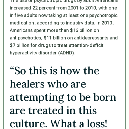
The use of psychotropic drugs by adult Americans
increased 22 percent from 2001 to 2010, with one
in five adults now taking at least one psychotropic
medication, according to industry data. In 2010,
Americans spent more than $16 billion on
antipsychotics, $11 billion on antidepressants and
$7 billion for drugs to treat attention-deficit
hyperactivity disorder (ADHD).
“So this is how the
healers who are
attempting to be born
are treated in this
culture. What a loss!