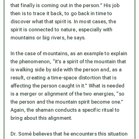
that finally is coming out in the person.” His job
then is to trace it back, to go back in time to
discover what that spirit is. In most cases, the
spirit is connected to nature, especially with
mountains or big rivers, he says.
In the case of mountains, as an example to explain
the phenomenon, “it’s a spirit of the mountain that
is walking side by side with the person and, as a
result, creating a time-space distortion that is
affecting the person caught in it.” What is needed
is a merger or alignment of the two energies, “so
the person and the mountain spirit become one.”
Again, the shaman conducts a specific ritual to
bring about this alignment.
Dr. Somé believes that he encounters this situation