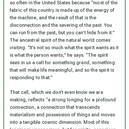
so often in the United States because “most of the
fabric of this country is made up of the energy of
the machine, and the result of that is the
disconnection and the severing of the past. You
can run from the past, but you can’t hide from it.”
The ancestral spirit of the natural world comes
visiting. “It’s not so much what the spirit wants as it
is what the person wants,” he says. “The spirit
sees in us a call for something grand, something
that will make life meaningful, and so the spirit is
responding to that.”
That call, which we don’t even know we are
making, reflects “a strong longing for a profound
connection, a connection that transcends
materialism and possession of things and moves
into a tangible cosmic dimension. Most of this