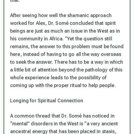
that.”
After seeing how well the shamanic approach
worked for Alex, Dr. Somé concluded that spirit
beings are just as much an issue in the West as in
his community in Africa. “Yet the question still
remains, the answer to this problem must be found
here, instead of having to go all the way overseas
to seek the answer. There has to be a way in which
a little bit of attention beyond the pathology of this
whole experience leads to the possibility of
coming up with the proper ritual to help people.
Longing for Spiritual Connection
A common thread that Dr. Somé has noticed in
“mental” disorders in the West is “a very ancient
ancestral energy that has been placed in stasis,