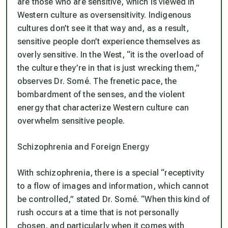
are those who are sensitive, which is viewed in
Western culture as oversensitivity. Indigenous
cultures don’t see it that way and, as a result,
sensitive people don’t experience themselves as
overly sensitive. In the West, “it is the overload of
the culture they’re in that is just wrecking them,”
observes Dr. Somé. The frenetic pace, the
bombardment of the senses, and the violent
energy that characterize Western culture can
overwhelm sensitive people.
Schizophrenia and Foreign Energy
With schizophrenia, there is a special “receptivity
to a flow of images and information, which cannot
be controlled,” stated Dr. Somé. “When this kind of
rush occurs at a time that is not personally
chosen, and particularly when it comes with