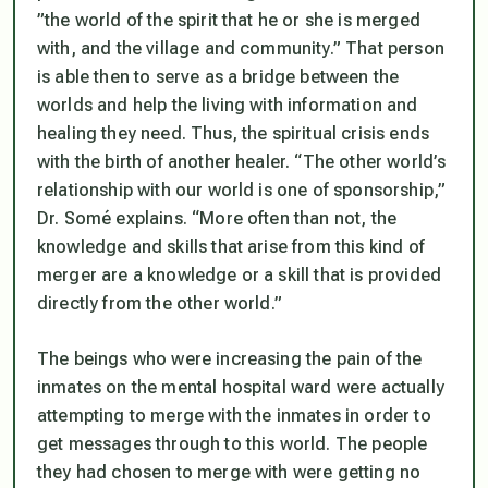
”the world of the spirit that he or she is merged
with, and the village and community.” That person
is able then to serve as a bridge between the
worlds and help the living with information and
healing they need. Thus, the spiritual crisis ends
with the birth of another healer. “The other world’s
relationship with our world is one of sponsorship,”
Dr. Somé explains. “More often than not, the
knowledge and skills that arise from this kind of
merger are a knowledge or a skill that is provided
directly from the other world.”
The beings who were increasing the pain of the
inmates on the mental hospital ward were actually
attempting to merge with the inmates in order to
get messages through to this world. The people
they had chosen to merge with were getting no