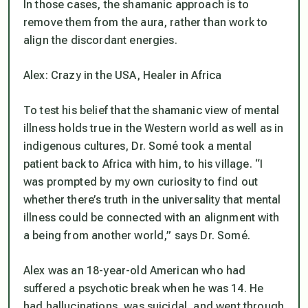
In those cases, the shamanic approach is to
remove them from the aura, rather than work to
align the discordant energies.
Alex: Crazy in the USA, Healer in Africa
To test his belief that the shamanic view of mental
illness holds true in the Western world as well as in
indigenous cultures, Dr. Somé took a mental
patient back to Africa with him, to his village. “I
was prompted by my own curiosity to find out
whether there’s truth in the universality that mental
illness could be connected with an alignment with
a being from another world,” says Dr. Somé.
Alex was an 18-year-old American who had
suffered a psychotic break when he was 14. He
had hallucinations, was suicidal, and went through