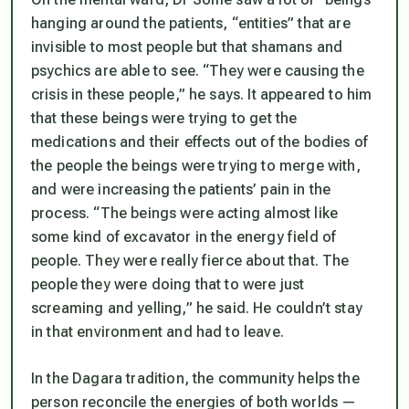
hanging around the patients, “entities” that are
invisible to most people but that shamans and
psychics are able to see. “They were causing the
crisis in these people,” he says. It appeared to him
that these beings were trying to get the
medications and their effects out of the bodies of
the people the beings were trying to merge with,
and were increasing the patients’ pain in the
process. “The beings were acting almost like
some kind of excavator in the energy field of
people. They were really fierce about that. The
people they were doing that to were just
screaming and yelling,” he said. He couldn’t stay
in that environment and had to leave.
In the Dagara tradition, the community helps the
person reconcile the energies of both worlds —