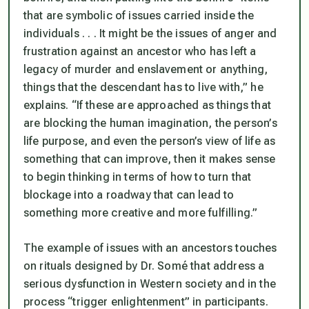
that are symbolic of issues carried inside the
individuals . . . It might be the issues of anger and
frustration against an ancestor who has left a
legacy of murder and enslavement or anything,
things that the descendant has to live with,” he
explains. “If these are approached as things that
are blocking the human imagination, the person’s
life purpose, and even the person’s view of life as
something that can improve, then it makes sense
to begin thinking in terms of how to turn that
blockage into a roadway that can lead to
something more creative and more fulfilling.”
The example of issues with an ancestors touches
on rituals designed by Dr. Somé that address a
serious dysfunction in Western society and in the
process “trigger enlightenment” in participants.