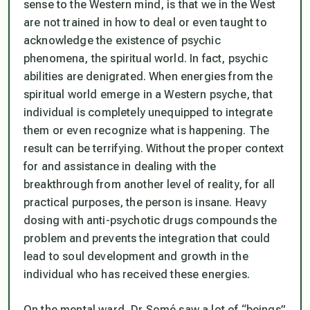
sense to the Western mind, is that we in the West
are not trained in how to deal or even taught to
acknowledge the existence of psychic
phenomena, the spiritual world. In fact, psychic
abilities are denigrated. When energies from the
spiritual world emerge in a Western psyche, that
individual is completely unequipped to integrate
them or even recognize what is happening. The
result can be terrifying. Without the proper context
for and assistance in dealing with the
breakthrough from another level of reality, for all
practical purposes, the person is insane. Heavy
dosing with anti-psychotic drugs compounds the
problem and prevents the integration that could
lead to soul development and growth in the
individual who has received these energies.
On the mental ward, Dr Somé saw a lot of “beings”