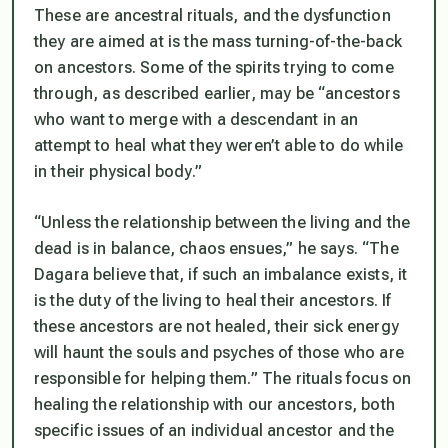
These are ancestral rituals, and the dysfunction
they are aimed at is the mass turning-of-the-back
on ancestors. Some of the spirits trying to come
through, as described earlier, may be “ancestors
who want to merge with a descendant in an
attempt to heal what they weren’t able to do while
in their physical body.”
“Unless the relationship between the living and the
dead is in balance, chaos ensues,” he says. “The
Dagara believe that, if such an imbalance exists, it
is the duty of the living to heal their ancestors. If
these ancestors are not healed, their sick energy
will haunt the souls and psyches of those who are
responsible for helping them.” The rituals focus on
healing the relationship with our ancestors, both
specific issues of an individual ancestor and the