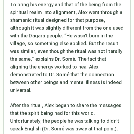
To bring his energy and that of the being from the
spiritual realm into alignment, Alex went through a
shamanic ritual designed for that purpose,
although it was slightly different from the one used
with the Dagara people. “He wasn’t born in the
village, so something else applied. But the result
was similar, even though the ritual was not literally
the same,” explains Dr. Somé. The fact that
aligning the energy worked to heal Alex
demonstrated to Dr. Somé that the connection
between other beings and mental illness is indeed
universal.
After the ritual, Alex began to share the messages
that the spirit being had for this world.
Unfortunately, the people he was talking to didn’t
speak English (Dr. Somé was away at that point).