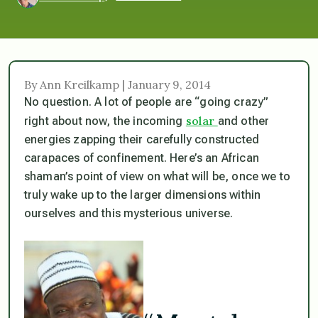
By Ann Kreilkamp | January 9, 2014
No question. A lot of people are “going crazy”
solar
right about now, the incoming
and other
energies zapping their carefully constructed
carapaces of confinement. Here’s an African
shaman’s point of view on what will be, once we to
truly wake up to the larger dimensions within
ourselves and this mysterious universe.