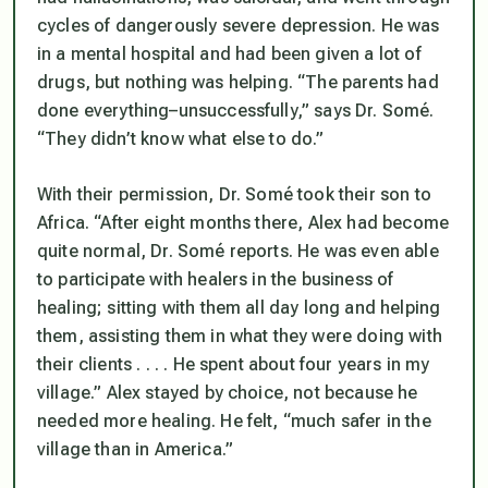
cycles of dangerously severe depression. He was
in a mental hospital and had been given a lot of
drugs, but nothing was helping. “The parents had
done everything–unsuccessfully,” says Dr. Somé.
“They didn’t know what else to do.”
With their permission, Dr. Somé took their son to
Africa. “After eight months there, Alex had become
quite normal, Dr. Somé reports. He was even able
to participate with healers in the business of
healing; sitting with them all day long and helping
them, assisting them in what they were doing with
their clients . . . . He spent about four years in my
village.” Alex stayed by choice, not because he
needed more healing. He felt, “much safer in the
village than in America.”