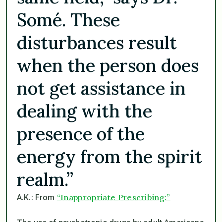
Somé. These
disturbances result
when the person does
not get assistance in
dealing with the
presence of the
energy from the spirit
realm.”
“Inappropriate Prescribing:”
A.K.: From