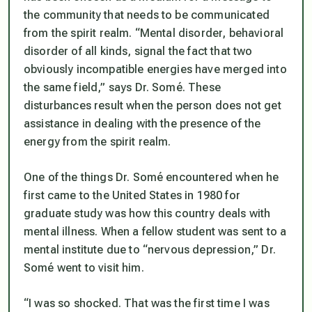
the community that needs to be communicated
from the spirit realm. “Mental disorder, behavioral
disorder of all kinds, signal the fact that two
obviously incompatible energies have merged into
the same field,” says Dr. Somé. These
disturbances result when the person does not get
assistance in dealing with the presence of the
energy from the spirit realm.
One of the things Dr. Somé encountered when he
first came to the United States in 1980 for
graduate study was how this country deals with
mental illness. When a fellow student was sent to a
mental institute due to “nervous depression,” Dr.
Somé went to visit him.
“I was so shocked. That was the first time I was