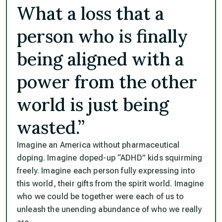
What a loss that a
person who is finally
being aligned with a
power from the other
world is just being
wasted.”
Imagine an America without pharmaceutical
doping. Imagine doped-up “ADHD” kids squirming
freely. Imagine each person fully expressing into
this world, their gifts from the spirit world. Imagine
who we could be together were each of us to
unleash the unending abundance of who we really