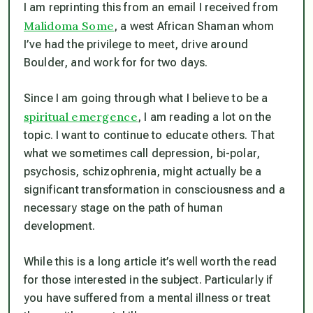
I am reprinting this from an email I received from
Malidoma Some
, a west African Shaman whom
I’ve had the privilege to meet, drive around
Boulder, and work for for two days.
Since I am going through what I believe to be a
spiritual emergence
, I am reading a lot on the
topic. I want to continue to educate others. That
what we sometimes call depression, bi-polar,
psychosis, schizophrenia, might actually be a
significant transformation in consciousness and a
necessary stage on the path of human
development.
While this is a long article it’s well worth the read
for those interested in the subject. Particularly if
you have suffered from a mental illness or treat