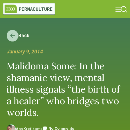
Back
January 9, 2014
Malidoma Some: In the
shamanic view, mental
illness signals “the birth of
a healer” who bridges two
worlds.
No Comments
Ann Kreilkamp