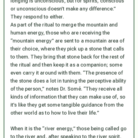
longing is unconscious, but for spirits, conscious
or unconscious doesn’t make any difference.”
They respond to either.
As part of the ritual to merge the mountain and
human energy, those who are receiving the
“mountain energy” are sent to a mountain area of
their choice, where they pick up a stone that calls
to them. They bring that stone back for the rest of
the ritual and then keep it as a companion; some
even carry it around with them. “The presence of
the stone does a lot in tuning the perceptive ability
of the person,” notes Dr. Somé. “They receive all
kinds of information that they can make use of, so
it’s like they get some tangible guidance from the
other world as to how to live their life.”
When it is the “river energy,” those being called go
to the river and, after speaking to the river spirit,