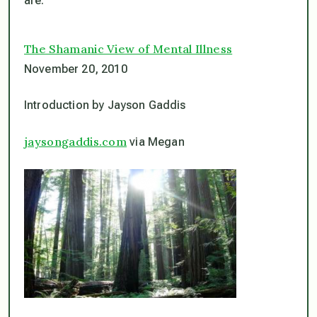
are.
The Shamanic View of Mental Illness
November 20, 2010
Introduction by Jayson Gaddis
jaysongaddis.com
via Megan