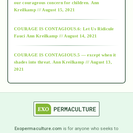
2018
our courageous concern for children.
Ann
Kreilkamp /// August 15, 2021
Alt-Epistemology
COURAGE IS CONTAGIOUS.6: Let Us Ridicule
Fauci
Ann Kreilkamp /// August 14, 2021
archive
COURAGE IS CONTAGIOUS.5 — except when it
as above so below
shades into threat.
Ann Kreilkamp /// August 13,
2021
Ascension
astrology
astronomy
Exopermaculture.com
is for anyone who seeks to