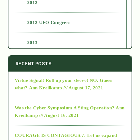
2012
2012 UFO Congress
2013
2014
RECENT POSTS
Virtue Signal! Roll up your sleeve! NO. Guess
2015
what?
Ann Kreilkamp /// August 17, 2021
2016
Was the Cyber Symposium A Sting Operation?
Ann
Kreilkamp /// August 16, 2021
2017
COURAGE IS CONTAGIOUS.7: Let us expand