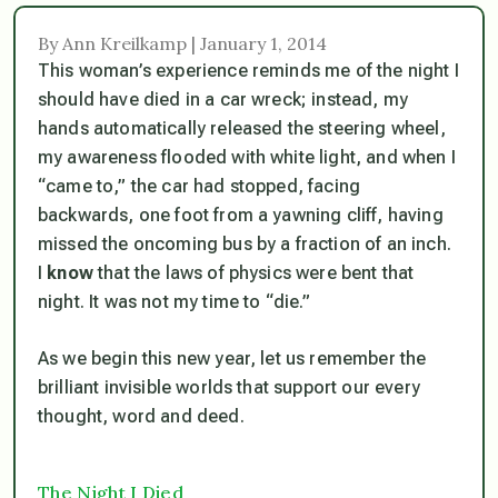
By Ann Kreilkamp | January 1, 2014
This woman’s experience reminds me of the night I
should have died in a car wreck; instead, my
hands automatically released the steering wheel,
my awareness flooded with white light, and when I
“came to,” the car had stopped, facing
backwards, one foot from a yawning cliff, having
missed the oncoming bus by a fraction of an inch.
I
know
that the laws of physics were bent that
night. It was not my time to “die.”
As we begin this new year, let us remember the
brilliant invisible worlds that support our every
thought, word and deed.
The Night I Died