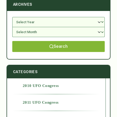
ARCHIVES
Search
CATEGORIES
2010 UFO Congress
2011 UFO Congress