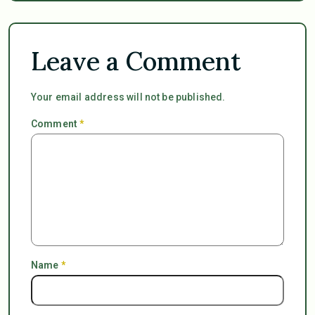
Leave a Comment
Your email address will not be published.
Comment
*
Name
*