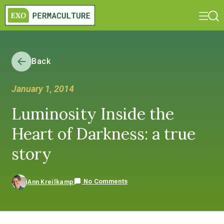
Back
January 1, 2014
Luminosity Inside the
Heart of Darkness: a true
story
No Comments
Ann Kreilkamp