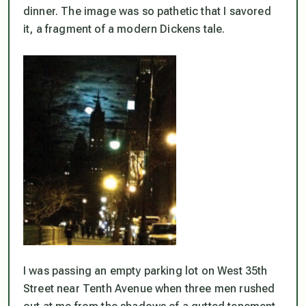
dinner. The image was so pathetic that I savored
it, a fragment of a modern Dickens tale.
I was passing an empty parking lot on West 35th
Street near Tenth Avenue when three men rushed