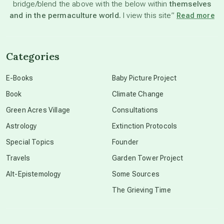
bridge/blend the above with the below within
themselves
beyond permaculture
and in the permaculture world.
I view this site”
Read more
channeled material
Categories
conscious dying
E-Books
Baby Picture Project
Book
Climate Change
conscious grieving
Green Acres Village
Consultations
Astrology
Extinction Protocols
crop circles
Special Topics
Founder
Travels
Garden Tower Project
culture of secrecy
Alt-Epistemology
Some Sources
The Grieving Time
dark doo-doo