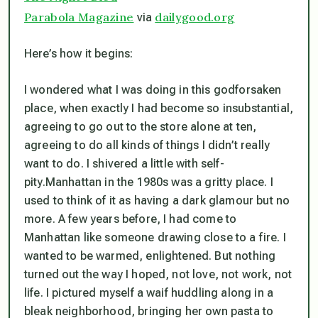
Parabola Magazine
dailygood.org
via
Here’s how it begins:
I wondered what I was doing in this godforsaken
place, when exactly I had become so insubstantial,
agreeing to go out to the store alone at ten,
agreeing to do all kinds of things I didn’t really
want to do. I shivered a little with self-
pity.Manhattan in the 1980s was a gritty place. I
used to think of it as having a dark glamour but no
more. A few years before, I had come to
Manhattan like someone drawing close to a fire. I
wanted to be warmed, enlightened. But nothing
turned out the way I hoped, not love, not work, not
life. I pictured myself a waif huddling along in a
bleak neighborhood, bringing her own pasta to