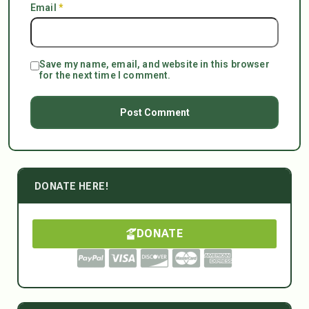
Email
*
Save my name, email, and website in this browser
for the next time I comment.
DONATE HERE!
DONATE