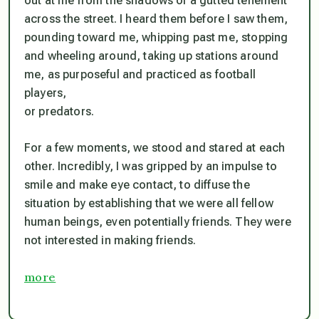
out at me from the shadows of a gutted tenement
across the street. I heard them before I saw them,
pounding toward me, whipping past me, stopping
and wheeling around, taking up stations around
me, as purposeful and practiced as football
players,
or predators.
For a few moments, we stood and stared at each
other. Incredibly, I was gripped by an impulse to
smile and make eye contact, to diffuse the
situation by establishing that we were all fellow
human beings, even potentially friends. They were
not interested in making friends.
more